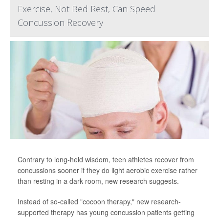
Exercise, Not Bed Rest, Can Speed
Concussion Recovery
Contrary to long-held wisdom, teen athletes recover from
concussions sooner if they do light aerobic exercise rather
than resting in a dark room, new research suggests.
Instead of so-called "cocoon therapy," new research-
supported therapy has young concussion patients getting