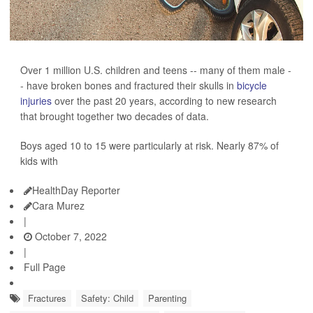
Over 1 million U.S. children and teens -- many of them male -
- have broken bones and fractured their skulls in
bicycle
injuries
over the past 20 years, according to new research
that brought together two decades of data.
Boys aged 10 to 15 were particularly at risk. Nearly 87% of
kids with
HealthDay Reporter
Cara Murez
|
October 7, 2022
|
Full Page
Fractures
Safety: Child
Parenting