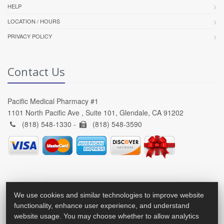
HELP
LOCATION / HOURS
PRIVACY POLICY
Contact Us
Pacific Medical Pharmacy #1
1101 North Pacific Ave , Suite 101, Glendale, CA 91202
(818) 548-1330 -
(818) 548-3590
We use cookies and similar technologies to improve website
functionality, enhance user experience, and understand
website usage. You may choose whether to allow analytics