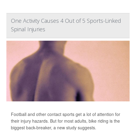
One Activity Causes 4 Out of 5 Sports-Linked
Spinal Injuries
Football and other contact sports get a lot of attention for
their injury hazards. But for most adults, bike riding is the
biggest back-breaker, a new study suggests.