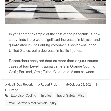
In yet another example of the cost of the pandemic, a new
study finds there were significant increases in bicycle- and
gun-related injuries during coronavirus lockdowns in the
United States, but a decrease in traffic injuries.
Researchers analyzed data on more than 27,600 trauma
cases at four Level I trauma centers in Orange County,
Calif.; Portland, Ore.; Tulsa, Okla., and Miami between ...
HealthDay Reporter
Robert Preidt
|
October 25, 2021
|
Full Page
Exercise: Cycling
Injuries
Travel Safety: Misc.
Travel Safety: Motor Vehicle Injury