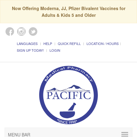
Now Offering Moderna, JJ, Pfizer Bivalent Vaccines for
Adults & Kids 5 and Older
LANGUAGES
HELP
QUICK REFILL
LOCATION / HOURS
SIGN UP TODAY!
LOGIN
MENU BAR