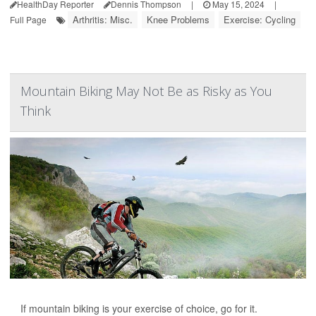
HealthDay Reporter
Dennis Thompson
|
May 15, 2024
|
Arthritis: Misc.
Knee Problems
Exercise: Cycling
Full Page
Mountain Biking May Not Be as Risky as You
Think
If mountain biking is your exercise of choice, go for it.