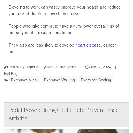
Bicycling to work can vastly improve your health and reduce
your risk of death, a new study shows.
People who bike commute have a 47% lower overall risk of
an early death, researchers found.
They also are less likely to develop
heart disease
, cancer
an...
HealthDay Reporter
Dennis Thompson
|
July 17, 2024
|
Full Page
Exercise: Misc.
Exercise: Walking
Exercise: Cycling
Pedal Power: Biking Could Help Prevent Knee
Arthritis