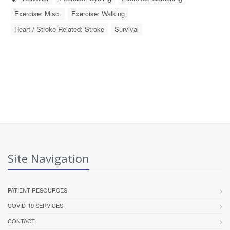
Exercise: Misc.
Exercise: Walking
Heart / Stroke-Related: Stroke
Survival
Site Navigation
PATIENT RESOURCES
COVID-19 SERVICES
CONTACT