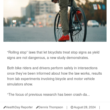
“Rolling stop” laws that let bicyclists treat stop signs as yield
signs are not dangerous, a new study demonstrates.
Both bike riders and drivers perform safely in intersections
once they’ve been informed about how the law works, results
from lab experiments involving bicycle and motor vehicle
simulators show.
“The focus of previous research has been crash-da...
HealthDay Reporter
Dennis Thompson
|
August 28, 2024
|