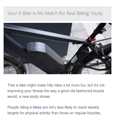
Your E-Bike Is No Match for Real Biking: Study
That e-bike might make hilly rides a lot more fun, but it's not
improving your fitness the way a good old-fashioned bicycle
would, a new study shows.
People riding
e-bikes
are 44% less likely to reach weekly
targets for physical activity than those on regular bicycles,