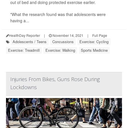
out of bed and doing protected exercise earlier.
"What the research found was that adolescents were
having a...
HealthDay Reporter
|
November 14, 2021
|
Full Page
Adolescents / Teens
Concussions
Exercise: Cycling
Exercise: Treadmill
Exercise: Walking
Sports Medicine
Injuries From Bikes, Guns Rose During
Lockdowns