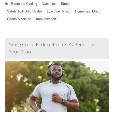
Exercise: Cycling
Vaccines
Stress
Safety &, Public Health
Exercise: Misc.
Hormones: Misc.
Sports Medicine
Immunization
Smog Could Reduce Exercise's Benefit to
Your Brain