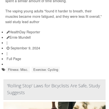
spent a similar amount of time smoking.
The vaping young adults "found it harder to breath, their
muscles became more fatigued, and they were less fit overall,"
said study lead author
HealthDay Reporter
Ernie Mundell
|
September 9, 2024
|
Full Page
Fitness: Misc.
Exercise: Cycling
'Rolling Stop' Laws for Bicyclists Are Safe, Study
Suggests