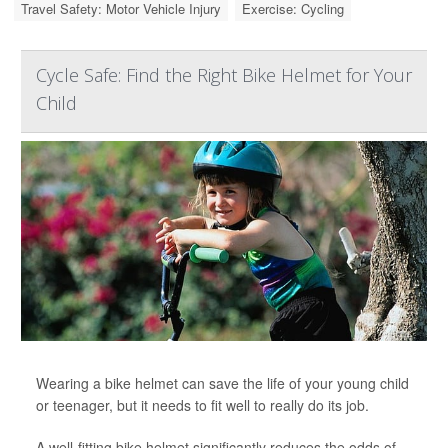
Travel Safety: Motor Vehicle Injury
Exercise: Cycling
Cycle Safe: Find the Right Bike Helmet for Your
Child
Wearing a bike helmet can save the life of your young child
or teenager, but it needs to fit well to really do its job.
A well-fitting bike helmet significantly reduces the odds of