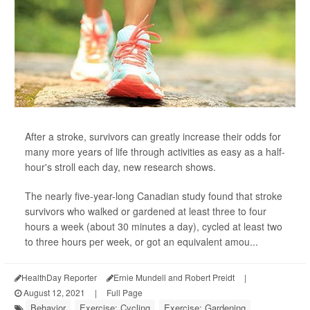
After a stroke, survivors can greatly increase their odds for
many more years of life through activities as easy as a half-
hour's stroll each day, new research shows.
The nearly five-year-long Canadian study found that stroke
survivors who walked or gardened at least three to four
hours a week (about 30 minutes a day), cycled at least two
to three hours per week, or got an equivalent amou...
HealthDay Reporter
Ernie Mundell and Robert Preidt
|
August 12, 2021
|
Full Page
Behavior
Exercise: Cycling
Exercise: Gardening