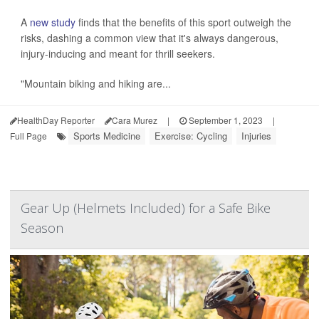
A
new study
finds that the benefits of this sport outweigh the
risks, dashing a common view that it's always dangerous,
injury-inducing and meant for thrill seekers.
"Mountain biking and hiking are...
HealthDay Reporter
Cara Murez
|
September 1, 2023
|
Sports Medicine
Exercise: Cycling
Injuries
Full Page
Gear Up (Helmets Included) for a Safe Bike
Season