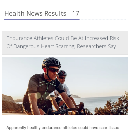
Health News Results - 17
Endurance Athletes Could Be At Increased Risk
Of Dangerous Heart Scarring, Researchers Say
Apparently healthy endurance athletes could have scar tissue