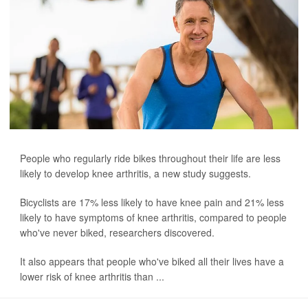
People who regularly ride bikes throughout their life are less
likely to develop knee arthritis, a new study suggests.
Bicyclists are 17% less likely to have knee pain and 21% less
likely to have symptoms of knee arthritis, compared to people
who've never biked, researchers discovered.
It also appears that people who've biked all their lives have a
lower risk of knee arthritis than ...