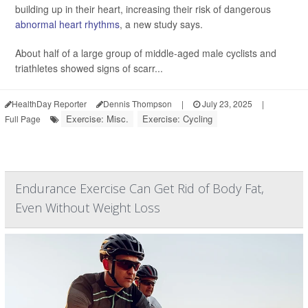
building up in their heart, increasing their risk of dangerous
abnormal heart rhythms
, a new study says.
About half of a large group of middle-aged male cyclists and
triathletes showed signs of scarr...
HealthDay Reporter
Dennis Thompson
|
July 23, 2025
|
Exercise: Misc.
Exercise: Cycling
Full Page
Endurance Exercise Can Get Rid of Body Fat,
Even Without Weight Loss