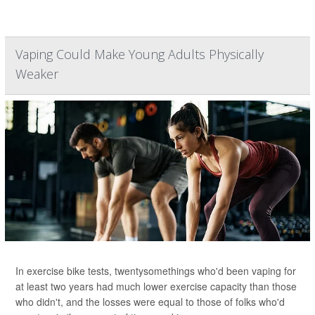
Vaping Could Make Young Adults Physically
Weaker
In exercise bike tests, twentysomethings who'd been vaping for
at least two years had much lower exercise capacity than those
who didn't, and the losses were equal to those of folks who'd