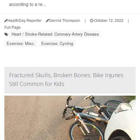
according to a re...
HealthDay Reporter
Dennis Thompson
|
October 12, 2022
|
Full Page
Heart / Stroke-Related: Coronary-Artery Disease
Exercise: Misc.
Exercise: Cycling
Fractured Skulls, Broken Bones: Bike Injuries
Still Common for Kids