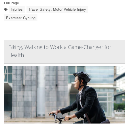
Full Page
Injuries
Travel Safety: Motor Vehicle Injury
Exercise: Cycling
Biking, Walking to Work a Game-Changer for
Health