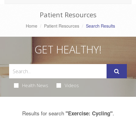
Patient Resources
Home
Patient Resources
Search Results
GET HEALTHY!
Health News
Videos
Results for search
.
"Exercise: Cycling"