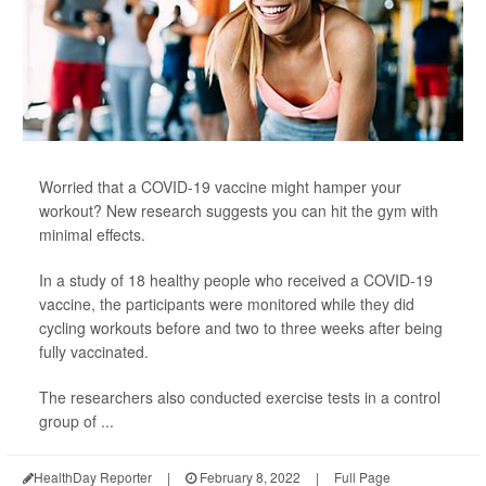
Worried that a COVID-19 vaccine might hamper your
workout? New research suggests you can hit the gym with
minimal effects.
In a study of 18 healthy people who received a COVID-19
vaccine, the participants were monitored while they did
cycling workouts before and two to three weeks after being
fully vaccinated.
The researchers also conducted exercise tests in a control
group of ...
HealthDay Reporter
|
February 8, 2022
|
Full Page