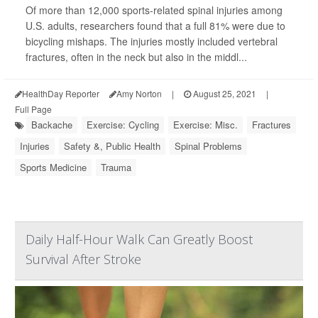
Of more than 12,000 sports-related spinal injuries among
U.S. adults, researchers found that a full 81% were due to
bicycling mishaps. The injuries mostly included vertebral
fractures, often in the neck but also in the middl...
HealthDay Reporter
Amy Norton
|
August 25, 2021
|
Full Page
Backache
Exercise: Cycling
Exercise: Misc.
Fractures
Injuries
Safety &, Public Health
Spinal Problems
Sports Medicine
Trauma
Daily Half-Hour Walk Can Greatly Boost
Survival After Stroke