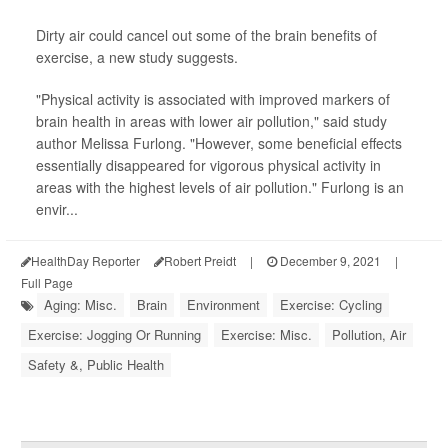
Dirty air could cancel out some of the brain benefits of
exercise, a new study suggests.
"Physical activity is associated with improved markers of
brain health in areas with lower air pollution," said study
author Melissa Furlong. "However, some beneficial effects
essentially disappeared for vigorous physical activity in
areas with the highest levels of air pollution." Furlong is an
envir...
HealthDay Reporter
Robert Preidt
|
December 9, 2021
|
Full Page
Aging: Misc.
Brain
Environment
Exercise: Cycling
Exercise: Jogging Or Running
Exercise: Misc.
Pollution, Air
Safety &, Public Health