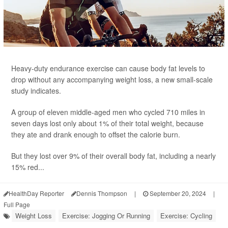
Heavy-duty endurance exercise can cause body fat levels to
drop without any accompanying weight loss, a new small-scale
study indicates.
A group of eleven middle-aged men who cycled 710 miles in
seven days lost only about 1% of their total weight, because
they ate and drank enough to offset the calorie burn.
But they lost over 9% of their overall body fat, including a nearly
15% red...
HealthDay Reporter
Dennis Thompson
|
September 20, 2024
|
Full Page
Weight Loss
Exercise: Jogging Or Running
Exercise: Cycling