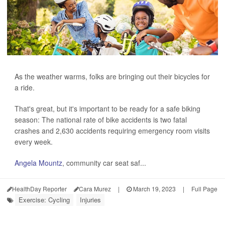
As the weather warms, folks are bringing out their bicycles for
a ride.
That's great, but it's important to be ready for a safe biking
season: The national rate of bike accidents is two fatal
crashes and 2,630 accidents requiring emergency room visits
every week.
Angela Mountz
, community car seat saf...
HealthDay Reporter
Cara Murez
|
March 19, 2023
|
Full Page
Exercise: Cycling
Injuries