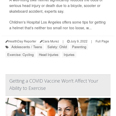
serious head injury or death due to a bicycle, scooter or
skateboard accident, experts say.
Children's Hospital Los Angeles offers some tips for getting
a helmet that's neither too small nor too loose, w...
HealthDay Reporter
Cara Murez
|
July 9, 2022
|
Full Page
Adolescents / Teens
Safety: Child
Parenting
Exercise: Cycling
Head Injuries
Injuries
Getting a COVID Vaccine Won't Affect Your
Ability to Exercise