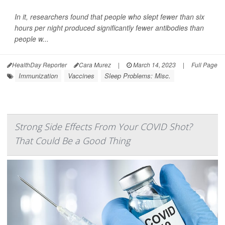
In it, researchers found that people who slept fewer than six
hours per night produced significantly fewer antibodies than
people w...
HealthDay Reporter
Cara Murez
|
March 14, 2023
|
Full Page
Immunization
Vaccines
Sleep Problems: Misc.
Strong Side Effects From Your COVID Shot?
That Could Be a Good Thing