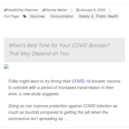
HealthDay Reporter
Denise Maher
|
January 6, 2025
|
Vaccines
Immunization
Safety &, Public Health
Full Page
When's Best Time for Your COVID Booster?
That May Depend on You
Folks might want to try timing their
COVID-19
booster vaccine
to coincide with a period of increased transmission in their
area, a new study suggests.
Doing so can improve protection against COVID infection as
much as fourfold compared to getting the jab when the
coronavirus isn’t spreading as ...