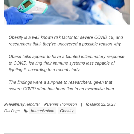
Obesity is a well-known risk factor for severe COVID-19, and
researchers think they've uncovered a possible reason why.
Obese folks appear to have a blunted inflammatory response
to COVID, leaving their immune systems less capable of
fighting it, according to a recent study.
The findings were a surprise to researchers, given that
severe COVID often has been tied to an overactive imm...
HealthDay Reporter
Dennis Thompson
|
March 22, 2023
|
Immunization
Obesity
Full Page