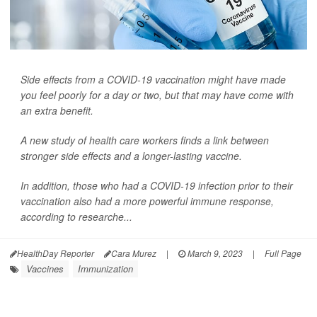
Side effects from a COVID-19 vaccination might have made
you feel poorly for a day or two, but that may have come with
an extra benefit.
A new study of health care workers finds a link between
stronger side effects and a longer-lasting vaccine.
In addition, those who had a COVID-19 infection prior to their
vaccination also had a more powerful immune response,
according to researche...
HealthDay Reporter
Cara Murez
|
March 9, 2023
|
Full Page
Vaccines
Immunization