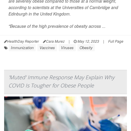
are severely obese compared to those at a normal weight,
according to scientists at the Universities of Cambridge and
Edinburgh in the United Kingdom.
"Because of the high prevalence of obesity across ...
HealthDay Reporter
Cara Murez
|
May 12, 2023
|
Full Page
Immunization
Vaccines
Viruses
Obesity
'Muted' Immune Response May Explain Why
COVID Is Tougher for Obese People