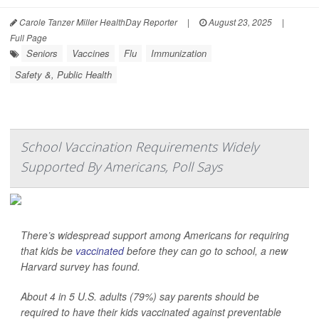
Carole Tanzer Miller HealthDay Reporter
|
August 23, 2025
|
Full Page
Seniors
Vaccines
Flu
Immunization
Safety &, Public Health
School Vaccination Requirements Widely
Supported By Americans, Poll Says
There’s widespread support among Americans for requiring
that kids be
vaccinated
before they can go to school, a new
Harvard survey has found.
About 4 in 5 U.S. adults (79%) say parents should be
required to have their kids vaccinated against preventable