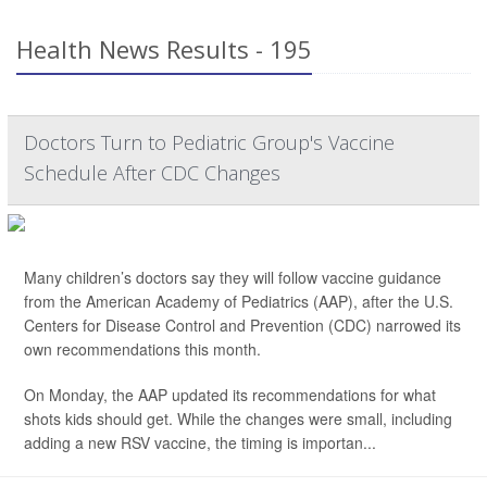
Health News Results - 195
Doctors Turn to Pediatric Group's Vaccine
Schedule After CDC Changes
Many children’s doctors say they will follow vaccine guidance
from the American Academy of Pediatrics (AAP), after the U.S.
Centers for Disease Control and Prevention (CDC) narrowed its
own recommendations this month.
On Monday, the AAP updated its recommendations for what
shots kids should get. While the changes were small, including
adding a new RSV vaccine, the timing is importan...