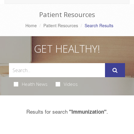
Patient Resources
Home
Patient Resources
Search Results
GET HEALTHY!
Health News
Videos
Results for search
.
"Immunization"