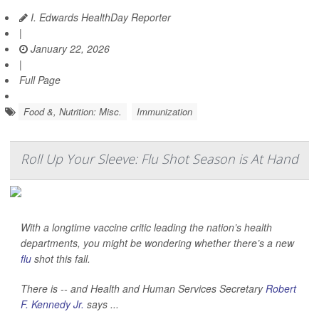
I. Edwards HealthDay Reporter
|
January 22, 2026
|
Full Page
Food &, Nutrition: Misc.
Immunization
Roll Up Your Sleeve: Flu Shot Season is At Hand
With a longtime vaccine critic leading the nation’s health
departments, you might be wondering whether there’s a new
flu
shot this fall.
There is -- and Health and Human Services Secretary
Robert
F. Kennedy Jr.
says ...