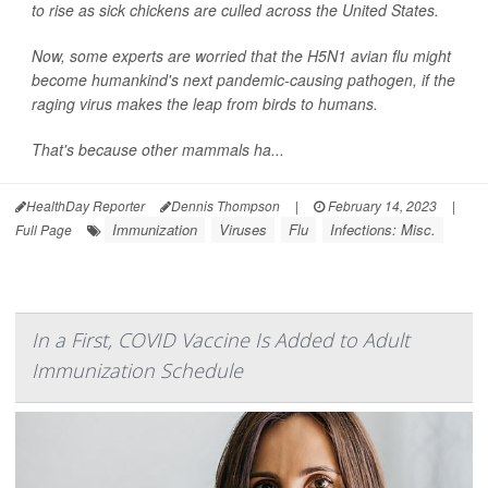
to rise as sick chickens are culled across the United States.
Now, some experts are worried that the H5N1 avian flu might
become humankind's next pandemic-causing pathogen, if the
raging virus makes the leap from birds to humans.
That's because other mammals ha...
HealthDay Reporter
Dennis Thompson
|
February 14, 2023
|
Immunization
Viruses
Flu
Infections: Misc.
Full Page
In a First, COVID Vaccine Is Added to Adult
Immunization Schedule