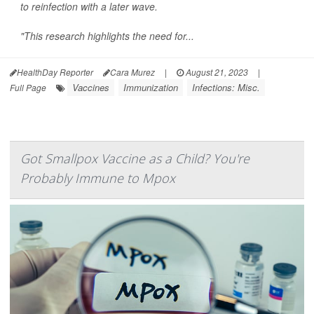
to reinfection with a later wave.
"This research highlights the need for...
HealthDay Reporter
Cara Murez
|
August 21, 2023
|
Vaccines
Immunization
Infections: Misc.
Full Page
Got Smallpox Vaccine as a Child? You're
Probably Immune to Mpox