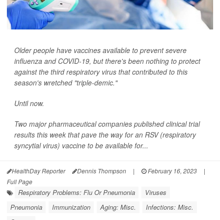
Older people have vaccines available to prevent severe
influenza and COVID-19, but there's been nothing to protect
against the third respiratory virus that contributed to this
season's wretched "triple-demic."
Until now.
Two major pharmaceutical companies published clinical trial
results this week that pave the way for an RSV (respiratory
syncytial virus) vaccine to be available for...
HealthDay Reporter
Dennis Thompson
|
February 16, 2023
|
Full Page
Respiratory Problems: Flu Or Pneumonia
Viruses
Pneumonia
Immunization
Aging: Misc.
Infections: Misc.