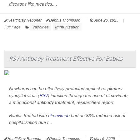
diseases like measles,...
HealthDay Reporter
Dennis Thompson
|
June 26, 2025
|
Vaccines
Immunization
Full Page
RSV Antibody Treatment Effective For Babies
Newborns can be effectively protected against respiratory
syncytial virus (
RSV
) infection through the use of nirsevimab,
a monoclonal antibody treatment, researchers report.
Babies treated with
nirsevimab
had an 83% reduced risk of
hospitalization due t...
HealthDay Reporter
Dennis Thompson
|
May 6, 2025
|