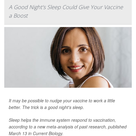
A Good Night's Sleep Could Give Your Vaccine
a Boost
It may be possible to nudge your vaccine to work a little
better. The trick is a good night's sleep.
Sleep helps the immune system respond to vaccination,
according to a new meta-analysis of past research, published
March 13 in
Current Biology
.