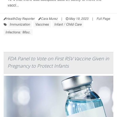
vacci...
HealthDay Reporter
Cara Murez
|
May 19, 2023
|
Full Page
Immunization
Vaccines
Infant / Child Care
Infections: Misc.
FDA Panel to Vote on First RSV Vaccine Given in
Pregnancy to Protect Infants