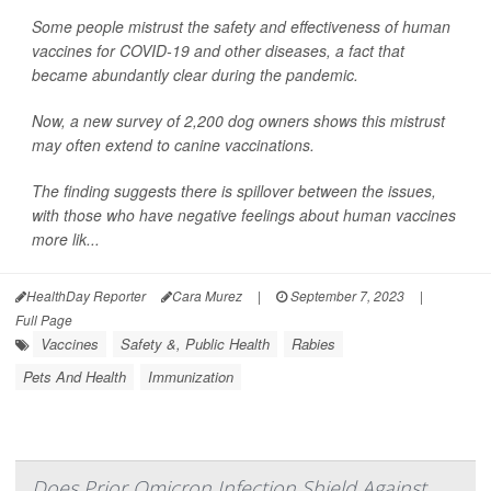
Some people mistrust the safety and effectiveness of human
vaccines for COVID-19 and other diseases, a fact that
became abundantly clear during the pandemic.
Now, a new survey of 2,200 dog owners shows this mistrust
may often extend to canine vaccinations.
The finding suggests there is spillover between the issues,
with those who have negative feelings about human vaccines
more lik...
HealthDay Reporter
Cara Murez
|
September 7, 2023
|
Full Page
Vaccines
Safety &, Public Health
Rabies
Pets And Health
Immunization
Does Prior Omicron Infection Shield Against