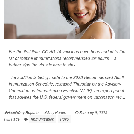
For the first time, COVID-19 vaccines have been added to the
list of routine immunizations recommended for adults -- a
further sign the virus is here to stay.
The addition is being made to the 2023 Recommended Adult
Immunization Schedule, released Thursday by the Advisory
Committee on Immunization Practice (ACIP), an expert panel
that advises the U.S. federal government on vaccination rec...
HealthDay Reporter
Amy Norton
|
February 9, 2023
|
Immunization
Polio
Full Page