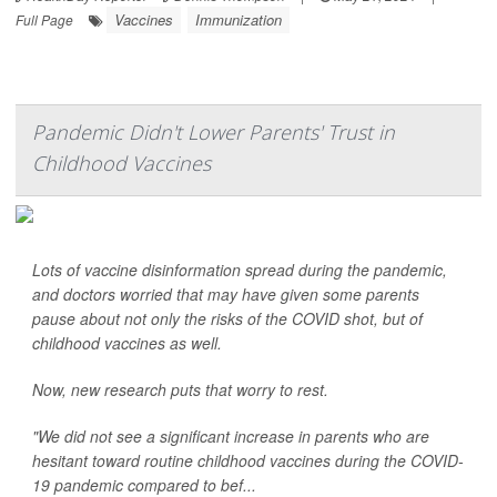
Vaccines
Immunization
Full Page
Pandemic Didn't Lower Parents' Trust in
Childhood Vaccines
Lots of vaccine disinformation spread during the pandemic,
and doctors worried that may have given some parents
pause about not only the risks of the COVID shot, but of
childhood vaccines as well.
Now, new research puts that worry to rest.
"We did not see a significant increase in parents who are
hesitant toward routine childhood vaccines during the COVID-
19 pandemic compared to bef...