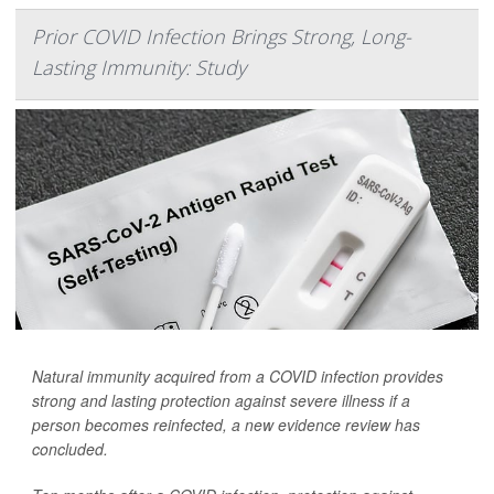
Prior COVID Infection Brings Strong, Long-
Lasting Immunity: Study
Natural immunity acquired from a COVID infection provides
strong and lasting protection against severe illness if a
person becomes reinfected, a new evidence review has
concluded.