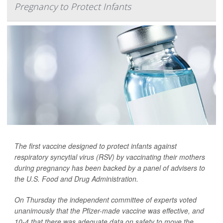
Pregnancy to Protect Infants
The first vaccine designed to protect infants against
respiratory syncytial virus (RSV) by vaccinating their mothers
during pregnancy has been backed by a panel of advisers to
the U.S. Food and Drug Administration.
On Thursday the independent committee of experts voted
unanimously that the Pfizer-made vaccine was effective, and
10-4 that there was adequate data on safety to move the