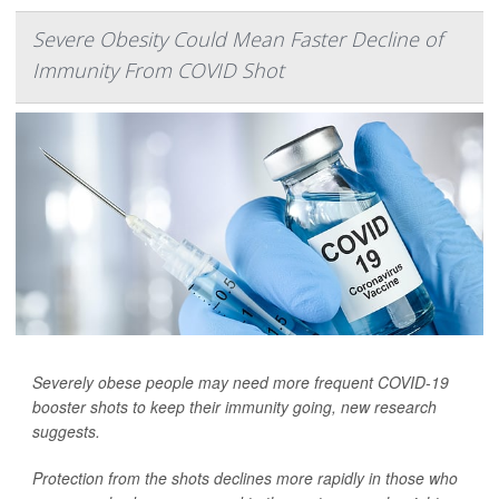
Severe Obesity Could Mean Faster Decline of
Immunity From COVID Shot
Severely obese people may need more frequent COVID-19
booster shots to keep their immunity going, new research
suggests.
Protection from the shots declines more rapidly in those who