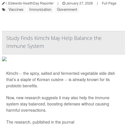
I. Edwards HealthDay Reporter
|
January 27, 2026
|
Full Page
Vaccines
Immunization
Government
Study Finds Kimchi May Help Balance the
Immune System
Kimchi -- the spicy, salted and fermented vegetable side dish
that’s a staple of Korean cuisine -- is already known for its
probiotic benefits.
Now, new research suggests it may also help the immune
system stay balanced, boosting defenses without causing
harmful overreactions.
The research, published in the journal