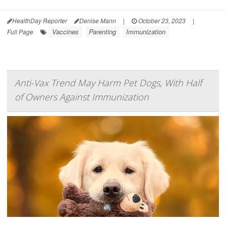
HealthDay Reporter
Denise Mann
|
October 23, 2023
|
Vaccines
Parenting
Immunization
Full Page
Anti-Vax Trend May Harm Pet Dogs, With Half
of Owners Against Immunization