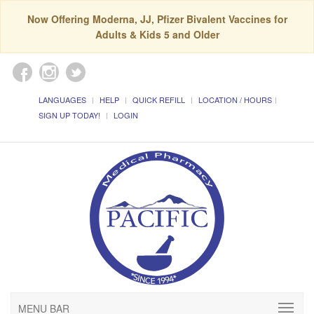
Now Offering Moderna, JJ, Pfizer Bivalent Vaccines for
Adults & Kids 5 and Older
LANGUAGES
HELP
QUICK REFILL
LOCATION / HOURS
SIGN UP TODAY!
LOGIN
MENU BAR