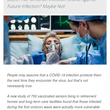
Future Infection? Maybe Not
People may assume that a COVID-19 infection protects them
the next time they encounter the virus, but that's not
necessarily true.
A new study of 750 vaccinated seniors living in retirement
homes and long-term care facilities found that those infected
during the first omicron wave were actually more vulnerable