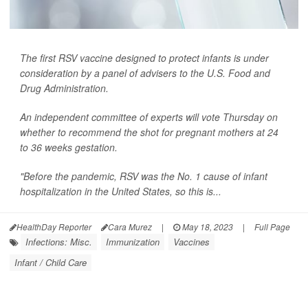
The first RSV vaccine designed to protect infants is under
consideration by a panel of advisers to the U.S. Food and
Drug Administration.
An independent committee of experts will vote Thursday on
whether to recommend the shot for pregnant mothers at 24
to 36 weeks gestation.
"Before the pandemic, RSV was the No. 1 cause of infant
hospitalization in the United States, so this is...
HealthDay Reporter
Cara Murez
|
May 18, 2023
|
Full Page
Infections: Misc.
Immunization
Vaccines
Infant / Child Care