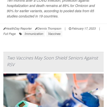
Ten months after a COVID infection, protection against
hospitalization and death remains at 89% for Omicron and
90% for earlier variants, according to pooled data from 65
studies conducted in 19 countries.
HealthDay Reporter
Dennis Thompson
|
February 17, 2023
|
Immunization
Vaccines
Full Page
Two Vaccines May Soon Shield Seniors Against
RSV