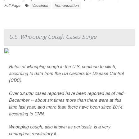
Vaccines
Immunization
Full Page
U.S. Whooping Cough Cases Surge
Rates of whooping cough in the U.S. continue to climb,
according to data from the US Centers for Disease Control
(CDC).
Over 32,000 cases reported have been reported as of mid-
December -- about six times more than there were at this
time last year, and more than there have been since 2014,
according to CNN.
Whooping cough, also known as pertussis, is a very
contagious respiratory il...