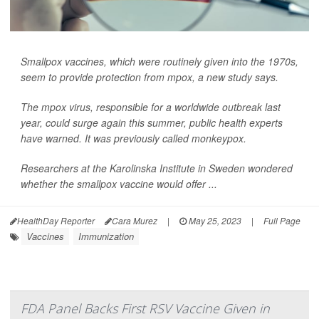
Smallpox vaccines, which were routinely given into the 1970s,
seem to provide protection from mpox, a new study says.
The mpox virus, responsible for a worldwide outbreak last
year, could surge again this summer, public health experts
have warned. It was previously called monkeypox.
Researchers at the Karolinska Institute in Sweden wondered
whether the smallpox vaccine would offer ...
HealthDay Reporter
Cara Murez
|
May 25, 2023
|
Full Page
Vaccines
Immunization
FDA Panel Backs First RSV Vaccine Given in