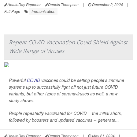
HealthDay Reporter
Dennis Thompson
|
December 2, 2024
|
Immunization
Full Page
Repeat COVID Vaccination Could Shield Against
Wide Range of Viruses
Powerful
COVID
vaccines could be setting people's immune
systems up to successfully fight off not just future COVID
variants, but other types of coronaviruses as well, a new
study shows.
People repeatedly vaccinated for COVID -- the initial shots,
followed by boosters and updated vaccines -- generate...
HealthDay Reporter
Dennis Thompson
|
May 21, 2024
|