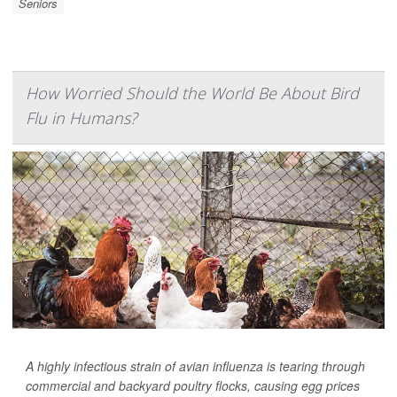
Seniors
How Worried Should the World Be About Bird
Flu in Humans?
A highly infectious strain of avian influenza is tearing through
commercial and backyard poultry flocks, causing egg prices