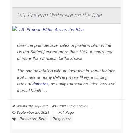
U.S. Preterm Births Are on the Rise
Over the past decade, rates of preterm birth in the
United States jumped more than 10%, a new study
of more than 5 million births shows.
The rise dovetailed with an increase in some factors
that make an early delivery more likely, including
rates of
diabetes
, sexually transmitted infections and
mental health ...
HealthDay Reporter
Carole Tanzer Miller
|
September 27, 2024
|
Full Page
Premature Birth
Pregnancy