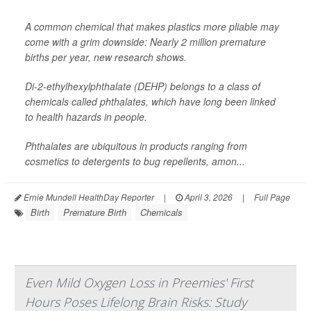
A common chemical that makes plastics more pliable may
come with a grim downside: Nearly 2 million premature
births per year, new research shows.
Di-2-ethylhexylphthalate (DEHP) belongs to a class of
chemicals called phthalates, which have long been linked
to health hazards in people.
Phthalates are ubiquitous in products ranging from
cosmetics to detergents to bug repellents, amon...
Ernie Mundell HealthDay Reporter
|
April 3, 2026
|
Full Page
Birth
Premature Birth
Chemicals
Even Mild Oxygen Loss in Preemies' First
Hours Poses Lifelong Brain Risks: Study