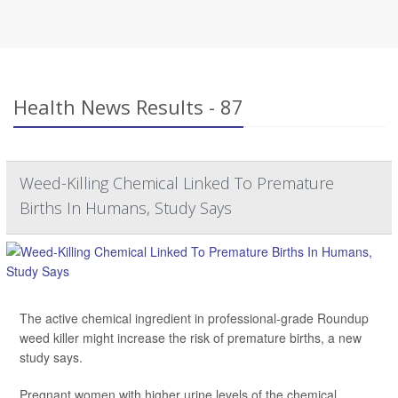
Health News Results - 87
Weed-Killing Chemical Linked To Premature
Births In Humans, Study Says
The active chemical ingredient in professional-grade Roundup
weed killer might increase the risk of premature births, a new
study says.
Pregnant women with higher urine levels of the chemical