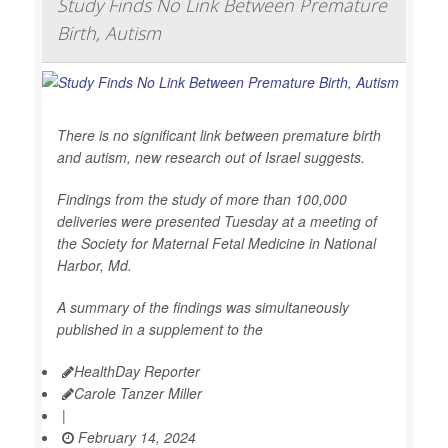
Study Finds No Link Between Premature
Birth, Autism
There is no significant link between premature birth
and autism, new research out of Israel suggests.
Findings from the study of more than 100,000
deliveries were presented Tuesday at a meeting of
the Society for Maternal Fetal Medicine in National
Harbor, Md.
A summary of the findings was simultaneously
published in a supplement to the
HealthDay Reporter
Carole Tanzer Miller
|
February 14, 2024