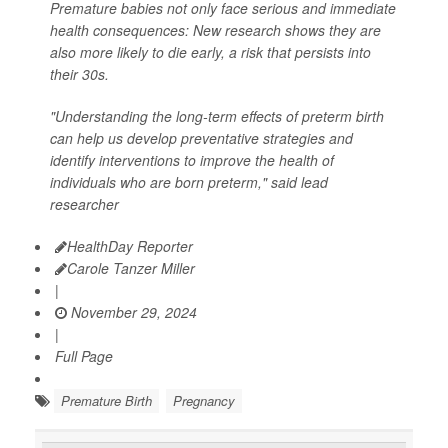
Premature babies not only face serious and immediate
health consequences: New research shows they are
also more likely to die early, a risk that persists into
their 30s.
"Understanding the long-term effects of preterm birth
can help us develop preventative strategies and
identify interventions to improve the health of
individuals who are born preterm," said lead
researcher
HealthDay Reporter
Carole Tanzer Miller
|
November 29, 2024
|
Full Page
Premature Birth
Pregnancy