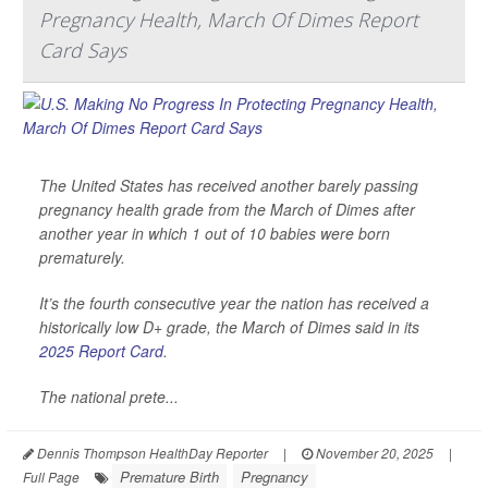
Pregnancy Health, March Of Dimes Report
Card Says
The United States has received another barely passing
pregnancy health grade from the March of Dimes after
another year in which 1 out of 10 babies were born
prematurely.
It’s the fourth consecutive year the nation has received a
historically low D+ grade, the March of Dimes said in its
2025 Report Card
.
The national prete...
Dennis Thompson HealthDay Reporter
|
November 20, 2025
|
Premature Birth
Pregnancy
Full Page