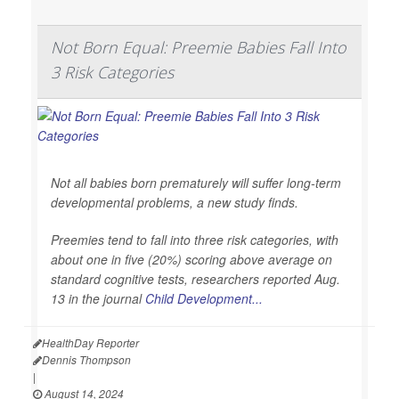
Not Born Equal: Preemie Babies Fall Into
3 Risk Categories
Not all babies born prematurely will suffer long-term
developmental problems, a new study finds.
Preemies tend to fall into three risk categories, with
about one in five (20%) scoring above average on
standard cognitive tests, researchers reported Aug.
13 in the journal
Child Development...
HealthDay Reporter
Dennis Thompson
|
August 14, 2024