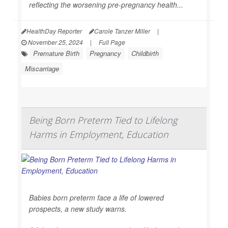
reflecting the worsening pre-pregnancy health...
HealthDay Reporter
Carole Tanzer Miller
|
November 25, 2024
|
Full Page
Premature Birth
Pregnancy
Childbirth
Miscarriage
Being Born Preterm Tied to Lifelong
Harms in Employment, Education
Babies born preterm face a life of lowered
prospects, a new study warns.