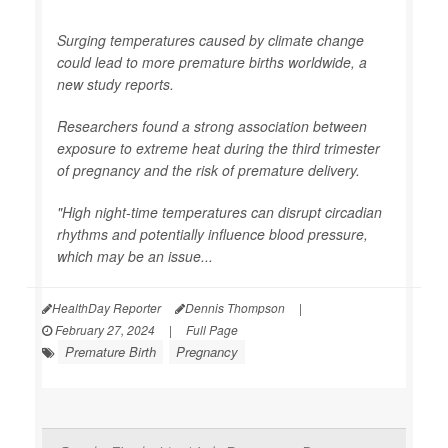
Surging temperatures caused by climate change
could lead to more premature births worldwide, a
new study reports.
Researchers found a strong association between
exposure to extreme heat during the third trimester
of pregnancy and the risk of premature delivery.
"High night-time temperatures can disrupt circadian
rhythms and potentially influence blood pressure,
which may be an issue...
HealthDay Reporter
Dennis Thompson
|
February 27, 2024
|
Full Page
Premature Birth
Pregnancy