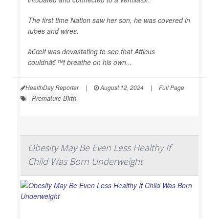
The first time Nation saw her son, he was covered in
tubes and wires.
â€œIt was devastating to see that Atticus
couldnâ€™t breathe on his own...
HealthDay Reporter
|
August 12, 2024
|
Full Page
Premature Birth
Obesity May Be Even Less Healthy If
Child Was Born Underweight