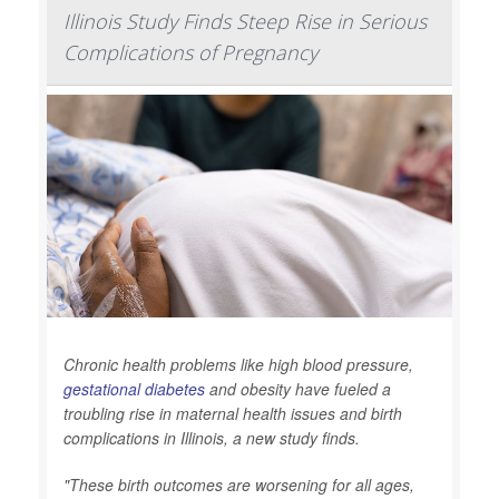
Illinois Study Finds Steep Rise in Serious
Complications of Pregnancy
Chronic health problems like high blood pressure,
gestational diabetes
and obesity have fueled a
troubling rise in maternal health issues and birth
complications in Illinois, a new study finds.
"These birth outcomes are worsening for all ages,