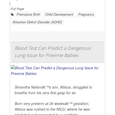
|
Full Page
Premature Birth
Child Development
Pregnancy
Attention Deficit Disorder (ADHD)
Blood Test Can Predict a Dangerous
Lung Issue for Preemie Babies
Simantha Nationâ€™s son, Atticus, struggled to
breathe from his very first gasp for air.
Born very preterm at 26 weeksâ€™ gestation,
Atticus was rushed to the NICU, where he was
intubated and connected to a ventilator.