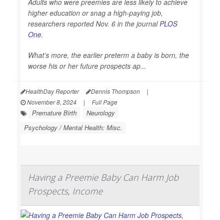
Adults who were preemies are less likely to achieve
higher education or snag a high-paying job,
researchers reported Nov. 6 in the journal
PLOS
One
.
What’s more, the earlier preterm a baby is born, the
worse his or her future prospects ap...
HealthDay Reporter
Dennis Thompson
|
November 8, 2024
|
Full Page
Premature Birth
Neurology
Psychology / Mental Health: Misc.
Having a Preemie Baby Can Harm Job
Prospects, Income