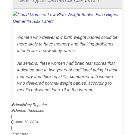
Women who deliver low-birth-weight babies could be
more likely to have memory and thinking problems
later in life, a new study warns.
As seniors, these women had brain test scores that
indicated one to two years of additional aging in their
memory and thinking skills, compared with women
who delivered normal-weight babies, according to
results published June 12 in the journal
HealthDay Reporter
Dennis Thompson
|
June 13, 2024
|
Full Page