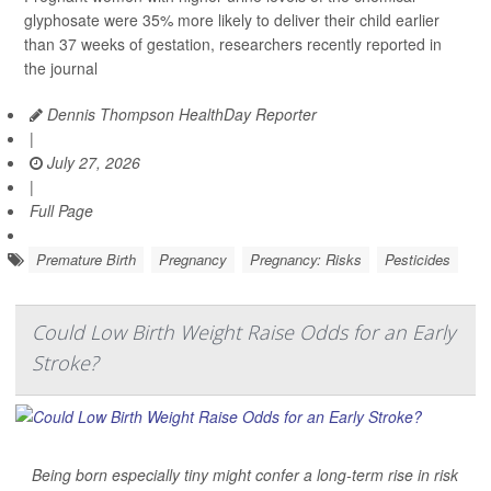
glyphosate were 35% more likely to deliver their child earlier
than 37 weeks of gestation, researchers recently reported in
the journal
Dennis Thompson HealthDay Reporter
|
July 27, 2026
|
Full Page
Premature Birth
Pregnancy
Pregnancy: Risks
Pesticides
Could Low Birth Weight Raise Odds for an Early
Stroke?
Being born especially tiny might confer a long-term rise in risk