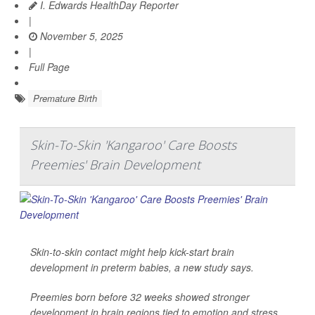
I. Edwards HealthDay Reporter
|
November 5, 2025
|
Full Page
Premature Birth
Skin-To-Skin 'Kangaroo' Care Boosts
Preemies' Brain Development
Skin-to-skin contact might help kick-start brain
development in preterm babies, a new study says.
Preemies born before 32 weeks showed stronger
development in brain regions tied to emotion and stress