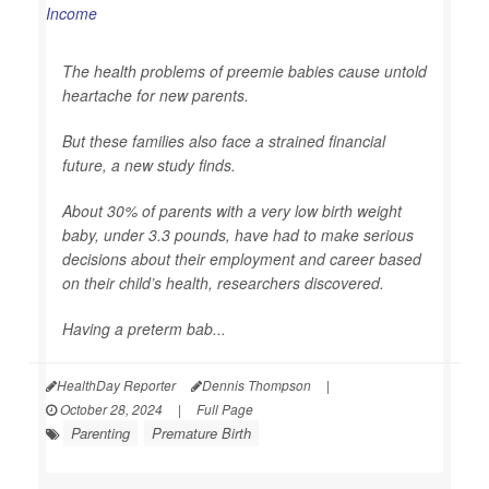
The health problems of preemie babies cause untold
heartache for new parents.
But these families also face a strained financial
future, a new study finds.
About 30% of parents with a very low birth weight
baby, under 3.3 pounds, have had to make serious
decisions about their employment and career based
on their child’s health, researchers discovered.
Having a preterm bab...
HealthDay Reporter
Dennis Thompson
|
October 28, 2024
|
Full Page
Parenting
Premature Birth