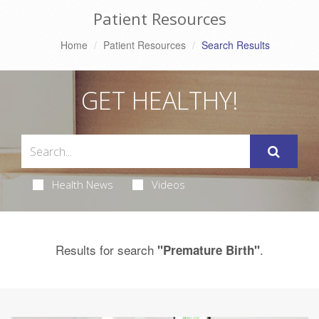
Patient Resources
Home
Patient Resources
Search Results
GET HEALTHY!
Health News
Videos
Results for search
.
"Premature Birth"