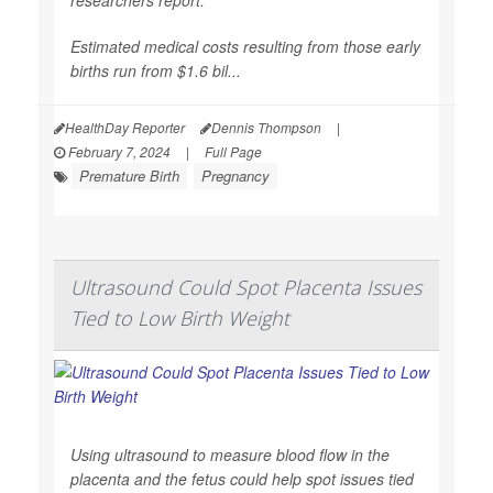
Estimated medical costs resulting from those early
births run from $1.6 bil...
HealthDay Reporter
Dennis Thompson
|
February 7, 2024
|
Full Page
Premature Birth
Pregnancy
Ultrasound Could Spot Placenta Issues
Tied to Low Birth Weight
Using ultrasound to measure blood flow in the
placenta and the fetus could help spot issues tied