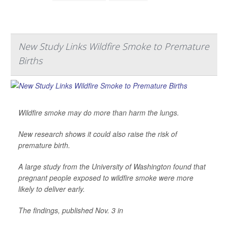
New Study Links Wildfire Smoke to Premature
Births
Wildfire smoke may do more than harm the lungs.
New research shows it could also raise the risk of
premature birth.
A large study from the University of Washington found that
pregnant people exposed to wildfire smoke were more
likely to deliver early.
The findings, published Nov. 3 in