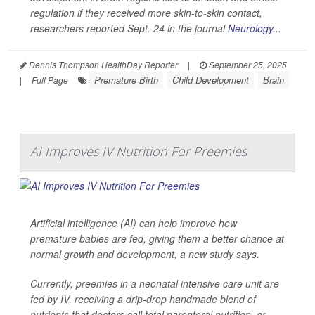
regulation if they received more skin-to-skin contact,
researchers reported Sept. 24 in the journal
Neurology
...
Dennis Thompson HealthDay Reporter
|
September 25, 2025
Premature Birth
Child Development
Brain
|
Full Page
AI Improves IV Nutrition For Preemies
Artificial intelligence (AI) can help improve how
premature babies are fed, giving them a better chance at
normal growth and development, a new study says.
Currently, preemies in a neonatal intensive care unit are
fed by IV, receiving a drip-drop handmade blend of
nutrients that doctors call total parenteral nutrition, or