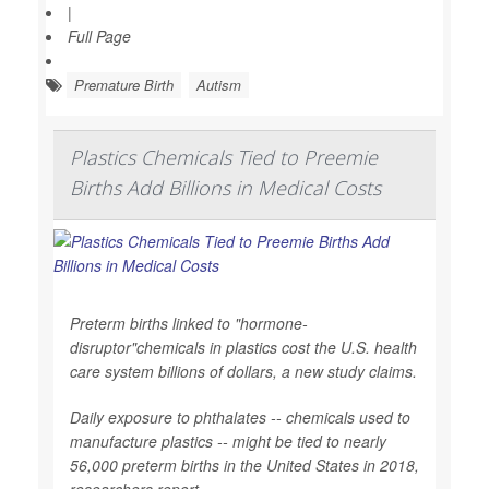
|
Full Page
Premature Birth
Autism
Plastics Chemicals Tied to Preemie
Births Add Billions in Medical Costs
Preterm births linked to "hormone-
disruptor"chemicals in plastics cost the U.S. health
care system billions of dollars, a new study claims.
Daily exposure to phthalates -- chemicals used to
manufacture plastics -- might be tied to nearly
56,000 preterm births in the United States in 2018,
researchers report.