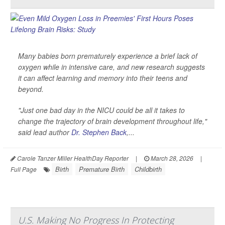
Many babies born prematurely experience a brief lack of
oxygen while in intensive care, and new research suggests
it can affect learning and memory into their teens and
beyond.
"Just one bad day in the NICU could be all it takes to
change the trajectory of brain development throughout life,"
said lead author
Dr. Stephen Back
,...
Carole Tanzer Miller HealthDay Reporter
|
March 28, 2026
|
Birth
Premature Birth
Childbirth
Full Page
U.S. Making No Progress In Protecting