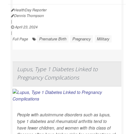
HealthDay Reporter
Dennis Thompson
|
April 23, 2024
|
Premature Birth
Pregnancy
Military
Full Page
Lupus, Type 1 Diabetes Linked to
Pregnancy Complications
People with autoimmune disorders such as lupus,
type 1 diabetes and rheumatoid arthritis tend to
have fewer children, and women with this class of