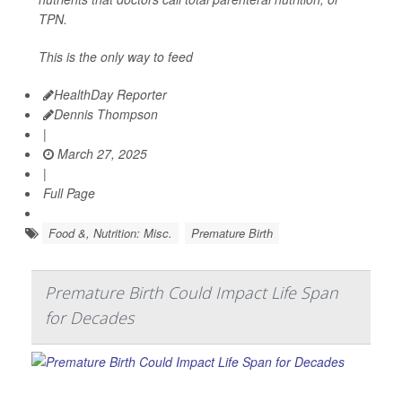
TPN.
This is the only way to feed
HealthDay Reporter
Dennis Thompson
|
March 27, 2025
|
Full Page
Food &, Nutrition: Misc.
Premature Birth
Premature Birth Could Impact Life Span
for Decades