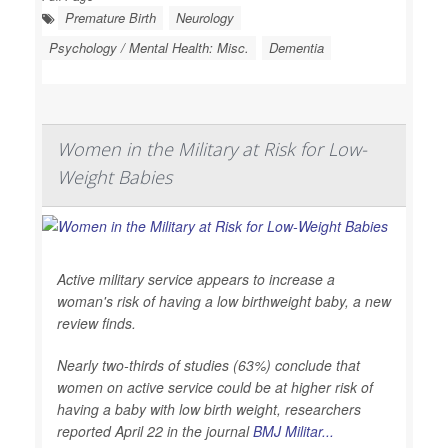
Premature Birth
Neurology
Psychology / Mental Health: Misc.
Dementia
Women in the Military at Risk for Low-
Weight Babies
Active military service appears to increase a
woman's risk of having a low birthweight baby, a new
review finds.
Nearly two-thirds of studies (63%) conclude that
women on active service could be at higher risk of
having a baby with low birth weight, researchers
reported April 22 in the journal
BMJ Militar...