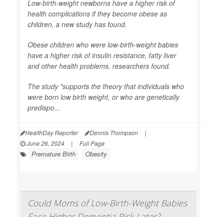
Low-birth-weight newborns have a higher risk of
health complications if they become obese as
children, a new study has found.
Obese children who were low-birth-weight babies
have a higher risk of insulin resistance, fatty liver
and other health problems, researchers found.
The study "supports the theory that individuals who
were born low birth weight, or who are genetically
predispo...
HealthDay Reporter
Dennis Thompson
|
June 26, 2024
|
Full Page
Premature Birth
Obesity
Could Moms of Low-Birth-Weight Babies
Face Higher Dementia Risk Later?