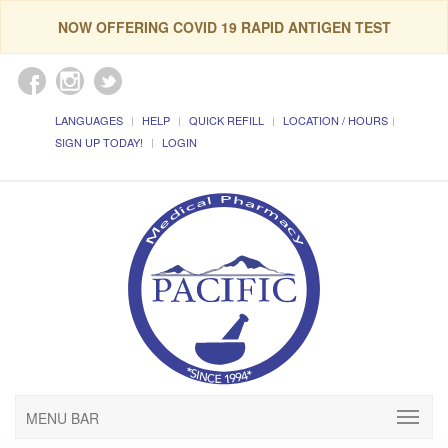
NOW OFFERING COVID 19 RAPID ANTIGEN TEST
LANGUAGES
HELP
QUICK REFILL
LOCATION / HOURS
SIGN UP TODAY!
LOGIN
MENU BAR