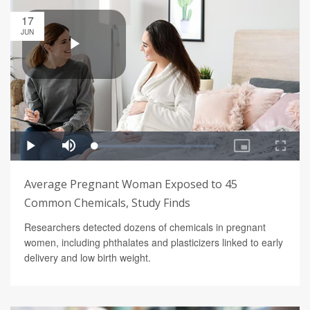
17
JUN
Average Pregnant Woman Exposed to 45
Common Chemicals, Study Finds
Researchers detected dozens of chemicals in pregnant
women, including phthalates and plasticizers linked to early
delivery and low birth weight.