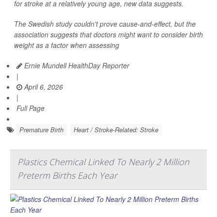
for stroke at a relatively young age, new data suggests.
The Swedish study couldn't prove cause-and-effect, but the
association suggests that doctors might want to consider birth
weight as a factor when assessing
Ernie Mundell HealthDay Reporter
|
April 6, 2026
|
Full Page
Premature Birth
Heart / Stroke-Related: Stroke
Plastics Chemical Linked To Nearly 2 Million
Preterm Births Each Year