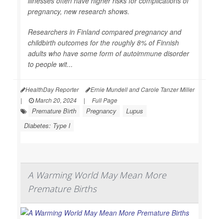
illnesses often have higher risks for complications of
pregnancy, new research shows.
Researchers in Finland compared pregnancy and
childbirth outcomes for the roughly 8% of Finnish
adults who have some form of autoimmune disorder
to people wit...
HealthDay Reporter
Ernie Mundell and Carole Tanzer Miller
|
March 20, 2024
|
Full Page
Premature Birth
Pregnancy
Lupus
Diabetes: Type I
A Warming World May Mean More
Premature Births