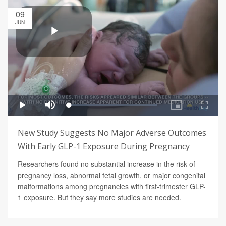
09
JUN
New Study Suggests No Major Adverse Outcomes
With Early GLP-1 Exposure During Pregnancy
Researchers found no substantial increase in the risk of
pregnancy loss, abnormal fetal growth, or major congenital
malformations among pregnancies with first-trimester GLP-
1 exposure. But they say more studies are needed.