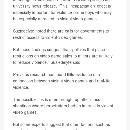
university news release. "This 'incapacitation' effect is
especially important for violence-prone boys who may
be especially attracted to violent video games."
Suziedelyte noted there are calls for governments to
restrict access to violent video games.
But these findings suggest that "policies that place
restrictions on video game sales to minors are unlikely
to reduce violence," Suziedelyte said.
Previous research has found little evidence of a
connection between violent video games and real-life
violence.
The possible link is often brought up after mass
shootings where perpetrators had an interest in violent
video games.
But some experts suggest that other factors, such as