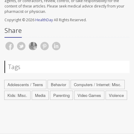
agents, or contractors, review, control, or take responsibility for the
content of these articles. Please seek medical advice directly from your
pharmacist or physician.
Copyright © 2026
HealthDay
All Rights Reserved.
Share
Tags
Adolescents / Teens
Behavior
Computers / Internet: Misc.
Kids: Misc.
Media
Parenting
Video Games
Violence