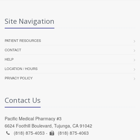
Site Navigation
PATIENT RESOURCES
CONTACT
HELP
LOCATION / HOURS
PRIVACY POLICY
Contact Us
Pacific Medical Pharmacy #3
6624 Foothill Boulevard, Tujunga, CA 91042
(818) 875-4053 -
(818) 875-4063