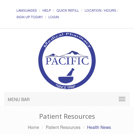
LANGUAGES
HELP
QUICK REFILL
LOCATION / HOURS
SIGN UP TODAY!
LOGIN
MENU BAR
Patient Resources
Home
Patient Resources
Health News