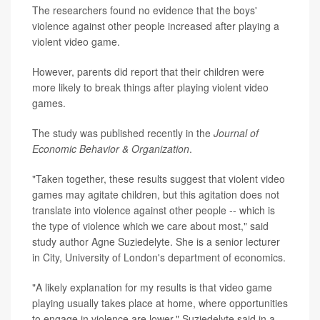
The researchers found no evidence that the boys'
violence against other people increased after playing a
violent video game.
However, parents did report that their children were
more likely to break things after playing violent video
games.
The study was published recently in the
Journal of
Economic Behavior & Organization
.
"Taken together, these results suggest that violent video
games may agitate children, but this agitation does not
translate into violence against other people -- which is
the type of violence which we care about most," said
study author Agne Suziedelyte. She is a senior lecturer
in City, University of London's department of economics.
"A likely explanation for my results is that video game
playing usually takes place at home, where opportunities
to engage in violence are lower," Suziedelyte said in a