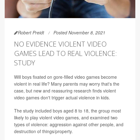
Robert Preidt
Posted November 8, 2021
NO EVIDENCE VIOLENT VIDEO
GAMES LEAD TO REAL VIOLENCE:
STUDY
Will boys fixated on gore-filled video games become
violent in real life? Many parents may worry that's the
case, but new and reassuring research finds violent
video games don't trigger actual violence in kids.
The study included boys aged 8 to 18, the group most
likely to play violent video games, and examined two
types of violence: aggression against other people, and
destruction of things/property.