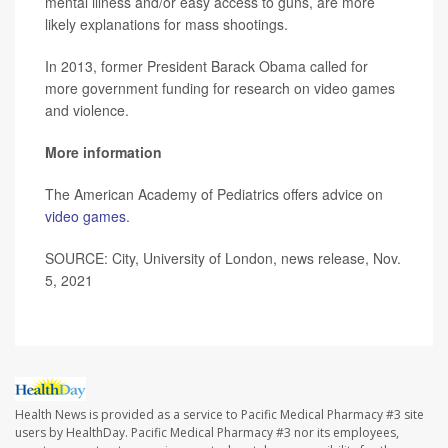
mental illness and/or easy access to guns, are more
likely explanations for mass shootings.
In 2013, former President Barack Obama called for
more government funding for research on video games
and violence.
More information
The American Academy of Pediatrics offers advice on
video games
.
SOURCE: City, University of London, news release, Nov.
5, 2021
Health News is provided as a service to Pacific Medical Pharmacy #3 site
users by HealthDay. Pacific Medical Pharmacy #3 nor its employees,