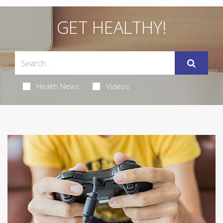
GET HEALTHY!
Health News
Videos