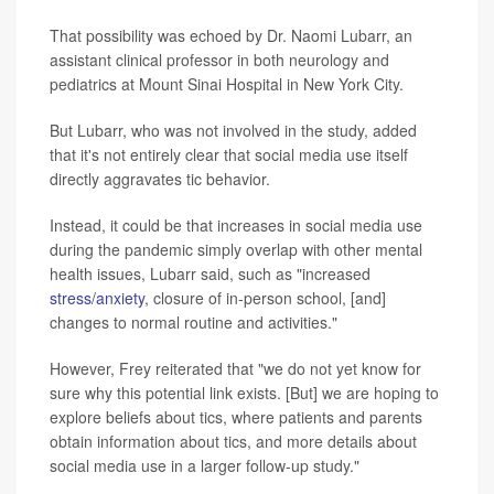
That possibility was echoed by Dr. Naomi Lubarr, an
assistant clinical professor in both neurology and
pediatrics at Mount Sinai Hospital in New York City.
But Lubarr, who was not involved in the study, added
that it's not entirely clear that social media use itself
directly aggravates tic behavior.
Instead, it could be that increases in social media use
during the pandemic simply overlap with other mental
health issues, Lubarr said, such as "increased
stress/anxiety
, closure of in-person school, [and]
changes to normal routine and activities."
However, Frey reiterated that "we do not yet know for
sure why this potential link exists. [But] we are hoping to
explore beliefs about tics, where patients and parents
obtain information about tics, and more details about
social media use in a larger follow-up study."