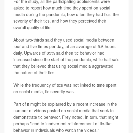
For the study, all the participating adolescents were
asked to report how much time they spent on social
media during the pandemic; how often they had tics; the
severity of their tics, and how they perceived their
overall quality of life.
About two-thirds said they used social media between
four and five times per day, at an average of 5.6 hours
daily. Upwards of 85% said their tic behavior had
increased since the start of the pandemic, while half said
that they believed that using social media aggravated
the nature of their tics.
While the frequency of tics was not linked to time spent
on social media, tic severity was.
Part of it might be explained by a recent increase in the
number of videos posted on social media that seek to
demonstrate tic behavior, Frey noted. In turn, that might
perhaps "lead to inadvertent reinforcement of tic-like
behavior in individuals who watch the videos."