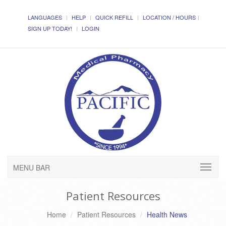
LANGUAGES
HELP
QUICK REFILL
LOCATION / HOURS
SIGN UP TODAY!
LOGIN
MENU BAR
Patient Resources
Home
Patient Resources
Health News