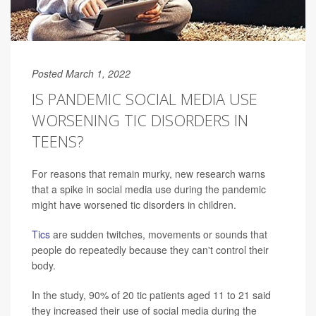
Posted March 1, 2022
IS PANDEMIC SOCIAL MEDIA USE
WORSENING TIC DISORDERS IN
TEENS?
For reasons that remain murky, new research warns
that a spike in social media use during the pandemic
might have worsened tic disorders in children.
Tics
are sudden twitches, movements or sounds that
people do repeatedly because they can't control their
body.
In the study, 90% of 20 tic patients aged 11 to 21 said
they increased their use of social media during the