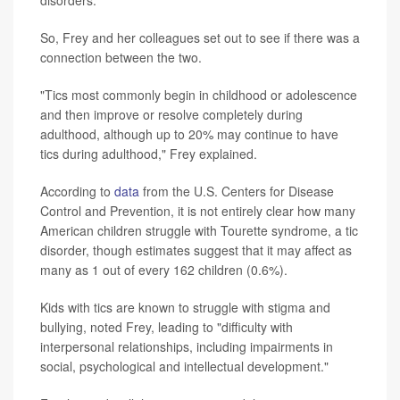
So, Frey and her colleagues set out to see if there was a
connection between the two.
"Tics most commonly begin in childhood or adolescence
and then improve or resolve completely during
adulthood, although up to 20% may continue to have
tics during adulthood," Frey explained.
According to
data
from the U.S. Centers for Disease
Control and Prevention, it is not entirely clear how many
American children struggle with Tourette syndrome, a tic
disorder, though estimates suggest that it may affect as
many as 1 out of every 162 children (0.6%).
Kids with tics are known to struggle with stigma and
bullying, noted Frey, leading to "difficulty with
interpersonal relationships, including impairments in
social, psychological and intellectual development."