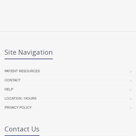
Site Navigation
PATIENT RESOURCES
CONTACT
HELP
LOCATION / HOURS
PRIVACY POLICY
Contact Us