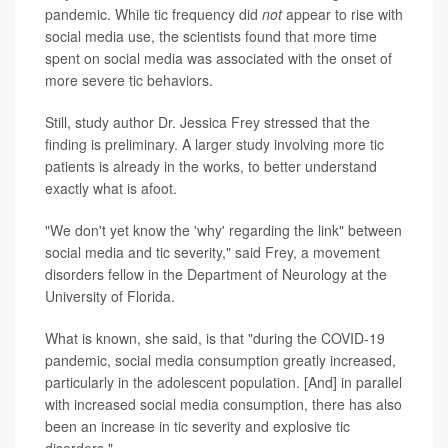
pandemic. While tic frequency did
not
appear to rise with
social media use, the scientists found that more time
spent on social media was associated with the onset of
more severe tic behaviors.
Still, study author Dr. Jessica Frey stressed that the
finding is preliminary. A larger study involving more tic
patients is already in the works, to better understand
exactly what is afoot.
"We don't yet know the 'why' regarding the link" between
social media and tic severity," said Frey, a movement
disorders fellow in the Department of Neurology at the
University of Florida.
What is known, she said, is that "during the COVID-19
pandemic, social media consumption greatly increased,
particularly in the adolescent population. [And] in parallel
with increased social media consumption, there has also
been an increase in tic severity and explosive tic
disorders."