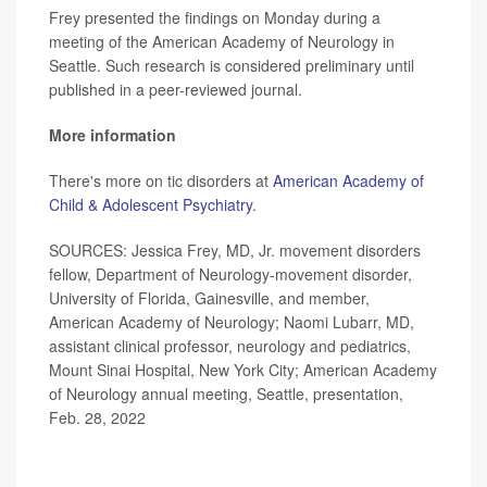
Frey presented the findings on Monday during a
meeting of the American Academy of Neurology in
Seattle. Such research is considered preliminary until
published in a peer-reviewed journal.
More information
There's more on tic disorders at
American Academy of
Child & Adolescent Psychiatry
.
SOURCES: Jessica Frey, MD, Jr. movement disorders
fellow, Department of Neurology-movement disorder,
University of Florida, Gainesville, and member,
American Academy of Neurology; Naomi Lubarr, MD,
assistant clinical professor, neurology and pediatrics,
Mount Sinai Hospital, New York City; American Academy
of Neurology annual meeting, Seattle, presentation,
Feb. 28, 2022