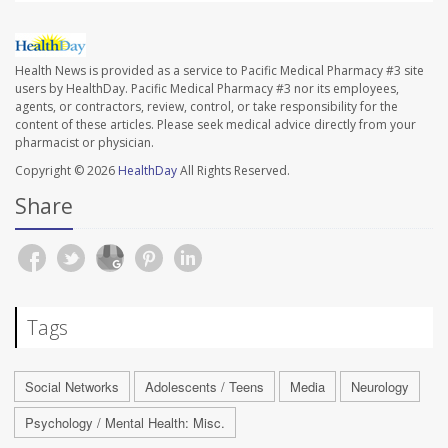
Health News is provided as a service to Pacific Medical Pharmacy #3 site
users by HealthDay. Pacific Medical Pharmacy #3 nor its employees,
agents, or contractors, review, control, or take responsibility for the
content of these articles. Please seek medical advice directly from your
pharmacist or physician.
Copyright © 2026
HealthDay
All Rights Reserved.
Share
Tags
Social Networks
Adolescents / Teens
Media
Neurology
Psychology / Mental Health: Misc.