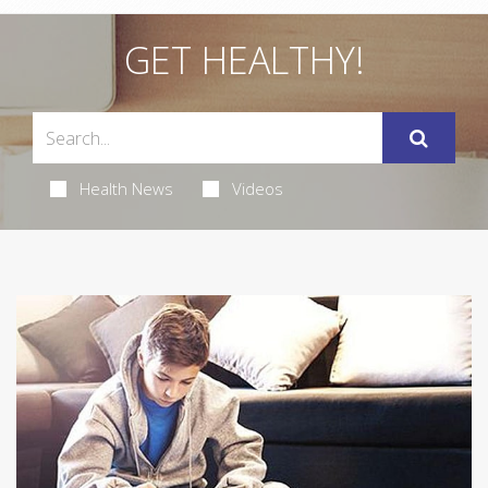
GET HEALTHY!
Health News
Videos