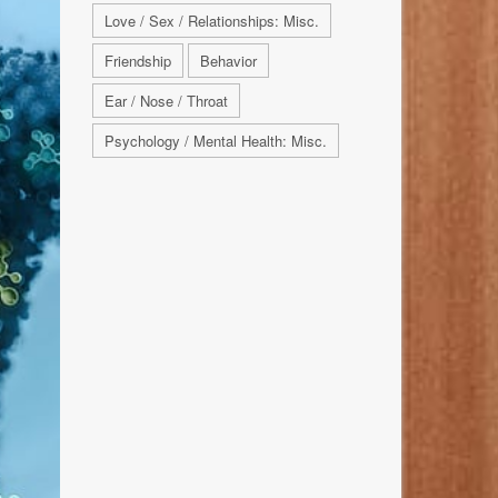
Love / Sex / Relationships: Misc.
Friendship
Behavior
Ear / Nose / Throat
Psychology / Mental Health: Misc.