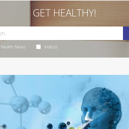
GET HEALTHY!
Health News
Videos