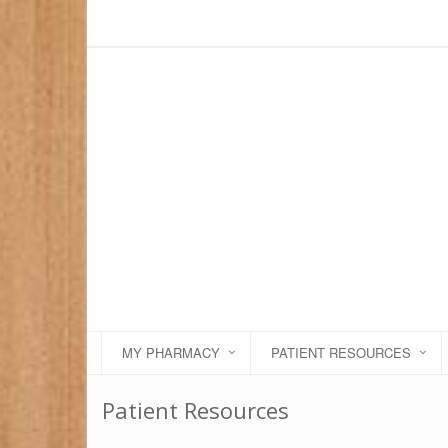
MY PHARMACY
PATIENT RESOURCES
Patient Resources