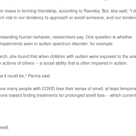
ir noses in forming friendship, according to Ravreby. But, she said, "I 
tant role in our tendency to approach or avoid someone, and our tende
erstanding human behavior, researchers say. One question is whether
 impairments seen in autism spectrum disorder, for example.
earch, she found that when children with autism were exposed to the sc
 actions of others -- a social ability that is often impaired in autism.
 as it could be," Parma said.
nce many people with COVID lose their sense of smell, at least temporar
one toward finding treatments for prolonged smell loss -- which current
mell
.