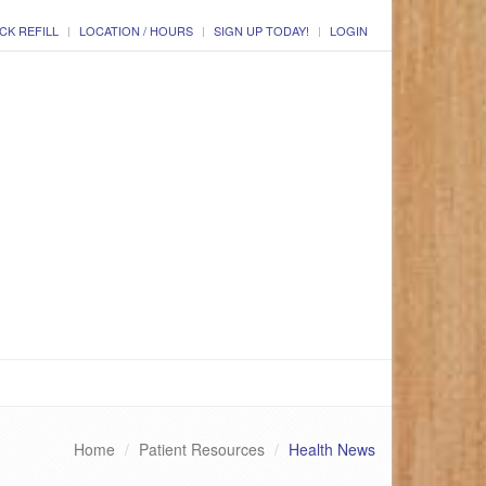
CK REFILL
LOCATION / HOURS
SIGN UP TODAY!
LOGIN
Home
Patient Resources
Health News