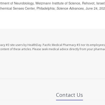
ment of Neurobiology, Weizmann Institute of Science, Rehovot, Israel
 Chemical Senses Center, Philadelphia;
Science Advances
, June 24, 202
macy #3 site users by HealthDay. Pacific Medical Pharmacy #3 nor its employees
e content of these articles. Please seek medical advice directly from your pharmac
Contact Us