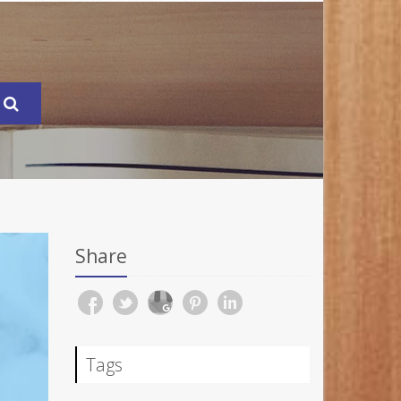
Share
Tags