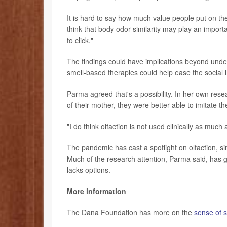
It is hard to say how much value people put on the
think that body odor similarity may play an impor
to click."
The findings could have implications beyond und
smell-based therapies could help ease the social
Parma agreed that's a possibility. In her own res
of their mother, they were better able to imitate the
"I do think olfaction is not used clinically as much
The pandemic has cast a spotlight on olfaction, si
Much of the research attention, Parma said, has g
lacks options.
More information
The Dana Foundation has more on the
sense of s