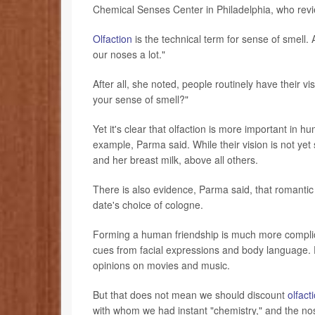
Chemical Senses Center in Philadelphia, who revi
Olfaction
is the technical term for sense of smell.
our noses a lot."
After all, she noted, people routinely have their 
your sense of smell?"
Yet it's clear that olfaction is more important i
example, Parma said. While their vision is not yet 
and her breast milk, above all others.
There is also evidence, Parma said, that romantic
date's choice of cologne.
Forming a human friendship is much more complic
cues from facial expressions and body language. Fo
opinions on movies and music.
But that does not mean we should discount
olfact
with whom we had instant "chemistry," and the nos