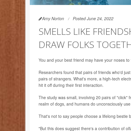
Amy Norton
Posted June 24, 2022
SMELLS LIKE FRIEND
DRAW FOLKS TOGET
You and your best friend may have your noses to t
Researchers found that pairs of friends who'd ju
pairs of strangers. What's more, a high-tech elec
hit it off during their first interaction.
The study was small, involving 20 pairs of "click" fr
realm of dogs, and humans do unconsciously use it 
That's not to say people choose a lifelong bestie 
"But this does suggest there's a contribution of ol