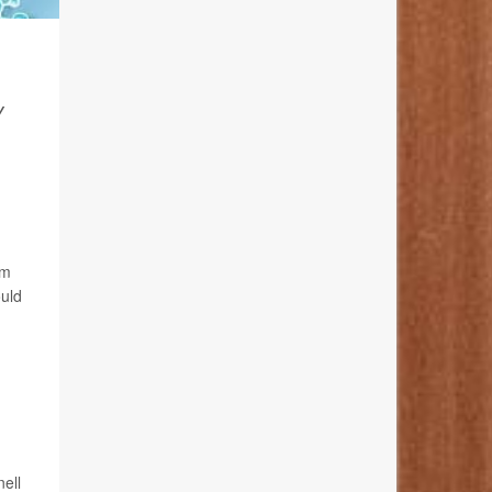
Y
om
ould
nell