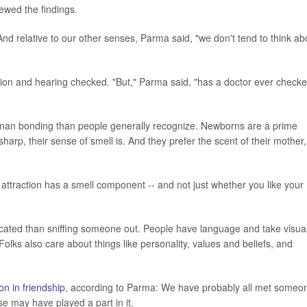
ewed the findings.
 And relative to our other senses, Parma said, "we don't tend to think ab
vision and hearing checked. "But," Parma said, "has a doctor ever check
n human bonding than people generally recognize. Newborns are a prime
sharp, their sense of smell is. And they prefer the scent of their mother,
 attraction has a smell component -- and not just whether you like your
ated than sniffing someone out. People have language and take visua
lks also care about things like personality, values and beliefs, and
ion in friendship
, according to Parma: We have probably all met someo
e may have played a part in it.