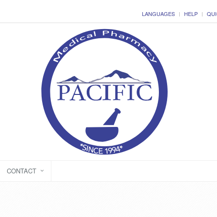
LANGUAGES
HELP
QUI
CONTACT