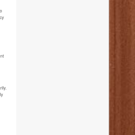
do
ncy
ent
ily.
ly