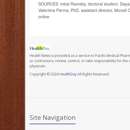
SOURCES: Inbal Ravreby, doctoral student, Depart
Valentina Parma, PhD, assistant director, Monell
online
Health News is provided as a service to Pacific Medical Phar
or contractors, review, control, or take responsibility for th
physician.
Copyright © 2026
HealthDay
All Rights Reserved.
Site Navigation