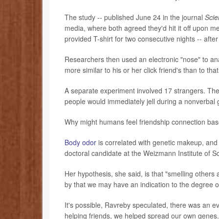
The study -- published June 24 in the journal
Scie
media, where both agreed they'd hit it off upon m
provided T-shirt for two consecutive nights -- aft
Researchers then used an electronic "nose" to anal
more similar to his or her click friend's than to tha
A separate experiment involved 17 strangers. Ther
people would immediately jell during a nonverbal g
Why might humans feel friendship connection bas
Body odor
is correlated with genetic makeup, and 
doctoral candidate at the Weizmann Institute of Sc
Her hypothesis, she said, is that "smelling other
by that we may have an indication to the degree of
It's possible, Ravreby speculated, there was an ev
helping friends, we helped spread our own genes." 