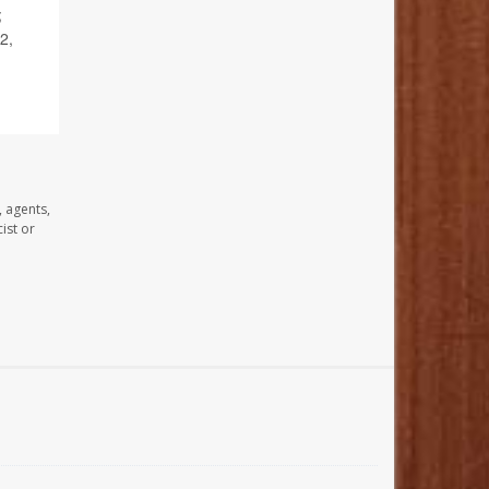
;
2,
, agents,
ist or