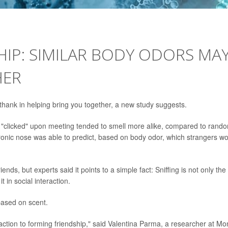
SHIP: SIMILAR BODY ODORS MA
HER
hank in helping bring you together, a new study suggests.
st "clicked" upon meeting tended to smell more alike, compared to rand
tronic nose was able to predict, based on body odor, which strangers w
iends, but experts said it points to a simple fact: Sniffing is not only the
in social interaction.
based on scent.
faction to forming friendship," said Valentina Parma, a researcher at Mo