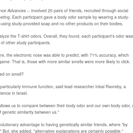
nce Advances --
involved 20 pairs of friends, recruited through social
eeting. Each participant gave a body odor sample by wearing a study-
er using study-provided soap and no other products on their bodies.
yze the T-shirt odors. Overall, they found, each participant's odor was
t of other study participants.
e, the electronic nose was able to predict, with 71% accuracy, which
ame: That is, those with more similar smells were more likely to click.
ed on smell?
particularly immune function, said lead researcher Inbal Ravreby, a
ience in Israel.
s allows us to compare between their body odor and our own body odor,
 genetic similarity between us."
olutionary advantage to having genetically similar friends, where "by
But, she added, "alternative explanations are certainly possible."