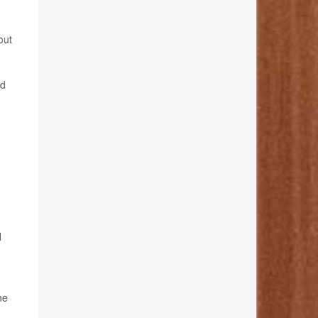
out
ed
l
ne