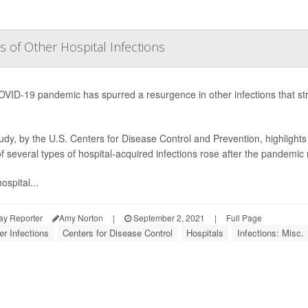
s of Other Hospital Infections
VID-19 pandemic has spurred a resurgence in other infections that str
udy, by the U.S. Centers for Disease Control and Prevention, highlights 
of several types of hospital-acquired infections rose after the pandemi
ospital...
ay Reporter
Amy Norton
|
September 2, 2021
|
Full Page
er Infections
Centers for Disease Control
Hospitals
Infections: Misc.