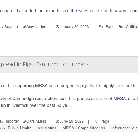
esearch is needed, but experts said
the work
could lead to a way to pre
Antibio
ay Reporter
Amy Norton
|
January 20, 2023
|
Full Page
espread in Pigs, Can Jump to Humans
in of the superbug MRSA has emerged in pigs that is highly resistant to
sity of Cambridge researchers said this particular strain of
MRSA
, short
up in livestock over the past 50 ye...
ay Reporter
Cara Murez
|
June 29, 2022
|
Full Page
y &, Public Health
Antibiotics
MRSA / Staph Infection
Infections: Mis