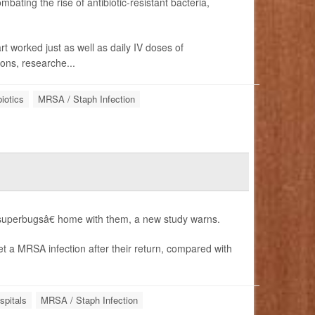
bating the rise of antibiotic-resistant bacteria,
t worked just as well as daily IV doses of
ons, researche...
biotics
MRSA / Staph Infection
perbugsâ€ home with them, a new study warns.
t a MRSA infection after their return, compared with
spitals
MRSA / Staph Infection