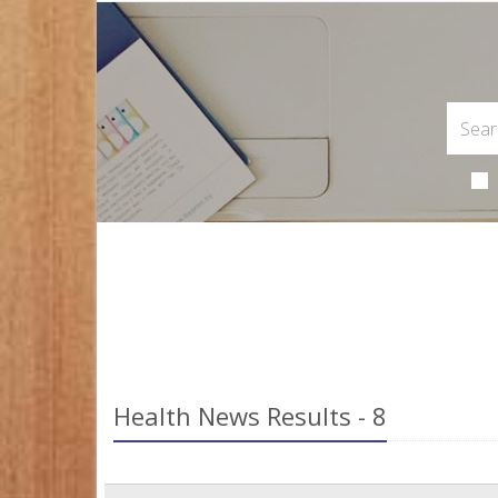
Health News Results - 8