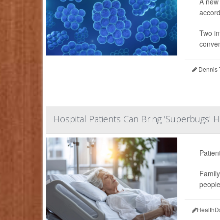
A new 
accordi
Two in
conven
Dennis 
Hospital Patients Can Bring 'Superbugs'
Patien
Family
people 
HealthD