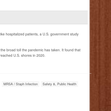
ike hospitalized patients, a U.S. government study
the broad toll the pandemic has taken. It found that
c reached U.S. shores in 2020.
MRSA / Staph Infection
Safety &, Public Health