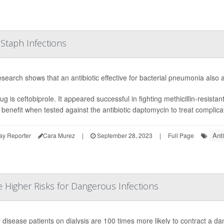
 Staph Infections
search shows that an antibiotic effective for bacterial pneumonia also a
ug is ceftobiprole. It appeared successful in fighting methicillin-resist
r benefit when tested against the antibiotic daptomycin to treat complic
Anti
ay Reporter
Cara Murez
|
September 28, 2023
|
Full Page
e Higher Risks for Dangerous Infections
 disease patients on dialysis are 100 times more likely to contract a da