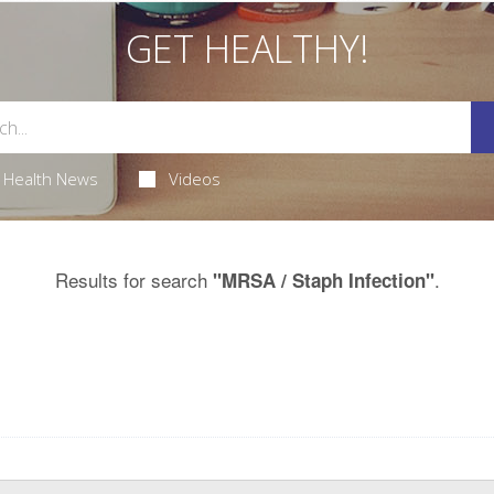
GET HEALTHY!
Health News
Videos
Results for search
.
"MRSA / Staph Infection"