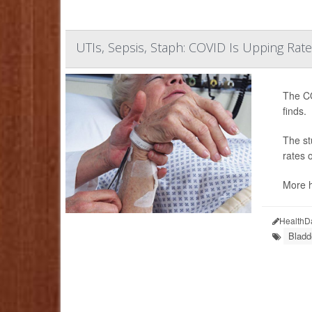
UTIs, Sepsis, Staph: COVID Is Upping Rate
The CO
finds.
The st
rates 
More h
HealthD
Bladd