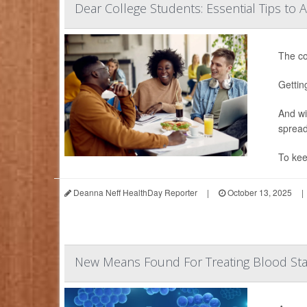
Dear College Students: Essential Tips to 
The co
Gettin
And wi
spread
To kee
Deanna Neff HealthDay Reporter
|
October 13, 2025
|
New Means Found For Treating Blood Sta