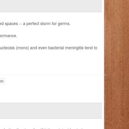
ed spaces -- a perfect storm for germs.
rformance.
nucleosis (mono) and even bacterial meningitis tend to
on