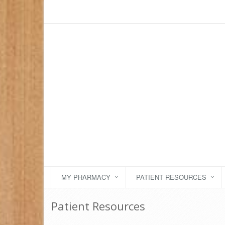
MY PHARMACY
PATIENT RESOURCES
Patient Resources