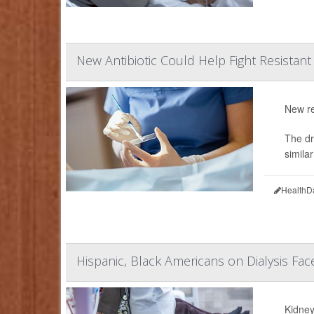
New Antibiotic Could Help Fight Resistant
New re
The dr
simila
HealthD
Hispanic, Black Americans on Dialysis Fac
Kidney