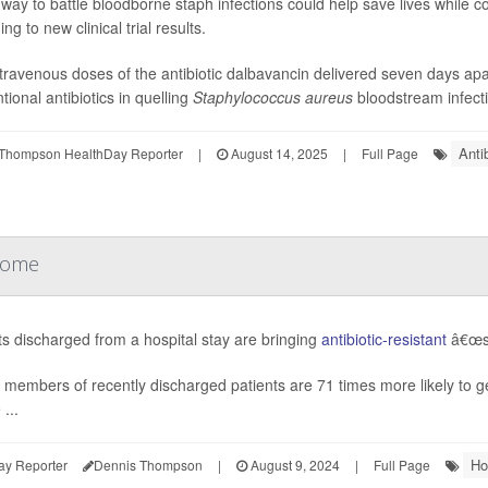
way to battle bloodborne staph infections could help save lives while com
ng to new clinical trial results.
travenous doses of the antibiotic dalbavancin delivered seven days apar
tional antibiotics in quelling
Staphylococcus aureus
bloodstream infecti
Anti
Thompson HealthDay Reporter
|
August 14, 2025
|
Full Page
 Home
ts discharged from a hospital stay are bringing
antibiotic-resistant
â€œsu
 members of recently discharged patients are 71 times more likely to ge
...
Ho
ay Reporter
Dennis Thompson
|
August 9, 2024
|
Full Page