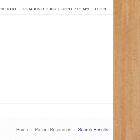
CK REFILL
LOCATION / HOURS
SIGN UP TODAY!
LOGIN
Home
Patient Resources
Search Results