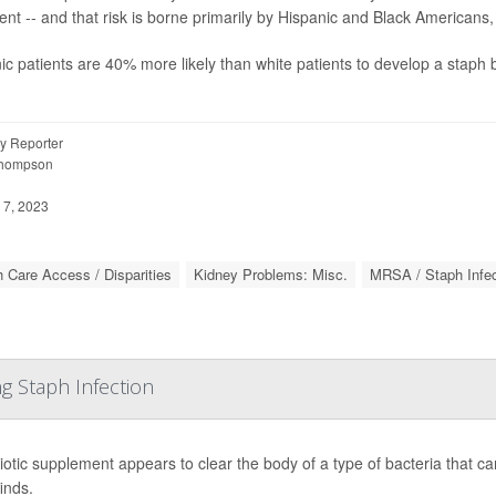
ent -- and that risk is borne primarily by Hispanic and Black Americans,
ic patients are 40% more likely than white patients to develop a staph b
y Reporter
Thompson
 7, 2023
h Care Access / Disparities
Kidney Problems: Misc.
MRSA / Staph Infec
ng Staph Infection
iotic supplement appears to clear the body of a type of bacteria that can
inds.