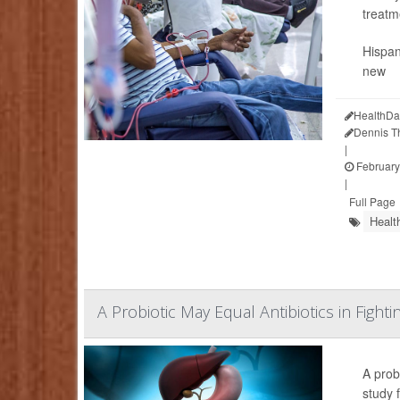
treatm
Hispan
new
HealthDa
Dennis 
|
February
|
Full Page
Healt
A Probiotic May Equal Antibiotics in Fighti
A prob
study f