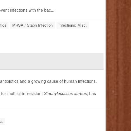
vent infections with the bac...
tics
MRSA / Staph Infection
Infections: Misc.
 antibiotics and a growing cause of human infections.
 for methicillin-resistant
Staphylococcus aureus
, has
c.