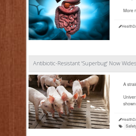
More r
HealthD
Antibiotic-Resistant 'Superbug' Now Wid
A stra
Univer
shown 
HealthD
Safet