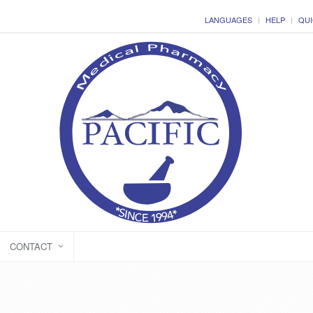
LANGUAGES
HELP
QUI
CONTACT