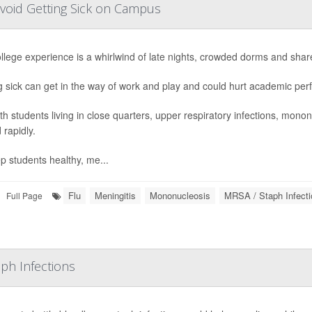
Avoid Getting Sick on Campus
llege experience is a whirlwind of late nights, crowded dorms and shar
g sick can get in the way of work and play and could hurt academic pe
th students living in close quarters, upper respiratory infections, mono
 rapidly.
p students healthy, me...
Flu
Meningitis
Mononucleosis
MRSA / Staph Infecti
Full Page
ph Infections