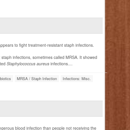
ppears to fight treatment-resistant staph infections.
ant staph infections, sometimes called MRSA. It showed
ated
Staphylococcus aureus
infections....
biotics
MRSA / Staph Infection
Infections: Misc.
ngerous blood infection than people not receiving the