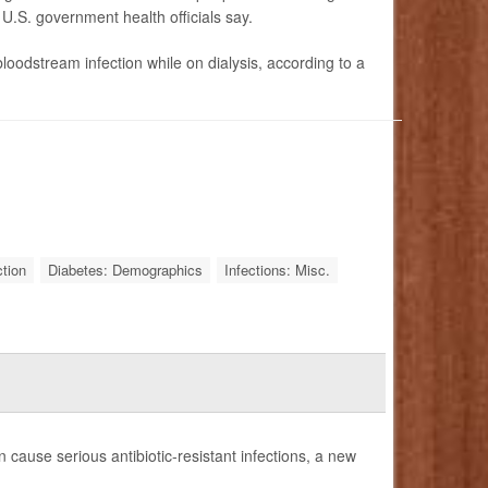
 U.S. government health officials say.
loodstream infection while on dialysis, according to a
tion
Diabetes: Demographics
Infections: Misc.
 cause serious antibiotic-resistant infections, a new