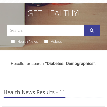
GET HEALTHY!
Health News
Videos
Results for search
.
"Diabetes: Demographics"
Health News Results - 11