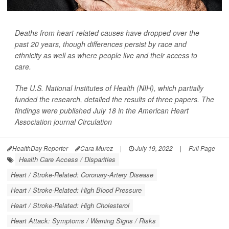
Deaths from heart-related causes have dropped over the
past 20 years, though differences persist by race and
ethnicity as well as where people live and their access to
care.
The U.S. National Institutes of Health (NIH), which partially
funded the research, detailed the results of three papers. The
findings were published July 18 in the American Heart
Association journal
Circulation
HealthDay Reporter
Cara Murez
|
July 19, 2022
|
Full Page
Health Care Access / Disparities
Heart / Stroke-Related: Coronary-Artery Disease
Heart / Stroke-Related: High Blood Pressure
Heart / Stroke-Related: High Cholesterol
Heart Attack: Symptoms / Warning Signs / Risks