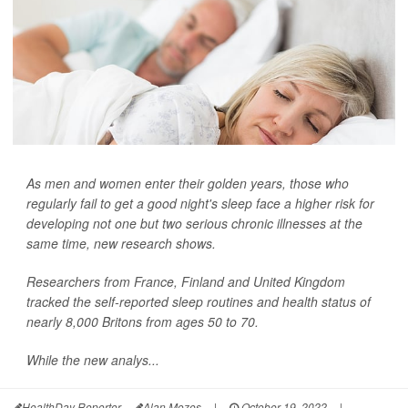
As men and women enter their golden years, those who
regularly fail to get a good night's sleep face a higher risk for
developing not one but two serious chronic illnesses at the
same time, new research shows.
Researchers from France, Finland and United Kingdom
tracked the self-reported sleep routines and health status of
nearly 8,000 Britons from ages 50 to 70.
While the new analys...
HealthDay Reporter
Alan Mozes
|
October 19, 2022
|