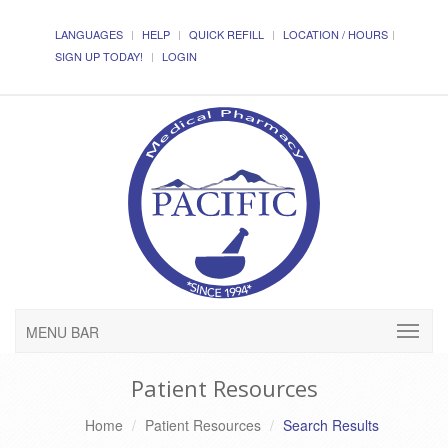
LANGUAGES
HELP
QUICK REFILL
LOCATION / HOURS
SIGN UP TODAY!
LOGIN
MENU BAR
Patient Resources
Home
Patient Resources
Search Results