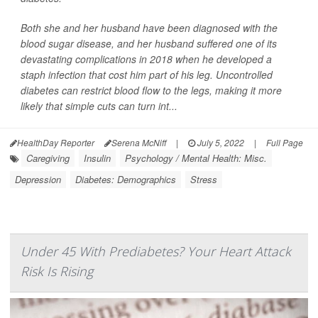
Both she and her husband have been diagnosed with the
blood sugar disease, and her husband suffered one of its
devastating complications in 2018 when he developed a
staph infection that cost him part of his leg. Uncontrolled
diabetes can restrict blood flow to the legs, making it more
likely that simple cuts can turn int...
HealthDay Reporter
Serena McNiff
|
July 5, 2022
|
Full Page
Caregiving
Insulin
Psychology / Mental Health: Misc.
Depression
Diabetes: Demographics
Stress
Under 45 With Prediabetes? Your Heart Attack
Risk Is Rising