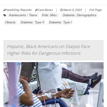
HealthDay Reporter
Cara Murez
|
March 9, 2023
|
Full Page
Adolescents / Teens
Kids: Misc.
Diabetes: Demographics
Obesity
Diabetes: Type II
Diabetes: Type I
Hispanic, Black Americans on Dialysis Face
Higher Risks for Dangerous Infections