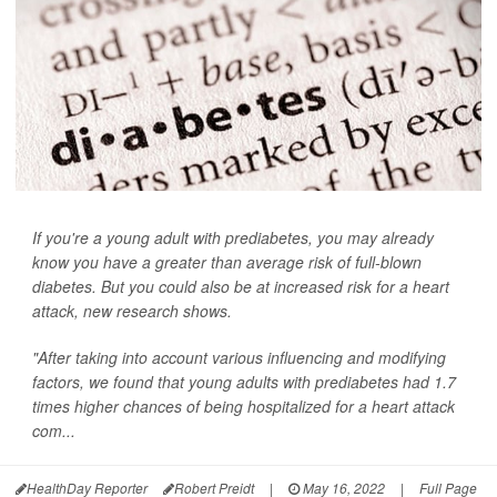
If you're a young adult with prediabetes, you may already
know you have a greater than average risk of full-blown
diabetes. But you could also be at increased risk for a heart
attack, new research shows.
"After taking into account various influencing and modifying
factors, we found that young adults with prediabetes had 1.7
times higher chances of being hospitalized for a heart attack
com...
HealthDay Reporter
Robert Preidt
|
May 16, 2022
|
Full Page