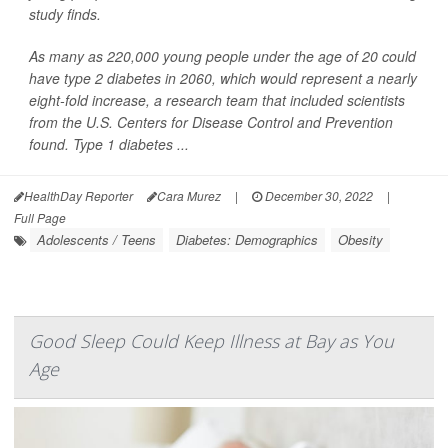
study finds.
As many as 220,000 young people under the age of 20 could
have type 2 diabetes in 2060, which would represent a nearly
eight-fold increase, a research team that included scientists
from the U.S. Centers for Disease Control and Prevention
found. Type 1 diabetes ...
HealthDay Reporter
Cara Murez
|
December 30, 2022
|
Full Page
Adolescents / Teens
Diabetes: Demographics
Obesity
Good Sleep Could Keep Illness at Bay as You
Age