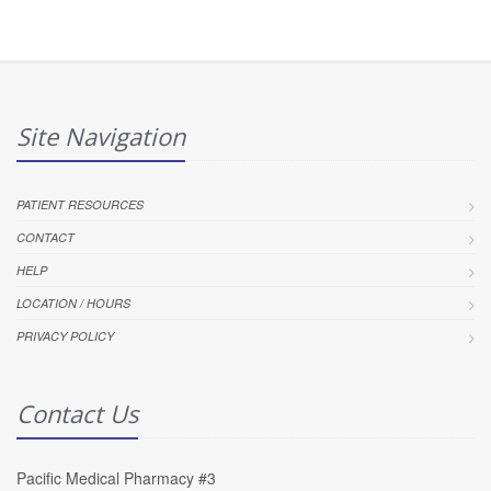
Site Navigation
PATIENT RESOURCES
CONTACT
HELP
LOCATION / HOURS
PRIVACY POLICY
Contact Us
Pacific Medical Pharmacy #3