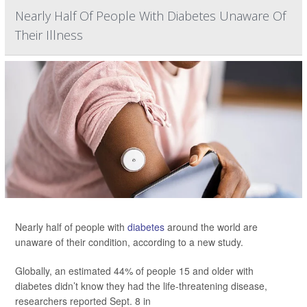
Nearly Half Of People With Diabetes Unaware Of
Their Illness
Nearly half of people with
diabetes
around the world are
unaware of their condition, according to a new study.
Globally, an estimated 44% of people 15 and older with
diabetes didn’t know they had the life-threatening disease,
researchers reported Sept. 8 in