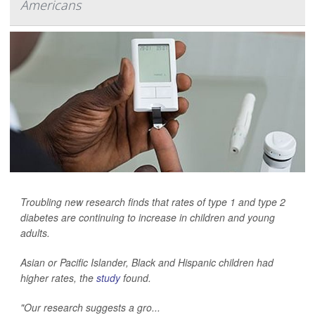
Americans
Troubling new research finds that rates of type 1 and type 2
diabetes are continuing to increase in children and young
adults.
Asian or Pacific Islander, Black and Hispanic children had
higher rates, the
study
found.
"Our research suggests a gro...