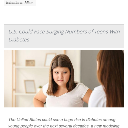
Infections: Misc.
U.S. Could Face Surging Numbers of Teens With
Diabetes
The United States could see a huge rise in diabetes among
young people over the next several decades, a new modeling