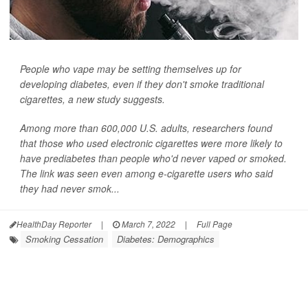
People who vape may be setting themselves up for
developing diabetes, even if they don't smoke traditional
cigarettes, a new study suggests.
Among more than 600,000 U.S. adults, researchers found
that those who used electronic cigarettes were more likely to
have prediabetes than people who'd never vaped or smoked.
The link was seen even among e-cigarette users who said
they had never smok...
HealthDay Reporter
|
March 7, 2022
|
Full Page
Smoking Cessation
Diabetes: Demographics