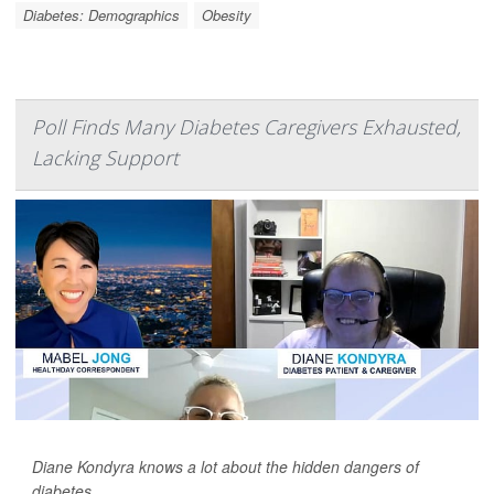
Diabetes: Demographics
Obesity
Poll Finds Many Diabetes Caregivers Exhausted,
Lacking Support
Diane Kondyra knows a lot about the hidden dangers of
diabetes.