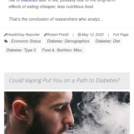
effects of eating cheaper, less nutritious food.
That's the conclusion of researchers who analyz...
HealthDay Reporter
Robert Preidt
|
May 12, 2022
|
Full Page
Economic Status
Diabetes: Demographics
Diabetes: Diet
Diabetes: Type II
Food &, Nutrition: Misc.
Could Vaping Put You on a Path to Diabetes?