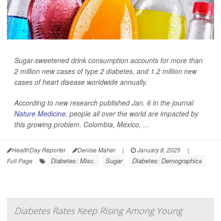
Sugar-sweetened drink consumption accounts for more than
2 million new cases of type 2 diabetes, and 1.2 million new
cases of heart disease worldwide annually.
According to new research published Jan. 6 in the journal
Nature Medicine
, people all over the world are impacted by
this growing problem. Colombia, Mexico, ...
HealthDay Reporter
Denise Maher
|
January 8, 2025
|
Diabetes: Misc.
Sugar
Diabetes: Demographics
Full Page
Diabetes Rates Keep Rising Among Young