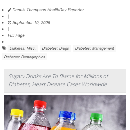
Dennis Thompson HealthDay Reporter
|
September 10, 2025
|
Full Page
Diabetes: Misc.
Diabetes: Drugs
Diabetes: Management
Diabetes: Demographics
Sugary Drinks Are To Blame for Millions of
Diabetes, Heart Disease Cases Worldwide