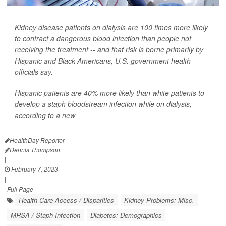
Kidney disease patients on dialysis are 100 times more likely
to contract a dangerous blood infection than people not
receiving the treatment -- and that risk is borne primarily by
Hispanic and Black Americans, U.S. government health
officials say.
Hispanic patients are 40% more likely than white patients to
develop a staph bloodstream infection while on dialysis,
according to a new
HealthDay Reporter
Dennis Thompson
|
February 7, 2023
|
Full Page
Health Care Access / Disparities
Kidney Problems: Misc.
MRSA / Staph Infection
Diabetes: Demographics