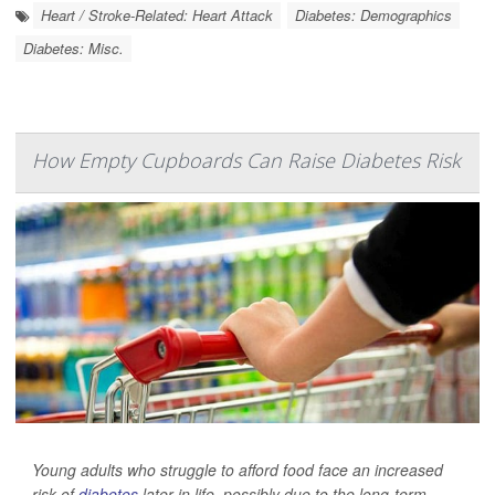
Heart / Stroke-Related: Heart Attack
Diabetes: Demographics
Diabetes: Misc.
How Empty Cupboards Can Raise Diabetes Risk
Young adults who struggle to afford food face an increased
risk of
diabetes
later in life, possibly due to the long-term