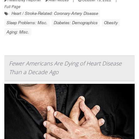
Full Page
Heart / Stroke-Related: Coronary-Artery Disease
Sleep Problems: Misc.
Diabetes: Demographics
Obesity
Aging: Misc.
Fewer Americans Are Dying of Heart Disease
Than a Decade Ago