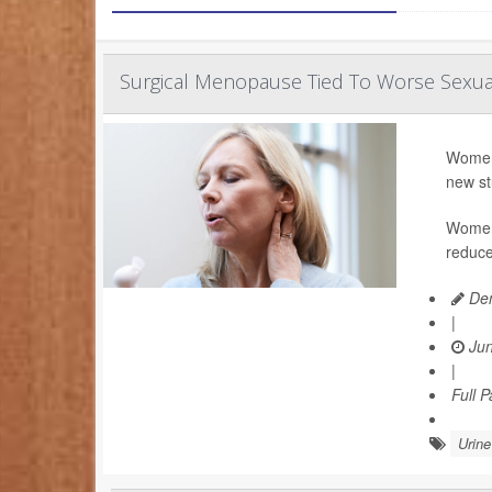
Surgical Menopause Tied To Worse Sexu
Women 
new st
Women 
reduce
Den
|
Jun
|
Full 
Urin