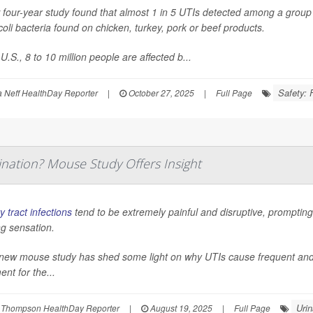
four-year study found that almost 1 in 5 UTIs detected among a group o
coli
bacteria found on chicken, turkey, pork or beef products.
 U.S., 8 to 10 million people are affected b...
Safety: 
Neff HealthDay Reporter
|
October 27, 2025
|
Full Page
nation? Mouse Study Offers Insight
y tract infections
tend to be extremely painful and disruptive, prompting 
g sensation.
new mouse study has shed some light on why UTIs cause frequent and pai
ent for the...
Urin
 Thompson HealthDay Reporter
|
August 19, 2025
|
Full Page