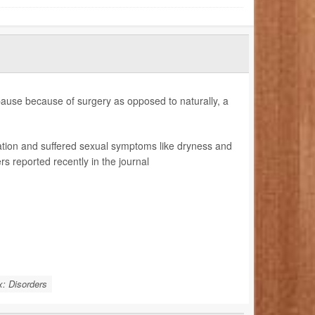
use because of surgery as opposed to naturally, a
tion and suffered sexual symptoms like dryness and
 reported recently in the journal
: Disorders