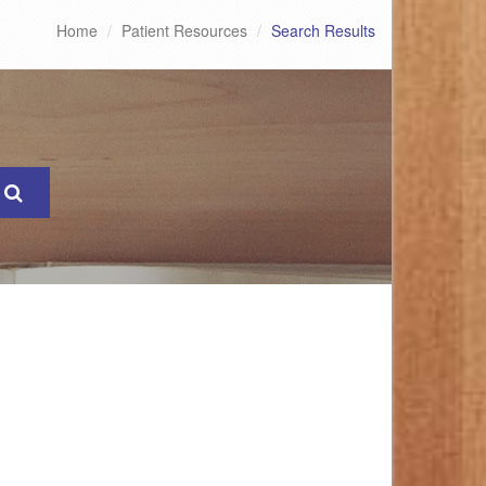
Home
Patient Resources
Search Results