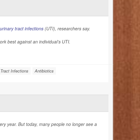
urinary tract infections
(UTI), researchers say.
ork best against an individual’s UTI.
 Tract Infections
Antibiotics
very year. But today, many people no longer see a