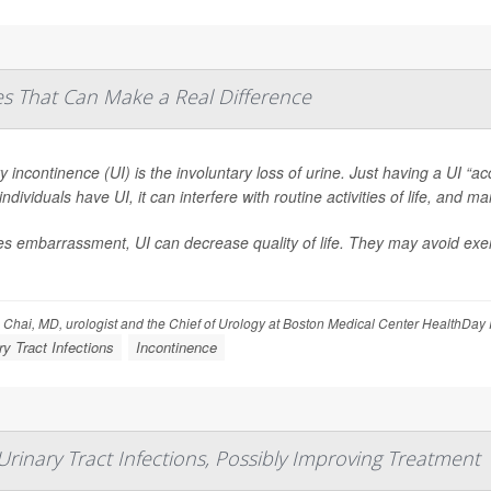
es That Can Make a Real Difference
y incontinence (UI) is the involuntary loss of urine. Just having a UI “a
ndividuals have UI, it can interfere with routine activities of life, and 
s embarrassment, UI can decrease quality of life. They may avoid exerci
 Chai, MD, urologist and the Chief of Urology at Boston Medical Center HealthDay
ry Tract Infections
Incontinence
Urinary Tract Infections, Possibly Improving Treatment