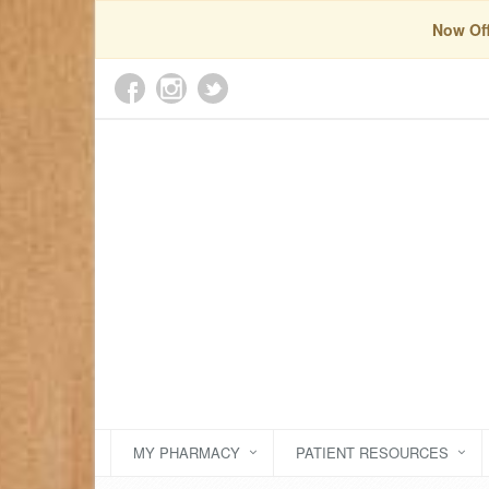
Now Off
MY PHARMACY
PATIENT RESOURCES