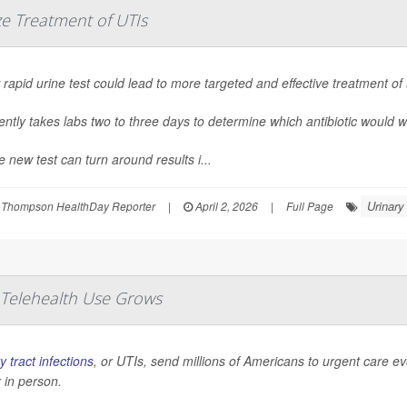
ze Treatment of UTIs
rapid urine test could lead to more targeted and effective treatment of
rently takes labs two to three days to determine which antibiotic would w
e new test can turn around results i...
Urinary
 Thompson HealthDay Reporter
|
April 2, 2026
|
Full Page
 Telehealth Use Grows
y tract infections
, or UTIs, send millions of Americans to urgent care e
 in person.