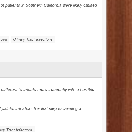
f patients in Southern California were likely caused
Food
Urinary Tract Infections
sufferers to urinate more frequently with a horrible
nful urination, the first step to creating a
ary Tract Infections