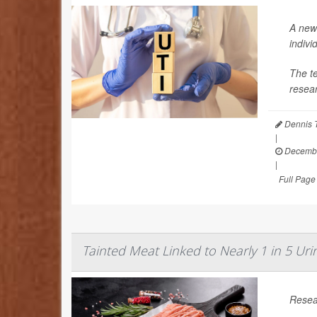
A new 
indivi
The te
resear
Dennis 
|
Decembe
|
Full Page
Tainted Meat Linked to Nearly 1 in 5 Urin
Resear