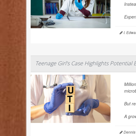
Instea
Expert
I. Edwa
Teenage Girl's Case Highlights Potential
Millio
microb
But re
A grow
Dennis