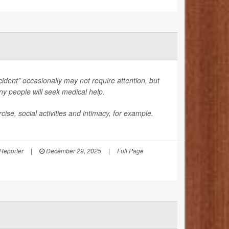
ccident” occasionally may not require attention, but
many people will seek medical help.
se, social activities and intimacy, for example.
 Reporter
|
December 29, 2025
|
Full Page