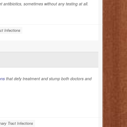
et antibiotics, sometimes without any testing at all.
ct Infections
ons
that defy treatment and stump both doctors and
nary Tract Infections