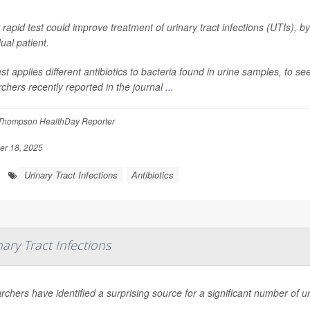
rapid test could improve treatment of urinary tract infections (UTIs), by 
dual patient.
st applies different antibiotics to bacteria found in urine samples, to 
chers recently reported in the journal
...
Thompson HealthDay Reporter
r 18, 2025
Urinary Tract Infections
Antibiotics
ary Tract Infections
chers have identified a surprising source for a significant number of u