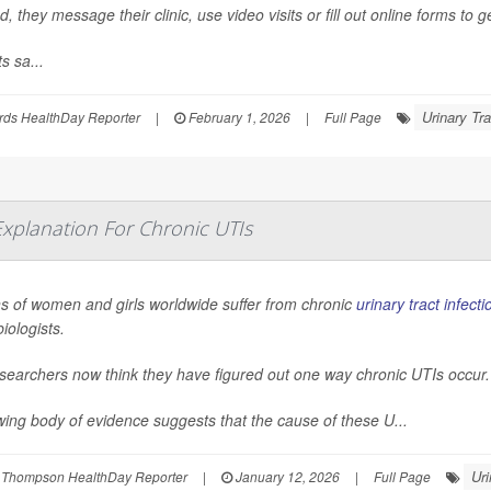
d, they message their clinic, use video visits or fill out online forms to g
s sa...
Urinary Tra
rds HealthDay Reporter
|
February 1, 2026
|
Full Page
 Explanation For Chronic UTIs
ns of women and girls worldwide suffer from chronic
urinary tract infecti
iologists.
searchers now think they have figured out one way chronic UTIs occur.
ing body of evidence suggests that the cause of these U...
Uri
 Thompson HealthDay Reporter
|
January 12, 2026
|
Full Page