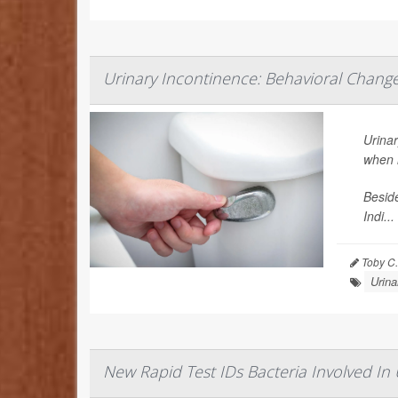
Urinary Incontinence: Behavioral Chang
Urinar
when i
Beside
Indi...
Toby C.
Urina
New Rapid Test IDs Bacteria Involved In 