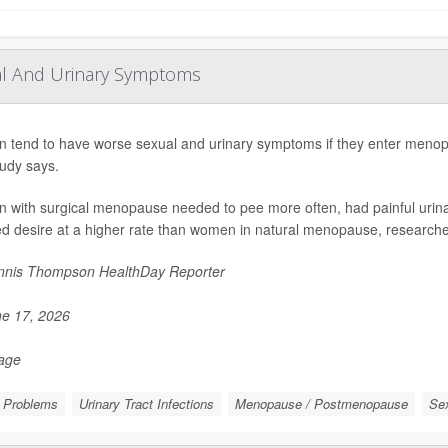
al And Urinary Symptoms
tend to have worse sexual and urinary symptoms if they enter menopa
udy says.
with surgical menopause needed to pee more often, had painful urina
d desire at a higher rate than women in natural menopause, researchers
nis Thompson HealthDay Reporter
e 17, 2026
Page
e Problems
Urinary Tract Infections
Menopause / Postmenopause
Sex