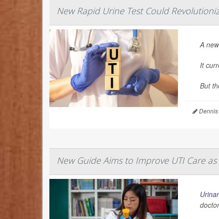
New Rapid Urine Test Could Revolutioni
A new 
It cur
But th
Dennis
New Guide Aims to Improve UTI Care as
Urinar
doctor