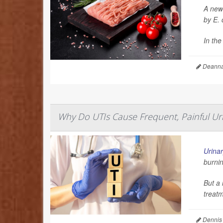
A new 
by
E. 
In the
Deanna 
Why Do UTIs Cause Frequent, Painful Uri
Urinar
burnin
But a 
treatm
Dennis