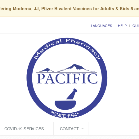
ering Moderna, JJ, Pfizer Bivalent Vaccines for Adults & Kids 5 a
LANGUAGES
HELP
QUI
COVID-19 SERVICES
CONTACT