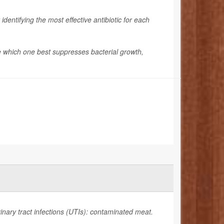
identifying the most effective antibiotic for each
see which one best suppresses bacterial growth,
rinary tract infections (UTIs): contaminated meat.