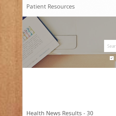
Patient Resources
Health News Results - 30