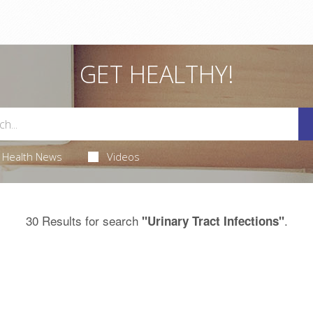
GET HEALTHY!
Health News
Videos
30 Results for search
.
"Urinary Tract Infections"