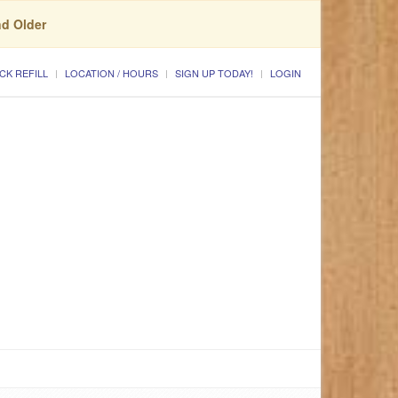
nd Older
CK REFILL
LOCATION / HOURS
SIGN UP TODAY!
LOGIN