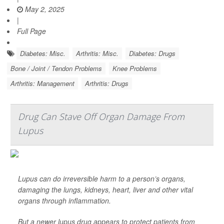
May 2, 2025
|
Full Page
Diabetes: Misc.
Arthritis: Misc.
Diabetes: Drugs
Bone / Joint / Tendon Problems
Knee Problems
Arthritis: Management
Arthritis: Drugs
Drug Can Stave Off Organ Damage From
Lupus
Lupus can do irreversible harm to a person’s organs,
damaging the lungs, kidneys, heart, liver and other vital
organs through inflammation.
But a newer lupus drug appears to protect patients from