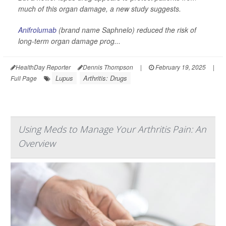
much of this organ damage, a new study suggests.
Anifrolumab
(brand name Saphnelo) reduced the risk of
long-term organ damage prog...
HealthDay Reporter
Dennis Thompson
|
February 19, 2025
|
Lupus
Arthritis: Drugs
Full Page
Using Meds to Manage Your Arthritis Pain: An
Overview