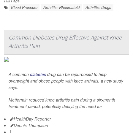
Full Page
Blood Pressure
Arthritis: Rheumatoid
Arthritis: Drugs
Common Diabetes Drug Effective Against Knee
Arthritis Pain
A common
diabetes
drug can be repurposed to help
overweight and obese people with knee arthritis, a new study
says.
Metformin reduced knee arthritis pain during a six-month
treatment period, potentially delaying the need for
HealthDay Reporter
Dennis Thompson
|