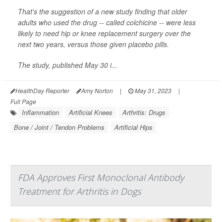
That's the suggestion of a new study finding that older
adults who used the drug -- called colchicine -- were less
likely to need hip or knee replacement surgery over the
next two years, versus those given placebo pills.
The study, published May 30 i...
HealthDay Reporter
Amy Norton
|
May 31, 2023
|
Full Page
Inflammation
Artificial Knees
Arthritis: Drugs
Bone / Joint / Tendon Problems
Artificial Hips
FDA Approves First Monoclonal Antibody
Treatment for Arthritis in Dogs