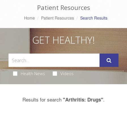
Patient Resources
Home
Patient Resources
Search Results
GET HEALTHY!
Health News
Videos
Results for search
.
"Arthritis: Drugs"