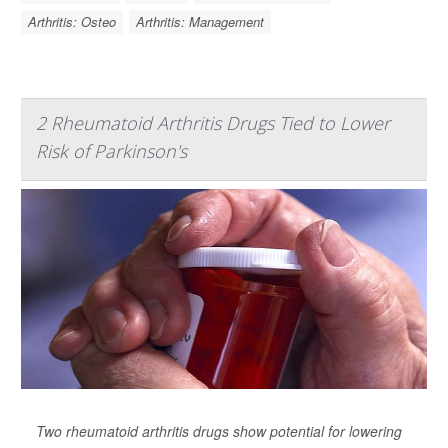
Arthritis: Osteo
Arthritis: Management
2 Rheumatoid Arthritis Drugs Tied to Lower
Risk of Parkinson's
Two rheumatoid arthritis drugs show potential for lowering