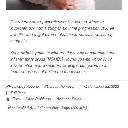
Over-the-counter pain relievers like aspirin, Aleve or
ibuprofen don't do a thing to slow the progression of knee
arthritis, and might even make things worse, a new study
suggests.
Knee arthritis patients who regularly took nonsteroidal anti-
inflammatory drugs (NSAIDs) wound up with worse knee
inflammation and weakened cartilage, compared to a
"control" group not taking the medications, <...
HealthDay Reporter
Dennis Thompson
|
November 22, 2022
|
Full Page
Pain
Knee Problems
Arthritis: Drugs
Nonsteroidal Anti-Inflammatory Drugs (NSAIDs)