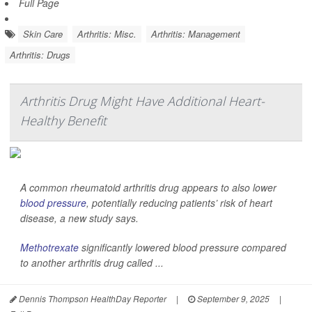
Full Page
Skin Care
Arthritis: Misc.
Arthritis: Management
Arthritis: Drugs
Arthritis Drug Might Have Additional Heart-
Healthy Benefit
A common rheumatoid arthritis drug appears to also lower
blood pressure
, potentially reducing patients’ risk of heart
disease, a new study says.
Methotrexate
significantly lowered blood pressure compared
to another arthritis drug called ...
Dennis Thompson HealthDay Reporter
|
September 9, 2025
|