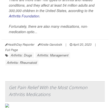
conditions, and they affect at least 54 million adults and
300,000 children in the United States, according to the
Arthritis Foundation
.
Fortunately, there are also many medications, non-
medication optio...
HealthDay Reporter
Kirstie Ganobsik
|
April 20, 2023
|
Full Page
Arthritis: Drugs
Arthritis: Management
Arthritis: Rheumatoid
Get Pain Relief With the Most Common
Arthritis Medications