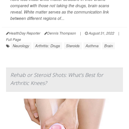
compared with those not taking the drugs, brain scans
reveal. White matter serves as the communication link
between different regions of...
HealthDay Reporter
Dennis Thompson
|
August 31, 2022
|
Full Page
Neurology
Arthritis: Drugs
Steroids
Asthma
Brain
Rehab or Steroid Shots: What's Best for
Arthritic Knees?