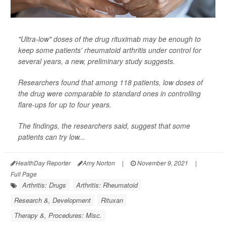
"Ultra-low" doses of the drug rituximab may be enough to
keep some patients' rheumatoid arthritis under control for
several years, a new, preliminary study suggests.
Researchers found that among 118 patients, low doses of
the drug were comparable to standard ones in controlling
flare-ups for up to four years.
The findings, the researchers said, suggest that some
patients can try low...
HealthDay Reporter
Amy Norton
|
November 9, 2021
|
Full Page
Arthritis: Drugs
Arthritis: Rheumatoid
Research &, Development
Rituxan
Therapy &, Procedures: Misc.