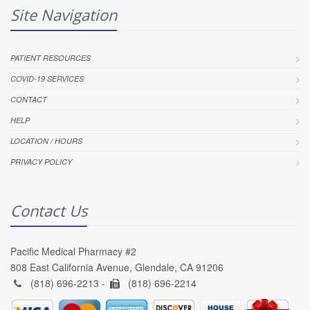
Site Navigation
PATIENT RESOURCES
COVID-19 SERVICES
CONTACT
HELP
LOCATION / HOURS
PRIVACY POLICY
Contact Us
Pacific Medical Pharmacy #2
808 East California Avenue, Glendale, CA 91206
(818) 696-2213 -
(818) 696-2214