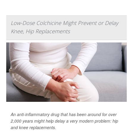
Low-Dose Colchicine Might Prevent or Delay
Knee, Hip Replacements
An anti-inflammatory drug that has been around for over
2,000 years might help delay a very modern problem: hip
and knee replacements.