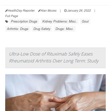
HealthDay Reporter
Alan Mozes
|
January 26, 2022
|
Full Page
Prescription Drugs
Kidney Problems: Misc.
Gout
Arthritis: Drugs
Drug Safety
Drugs: Misc.
Ultra-Low Dose of Rituximab Safely Eases
Rheumatoid Arthritis Over Long Term: Study