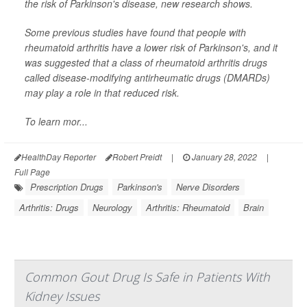
the risk of Parkinson's disease, new research shows.
Some previous studies have found that people with
rheumatoid arthritis have a lower risk of Parkinson's, and it
was suggested that a class of rheumatoid arthritis drugs
called disease-modifying antirheumatic drugs (DMARDs)
may play a role in that reduced risk.
To learn mor...
HealthDay Reporter
Robert Preidt
|
January 28, 2022
|
Full Page
Prescription Drugs
Parkinson's
Nerve Disorders
Arthritis: Drugs
Neurology
Arthritis: Rheumatoid
Brain
Common Gout Drug Is Safe in Patients With
Kidney Issues