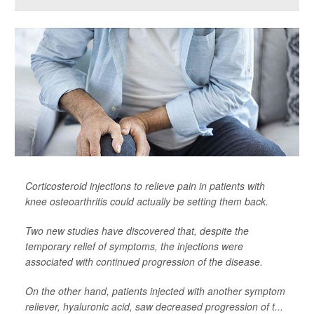
Corticosteroid injections to relieve pain in patients with
knee osteoarthritis could actually be setting them back.
Two new studies have discovered that, despite the
temporary relief of symptoms, the injections were
associated with continued progression of the disease.
On the other hand, patients injected with another symptom
reliever, hyaluronic acid, saw decreased progression of t...