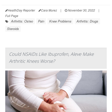
HealthDay Reporter
Cara Murez
|
November 30, 2022
|
Full Page
Arthritis: Osteo
Pain
Knee Problems
Arthritis: Drugs
Steroids
Could NSAIDs Like Ibuprofen, Aleve Make
Arthritic Knees Worse?