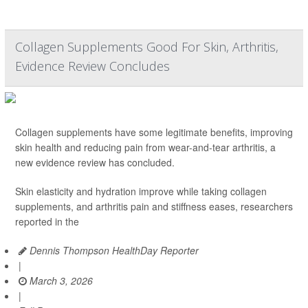
Collagen Supplements Good For Skin, Arthritis,
Evidence Review Concludes
Collagen supplements have some legitimate benefits, improving
skin health and reducing pain from wear-and-tear arthritis, a
new evidence review has concluded.
Skin elasticity and hydration improve while taking collagen
supplements, and arthritis pain and stiffness eases, researchers
reported in the
Dennis Thompson HealthDay Reporter
|
March 3, 2026
|