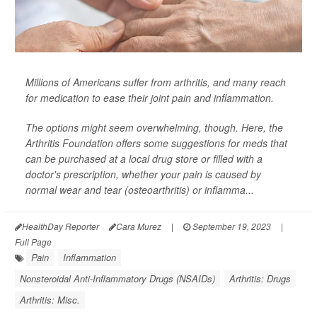
Millions of Americans suffer from arthritis, and many reach
for medication to ease their joint pain and inflammation.
The options might seem overwhelming, though. Here, the
Arthritis Foundation offers some suggestions for meds that
can be purchased at a local drug store or filled with a
doctor's prescription, whether your pain is caused by
normal wear and tear (osteoarthritis) or inflamma...
HealthDay Reporter
Cara Murez
|
September 19, 2023
|
Full Page
Pain
Inflammation
Nonsteroidal Anti-Inflammatory Drugs (NSAIDs)
Arthritis: Drugs
Arthritis: Misc.