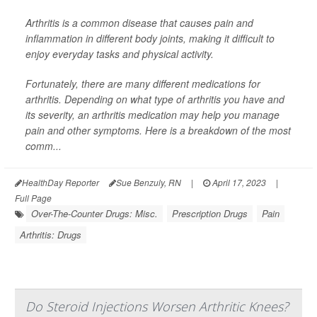
Arthritis is a common disease that causes pain and
inflammation in different body joints, making it difficult to
enjoy everyday tasks and physical activity.
Fortunately, there are many different medications for
arthritis. Depending on what type of arthritis you have and
its severity, an arthritis medication may help you manage
pain and other symptoms. Here is a breakdown of the most
comm...
HealthDay Reporter
Sue Benzuly, RN
|
April 17, 2023
|
Full Page
Over-The-Counter Drugs: Misc.
Prescription Drugs
Pain
Arthritis: Drugs
Do Steroid Injections Worsen Arthritic Knees?