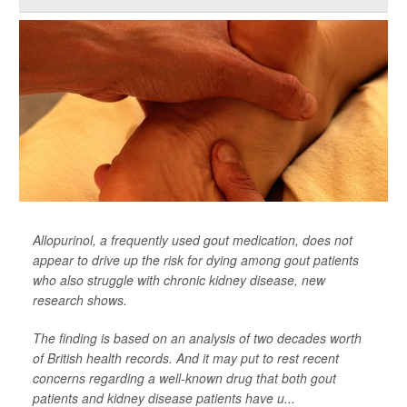
Allopurinol, a frequently used gout medication, does not
appear to drive up the risk for dying among gout patients
who also struggle with chronic kidney disease, new
research shows.
The finding is based on an analysis of two decades worth
of British health records. And it may put to rest recent
concerns regarding a well-known drug that both gout
patients and kidney disease patients have u...