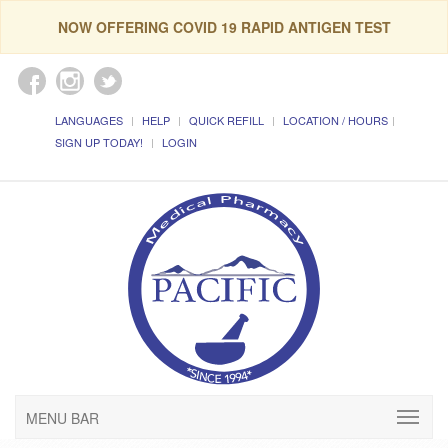
NOW OFFERING COVID 19 RAPID ANTIGEN TEST
LANGUAGES
HELP
QUICK REFILL
LOCATION / HOURS
SIGN UP TODAY!
LOGIN
MENU BAR