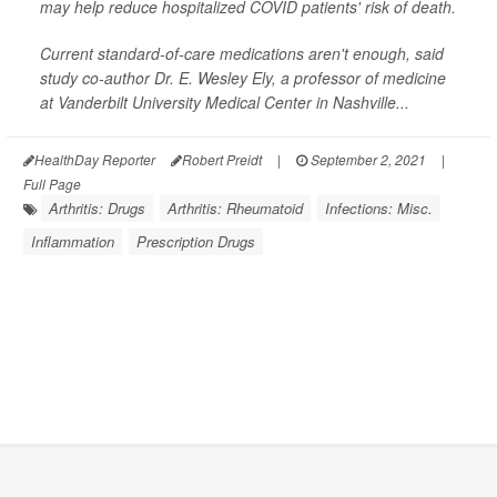
may help reduce hospitalized COVID patients' risk of death.
Current standard-of-care medications aren't enough, said
study co-author Dr. E. Wesley Ely, a professor of medicine
at Vanderbilt University Medical Center in Nashville...
HealthDay Reporter
Robert Preidt
|
September 2, 2021
|
Full Page
Arthritis: Drugs
Arthritis: Rheumatoid
Infections: Misc.
Inflammation
Prescription Drugs