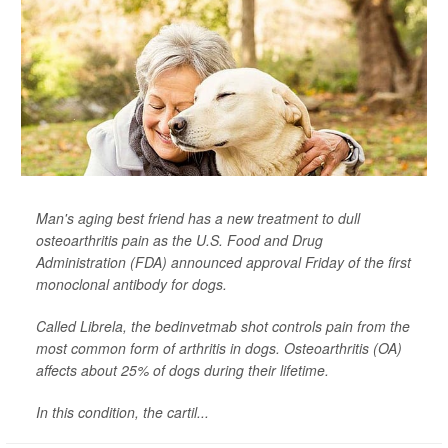
Man's aging best friend has a new treatment to dull
osteoarthritis pain as the U.S. Food and Drug
Administration (FDA) announced approval Friday of the first
monoclonal antibody for dogs.
Called Librela, the bedinvetmab shot controls pain from the
most common form of arthritis in dogs. Osteoarthritis (OA)
affects about 25% of dogs during their lifetime.
In this condition, the cartil...