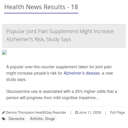
Health News Results - 18
Popular Joint Pain Supplement Might Increase
Alzheimer's Risk, Study Says
A popular over-the-counter supplement taken for joint pain
might increase people’s risk for
Alzheimer’s disease
, a new
study says.
Glucosamine use is associated with a 25% higher odds that a
person will progress from mild cognitive impairme...
Dennis Thompson HealthDay Reporter
|
June 11, 2026
|
Full Page
Dementia
Arthritis: Drugs