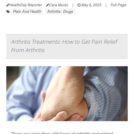
HealthDay Reporter
Cara Murez
|
May 8, 2023
|
Full Page
Pets And Health
Arthritis: Drugs
Arthritis Treatments: How to Get Pain Relief
From Arthritis
There are more than 100 types of arthritis and related