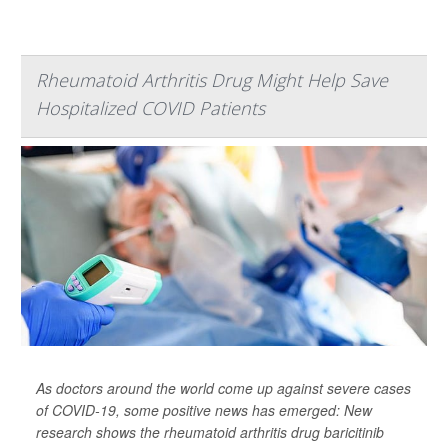
Rheumatoid Arthritis Drug Might Help Save
Hospitalized COVID Patients
As doctors around the world come up against severe cases
of COVID-19, some positive news has emerged: New
research shows the rheumatoid arthritis drug baricitinib