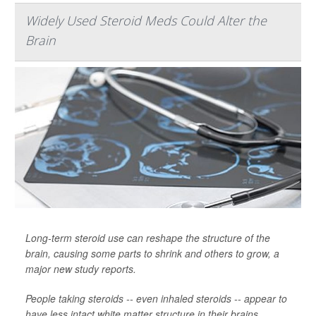
Widely Used Steroid Meds Could Alter the
Brain
Long-term steroid use can reshape the structure of the
brain, causing some parts to shrink and others to grow, a
major new study reports.
People taking steroids -- even inhaled steroids -- appear to
have less intact white matter structure in their brains