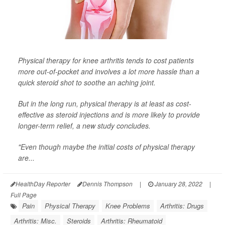
Physical therapy for knee arthritis tends to cost patients
more out-of-pocket and involves a lot more hassle than a
quick steroid shot to soothe an aching joint.
But in the long run, physical therapy is at least as cost-
effective as steroid injections and is more likely to provide
longer-term relief, a new study concludes.
"Even though maybe the initial costs of physical therapy
are...
HealthDay Reporter
Dennis Thompson
|
January 28, 2022
|
Full Page
Pain
Physical Therapy
Knee Problems
Arthritis: Drugs
Arthritis: Misc.
Steroids
Arthritis: Rheumatoid