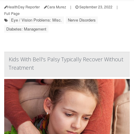
HealthDay Reporter
Cara Murez
|
September 23, 2022
|
Full Page
Eye / Vision Problems: Misc.
Nerve Disorders
Diabetes: Management
Kids With Bell's Palsy Typically Recover Without
Treatment