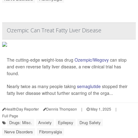
Ozempic Can Treat Fatty Liver Disease
The cutting-edge weight-loss drug
Ozempic/Wegovy
can stop
and even reverse fatty liver disease, a new clinical trial has
found.
Nearly twice as many people taking
semaglutide
stopped their
fatty liver disease without further scarring of the orga...
HealthDay Reporter
Dennis Thompson
|
May 1, 2025
|
Full Page
Drugs: Misc.
Anxiety
Epilepsy
Drug Safety
Nerve Disorders
Fibromyalgia