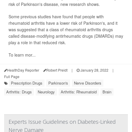
risk of Parkinson's disease, new research shows.
Some previous studies have found that people with
rheumatoid arthritis have a lower risk of Parkinson's, and it
was suggested that a class of rheumatoid arthritis drugs
called disease-modifying antirheumatic drugs (DMARDs) may
play a role in that reduced risk.
To learn mor...
HealthDay Reporter
Robert Preidt
|
January 28, 2022
|
Full Page
Prescription Drugs
Parkinson's
Nerve Disorders
Arthritis: Drugs
Neurology
Arthritis: Rheumatoid
Brain
Experts Issue Guidelines on Diabetes-Linked
Nerve Damage