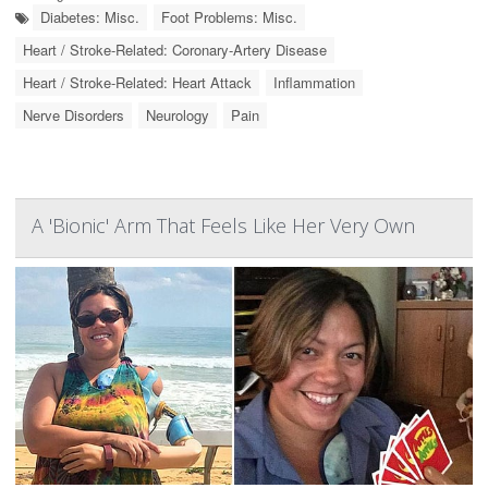
Diabetes: Misc.
Foot Problems: Misc.
Heart / Stroke-Related: Coronary-Artery Disease
Heart / Stroke-Related: Heart Attack
Inflammation
Nerve Disorders
Neurology
Pain
A 'Bionic' Arm That Feels Like Her Very Own