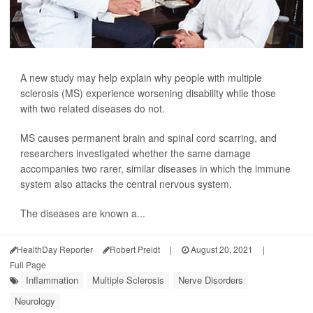
A new study may help explain why people with multiple
sclerosis (MS) experience worsening disability while those
with two related diseases do not.
MS causes permanent brain and spinal cord scarring, and
researchers investigated whether the same damage
accompanies two rarer, similar diseases in which the immune
system also attacks the central nervous system.
The diseases are known a...
HealthDay Reporter
Robert Preidt
|
August 20, 2021
|
Full Page
Inflammation
Multiple Sclerosis
Nerve Disorders
Neurology