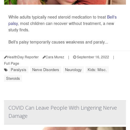
While adults typically need steroid medication to treat
Bell's
palsy
, most children can recover without treatment, a new
study finds.
Bell's palsy temporarily causes weakness and paraly...
HealthDay Reporter
Cara Murez
|
September 16, 2022
|
Full Page
Paralysis
Nerve Disorders
Neurology
Kids: Misc.
Steroids
COVID Can Leave People With Lingering Nerve
Damage