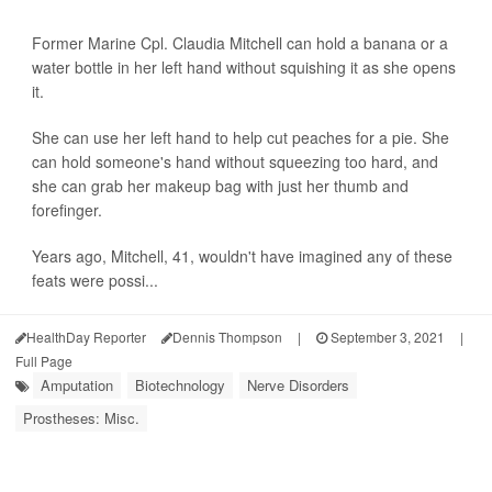
Former Marine Cpl. Claudia Mitchell can hold a banana or a
water bottle in her left hand without squishing it as she opens
it.
She can use her left hand to help cut peaches for a pie. She
can hold someone's hand without squeezing too hard, and
she can grab her makeup bag with just her thumb and
forefinger.
Years ago, Mitchell, 41, wouldn't have imagined any of these
feats were possi...
HealthDay Reporter
Dennis Thompson
|
September 3, 2021
|
Full Page
Amputation
Biotechnology
Nerve Disorders
Prostheses: Misc.