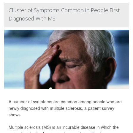
Cluster of Symptoms Common in People First
Diagnosed With MS
A number of symptoms are common among people who are
newly diagnosed with multiple sclerosis, a patient survey
shows.
Multiple sclerosis (MS) is an incurable disease in which the