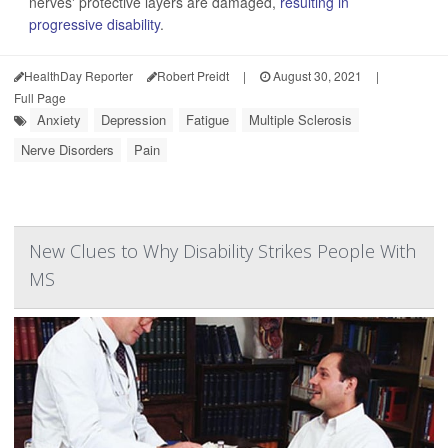
nerves' protective layers are damaged,
resulting in
progressive disability
.
HealthDay Reporter
Robert Preidt
|
August 30, 2021
|
Full Page
Anxiety
Depression
Fatigue
Multiple Sclerosis
Nerve Disorders
Pain
New Clues to Why Disability Strikes People With
MS