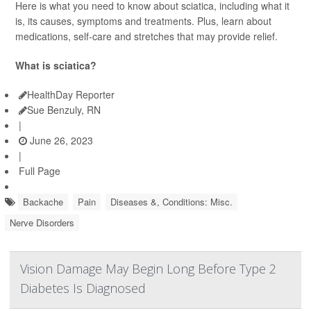
Here is what you need to know about sciatica, including what it
is, its causes, symptoms and treatments. Plus, learn about
medications, self-care and stretches that may provide relief.
What is sciatica?
HealthDay Reporter
Sue Benzuly, RN
|
June 26, 2023
|
Full Page
Backache
Pain
Diseases &, Conditions: Misc.
Nerve Disorders
Vision Damage May Begin Long Before Type 2
Diabetes Is Diagnosed