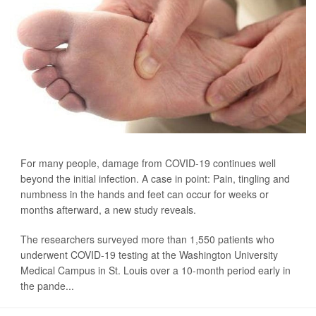
For many people, damage from COVID-19 continues well
beyond the initial infection. A case in point: Pain, tingling and
numbness in the hands and feet can occur for weeks or
months afterward, a new study reveals.
The researchers surveyed more than 1,550 patients who
underwent COVID-19 testing at the Washington University
Medical Campus in St. Louis over a 10-month period early in
the pande...