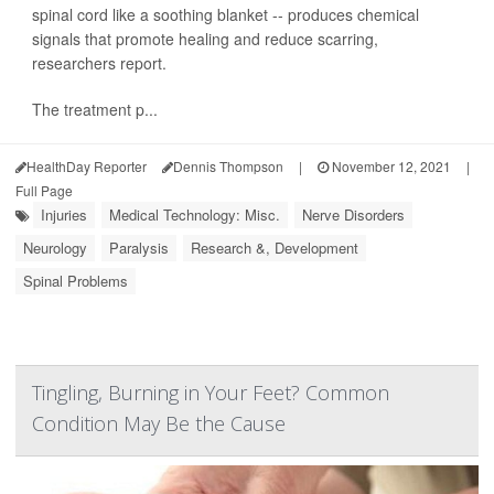
spinal cord like a soothing blanket -- produces chemical
signals that promote healing and reduce scarring,
researchers report.
The treatment p...
HealthDay Reporter
Dennis Thompson
|
November 12, 2021
|
Full Page
Injuries
Medical Technology: Misc.
Nerve Disorders
Neurology
Paralysis
Research &, Development
Spinal Problems
Tingling, Burning in Your Feet? Common
Condition May Be the Cause