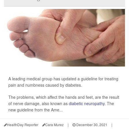
A leading medical group has updated a guideline for treating
pain and numbness caused by diabetes.
The problems, which affect the hands and feet, are the result
of nerve damage, also known as
diabetic neuropathy
. The
new guideline from the Ame...
HealthDay Reporter
Cara Murez
|
December 30, 2021
|