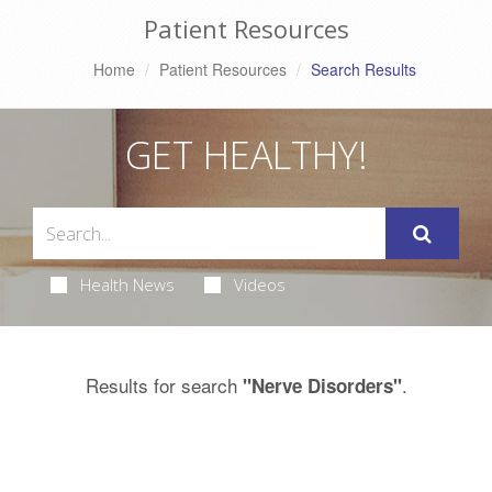
Patient Resources
Home
Patient Resources
Search Results
GET HEALTHY!
Health News
Videos
Results for search
.
"Nerve Disorders"