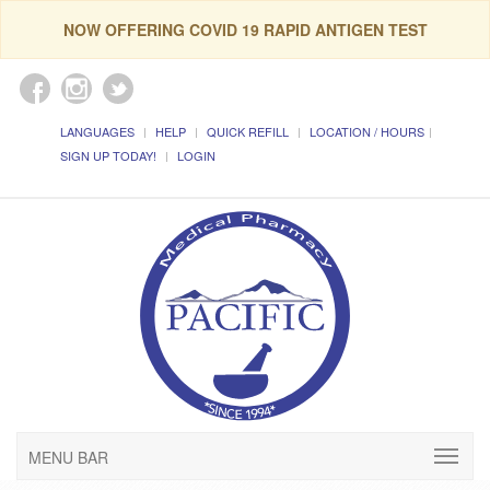
NOW OFFERING COVID 19 RAPID ANTIGEN TEST
LANGUAGES
HELP
QUICK REFILL
LOCATION / HOURS
SIGN UP TODAY!
LOGIN
MENU BAR