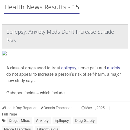
Health News Results - 15
Epilepsy, Anxiety Meds Don't Increase Suicide
Risk
A class of drugs used to treat
epilepsy
, nerve pain and
anxiety
do not appear to increase a person’s risk of self-harm, a major
new study says.
Gabapentinoids – which include...
HealthDay Reporter
Dennis Thompson
|
May 1, 2025
|
Full Page
Drugs: Misc.
Anxiety
Epilepsy
Drug Safety
Nerve Disorders
Fibromyalgia