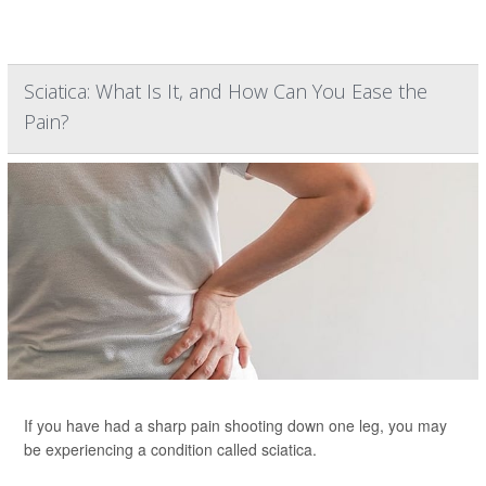
Sciatica: What Is It, and How Can You Ease the
Pain?
If you have had a sharp pain shooting down one leg, you may
be experiencing a condition called sciatica.