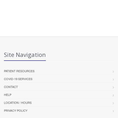
Site Navigation
PATIENT RESOURCES
COVID-19 SERVICES
CONTACT
HELP
LOCATION / HOURS
PRIVACY POLICY