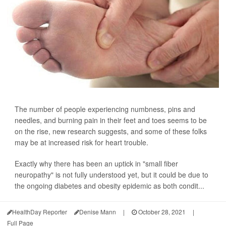
The number of people experiencing numbness, pins and
needles, and burning pain in their feet and toes seems to be
on the rise, new research suggests, and some of these folks
may be at increased risk for heart trouble.
Exactly why there has been an uptick in "small fiber
neuropathy" is not fully understood yet, but it could be due to
the ongoing diabetes and obesity epidemic as both condit...
HealthDay Reporter
Denise Mann
|
October 28, 2021
|
Full Page