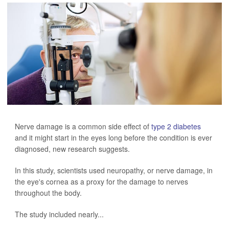
Nerve damage is a common side effect of
type 2 diabetes
and it might start in the eyes long before the condition is ever
diagnosed, new research suggests.
In this study, scientists used neuropathy, or nerve damage, in
the eye's cornea as a proxy for the damage to nerves
throughout the body.
The study included nearly...