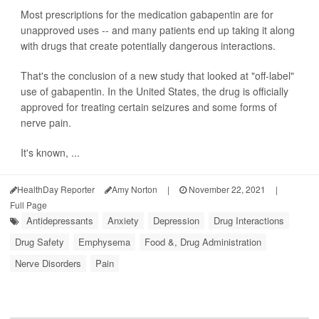
Most prescriptions for the medication gabapentin are for
unapproved uses -- and many patients end up taking it along
with drugs that create potentially dangerous interactions.
That's the conclusion of a new study that looked at "off-label"
use of gabapentin. In the United States, the drug is officially
approved for treating certain seizures and some forms of
nerve pain.
It's known, ...
HealthDay Reporter
Amy Norton
|
November 22, 2021
|
Full Page
Antidepressants
Anxiety
Depression
Drug Interactions
Drug Safety
Emphysema
Food &, Drug Administration
Nerve Disorders
Pain