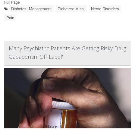
Full Page
Diabetes: Management
Diabetes: Misc.
Nerve Disorders
Pain
Many Psychiatric Patients Are Getting Risky Drug
Gabapentin 'Off-Label'