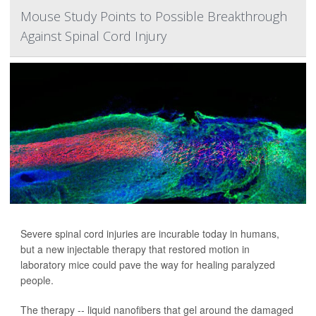
Mouse Study Points to Possible Breakthrough
Against Spinal Cord Injury
Severe spinal cord injuries are incurable today in humans,
but a new injectable therapy that restored motion in
laboratory mice could pave the way for healing paralyzed
people.
The therapy -- liquid nanofibers that gel around the damaged