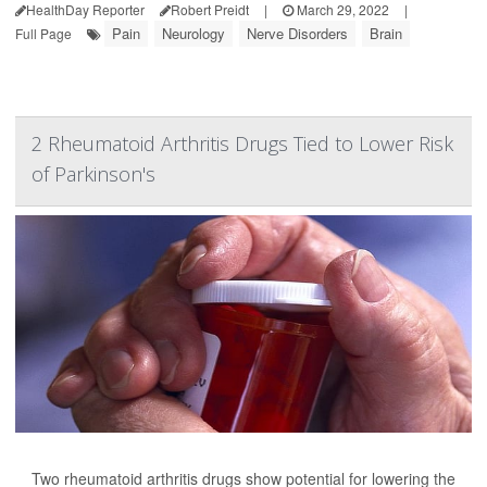
HealthDay Reporter
Robert Preidt
|
March 29, 2022
|
Pain
Neurology
Nerve Disorders
Brain
Full Page
2 Rheumatoid Arthritis Drugs Tied to Lower Risk
of Parkinson's
Two rheumatoid arthritis drugs show potential for lowering the