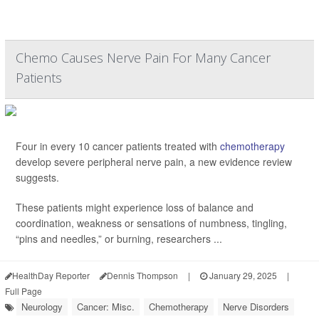
Chemo Causes Nerve Pain For Many Cancer
Patients
Four in every 10 cancer patients treated with
chemotherapy
develop severe peripheral nerve pain, a new evidence review
suggests.
These patients might experience loss of balance and
coordination, weakness or sensations of numbness, tingling,
“pins and needles,” or burning, researchers ...
HealthDay Reporter
Dennis Thompson
|
January 29, 2025
|
Full Page
Neurology
Cancer: Misc.
Chemotherapy
Nerve Disorders