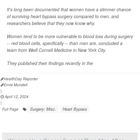
It's long been documented that women have a slimmer chance
of surviving heart bypass surgery compared to men, and
researchers believe that they now know why.
Women tend to be more vulnerable to blood loss during surgery
-- red blood cells, specifically -- than men are, concluded a
team from Weill Cornell Medicine in New York City.
They published their findings recently in the
HealthDay Reporter
Ernie Mundell
|
April 12, 2024
|
Surgery: Misc.
Heart Bypass
Full Page