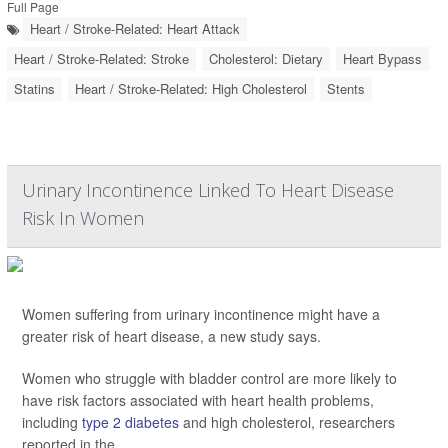
Full Page
Heart / Stroke-Related: Heart Attack
Heart / Stroke-Related: Stroke
Cholesterol: Dietary
Heart Bypass
Statins
Heart / Stroke-Related: High Cholesterol
Stents
Urinary Incontinence Linked To Heart Disease
Risk In Women
Women suffering from urinary incontinence might have a
greater risk of heart disease, a new study says.
Women who struggle with bladder control are more likely to
have risk factors associated with heart health problems,
including
type 2 diabetes
and high cholesterol, researchers
reported in the
...