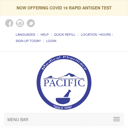
NOW OFFERING COVID 19 RAPID ANTIGEN TEST
LANGUAGES
HELP
QUICK REFILL
LOCATION / HOURS
SIGN UP TODAY!
LOGIN
MENU BAR