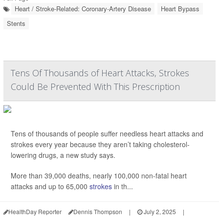
Heart / Stroke-Related: Coronary-Artery Disease
Heart Bypass
Stents
Tens Of Thousands of Heart Attacks, Strokes
Could Be Prevented With This Prescription
Tens of thousands of people suffer needless heart attacks and
strokes every year because they aren’t taking cholesterol-
lowering drugs, a new study says.
More than 39,000 deaths, nearly 100,000 non-fatal heart
attacks and up to 65,000
strokes
in th...
HealthDay Reporter
Dennis Thompson
|
July 2, 2025
|