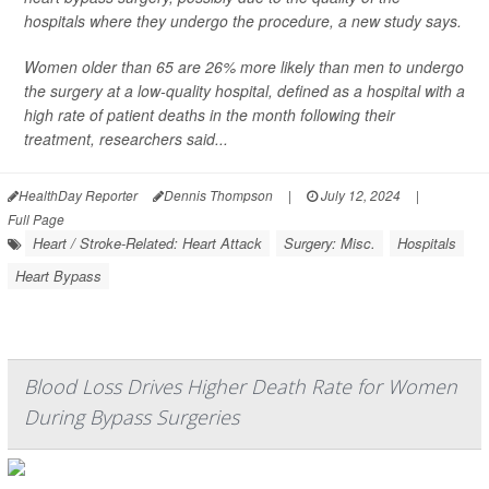
hospitals where they undergo the procedure, a new study says.
Women older than 65 are 26% more likely than men to undergo
the surgery at a low-quality hospital, defined as a hospital with a
high rate of patient deaths in the month following their
treatment, researchers said...
HealthDay Reporter
Dennis Thompson
|
July 12, 2024
|
Full Page
Heart / Stroke-Related: Heart Attack
Surgery: Misc.
Hospitals
Heart Bypass
Blood Loss Drives Higher Death Rate for Women
During Bypass Surgeries