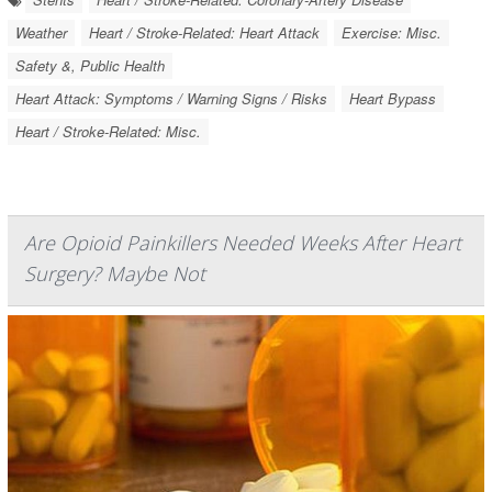
Weather
Heart / Stroke-Related: Heart Attack
Exercise: Misc.
Safety &, Public Health
Heart Attack: Symptoms / Warning Signs / Risks
Heart Bypass
Heart / Stroke-Related: Misc.
Are Opioid Painkillers Needed Weeks After Heart
Surgery? Maybe Not