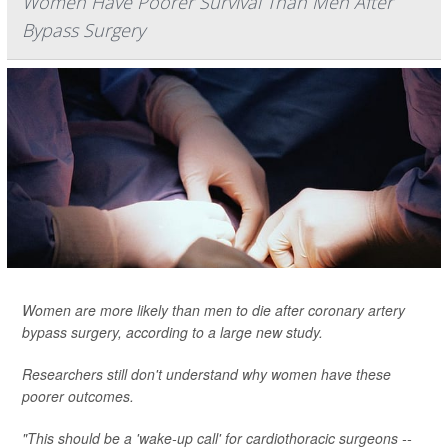
Women Have Poorer Survival Than Men After
Bypass Surgery
Women are more likely than men to die after coronary artery
bypass surgery, according to a large new study.
Researchers still don't understand why women have these
poorer outcomes.
"This should be a 'wake-up call' for cardiothoracic surgeons --