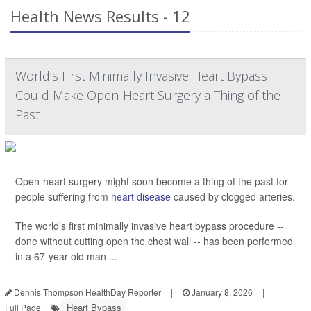
Health News Results - 12
World’s First Minimally Invasive Heart Bypass
Could Make Open-Heart Surgery a Thing of the
Past
Open-heart surgery might soon become a thing of the past for
people suffering from
heart disease
caused by clogged arteries.
The world’s first minimally invasive heart bypass procedure --
done without cutting open the chest wall -- has been performed
in a 67-year-old man ...
Dennis Thompson HealthDay Reporter
|
January 8, 2026
|
Heart Bypass
Full Page