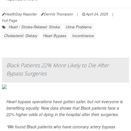
HealthDay Reporter
Dennis Thompson
|
April 24, 2025
|
Full Page
Heart / Stroke-Related: Stroke
Urine Problems
Cholesterol: Dietary
Heart Bypass
Incontinence
Black Patients 22% More Likely to Die After
Bypass Surgeries
Heart bypass operations have gotten safer, but not everyone is
benefiting equally: New data shows that Black patients face a
22% higher odds of dying in the hospital after their surgeries.
“We found Black patients who have coronary artery bypass