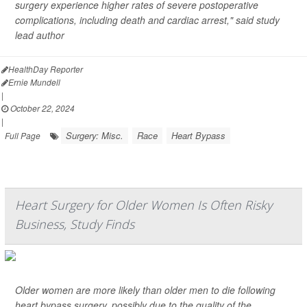
surgery experience higher rates of severe postoperative
complications, including death and cardiac arrest," said study
lead author
HealthDay Reporter
Ernie Mundell
|
October 22, 2024
|
Surgery: Misc.
Race
Heart Bypass
Full Page
Heart Surgery for Older Women Is Often Risky
Business, Study Finds
Older women are more likely than older men to die following
heart bypass surgery, possibly due to the quality of the