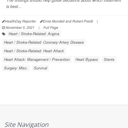
The findings should help guide decisions about which treatment
is best...
HealthDay Reporter
Ernie Mundell and Robert Preidt
|
November 5, 2021
|
Full Page
Heart / Stroke-Related: Angina
Heart / Stroke-Related: Coronary-Artery Disease
Heart / Stroke-Related: Heart Attack
Heart Attack: Management / Prevention
Heart Bypass
Stents
Surgery: Misc.
Survival
Site Navigation