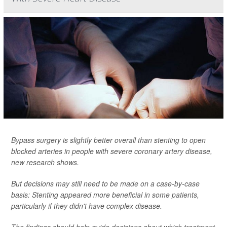
Bypass surgery is slightly better overall than stenting to open
blocked arteries in people with severe coronary artery disease,
new research shows.
But decisions may still need to be made on a case-by-case
basis: Stenting appeared more beneficial in some patients,
particularly if they didn't have complex disease.