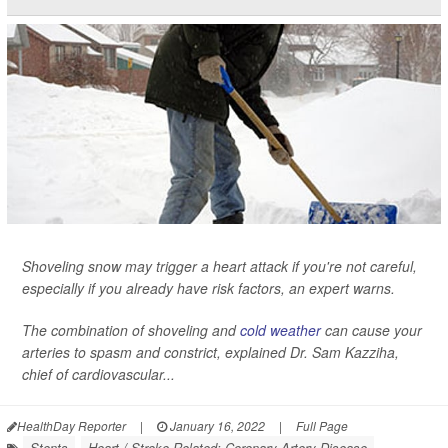
Shoveling snow may trigger a heart attack if you're not careful,
especially if you already have risk factors, an expert warns.
The combination of shoveling and
cold weather
can cause your
arteries to spasm and constrict, explained Dr. Sam Kazziha,
chief of cardiovascular...
HealthDay Reporter
|
January 16, 2022
|
Full Page
Stents
Heart / Stroke-Related: Coronary-Artery Disease