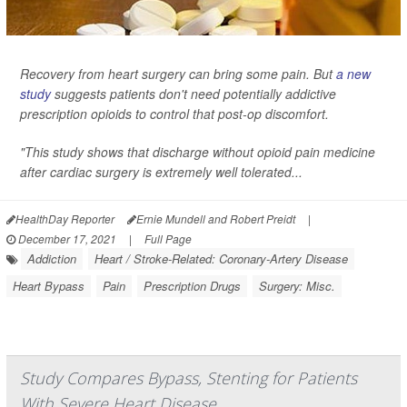
Recovery from heart surgery can bring some pain. But
a new
study
suggests patients don't need potentially addictive
prescription opioids to control that post-op discomfort.
"This study shows that discharge without opioid pain medicine
after cardiac surgery is extremely well tolerated...
HealthDay Reporter
Ernie Mundell and Robert Preidt
|
December 17, 2021
|
Full Page
Addiction
Heart / Stroke-Related: Coronary-Artery Disease
Heart Bypass
Pain
Prescription Drugs
Surgery: Misc.
Study Compares Bypass, Stenting for Patients
With Severe Heart Disease