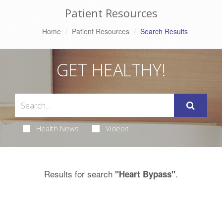
Patient Resources
Home
Patient Resources
Search Results
GET HEALTHY!
Health News
Videos
Results for search
.
"Heart Bypass"