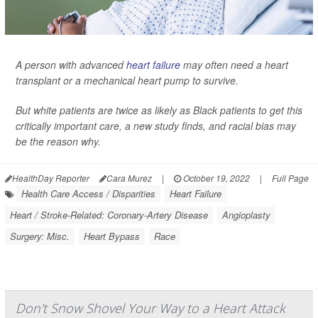
A person with advanced
heart failure
may often need a heart
transplant or a mechanical heart pump to survive.
But white patients are twice as likely as Black patients to get this
critically important care, a new study finds, and racial bias may
be the reason why.
HealthDay Reporter
Cara Murez
|
October 19, 2022
|
Full Page
Health Care Access / Disparities
Heart Failure
Heart / Stroke-Related: Coronary-Artery Disease
Angioplasty
Surgery: Misc.
Heart Bypass
Race
Don't Snow Shovel Your Way to a Heart Attack