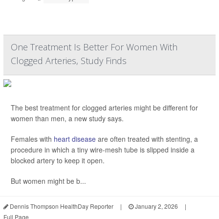
One Treatment Is Better For Women With
Clogged Arteries, Study Finds
The best treatment for clogged arteries might be different for
women than men, a new study says.
Females with
heart disease
are often treated with stenting, a
procedure in which a tiny wire-mesh tube is slipped inside a
blocked artery to keep it open.
But women might be b...
Dennis Thompson HealthDay Reporter
|
January 2, 2026
|
Full Page