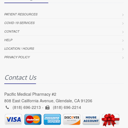
PATIENT RESOURCES
COVID-19 SERVICES
CONTACT
HELP
LOCATION / HOURS
PRIVACY POLICY
Contact Us
Pacific Medical Pharmacy #2
808 East California Avenue, Glendale, CA 91206
(818) 696-2213 -
(818) 696-2214