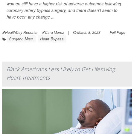
women still have a higher risk of adverse outcomes following
coronary artery bypass surgery, and there doesn't seem to
have been any change ...
HealthDay Reporter
Cara Murez
|
March 8, 2023
|
Full Page
Surgery: Misc.
Heart Bypass
Black Americans Less Likely to Get Lifesaving
Heart Treatments