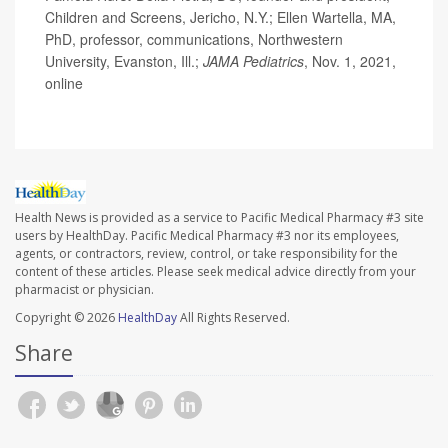
Children and Screens, Jericho, N.Y.; Ellen Wartella, MA,
PhD, professor, communications, Northwestern
University, Evanston, Ill.;
JAMA Pediatrics
, Nov. 1, 2021,
online
Health News is provided as a service to Pacific Medical Pharmacy #3 site
users by HealthDay. Pacific Medical Pharmacy #3 nor its employees,
agents, or contractors, review, control, or take responsibility for the
content of these articles. Please seek medical advice directly from your
pharmacist or physician.
Copyright © 2026
HealthDay
All Rights Reserved.
Share