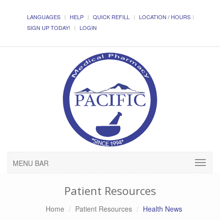
LANGUAGES
HELP
QUICK REFILL
LOCATION / HOURS
SIGN UP TODAY!
LOGIN
MENU BAR
Patient Resources
Home
Patient Resources
Health News