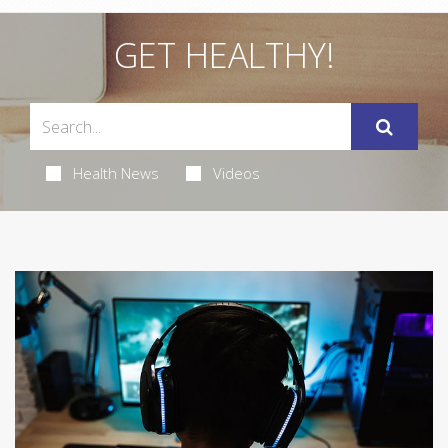
GET HEALTHY!
Health News
Videos