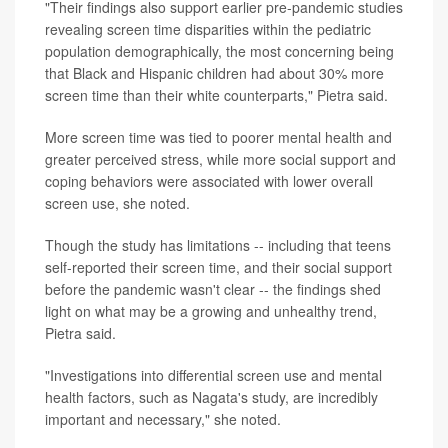
"Their findings also support earlier pre-pandemic studies
revealing screen time disparities within the pediatric
population demographically, the most concerning being
that Black and Hispanic children had about 30% more
screen time than their white counterparts," Pietra said.
More screen time was tied to poorer mental health and
greater perceived stress, while more social support and
coping behaviors were associated with lower overall
screen use, she noted.
Though the study has limitations -- including that teens
self-reported their screen time, and their social support
before the pandemic wasn't clear -- the findings shed
light on what may be a growing and unhealthy trend,
Pietra said.
"Investigations into differential screen use and mental
health factors, such as Nagata's study, are incredibly
important and necessary," she noted.