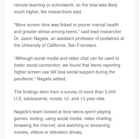
remote learning or schoolwork, so the total was likely
much higher, the researchers said.
"More screen time was linked to poorer mental health
and greater stress among teens," said lead researcher
Dr. Jason Nagata, an assistant professor of pediatrics at
the University of California, San Francisco.
"Although social media and video chat can be used to
foster social connection, we found that teens reporting
higher screen use felt less social support during the
pandemic," Nagata added.
The findings stem from a survey of more than 5,000
U.S. adolescents, mostly 12- and 13-year-olds.
Nagata's team looked at time teens spent playing
games, texting, using social media, video chatting,
browsing the internet, and watching or streaming
movies, videos or television shows.