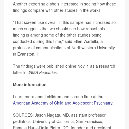
Another expert said she's interested in seeing how these
findings compare with other studies in the works.
"That screen use overall in this sample has increased so
much suggests that we should see how robust this
finding is among some of the other studies being
conducted during this time," said Ellen Wartella, a
professor of communications at Northwestern University
in Evanston, Ill.
The findings were published online Nov. 1 as a research
letter in
JAMA Pediatrics
.
More information
Learn more about children and screen time at the
American Academy of Child and Adolescent Psychiatry
.
SOURCES: Jason Nagata, MD, assistant professor,
pediatrics, University of California, San Francisco;
Pamela Hurst-Della Pietra, DO, founder and president,