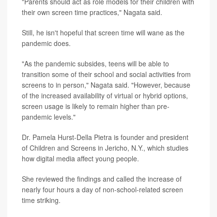
"Parents should act as role models for their children with
their own screen time practices," Nagata said.
Still, he isn't hopeful that screen time will wane as the
pandemic does.
"As the pandemic subsides, teens will be able to
transition some of their school and social activities from
screens to in person," Nagata said. "However, because
of the increased availability of virtual or hybrid options,
screen usage is likely to remain higher than pre-
pandemic levels."
Dr. Pamela Hurst-Della Pietra is founder and president
of Children and Screens in Jericho, N.Y., which studies
how digital media affect young people.
She reviewed the findings and called the increase of
nearly four hours a day of non-school-related screen
time striking.