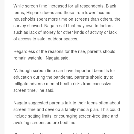
While screen time increased for all respondents, Black
teens, Hispanic teens and those from lower-income
households spent more time on screens than others, the
survey showed. Nagata said that may owe to factors
such as lack of money for other kinds of activity or lack
of access to safe, outdoor spaces.
Regardless of the reasons for the rise, parents should
remain watchful, Nagata said.
"Although screen time can have important benefits for
education during the pandemic, parents should try to
mitigate adverse mental health risks from excessive
screen time," he said.
Nagata suggested parents talk to their teens often about
screen time and develop a family media plan. This could
include setting limits, encouraging screen-free time and
avoiding screens before bedtime.