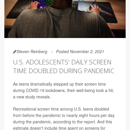
Steven Reinberg
Posted November 2, 2021
U.S. ADOLESCENTS' DAILY SCREEN
TIME DOUBLED DURING PANDEMIC
As teens dramatically stepped up their screen time
during COVID-19 lockdowns, their well-being took a hit,
a new study reveals.
Recreational screen time among U.S. teens doubled
from before the pandemic to nearly eight hours per day
during the pandemic, according to the report. And this
estimate doesn't include time spent on screens for