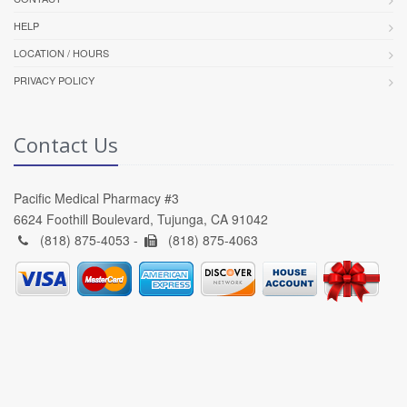
HELP
LOCATION / HOURS
PRIVACY POLICY
Contact Us
Pacific Medical Pharmacy #3
6624 Foothill Boulevard, Tujunga, CA 91042
(818) 875-4053 -
(818) 875-4063