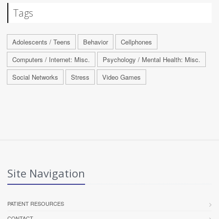
Tags
Adolescents / Teens
Behavior
Cellphones
Computers / Internet: Misc.
Psychology / Mental Health: Misc.
Social Networks
Stress
Video Games
Site Navigation
PATIENT RESOURCES
CONTACT