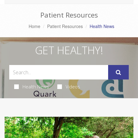
Patient Resources
Home
Patient Resources
Health News
GET HEALTHY!
Health News
Videos