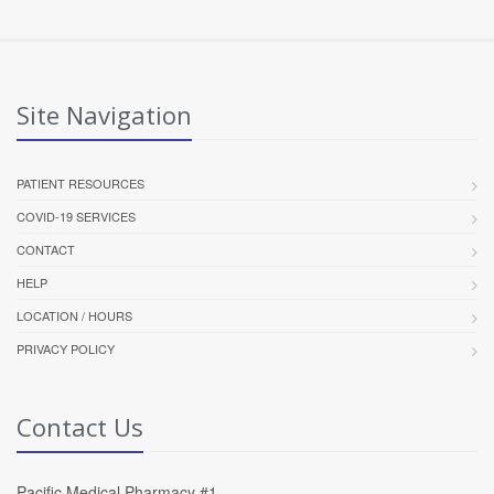
Site Navigation
PATIENT RESOURCES
COVID-19 SERVICES
CONTACT
HELP
LOCATION / HOURS
PRIVACY POLICY
Contact Us
Pacific Medical Pharmacy #1