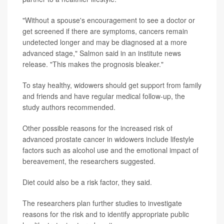
"Without a spouse's encouragement to see a doctor or
get screened if there are symptoms, cancers remain
undetected longer and may be diagnosed at a more
advanced stage," Salmon said in an institute news
release. "This makes the prognosis bleaker."
To stay healthy, widowers should get support from family
and friends and have regular medical follow-up, the
study authors recommended.
Other possible reasons for the increased risk of
advanced prostate cancer in widowers include lifestyle
factors such as alcohol use and the emotional impact of
bereavement, the researchers suggested.
Diet could also be a risk factor, they said.
The researchers plan further studies to investigate
reasons for the risk and to identify appropriate public