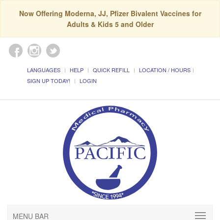
Now Offering Moderna, JJ, Pfizer Bivalent Vaccines for
Adults & Kids 5 and Older
LANGUAGES
HELP
QUICK REFILL
LOCATION / HOURS
SIGN UP TODAY!
LOGIN
MENU BAR