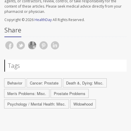
agents, or contractors, review, control, or take responsibility for the
content of these articles. Please seek medical advice directly from your
pharmacist or physician.
Copyright © 2026
HealthDay
All Rights Reserved.
Share
Tags
Behavior
Cancer: Prostate
Death &, Dying: Misc.
Men's Problems: Misc.
Prostate Problems
Psychology / Mental Health: Misc.
Widowhood