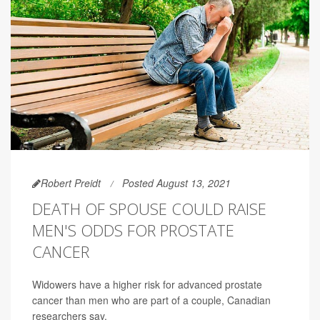
Robert Preidt
Posted August 13, 2021
DEATH OF SPOUSE COULD RAISE
MEN'S ODDS FOR PROSTATE
CANCER
Widowers have a higher risk for advanced prostate
cancer than men who are part of a couple, Canadian
researchers say.