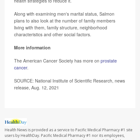
health strategies to reduce it.
Along with examining men's marital status, Salmon
plans to also look at the number of family members
living with them, family structure, neighborhood
characteristics and other social factors.
More information
The American Cancer Society has more on
prostate
cancer
.
SOURCE: National Institute of Scientific Research, news
release, Aug. 12, 2021
Health News is provided as a service to Pacific Medical Pharmacy #1 site
users by HealthDay. Pacific Medical Pharmacy #1 nor its employees,