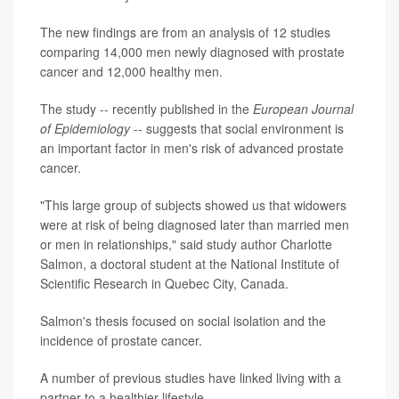
The new findings are from an analysis of 12 studies
comparing 14,000 men newly diagnosed with prostate
cancer and 12,000 healthy men.
The study -- recently published in the
European Journal
of Epidemiology
-- suggests that social environment is
an important factor in men's risk of advanced prostate
cancer.
"This large group of subjects showed us that widowers
were at risk of being diagnosed later than married men
or men in relationships," said study author Charlotte
Salmon, a doctoral student at the National Institute of
Scientific Research in Quebec City, Canada.
Salmon's thesis focused on social isolation and the
incidence of prostate cancer.
A number of previous studies have linked living with a
partner to a healthier lifestyle.