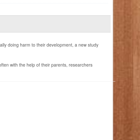
ally doing harm to their development, a new study
ften with the help of their parents, researchers