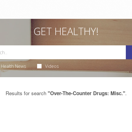
GET HEALTHY!
Health News
Videos
Results for search
.
"Over-The-Counter Drugs: Misc."