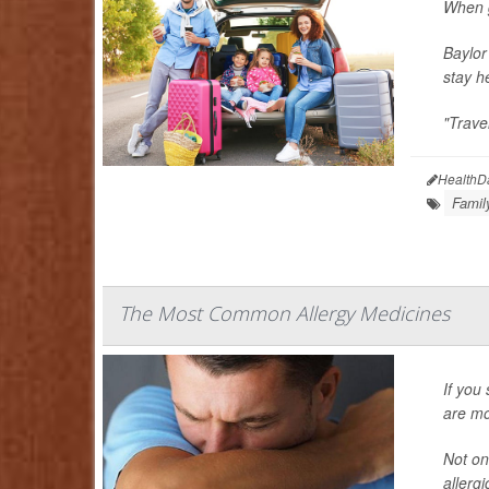
When g
Baylor
stay h
"Trave
HealthD
Famil
The Most Common Allergy Medicines
If you
are mor
Not on
allergi