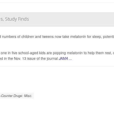
s, Study Finds
 numbers of children and tweens now take melatonin for sleep, potenti
 one in five school-aged kids are popping melatonin to help them rest, o
ed in the Nov. 13 issue of the journal
JAMA ...
-Counter Drugs: Misc.