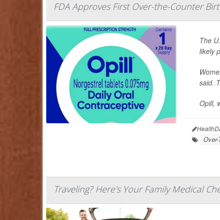
FDA Approves First Over-the-Counter Birth
The U.
likely
Women 
said. T
Opill, 
HealthD
Over-
Traveling? Here's Your Family Medical Che