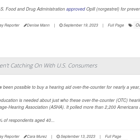
S. Food and Drug Administration
approved
Opill (norgestrel) for preve
Ov
ay Reporter
Denise Mann
|
September 19, 2023
|
Full Page
ren't Catching On With U.S. Consumers
ow been possible to buy a hearing aid over-the-counter for nearly a year
ducation is needed about just who these over-the-counter (OTC) heari
ge-Hearing Association (ASHA). It polled more than 2,200 Americans ab
% of respondents aged 40...
ay Reporter
Cara Murez
|
September 13, 2023
|
Full Page