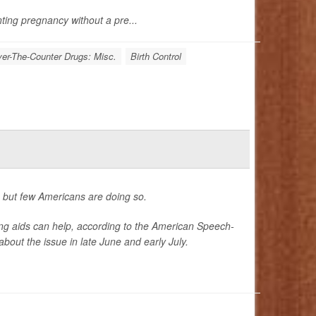
nting pregnancy without a pre...
er-The-Counter Drugs: Misc.
Birth Control
, but few Americans are doing so.
ng aids can help, according to the American Speech-
out the issue in late June and early July.