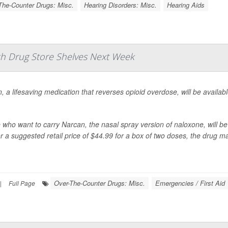
The-Counter Drugs: Misc.
Hearing Disorders: Misc.
Hearing Aids
h Drug Store Shelves Next Week
, a lifesaving medication that reverses opioid overdose, will be availab
 who want to carry Narcan, the nasal spray version of naloxone, will be 
r a suggested retail price of $44.99 for a box of two doses,
the drug m
Over-The-Counter Drugs: Misc.
Emergencies / First Aid
|
Full Page