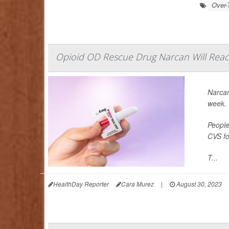
Over-
Opioid OD Rescue Drug Narcan Will Reac
Narcan
week.
People
CVS fo
T...
HealthDay Reporter
Cara Murez
|
August 30, 2023