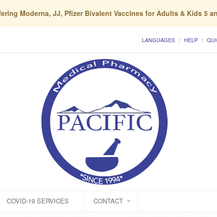
ering Moderna, JJ, Pfizer Bivalent Vaccines for Adults & Kids 5 a
LANGUAGES
HELP
QUI
COVID-19 SERVICES
CONTACT