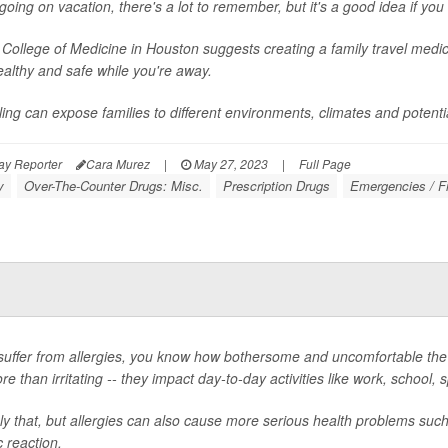
oing on vacation, there's a lot to remember, but it's a good idea if you 
 College of Medicine in Houston suggests creating a family travel medic
ealthy and safe while you're away.
ling can expose families to different environments, climates and potential
ay Reporter
Cara Murez
|
May 27, 2023
|
Full Page
y
Over-The-Counter Drugs: Misc.
Prescription Drugs
Emergencies / Fi
 suffer from allergies, you know how bothersome and uncomfortable t
e than irritating -- they impact day-to-day activities like work, school,
ly that, but allergies can also cause more serious health problems suc
c reaction.