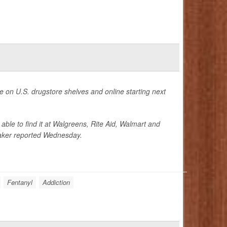
le on U.S. drugstore shelves and online starting next
able to find it at Walgreens, Rite Aid, Walmart and
aker reported Wednesday.
Fentanyl
Addiction