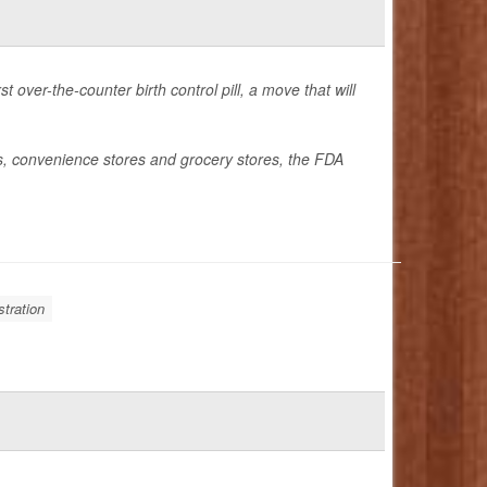
over-the-counter birth control pill, a move that will
es, convenience stores and grocery stores, the FDA
tration