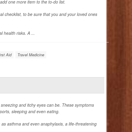
add one more item to the to-do list.
al checklist, to be sure that you and your loved ones
 health risks. A ...
rst Aid
Travel Medicine
he sneezing and itchy eyes can be. These symptoms
 sports, sleeping and even eating.
h as asthma and even anaphylaxis, a life-threatening