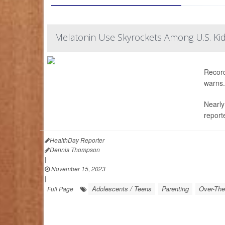
Melatonin Use Skyrockets Among U.S. Kid
Record
warns.
Nearly
report
HealthDay Reporter
Dennis Thompson
|
November 15, 2023
|
Adolescents / Teens
Parenting
Over-The
Full Page