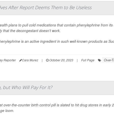
lves After Report Deems Them to Be Useless
alth plans to pull cold medications that contain phenylephrine from its 
ly that the decongestant doesn't work.
henylephrine is an active ingredient in such well-known products as 
Over-T
ay Reporter
Cara Murez
|
October 20, 2023
|
Full Page
 but Who Will Pay For It?
st over-the-counter birth control pill is slated to hit drug stores in ear
ge loom.