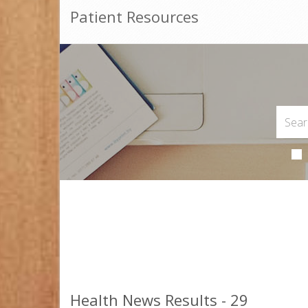
Patient Resources
Health News Results - 29