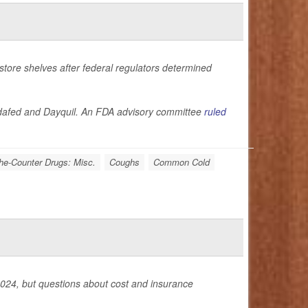
store shelves after federal regulators determined
Sudafed and Dayquil. An FDA advisory committee
ruled
he-Counter Drugs: Misc.
Coughs
Common Cold
ly 2024, but questions about cost and insurance