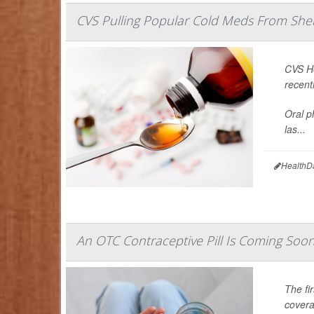
CVS Pulling Popular Cold Meds From She
CVS He
recent
Oral p
las...
HealthD
An OTC Contraceptive Pill Is Coming Soon,
The fir
covera