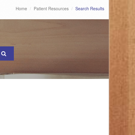
Home
Patient Resources
Search Results