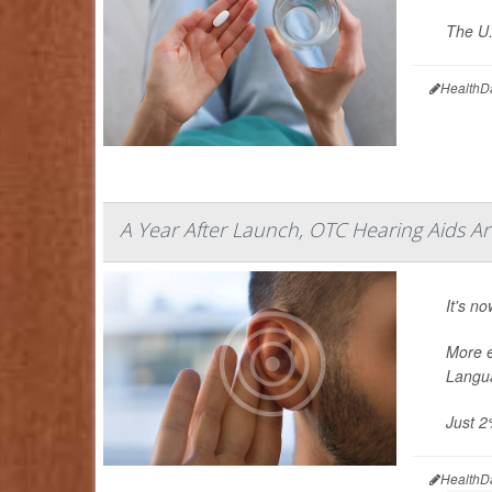
The U.
HealthD
A Year After Launch, OTC Hearing Aids A
It's n
More e
Langua
Just 2
HealthD