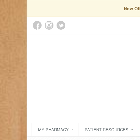
Now Off
MY PHARMACY
PATIENT RESOURCES