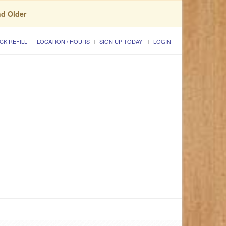
nd Older
CK REFILL
LOCATION / HOURS
SIGN UP TODAY!
LOGIN