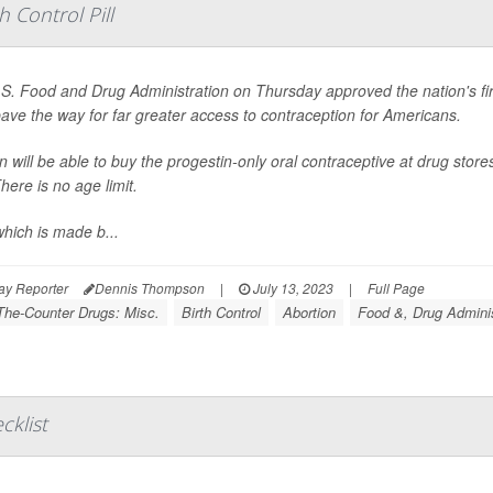
 Control Pill
S. Food and Drug Administration on Thursday approved the nation's first 
 pave the way for far greater access to contraception for Americans.
will be able to buy the progestin-only oral contraceptive at drug stor
here is no age limit.
which is made b...
ay Reporter
Dennis Thompson
|
July 13, 2023
|
Full Page
The-Counter Drugs: Misc.
Birth Control
Abortion
Food &, Drug Adminis
cklist