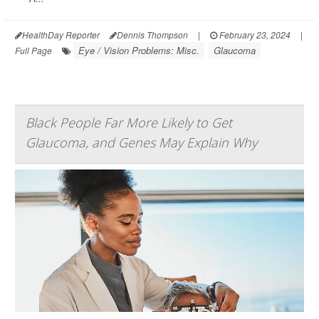
HealthDay Reporter
Dennis Thompson
|
February 23, 2024
|
Eye / Vision Problems: Misc.
Glaucoma
Full Page
Black People Far More Likely to Get
Glaucoma, and Genes May Explain Why