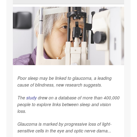
Poor sleep may be linked to glaucoma, a leading
cause of blindness, new research suggests.
The
study
drew on a database of more than 400,000
people to explore links between sleep and vision
loss.
Glaucoma is marked by progressive loss of light-
sensitive cells in the eye and optic nerve dama...