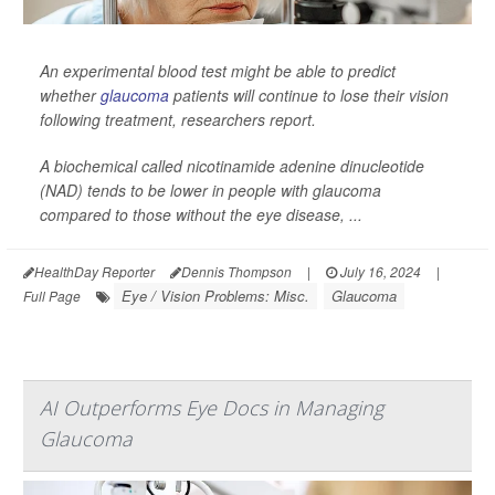
An experimental blood test might be able to predict
whether
glaucoma
patients will continue to lose their vision
following treatment, researchers report.
A biochemical called nicotinamide adenine dinucleotide
(NAD) tends to be lower in people with glaucoma
compared to those without the eye disease, ...
HealthDay Reporter
Dennis Thompson
|
July 16, 2024
|
Eye / Vision Problems: Misc.
Glaucoma
Full Page
AI Outperforms Eye Docs in Managing
Glaucoma