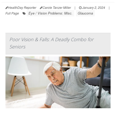
HealthDay Reporter
Carole Tanzer Miller
|
January 2, 2024
|
Eye / Vision Problems: Misc.
Glaucoma
Full Page
Poor Vision & Falls: A Deadly Combo for
Seniors