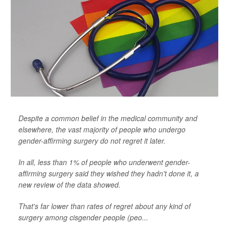
Despite a common belief in the medical community and
elsewhere, the vast majority of people who undergo
gender-affirming surgery do not regret it later.
In all, less than 1% of people who underwent gender-
affirming surgery said they wished they hadn't done it, a
new review of the data showed.
That's far lower than rates of regret about any kind of
surgery among cisgender people (peo...