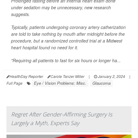
Prolonged fasting before an internal heart exam done
under sedation may be unnecessary, new research
suggests.
Typically, patients undergoing coronary artery catherization
are told to take nothing by mouth after midnight before the
procedure, but a randomized controlled trial at a Midwest
heart hospital found no need for it.
"Requiring all patients to fast for six hours or longer ha...
HealthDay Reporter
Carole Tanzer Miller
|
January 2, 2024
|
Eye / Vision Problems: Misc.
Glaucoma
Full Page
Regret After Gender-Affirming Surgery Is
Largely a Myth, Experts Say