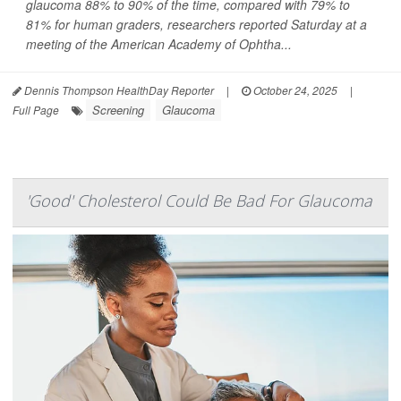
glaucoma 88% to 90% of the time, compared with 79% to
81% for human graders, researchers reported Saturday at a
meeting of the American Academy of Ophtha...
Dennis Thompson HealthDay Reporter
|
October 24, 2025
|
Screening
Glaucoma
Full Page
'Good' Cholesterol Could Be Bad For Glaucoma