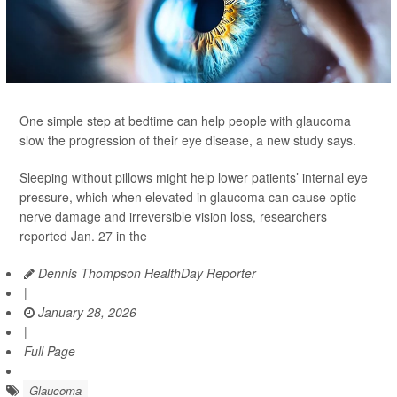
One simple step at bedtime can help people with glaucoma
slow the progression of their eye disease, a new study says.
Sleeping without pillows might help lower patients’ internal eye
pressure, which when elevated in glaucoma can cause optic
nerve damage and irreversible vision loss, researchers
reported Jan. 27 in the
Dennis Thompson HealthDay Reporter
|
January 28, 2026
|
Full Page
Glaucoma