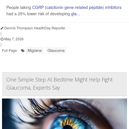
People taking
CGRP (calcitonin gene-related peptide) inhibitors
had a 25% lower risk of developing
gla...
Dennis Thompson HealthDay Reporter
|
May 7, 2026
|
Migraine
Glaucoma
Full Page
One Simple Step At Bedtime Might Help Fight
Glaucoma, Experts Say