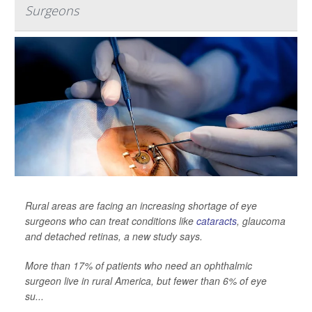
Surgeons
Rural areas are facing an increasing shortage of eye
surgeons who can treat conditions like
cataracts
, glaucoma
and detached retinas, a new study says.
More than 17% of patients who need an ophthalmic
surgeon live in rural America, but fewer than 6% of eye
su...