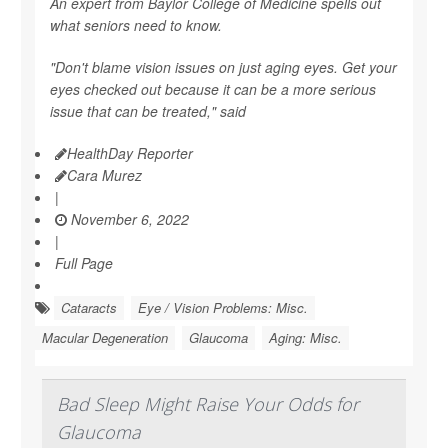
An expert from Baylor College of Medicine spells out
what seniors need to know.
"Don't blame vision issues on just aging eyes. Get your
eyes checked out because it can be a more serious
issue that can be treated," said
HealthDay Reporter
Cara Murez
|
November 6, 2022
|
Full Page
Cataracts
Eye / Vision Problems: Misc.
Macular Degeneration
Glaucoma
Aging: Misc.
Bad Sleep Might Raise Your Odds for
Glaucoma