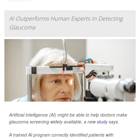
AI Outperforms Human Experts In Detecting
Glaucoma
Artificial intelligence (AI) might be able to help doctors make
glaucoma screening widely available, a new
study
says.
A trained AI program correctly identified patients with