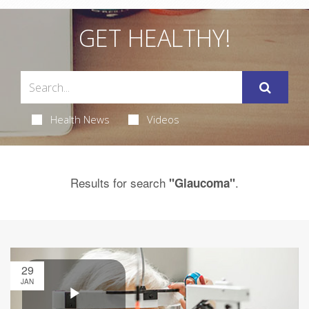
GET HEALTHY!
Health News
Videos
Results for search
.
"Glaucoma"
29
JAN