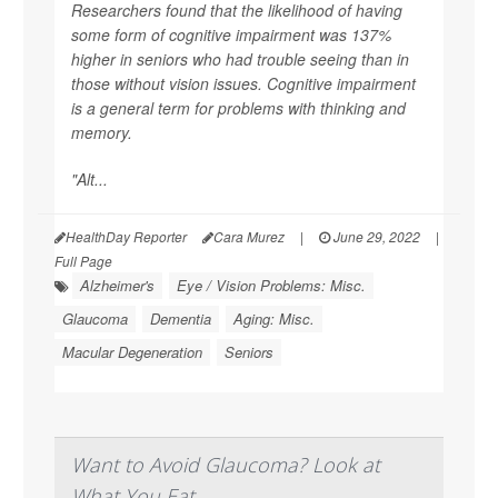
Researchers found that the likelihood of having
some form of cognitive impairment was 137%
higher in seniors who had trouble seeing than in
those without vision issues. Cognitive impairment
is a general term for problems with thinking and
memory.
"Alt...
HealthDay Reporter
Cara Murez
|
June 29, 2022
|
Full Page
Alzheimer's
Eye / Vision Problems: Misc.
Glaucoma
Dementia
Aging: Misc.
Macular Degeneration
Seniors
Want to Avoid Glaucoma? Look at
What You Eat