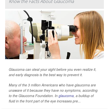
Know the Facts About Glaucoma
Glaucoma can steal your sight before you even realize it,
and early diagnosis is the best way to prevent it.
Many of the 3 million Americans who have glaucoma are
unaware of it because they have no symptoms, according
to the Glaucoma Foundation. In
glaucoma
, a buildup of
fluid in the front part of the eye increases pre...