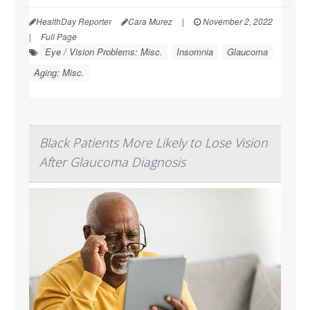
HealthDay Reporter
Cara Murez
|
November 2, 2022
|
Full Page
Eye / Vision Problems: Misc.
Insomnia
Glaucoma
Aging: Misc.
Black Patients More Likely to Lose Vision
After Glaucoma Diagnosis