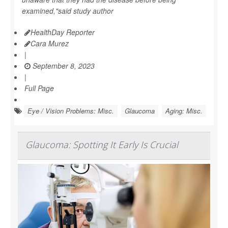
examined,"said study author
HealthDay Reporter
Cara Murez
|
September 8, 2023
|
Full Page
Eye / Vision Problems: Misc.
Glaucoma
Aging: Misc.
Glaucoma: Spotting It Early Is Crucial