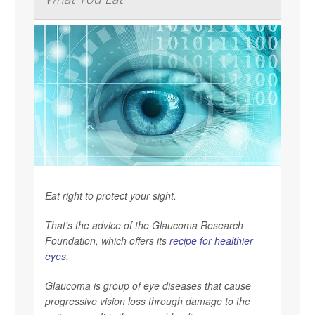
Eat right to protect your sight.
That's the advice of the Glaucoma Research
Foundation, which offers its
recipe for healthier
eyes
.
Glaucoma is group of eye diseases that cause
progressive vision loss through damage to the