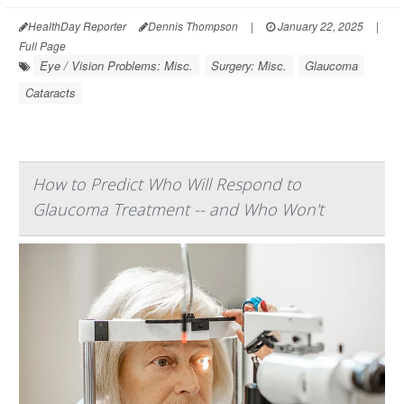
HealthDay Reporter
Dennis Thompson
|
January 22, 2025
|
Full Page
Eye / Vision Problems: Misc.
Surgery: Misc.
Glaucoma
Cataracts
How to Predict Who Will Respond to
Glaucoma Treatment -- and Who Won't