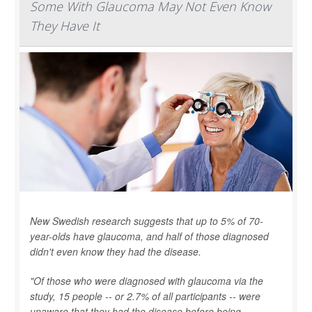
Some With Glaucoma May Not Even Know
They Have It
New Swedish research suggests that up to 5% of 70-
year-olds have glaucoma, and half of those diagnosed
didn't even know they had the disease.
"Of those who were diagnosed with glaucoma via the
study, 15 people -- or 2.7% of all participants -- were
unaware that they had the disease before being