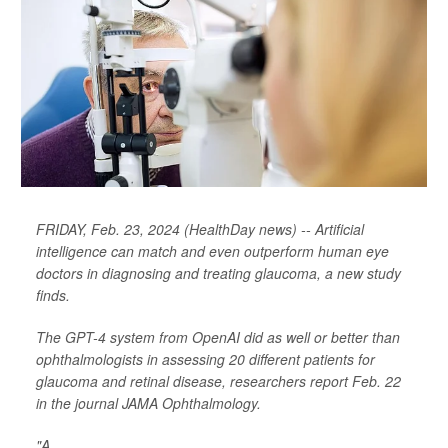
FRIDAY, Feb. 23, 2024 (HealthDay news) -- Artificial
intelligence can match and even outperform human eye
doctors in diagnosing and treating glaucoma, a new study
finds.
The GPT-4 system from OpenAI did as well or better than
ophthalmologists in assessing 20 different patients for
glaucoma and retinal disease, researchers report Feb. 22
in the journal
JAMA Ophthalmology
.
"A...