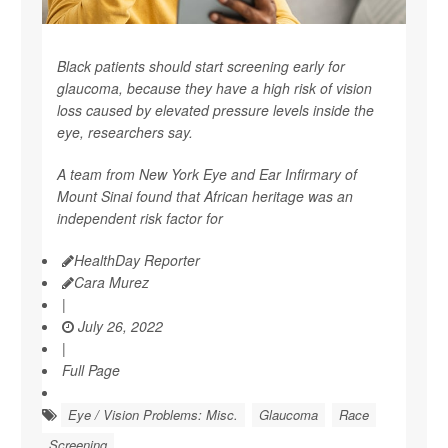
Black patients should start screening early for
glaucoma, because they have a high risk of vision
loss caused by elevated pressure levels inside the
eye, researchers say.
A team from New York Eye and Ear Infirmary of
Mount Sinai found that African heritage was an
independent risk factor for
HealthDay Reporter
Cara Murez
|
July 26, 2022
|
Full Page
Eye / Vision Problems: Misc.
Glaucoma
Race
Screening