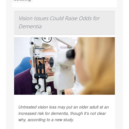
Vision Issues Could Raise Odds for
Dementia
Untreated vision loss may put an older adult at an
increased risk for dementia, though it's not clear
why, according to a new study.