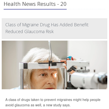
Health News Results - 20
Class of Migraine Drug Has Added Benefit:
Reduced Glaucoma Risk
A class of drugs taken to prevent migraines might help people
avoid glaucoma as well, a new study says.