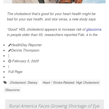
The cholesterol that’s good for your heart health might be
bad for your eye health, and vice versa, a new study says.
“Good” HDL cholesterol appears to increase risk of
glaucoma
in people older than 55, researchers reported Feb. 4 in the
HealthDay Reporter
Dennis Thompson
|
February 5, 2025
|
Full Page
Cholesterol: Dietary
Heart / Stroke-Related: High Cholesterol
Glaucoma
Rural America Faces Growing Shortage of Eye