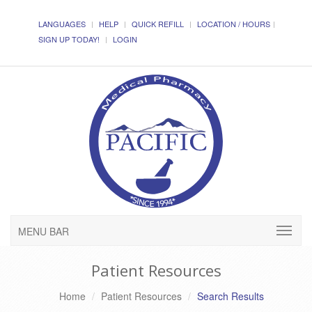
LANGUAGES
HELP
QUICK REFILL
LOCATION / HOURS
SIGN UP TODAY!
LOGIN
MENU BAR
Patient Resources
Home
Patient Resources
Search Results