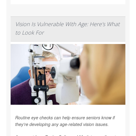
Vision Is Vulnerable With Age: Here's What
to Look For
Routine eye checks can help ensure seniors know if
they're developing any age-related vision issues.