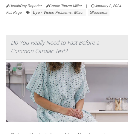
HealthDay Reporter
Carole Tanzer Miller
|
January 2, 2024
|
Eye / Vision Problems: Misc.
Glaucoma
Full Page
Do You Really Need to Fast Before a
Common Cardiac Test?