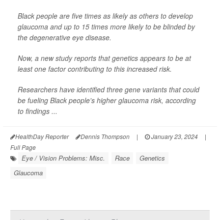
Black people are five times as likely as others to develop
glaucoma and up to 15 times more likely to be blinded by
the degenerative eye disease.
Now, a new study reports that genetics appears to be at
least one factor contributing to this increased risk.
Researchers have identified three gene variants that could
be fueling Black people's higher glaucoma risk, according
to findings ...
HealthDay Reporter
Dennis Thompson
|
January 23, 2024
|
Full Page
Eye / Vision Problems: Misc.
Race
Genetics
Glaucoma