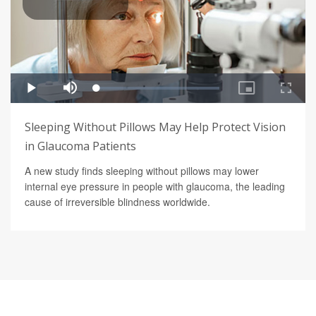
Sleeping Without Pillows May Help Protect Vision
in Glaucoma Patients
A new study finds sleeping without pillows may lower
internal eye pressure in people with glaucoma, the leading
cause of irreversible blindness worldwide.