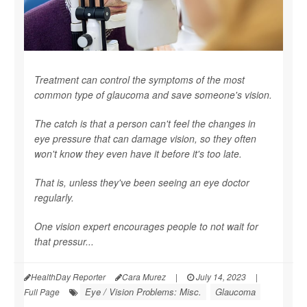
Treatment can control the symptoms of the most
common type of glaucoma and save someone's vision.
The catch is that a person can't feel the changes in
eye pressure that can damage vision, so they often
won't know they even have it before it's too late.
That is, unless they've been seeing an eye doctor
regularly.
One vision expert encourages people to not wait for
that pressur...
HealthDay Reporter
Cara Murez
|
July 14, 2023
|
Eye / Vision Problems: Misc.
Glaucoma
Full Page