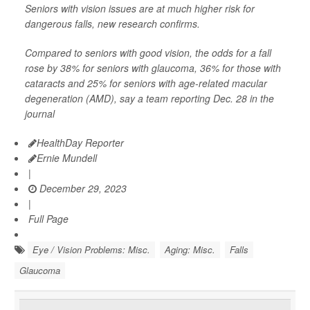
Seniors with vision issues are at much higher risk for
dangerous falls, new research confirms.
Compared to seniors with good vision, the odds for a fall
rose by 38% for seniors with glaucoma, 36% for those with
cataracts and 25% for seniors with age-related macular
degeneration (AMD), say a team reporting Dec. 28 in the
journal
HealthDay Reporter
Ernie Mundell
|
December 29, 2023
|
Full Page
Eye / Vision Problems: Misc.
Aging: Misc.
Falls
Glaucoma