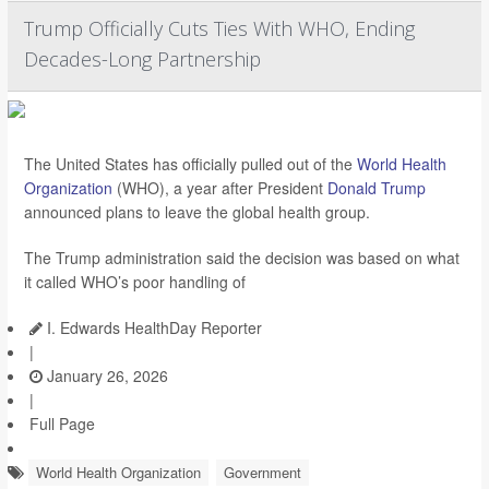
Trump Officially Cuts Ties With WHO, Ending
Decades-Long Partnership
The United States has officially pulled out of the
World Health
Organization
(WHO), a year after President
Donald Trump
announced plans to leave the global health group.
The Trump administration said the decision was based on what
it called WHO’s poor handling of
I. Edwards HealthDay Reporter
|
January 26, 2026
|
Full Page
World Health Organization
Government