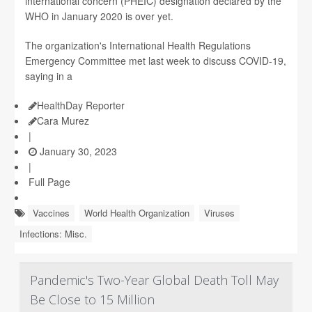
international concern (PHEIC) designation declared by the
WHO in January 2020 is over yet.
The organization's International Health Regulations
Emergency Committee met last week to discuss COVID-19,
saying in a
HealthDay Reporter
Cara Murez
|
January 30, 2023
|
Full Page
Vaccines
World Health Organization
Viruses
Infections: Misc.
Pandemic's Two-Year Global Death Toll May
Be Close to 15 Million