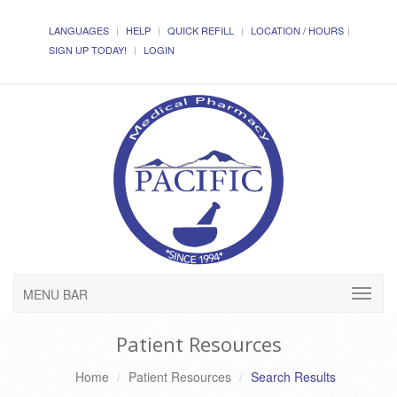
LANGUAGES
HELP
QUICK REFILL
LOCATION / HOURS
SIGN UP TODAY!
LOGIN
MENU BAR
Patient Resources
Home
Patient Resources
Search Results