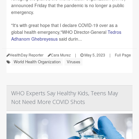
announced Friday that the pandemic is no longer a public
emergency.
"It's with great hope that I declare COVID-19 over as a
global health emergency,"WHO Director-General
Tedros
Adhanom Ghebreyesus
said durin...
HealthDay Reporter
Cara Murez
|
May 5, 2023
|
Full Page
World Health Organization
Viruses
WHO Experts Say Healthy Kids, Teens May
Not Need More COVID Shots