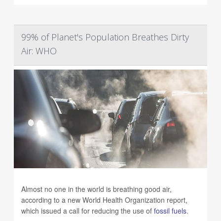
99% of Planet's Population Breathes Dirty
Air: WHO
Almost no one in the world is breathing good air,
according to a new World Health Organization report,
which issued a call for reducing the use of
fossil fuels
.