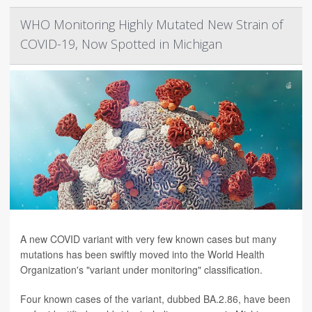
WHO Monitoring Highly Mutated New Strain of
COVID-19, Now Spotted in Michigan
A new COVID variant with very few known cases but many
mutations has been swiftly moved into the World Health
Organization's "variant under monitoring" classification.
Four known cases of the variant, dubbed BA.2.86, have been