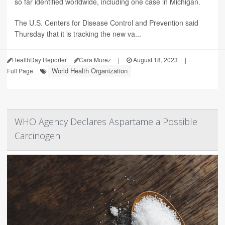
so far identified worldwide, including one case in Michigan.
The U.S. Centers for Disease Control and Prevention said
Thursday that it is tracking the new va...
HealthDay Reporter
Cara Murez
|
August 18, 2023
|
World Health Organization
Full Page
WHO Agency Declares Aspartame a Possible
Carcinogen