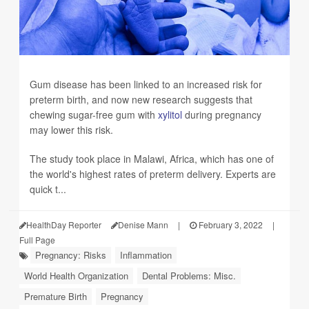
Gum disease has been linked to an increased risk for
preterm birth, and now new research suggests that
chewing sugar-free gum with
xylitol
during pregnancy
may lower this risk.
The study took place in Malawi, Africa, which has one of
the world's highest rates of preterm delivery. Experts are
quick t...
HealthDay Reporter
Denise Mann
|
February 3, 2022
|
Full Page
Pregnancy: Risks
Inflammation
World Health Organization
Dental Problems: Misc.
Premature Birth
Pregnancy