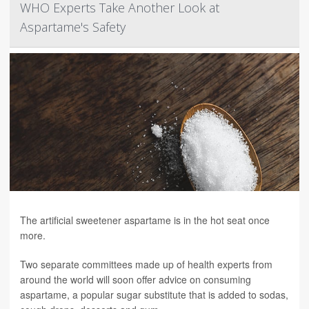
WHO Experts Take Another Look at
Aspartame's Safety
The artificial sweetener aspartame is in the hot seat once
more.
Two separate committees made up of health experts from
around the world will soon offer advice on consuming
aspartame, a popular sugar substitute that is added to sodas,