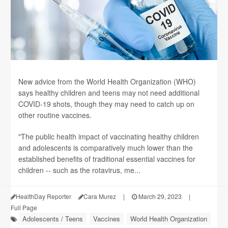
New advice from the World Health Organization (WHO)
says healthy children and teens may not need additional
COVID-19 shots, though they may need to catch up on
other routine vaccines.
"The public health impact of vaccinating healthy children
and adolescents is comparatively much lower than the
established benefits of traditional essential vaccines for
children -- such as the rotavirus, me...
HealthDay Reporter
Cara Murez
|
March 29, 2023
|
Full Page
Adolescents / Teens
Vaccines
World Health Organization