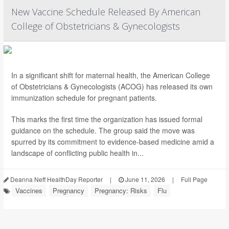
New Vaccine Schedule Released By American
College of Obstetricians & Gynecologists
In a significant shift for maternal health, the American College
of Obstetricians & Gynecologists (ACOG) has released its own
immunization schedule for pregnant patients.
This marks the first time the organization has issued formal
guidance on the schedule. The group said the move was
spurred by its commitment to evidence-based medicine amid a
landscape of conflicting public health in...
Deanna Neff HealthDay Reporter
|
June 11, 2026
|
Full Page
Vaccines
Pregnancy
Pregnancy: Risks
Flu