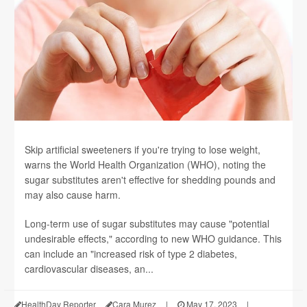
Skip artificial sweeteners if you're trying to lose weight,
warns the World Health Organization (WHO), noting the
sugar substitutes aren't effective for shedding pounds and
may also cause harm.
Long-term use of sugar substitutes may cause "potential
undesirable effects," according to new WHO guidance. This
can include an "increased risk of type 2 diabetes,
cardiovascular diseases, an...
HealthDay Reporter
Cara Murez
|
May 17, 2023
|