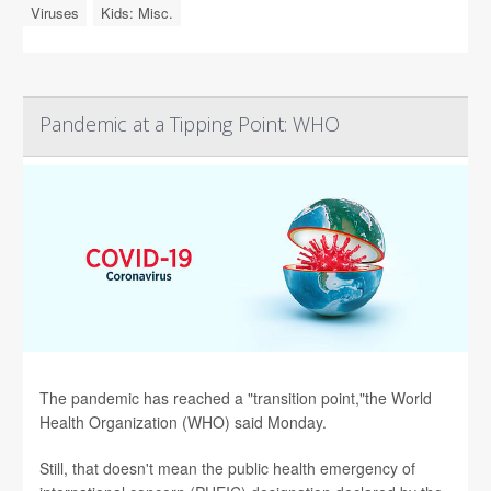
Viruses
Kids: Misc.
Pandemic at a Tipping Point: WHO
The pandemic has reached a "transition point,"the World
Health Organization (WHO) said Monday.
Still, that doesn't mean the public health emergency of