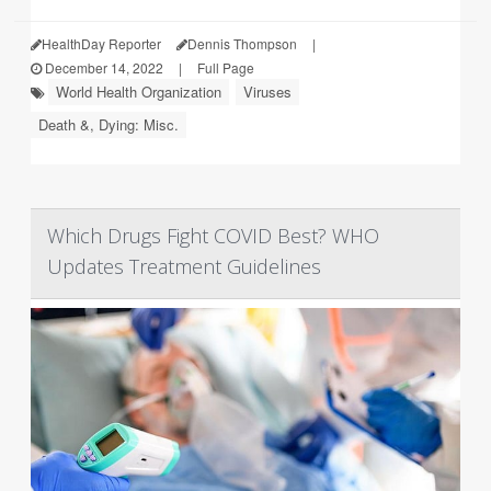
HealthDay Reporter
Dennis Thompson
|
December 14, 2022
|
Full Page
World Health Organization
Viruses
Death &, Dying: Misc.
Which Drugs Fight COVID Best? WHO
Updates Treatment Guidelines