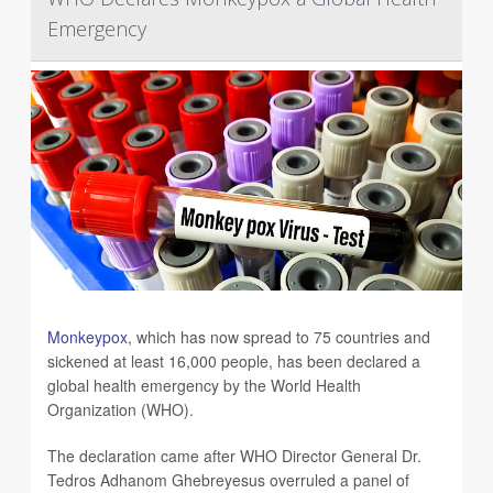
Emergency
Monkeypox
, which has now spread to 75 countries and
sickened at least 16,000 people, has been declared a
global health emergency by the World Health
Organization (WHO).
The declaration came after WHO Director General Dr.
Tedros Adhanom Ghebreyesus overruled a panel of