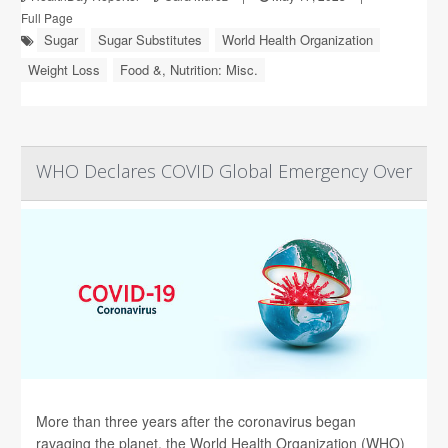
Full Page
Sugar
Sugar Substitutes
World Health Organization
Weight Loss
Food &, Nutrition: Misc.
WHO Declares COVID Global Emergency Over
More than three years after the coronavirus began
ravaging the planet, the World Health Organization (WHO)