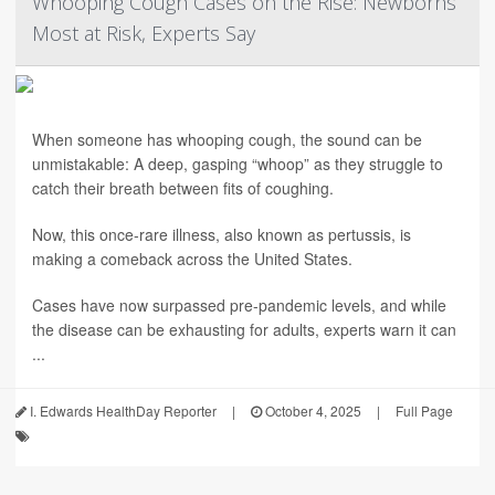
Whooping Cough Cases on the Rise: Newborns
Most at Risk, Experts Say
When someone has whooping cough, the sound can be
unmistakable: A deep, gasping “whoop” as they struggle to
catch their breath between fits of coughing.
Now, this once-rare illness, also known as pertussis, is
making a comeback across the United States.
Cases have now surpassed pre-pandemic levels, and while
the disease can be exhausting for adults, experts warn it can
...
I. Edwards HealthDay Reporter
|
October 4, 2025
|
Full Page