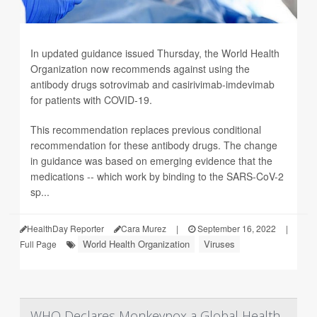
In updated guidance issued Thursday, the World Health
Organization now recommends against using the
antibody drugs sotrovimab and casirivimab-imdevimab
for patients with COVID-19.
This recommendation replaces previous conditional
recommendation for these antibody drugs. The change
in guidance was based on emerging evidence that the
medications -- which work by binding to the SARS-CoV-2
sp...
HealthDay Reporter
Cara Murez
|
September 16, 2022
|
World Health Organization
Viruses
Full Page
WHO Declares Monkeypox a Global Health