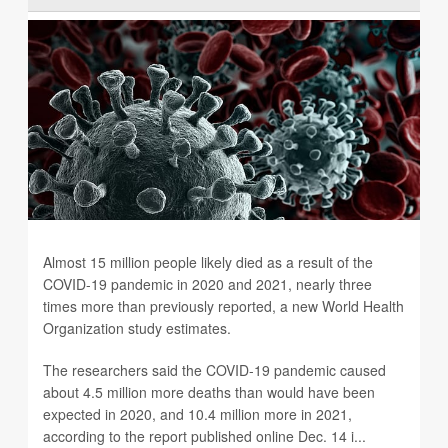
Almost 15 million people likely died as a result of the
COVID-19 pandemic in 2020 and 2021, nearly three
times more than previously reported, a new World Health
Organization study estimates.
The researchers said the COVID-19 pandemic caused
about 4.5 million more deaths than would have been
expected in 2020, and 10.4 million more in 2021,
according to the report published online Dec. 14 i...