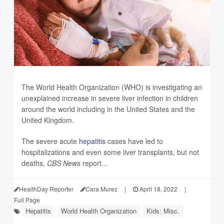
The World Health Organization (WHO) is investigating an
unexplained increase in severe liver infection in children
around the world including in the United States and the
United Kingdom.
The severe acute
hepatitis
cases have led to
hospitalizations and even some liver transplants, but not
deaths,
CBS News
report...
HealthDay Reporter
Cara Murez
|
April 18, 2022
|
Full Page
Hepatitis
World Health Organization
Kids: Misc.