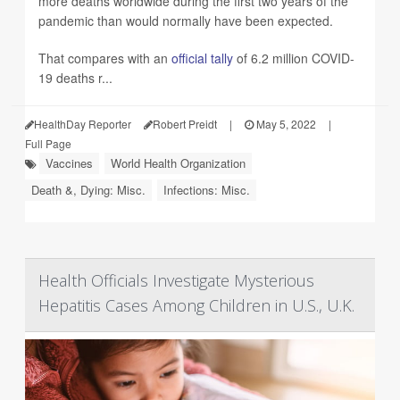
more deaths worldwide during the first two years of the
pandemic than would normally have been expected.
That compares with an
official tally
of 6.2 million COVID-
19 deaths r...
HealthDay Reporter
Robert Preidt
|
May 5, 2022
|
Full Page
Vaccines
World Health Organization
Death &, Dying: Misc.
Infections: Misc.
Health Officials Investigate Mysterious
Hepatitis Cases Among Children in U.S., U.K.