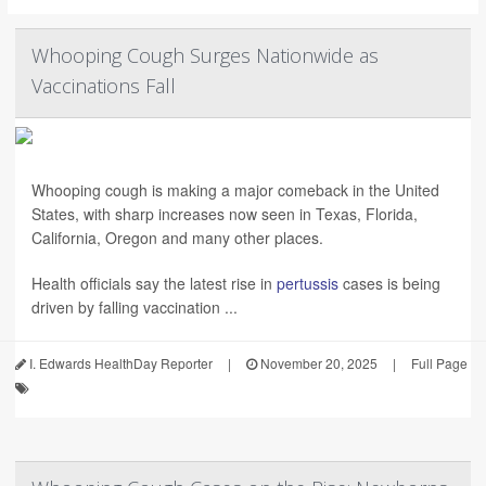
Whooping Cough Surges Nationwide as
Vaccinations Fall
Whooping cough is making a major comeback in the United
States, with sharp increases now seen in Texas, Florida,
California, Oregon and many other places.
Health officials say the latest rise in
pertussis
cases is being
driven by falling vaccination ...
I. Edwards HealthDay Reporter
|
November 20, 2025
|
Full Page