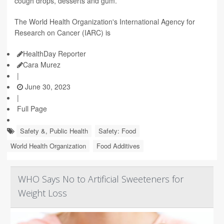
cough drops, desserts and gum.
The World Health Organization's International Agency for
Research on Cancer (IARC) is
HealthDay Reporter
Cara Murez
|
June 30, 2023
|
Full Page
Safety &, Public Health
Safety: Food
World Health Organization
Food Additives
WHO Says No to Artificial Sweeteners for
Weight Loss