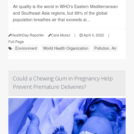
Air quality is the worst in WHO's Eastern Mediterranean
and Southeast Asia regions, but 99% of the global
population breathes air that exceeds ai...
HealthDay Reporter
Cara Murez
|
April 4, 2022
|
Full Page
Environment
World Health Organization
Pollution, Air
Could a Chewing Gum in Pregnancy Help
Prevent Premature Deliveries?