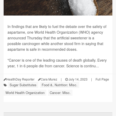
In findings that are likely to fuel the debate over the safety of
aspartame, one World Health Organization (WHO) agency
announced Thursday that the artificial sweetener is a
possible carcinogen while another stood firm in saying that
aspartame is safe in recommended doses.
"Cancer is one of the leading causes of death globally. Every
year, 1 in 6 people die from cancer. Science is continu...
HealthDay Reporter
Cara Murez
|
July 14, 2023
|
Full Page
Sugar Substitutes
Food &, Nutrition: Misc.
World Health Organization
Cancer: Misc.