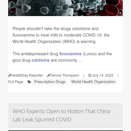
People shouldn't take the drugs colchicine and
fluvoxamine to treat mild to moderate COVID-19, the
World Health Organization (WHO) is warning.
The antidepressant drug
fluvoxamine
(Luvox) and the
gout drug
colchicine
are commonly ...
HealthDay Reporter
Dennis Thompson
|
July 15, 2022
|
Prescription Drugs
World Health Organization
Full Page
WHO Experts Open to Notion That China
Lab Leak Spurred COVID