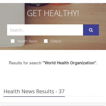
GET HEALTHY!
Health News
Videos
Results for search
.
"World Health Organization"
Health News Results - 37