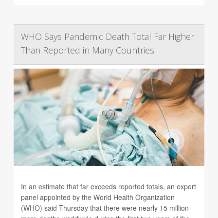
WHO Says Pandemic Death Total Far Higher
Than Reported in Many Countries
In an estimate that far exceeds reported totals, an expert
panel appointed by the World Health Organization
(WHO) said Thursday that there were nearly 15 million