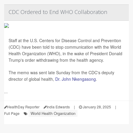
CDC Ordered to End WHO Collaboration
Staff at the U.S. Centers for Disease Control and Prevention
(CDC) have been told to stop communication with the World
Health Organization (WHO), in the wake of President Donald
Trump's order withdrawing from the health agency.
The memo was sent late Sunday from the CDC's deputy
director of global health,
Dr. John Nkengasong
.
...
HealthDay Reporter
India Edwards
|
January 28, 2025
|
World Health Organization
Full Page