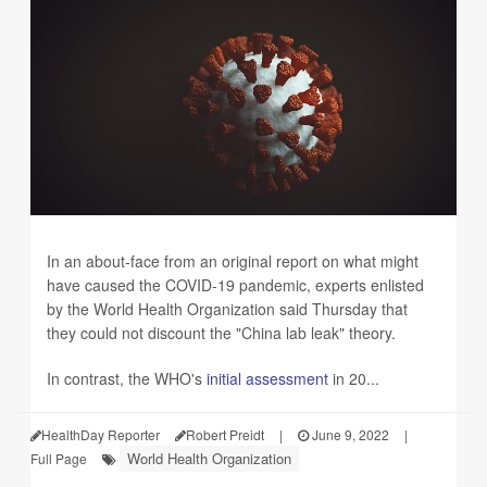
In an about-face from an original report on what might
have caused the COVID-19 pandemic, experts enlisted
by the World Health Organization said Thursday that
they could not discount the "China lab leak" theory.
In contrast, the WHO's
initial assessment
in 20...
HealthDay Reporter
Robert Preidt
|
June 9, 2022
|
World Health Organization
Full Page