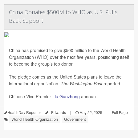
China Donates $500M to WHO as U.S. Pulls
Back Support
China has promised to give $500 million to the World Health
Organization (WHO) over the next five years, positioning itself
to become the group’s top donor.
The pledge comes as the United States plans to leave the
international organization,
The Washington Post
reported.
Chinese Vice Premier
Liu Guozhong
announ...
HealthDay Reporter
I. Edwards
|
May 22, 2025
|
Full Page
World Health Organization
Government