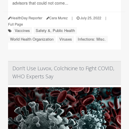
advisors that could not come...
HealthDay Reporter
Cara Murez
|
July 25, 2022
|
Full Page
Vaccines
Safety &, Public Health
World Health Organization
Viruses
Infections: Misc.
Don't Use Luvox, Colchicine to Fight COVID,
WHO Experts Say