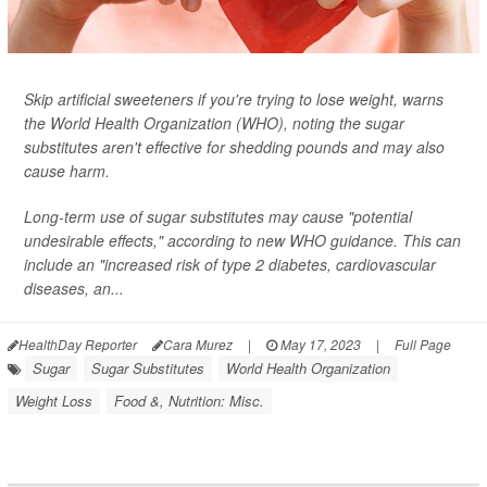
Skip artificial sweeteners if you're trying to lose weight, warns
the World Health Organization (WHO), noting the sugar
substitutes aren't effective for shedding pounds and may also
cause harm.
Long-term use of sugar substitutes may cause "potential
undesirable effects," according to new WHO guidance. This can
include an "increased risk of type 2 diabetes, cardiovascular
diseases, an...
HealthDay Reporter
Cara Murez
|
May 17, 2023
|
Full Page
Sugar
Sugar Substitutes
World Health Organization
Weight Loss
Food &, Nutrition: Misc.