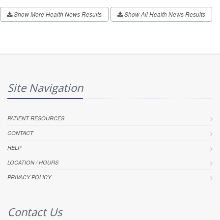
Show More Health News Results
Show All Health News Results
Site Navigation
PATIENT RESOURCES
CONTACT
HELP
LOCATION / HOURS
PRIVACY POLICY
Contact Us