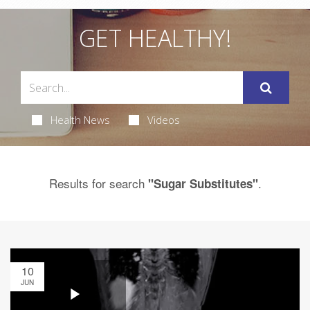
GET HEALTHY!
Health News
Videos
Results for search
.
"Sugar Substitutes"
10
JUN