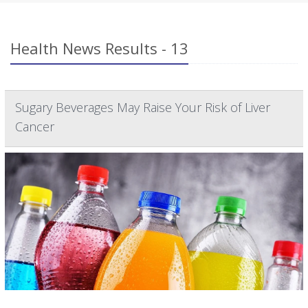
Health News Results - 13
Sugary Beverages May Raise Your Risk of Liver
Cancer