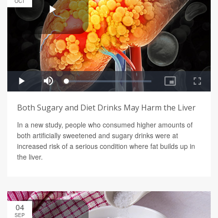
OCT
Both Sugary and Diet Drinks May Harm the Liver
In a new study, people who consumed higher amounts of
both artificially sweetened and sugary drinks were at
increased risk of a serious condition where fat builds up in
the liver.
04
SEP