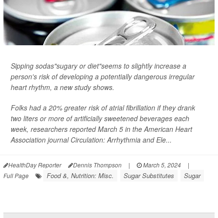
Sipping sodas"sugary or diet"seems to slightly increase a
person's risk of developing a potentially dangerous irregular
heart rhythm, a new study shows.
Folks had a 20% greater risk of atrial fibrillation if they drank
two liters or more of artificially sweetened beverages each
week, researchers reported March 5 in the American Heart
Association journal
Circulation: Arrhythmia and Ele...
HealthDay Reporter
Dennis Thompson
|
March 5, 2024
|
Food &, Nutrition: Misc.
Sugar Substitutes
Sugar
Full Page