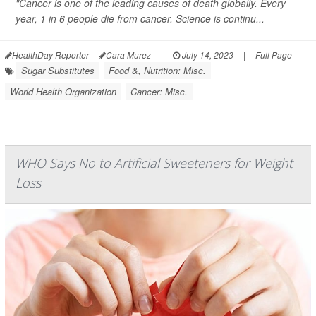
"Cancer is one of the leading causes of death globally. Every
year, 1 in 6 people die from cancer. Science is continu...
HealthDay Reporter
Cara Murez
|
July 14, 2023
|
Full Page
Sugar Substitutes
Food &, Nutrition: Misc.
World Health Organization
Cancer: Misc.
WHO Says No to Artificial Sweeteners for Weight
Loss