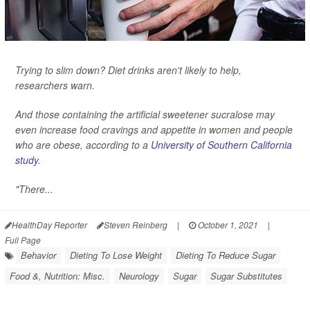
Trying to slim down? Diet drinks aren't likely to help,
researchers warn.
And those containing the artificial sweetener sucralose may
even increase food cravings and appetite in women and people
who are obese, according to a
University of Southern California
study
.
"There...
HealthDay Reporter
Steven Reinberg
|
October 1, 2021
|
Full Page
Behavior
Dieting To Lose Weight
Dieting To Reduce Sugar
Food &, Nutrition: Misc.
Neurology
Sugar
Sugar Substitutes