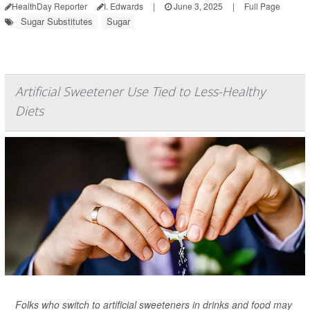
HealthDay Reporter
I. Edwards
|
June 3, 2025
|
Full Page
Sugar Substitutes
Sugar
Artificial Sweetener Use Tied to Less-Healthy
Diets
Folks who switch to artificial sweeteners in drinks and food may