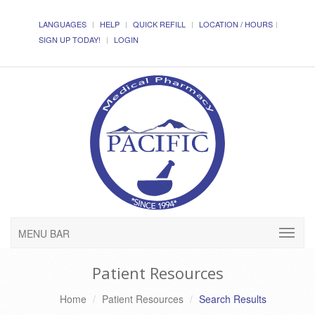
LANGUAGES
HELP
QUICK REFILL
LOCATION / HOURS
SIGN UP TODAY!
LOGIN
MENU BAR
Patient Resources
Home
Patient Resources
Search Results