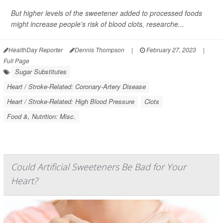
But higher levels of the sweetener added to processed foods
might increase people's risk of blood clots, researche...
HealthDay Reporter
Dennis Thompson
|
February 27, 2023
|
Full Page
Sugar Substitutes
Heart / Stroke-Related: Coronary-Artery Disease
Heart / Stroke-Related: High Blood Pressure
Clots
Food &, Nutrition: Misc.
Could Artificial Sweeteners Be Bad for Your
Heart?