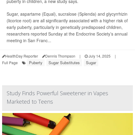
puberty in children, a new study says.
Sugar, aspartame (Equal), sucralose (Splenda) and glycyrrhizin
(licorice root) are all significantly associated with a higher risk of
early puberty, particularly in genetically predisposed children,
researchers reported Sunday at the Endocrine Society’s annual
meeting in San Franc...
HealthDay Reporter
Dennis Thompson
|
July 14, 2025
|
Puberty
Sugar Substitutes
Sugar
Full Page
Study Finds Powerful Sweetener in Vapes
Marketed to Teens