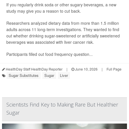
If you regularly drink soda or other sugary beverages, a new
study may give you a reason to cut back.
Researchers analyzed dietary data from more than 1.5 million
adults across 11 long-term investigations. They wanted to find
out whether drinking sugar-sweetened or artificially sweetened
beverages was associated with liver cancer risk.
Participants filled out food frequency question...
HealthDay Staff HealthDay Reporter
|
June 10, 2026
|
Full Page
Sugar Substitutes
Sugar
Liver
Scientists Find Key to Making Rare But Healthier
Sugar