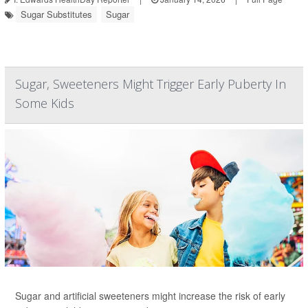
Sugar Substitutes
Sugar
Sugar, Sweeteners Might Trigger Early Puberty In
Some Kids
Sugar and artificial sweeteners might increase the risk of early