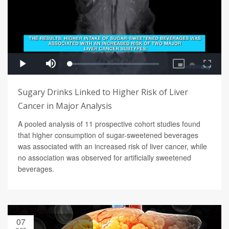
Sugary Drinks Linked to Higher Risk of Liver
Cancer in Major Analysis
A pooled analysis of 11 prospective cohort studies found
that higher consumption of sugar-sweetened beverages
was associated with an increased risk of liver cancer, while
no association was observed for artificially sweetened
beverages.
07