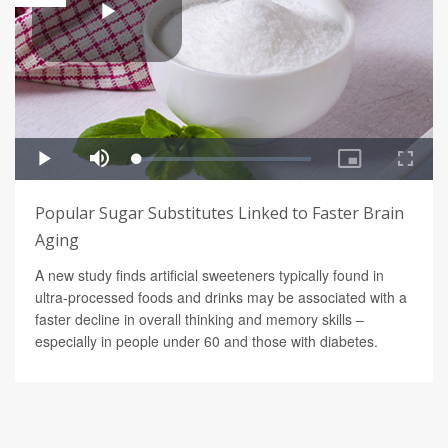
Popular Sugar Substitutes Linked to Faster Brain
Aging
A new study finds artificial sweeteners typically found in
ultra-processed foods and drinks may be associated with a
faster decline in overall thinking and memory skills –
especially in people under 60 and those with diabetes.