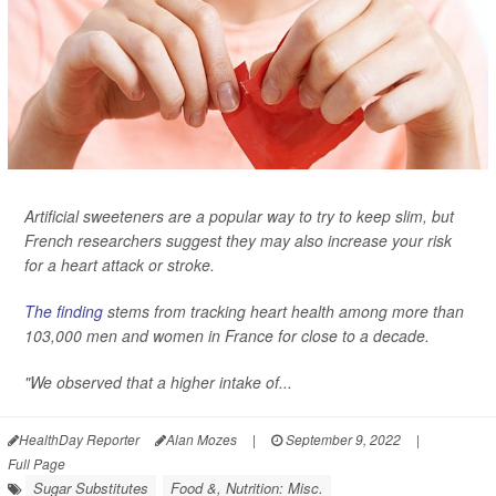
Artificial sweeteners are a popular way to try to keep slim, but
French researchers suggest they may also increase your risk
for a heart attack or stroke.
The finding
stems from tracking heart health among more than
103,000 men and women in France for close to a decade.
"We observed that a higher intake of...
HealthDay Reporter
Alan Mozes
|
September 9, 2022
|
Full Page
Sugar Substitutes
Food &, Nutrition: Misc.