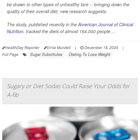
be drawn to other types of unhealthy fare -- bringing down the
quality of their overall diet, new research suggests.
The study, published recently in the
American Journal of Clinical
Nutrition,
tracked the diets of almost 164,000 people ...
HealthDay Reporter
Ernie Mundell
|
December 18, 2024
|
Sugar Substitutes
Dieting To Lose Weight
Full Page
Sugary or Diet Sodas Could Raise Your Odds for
A-fib