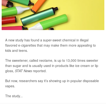
A new study has found a super-sweet chemical in illegal
flavored e-cigarettes that may make them more appealing to
kids and teens.
The sweetener, called neotame, is up to 13,000 times sweeter
than sugar and is usually used in products like ice cream or lip
gloss,
STAT News
reported.
But now, researchers say it’s showing up in popular disposable
vapes.
The study...