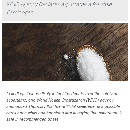
WHO Agency Declares Aspartame a Possible
Carcinogen
In findings that are likely to fuel the debate over the safety of
aspartame, one World Health Organization (WHO) agency
announced Thursday that the artificial sweetener is a possible
carcinogen while another stood firm in saying that aspartame is
safe in recommended doses.