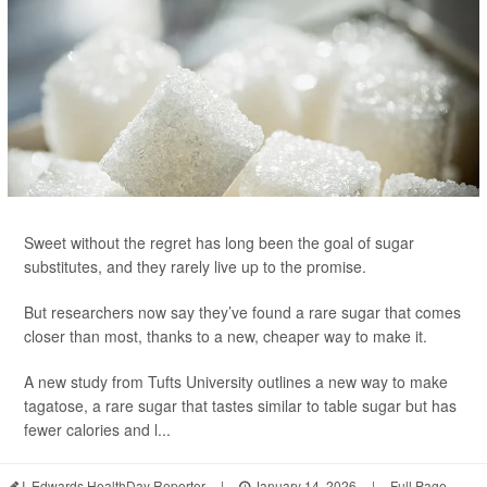
Sweet without the regret has long been the goal of sugar
substitutes, and they rarely live up to the promise.
But researchers now say they’ve found a rare sugar that comes
closer than most, thanks to a new, cheaper way to make it.
A new study from Tufts University outlines a new way to make
tagatose, a rare sugar that tastes similar to table sugar but has
fewer calories and l...
I. Edwards HealthDay Reporter
|
January 14, 2026
|
Full Page