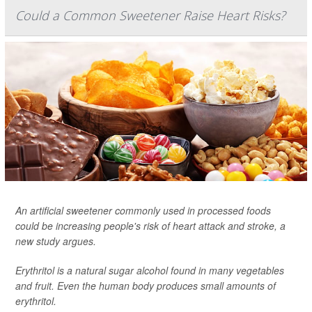
Could a Common Sweetener Raise Heart Risks?
An artificial sweetener commonly used in processed foods
could be increasing people's risk of heart attack and stroke, a
new study argues.
Erythritol is a natural sugar alcohol found in many vegetables
and fruit. Even the human body produces small amounts of
erythritol.