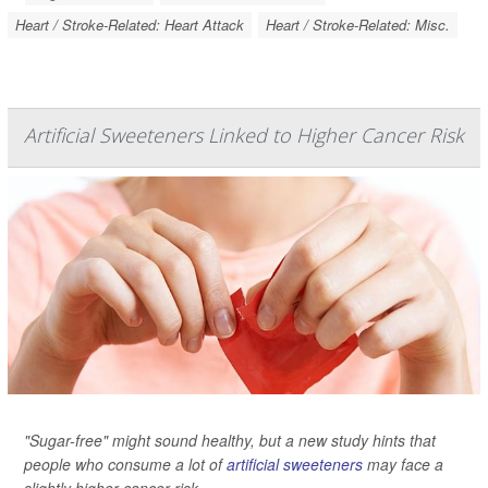
Heart / Stroke-Related: Heart Attack
Heart / Stroke-Related: Misc.
Artificial Sweeteners Linked to Higher Cancer Risk
"Sugar-free" might sound healthy, but a new study hints that
people who consume a lot of
artificial sweeteners
may face a
slightly higher cancer risk.