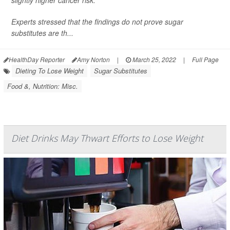
Experts stressed that the findings do not prove sugar
substitutes are th...
HealthDay Reporter
Amy Norton
|
March 25, 2022
|
Full Page
Dieting To Lose Weight
Sugar Substitutes
Food &, Nutrition: Misc.
Diet Drinks May Thwart Efforts to Lose Weight