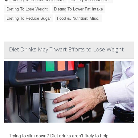
Dieting To Lose Weight
Dieting To Lower Fat Intake
Dieting To Reduce Sugar
Food &, Nutrition: Misc.
Diet Drinks May Thwart Efforts to Lose Weight
Trying to slim down? Diet drinks aren't likely to help,