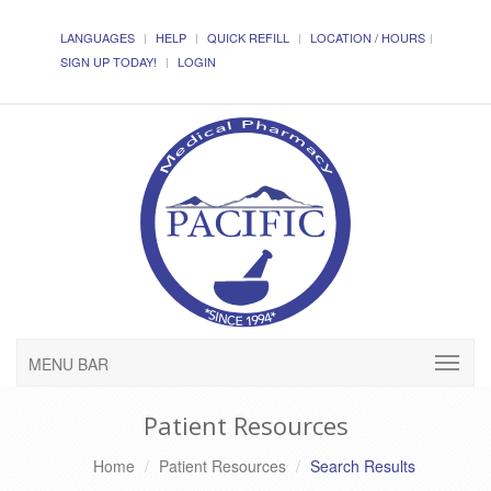
LANGUAGES
HELP
QUICK REFILL
LOCATION / HOURS
SIGN UP TODAY!
LOGIN
MENU BAR
Patient Resources
Home
Patient Resources
Search Results