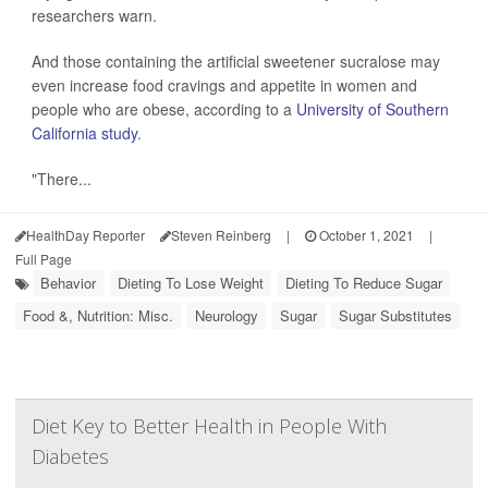
researchers warn.
And those containing the artificial sweetener sucralose may
even increase food cravings and appetite in women and
people who are obese, according to a
University of Southern
California study
.
"There...
HealthDay Reporter
Steven Reinberg
|
October 1, 2021
|
Full Page
Behavior
Dieting To Lose Weight
Dieting To Reduce Sugar
Food &, Nutrition: Misc.
Neurology
Sugar
Sugar Substitutes
Diet Key to Better Health in People With
Diabetes