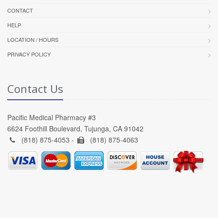
CONTACT
HELP
LOCATION / HOURS
PRIVACY POLICY
Contact Us
Pacific Medical Pharmacy #3
6624 Foothill Boulevard, Tujunga, CA 91042
(818) 875-4053 -
(818) 875-4063