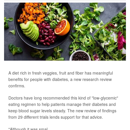
A diet rich in fresh veggies, fruit and fiber has meaningful
benefits for people with diabetes, a new research review
confirms.
Doctors have long recommended this kind of "low-glycemic"
eating regimen to help patients manage their diabetes and
keep blood sugar levels steady. The new review of findings
from 29 different trials lends support for that advice.
"Although it was smal...