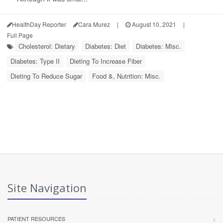
HealthDay Reporter
Cara Murez
|
August 10, 2021
|
Full Page
Cholesterol: Dietary
Diabetes: Diet
Diabetes: Misc.
Diabetes: Type II
Dieting To Increase Fiber
Dieting To Reduce Sugar
Food &, Nutrition: Misc.
Site Navigation
PATIENT RESOURCES