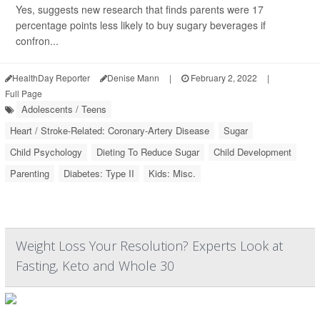
Yes, suggests new research that finds parents were 17
percentage points less likely to buy sugary beverages if
confron...
HealthDay Reporter
Denise Mann
|
February 2, 2022
|
Full Page
Adolescents / Teens
Heart / Stroke-Related: Coronary-Artery Disease
Sugar
Child Psychology
Dieting To Reduce Sugar
Child Development
Parenting
Diabetes: Type II
Kids: Misc.
Weight Loss Your Resolution? Experts Look at
Fasting, Keto and Whole 30