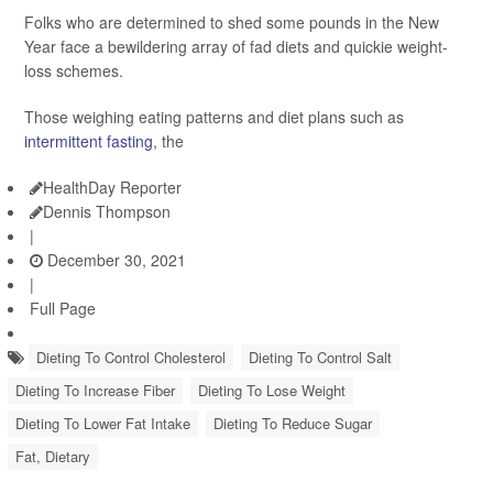
Folks who are determined to shed some pounds in the New
Year face a bewildering array of fad diets and quickie weight-
loss schemes.
Those weighing eating patterns and diet plans such as
intermittent fasting
, the
HealthDay Reporter
Dennis Thompson
|
December 30, 2021
|
Full Page
Dieting To Control Cholesterol
Dieting To Control Salt
Dieting To Increase Fiber
Dieting To Lose Weight
Dieting To Lower Fat Intake
Dieting To Reduce Sugar
Fat, Dietary