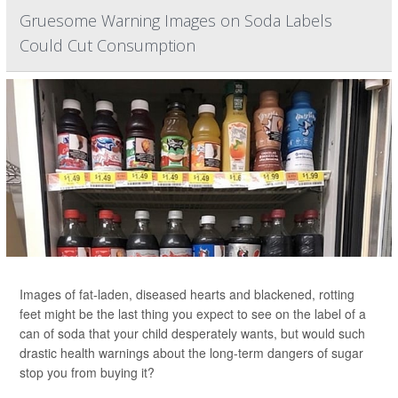
Gruesome Warning Images on Soda Labels
Could Cut Consumption
Images of fat-laden, diseased hearts and blackened, rotting
feet might be the last thing you expect to see on the label of a
can of soda that your child desperately wants, but would such
drastic health warnings about the long-term dangers of sugar
stop you from buying it?