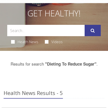
GET HEALTHY!
Health News
Videos
Results for search
.
"Dieting To Reduce Sugar"
Health News Results - 5