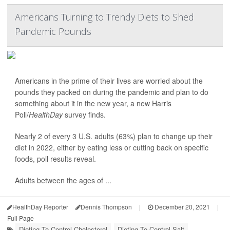
Americans Turning to Trendy Diets to Shed
Pandemic Pounds
Americans in the prime of their lives are worried about the
pounds they packed on during the pandemic and plan to do
something about it in the new year, a new Harris
Poll/
HealthDay
survey finds.
Nearly 2 of every 3 U.S. adults (63%) plan to change up their
diet in 2022, either by eating less or cutting back on specific
foods, poll results reveal.
Adults between the ages of ...
HealthDay Reporter
Dennis Thompson
|
December 20, 2021
|
Full Page
Dieting To Control Cholesterol
Dieting To Control Salt