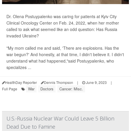
Dr. Olena Postuypalenko was caring for patients at Kyiv City
Clinical Oncology Center on Feb. 24, 2022, when her mother
called to ask what seemed like an odd question: Has Russia
invaded Ukraine?
"My mom called me and said, 'There are explosions. Has the
war begun?' And honestly, at that time, I didn't believe it. I didn't
understand what had happened,"said Postuypalenko, who
specializes ...
HealthDay Reporter
Dennis Thompson
|
June 9, 2023
|
War
Doctors
Cancer: Misc.
Full Page
U.S.-Russia Nuclear War Could Leave 5 Billion
Dead Due to Famine