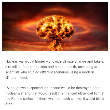
Nuclear war would trigger worldwide climate change and take a
dire toll on food production and human health, according to
scientists who studied different scenarios using a modern
climate model.
"Although we suspected that ozone would be destroyed after
nuclear war and that would result in enhanced ultraviolet light at
the Earth's surface, if there was too much smoke, it would block
out t...