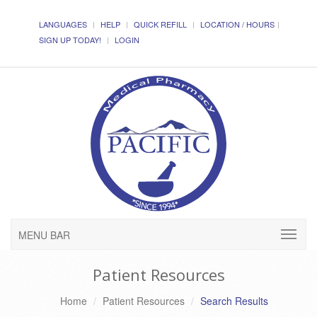
LANGUAGES
HELP
QUICK REFILL
LOCATION / HOURS
SIGN UP TODAY!
LOGIN
MENU BAR
Patient Resources
Home
Patient Resources
Search Results