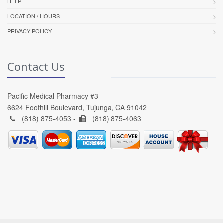
HELP
LOCATION / HOURS
PRIVACY POLICY
Contact Us
Pacific Medical Pharmacy #3
6624 Foothill Boulevard, Tujunga, CA 91042
(818) 875-4053 -
(818) 875-4063