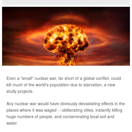
Even a "small" nuclear war, far short of a global conflict, could
kill much of the world's population due to starvation, a new
study projects.
Any nuclear war would have obviously devastating effects in the
places where it was waged -- obliterating cities, instantly killing
huge numbers of people, and contaminating local soil and
water.