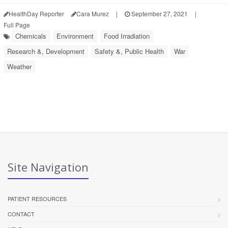
HealthDay Reporter
Cara Murez
|
September 27, 2021
|
Full Page
Chemicals
Environment
Food Irradiation
Research &, Development
Safety &, Public Health
War
Weather
Site Navigation
PATIENT RESOURCES
CONTACT