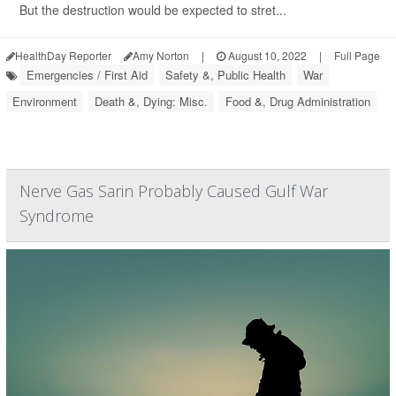
But the destruction would be expected to stret...
HealthDay Reporter
Amy Norton
|
August 10, 2022
|
Full Page
Emergencies / First Aid
Safety &, Public Health
War
Environment
Death &, Dying: Misc.
Food &, Drug Administration
Nerve Gas Sarin Probably Caused Gulf War
Syndrome