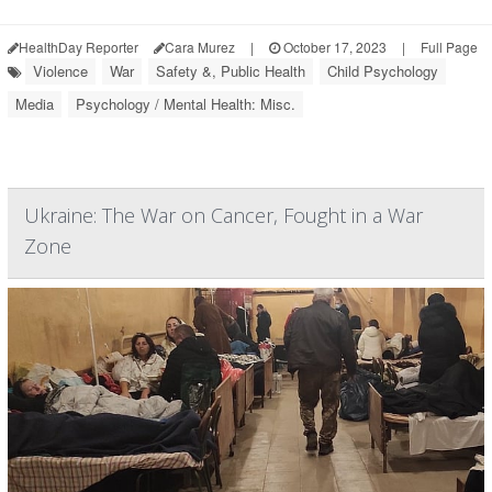
HealthDay Reporter
Cara Murez
|
October 17, 2023
|
Full Page
Violence
War
Safety &, Public Health
Child Psychology
Media
Psychology / Mental Health: Misc.
Ukraine: The War on Cancer, Fought in a War
Zone