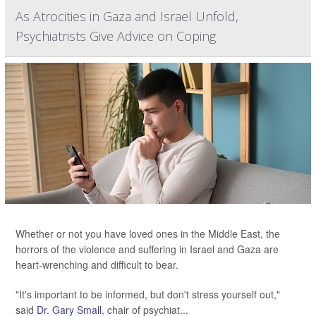
As Atrocities in Gaza and Israel Unfold,
Psychiatrists Give Advice on Coping
Whether or not you have loved ones in the Middle East, the
horrors of the violence and suffering in Israel and Gaza are
heart-wrenching and difficult to bear.
"It's important to be informed, but don't stress yourself out,"
said
Dr. Gary Small
, chair of psychiat...