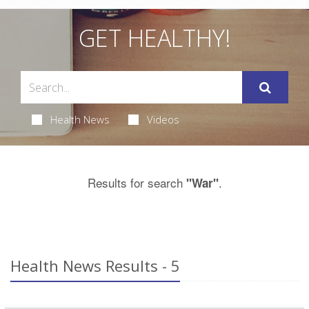
GET HEALTHY!
Health News
Videos
Results for search
.
"War"
Health News Results - 5