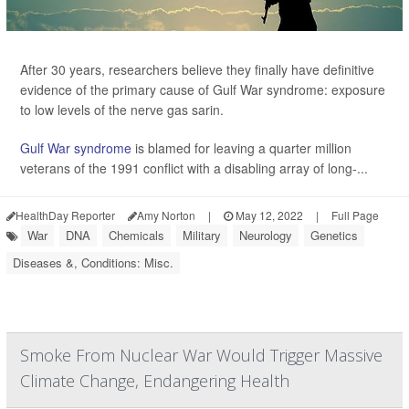
After 30 years, researchers believe they finally have definitive
evidence of the primary cause of Gulf War syndrome: exposure
to low levels of the nerve gas sarin.
Gulf War syndrome
is blamed for leaving a quarter million
veterans of the 1991 conflict with a disabling array of long-...
HealthDay Reporter
Amy Norton
|
May 12, 2022
|
Full Page
War
DNA
Chemicals
Military
Neurology
Genetics
Diseases &, Conditions: Misc.
Smoke From Nuclear War Would Trigger Massive
Climate Change, Endangering Health