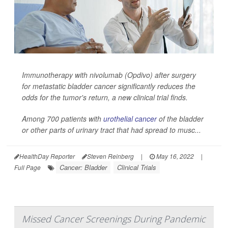
Immunotherapy with nivolumab (Opdivo) after surgery
for metastatic bladder cancer significantly reduces the
odds for the tumor's return, a new clinical trial finds.
Among 700 patients with
urothelial cancer
of the bladder
or other parts of urinary tract that had spread to musc...
HealthDay Reporter
Steven Reinberg
|
May 16, 2022
|
Cancer: Bladder
Clinical Trials
Full Page
Missed Cancer Screenings During Pandemic