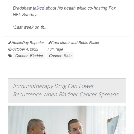
Bradshaw
talked
about his health while co-hosting Fox
NFL Sunday.
"Last week on th...
HealthDay Reporter
Cara Murez and Robin Foster
|
October 4, 2022
|
Full Page
Cancer: Bladder
Cancer: Skin
Immunotherapy Drug Can Lower
Recurrence When Bladder Cancer Spreads