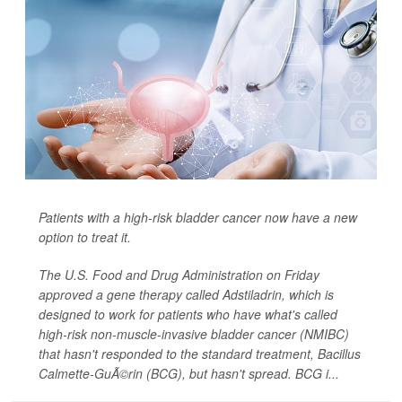
Patients with a high-risk bladder cancer now have a new
option to treat it.
The U.S. Food and Drug Administration on Friday
approved a gene therapy called Adstiladrin, which is
designed to work for patients who have what's called
high-risk non-muscle-invasive bladder cancer (NMIBC)
that hasn't responded to the standard treatment, Bacillus
Calmette-GuÃ©rin (BCG), but hasn't spread. BCG i...