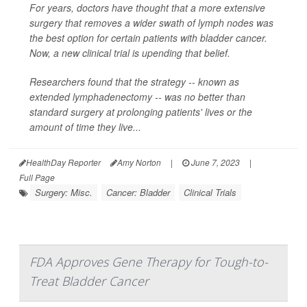
For years, doctors have thought that a more extensive
surgery that removes a wider swath of lymph nodes was
the best option for certain patients with bladder cancer.
Now, a new clinical trial is upending that belief.
Researchers found that the strategy -- known as
extended lymphadenectomy -- was no better than
standard surgery at prolonging patients' lives or the
amount of time they live...
HealthDay Reporter
Amy Norton
|
June 7, 2023
|
Full Page
Surgery: Misc.
Cancer: Bladder
Clinical Trials
FDA Approves Gene Therapy for Tough-to-
Treat Bladder Cancer