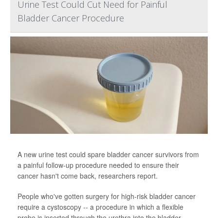
Urine Test Could Cut Need for Painful
Bladder Cancer Procedure
A new urine test could spare bladder cancer survivors from
a painful follow-up procedure needed to ensure their
cancer hasn't come back, researchers report.
People who've gotten surgery for high-risk bladder cancer
require a cystoscopy -- a procedure in which a flexible
probe is inserted through the urethra into the bladder,