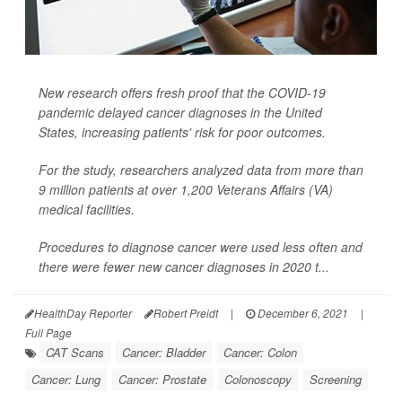
New research offers fresh proof that the COVID-19
pandemic delayed cancer diagnoses in the United
States, increasing patients' risk for poor outcomes.
For the study, researchers analyzed data from more than
9 million patients at over 1,200 Veterans Affairs (VA)
medical facilities.
Procedures to diagnose cancer were used less often and
there were fewer new cancer diagnoses in 2020 t...
HealthDay Reporter
Robert Preidt
|
December 6, 2021
|
Full Page
CAT Scans
Cancer: Bladder
Cancer: Colon
Cancer: Lung
Cancer: Prostate
Colonoscopy
Screening