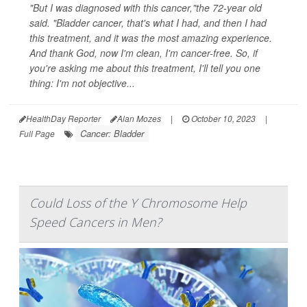
"But I was diagnosed with this cancer,"the 72-year old
said. "Bladder cancer, that's what I had, and then I had
this treatment, and it was the most amazing experience.
And thank God, now I'm clean, I'm cancer-free. So, if
you're asking me about this treatment, I'll tell you one
thing: I'm not objective...
HealthDay Reporter
Alan Mozes
|
October 10, 2023
|
Cancer: Bladder
Full Page
Could Loss of the Y Chromosome Help
Speed Cancers in Men?