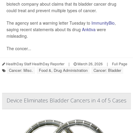
biotech company about claims that its bladder cancer drug
could treat and prevent multiple types of cancer.
The agency sent a warning letter Tuesday to
ImmunityBio
,
saying recent statements about its drug
Anktiva
were
misleading.
The concer...
HealthDay Staff HealthDay Reporter
|
March 26, 2026
|
Full Page
Cancer: Misc.
Food &, Drug Administration
Cancer: Bladder
Device Eliminates Bladder Cancers in 4 of 5 Cases