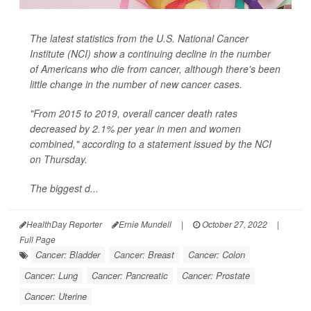
The latest statistics from the U.S. National Cancer
Institute (NCI) show a continuing decline in the number
of Americans who die from cancer, although there's been
little change in the number of new cancer cases.
"From 2015 to 2019, overall cancer death rates
decreased by 2.1% per year in men and women
combined," according to a statement issued by the NCI
on Thursday.
The biggest d...
HealthDay Reporter
Ernie Mundell
|
October 27, 2022
|
Full Page
Cancer: Bladder
Cancer: Breast
Cancer: Colon
Cancer: Lung
Cancer: Pancreatic
Cancer: Prostate
Cancer: Uterine