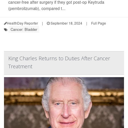
cancer-free after surgery if they got post-op Keytruda
(pembrolizumab), compared t...
HealthDay Reporter
|
September 18, 2024
|
Full Page
Cancer: Bladder
King Charles Returns to Duties After Cancer
Treatment