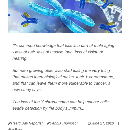
It's common knowledge that loss is a part of male aging -
- loss of hair, loss of muscle tone, loss of vision or
hearing.
But men growing older also start losing the very thing
that makes them biological males, their Y chromosome,
and that can leave them more vulnerable to cancer, a
new study says.
The loss of the Y chromosome can help cancer cells
evade detection by the body's immun...
HealthDay Reporter
Dennis Thompson
|
June 21, 2023
|
Full Page