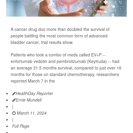
A cancer drug duo more than doubled the survival of
people battling the most common form of advanced
bladder cancer, trial results show.
Patients who took a combo of meds called EV+P --
enfortumab vedotin and pembrolizumab (Keytruda) -- had
an average 31.5 months survival, compared to just over 16
months for those on standard chemotherapy, researchers
reported March 7 in the
HealthDay Reporter
Ernie Mundell
|
March 11, 2024
|
Full Page