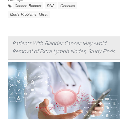
Cancer: Bladder
DNA
Genetics
Men's Problems: Misc.
Patients With Bladder Cancer May Avoid
Removal of Extra Lymph Nodes, Study Finds