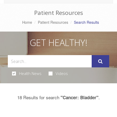
Patient Resources
Home
Patient Resources
Search Results
GET HEALTHY!
Health News
Videos
18 Results for search
.
"Cancer: Bladder"