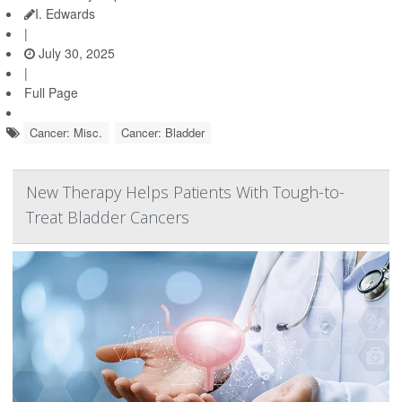
I. Edwards
|
July 30, 2025
|
Full Page
Cancer: Misc.
Cancer: Bladder
New Therapy Helps Patients With Tough-to-
Treat Bladder Cancers