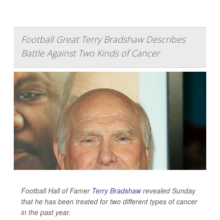
Football Great Terry Bradshaw Describes
Battle Against Two Kinds of Cancer
Football Hall of Famer
Terry Bradshaw
revealed Sunday
that he has been treated for two different types of cancer
in the past year.