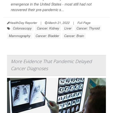
emergence in the United States - most still had not
recovered their pre-pandemic s...
HealthDay Reporter
|
March 21, 2022
|
Full Page
Colonoscopy
Cancer: Kidney
Liver
Cancer: Thyroid
Mammography
Cancer: Bladder
Cancer: Brain
More Evidence That Pandemic Delayed
Cancer Diagnoses