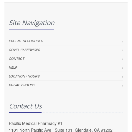
Site Navigation
PATIENT RESOURCES
COVID-19 SERVICES
CONTACT
HELP
LOCATION / HOURS
PRIVACY POLICY
Contact Us
Pacific Medical Pharmacy #1
1101 North Pacific Ave , Suite 101, Glendale, CA 91202