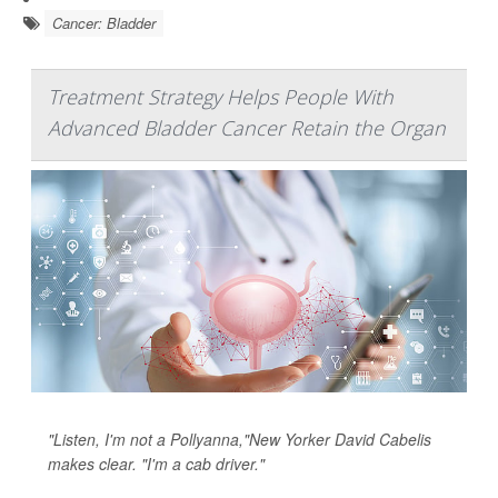
Cancer: Bladder
Treatment Strategy Helps People With
Advanced Bladder Cancer Retain the Organ
"Listen, I'm not a Pollyanna,"New Yorker David Cabelis
makes clear. "I'm a cab driver."