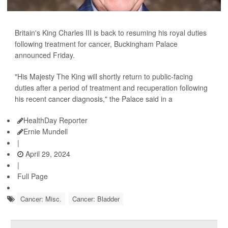
Britain's King Charles III is back to resuming his royal duties
following treatment for cancer, Buckingham Palace
announced Friday.
"His Majesty The King will shortly return to public-facing
duties after a period of treatment and recuperation following
his recent cancer diagnosis," the Palace said in a
HealthDay Reporter
Ernie Mundell
|
April 29, 2024
|
Full Page
Cancer: Misc.
Cancer: Bladder