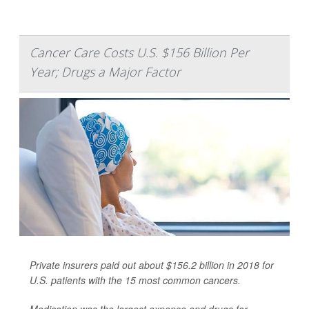
Cancer Care Costs U.S. $156 Billion Per
Year; Drugs a Major Factor
Private insurers paid out about $156.2 billion in 2018 for
U.S. patients with the 15 most common cancers.