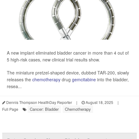
A new implant eliminated bladder cancer in more than 4 out of
5 high-risk cases, new clinical trial results show.
The miniature pretzel-shaped device, dubbed TAR-200, slowly
releases the
chemotherapy
drug
gemcitabine
into the bladder,
resea...
Dennis Thompson HealthDay Reporter
|
August 18, 2025
|
Cancer: Bladder
Chemotherapy
Full Page