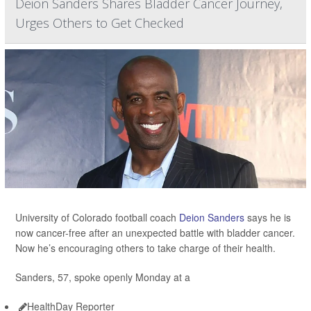
Deion Sanders Shares Bladder Cancer Journey,
Urges Others to Get Checked
University of Colorado football coach
Deion Sanders
says he is
now cancer-free after an unexpected battle with bladder cancer.
Now he’s encouraging others to take charge of their health.
Sanders, 57, spoke openly Monday at a
HealthDay Reporter