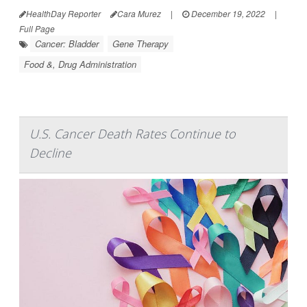
HealthDay Reporter
Cara Murez
|
December 19, 2022
|
Full Page
Cancer: Bladder
Gene Therapy
Food &, Drug Administration
U.S. Cancer Death Rates Continue to
Decline