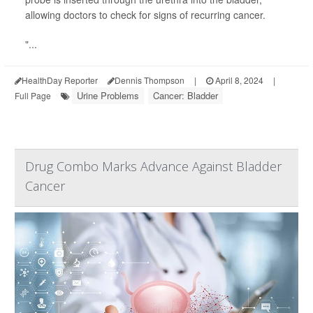
allowing doctors to check for signs of recurring cancer.
"...
HealthDay Reporter
Dennis Thompson
|
April 8, 2024
|
Urine Problems
Cancer: Bladder
Full Page
Drug Combo Marks Advance Against Bladder
Cancer