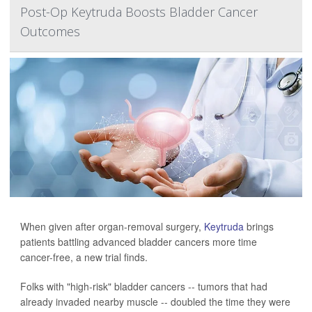
Post-Op Keytruda Boosts Bladder Cancer
Outcomes
When given after organ-removal surgery,
Keytruda
brings
patients battling advanced bladder cancers more time
cancer-free, a new trial finds.
Folks with "high-risk" bladder cancers -- tumors that had
already invaded nearby muscle -- doubled the time they were