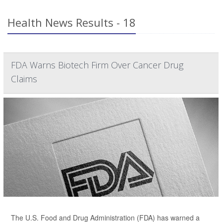
Health News Results - 18
FDA Warns Biotech Firm Over Cancer Drug
Claims
The U.S. Food and Drug Administration (FDA) has warned a