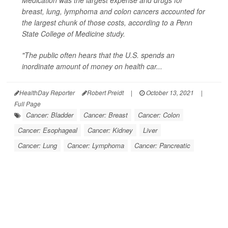
Medication was the largest expense and drugs for
breast, lung, lymphoma and colon cancers accounted for
the largest chunk of those costs, according to a Penn
State College of Medicine study.
"The public often hears that the U.S. spends an
inordinate amount of money on health car...
HealthDay Reporter
Robert Preidt
|
October 13, 2021
|
Full Page
Cancer: Bladder
Cancer: Breast
Cancer: Colon
Cancer: Esophageal
Cancer: Kidney
Liver
Cancer: Lung
Cancer: Lymphoma
Cancer: Pancreatic