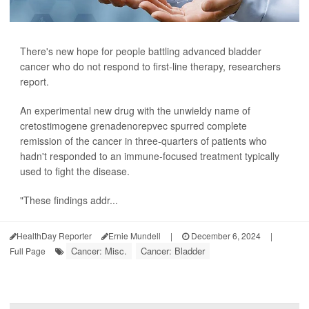
There's new hope for people battling advanced bladder
cancer who do not respond to first-line therapy, researchers
report.
An experimental new drug with the unwieldy name of
cretostimogene grenadenorepvec spurred complete
remission of the cancer in three-quarters of patients who
hadn't responded to an immune-focused treatment typically
used to fight the disease.
"These findings addr...
HealthDay Reporter
Ernie Mundell
|
December 6, 2024
|
Cancer: Misc.
Cancer: Bladder
Full Page