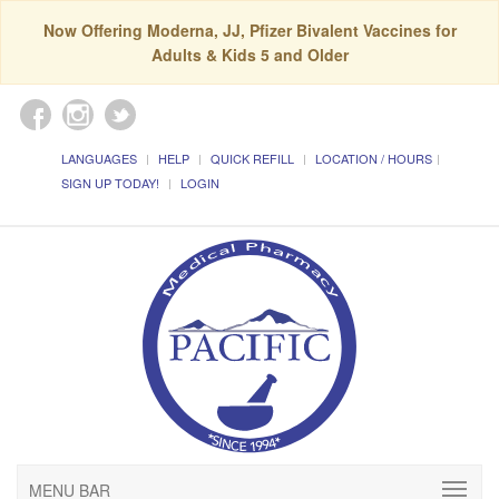
Now Offering Moderna, JJ, Pfizer Bivalent Vaccines for
Adults & Kids 5 and Older
LANGUAGES
HELP
QUICK REFILL
LOCATION / HOURS
SIGN UP TODAY!
LOGIN
MENU BAR