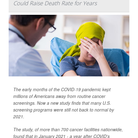
Could Raise Death Rate for Years
The early months of the COVID-19 pandemic kept
millions of Americans away from routine cancer
screenings. Now a new study finds that many U.S.
screening programs were still not back to normal by
2021.
The study, of more than 700 cancer facilities nationwide,
found that in January 2021 - a year after COVID's