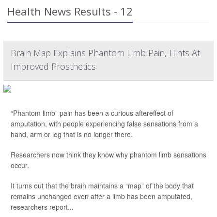
Health News Results - 12
Brain Map Explains Phantom Limb Pain, Hints At
Improved Prosthetics
“Phantom limb” pain has been a curious aftereffect of
amputation, with people experiencing false sensations from a
hand, arm or leg that is no longer there.
Researchers now think they know why phantom limb sensations
occur.
It turns out that the brain maintains a “map” of the body that
remains unchanged even after a limb has been amputated,
researchers report...