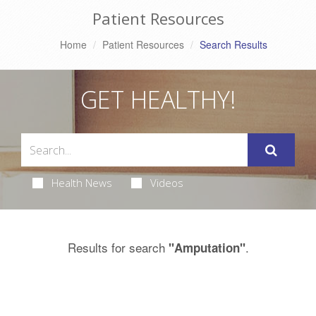
Patient Resources
Home
Patient Resources
Search Results
GET HEALTHY!
Health News
Videos
Results for search
.
"Amputation"