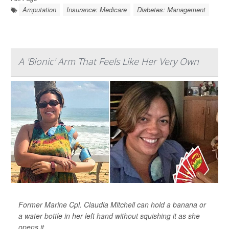
Amputation
Insurance: Medicare
Diabetes: Management
A 'Bionic' Arm That Feels Like Her Very Own
Former Marine Cpl. Claudia Mitchell can hold a banana or
a water bottle in her left hand without squishing it as she
opens it.