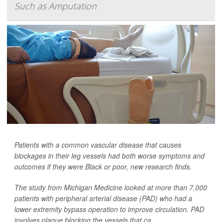
Such as Amputation
Patients with a common vascular disease that causes
blockages in their leg vessels had both worse symptoms and
outcomes if they were Black or poor, new research finds.
The study from Michigan Medicine looked at more than 7,000
patients with peripheral arterial disease (PAD) who had a
lower extremity bypass operation to improve circulation. PAD
involves plaque blocking the vessels that ca...