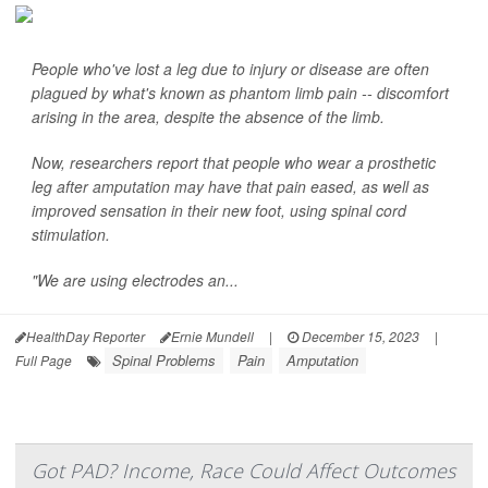
People who've lost a leg due to injury or disease are often
plagued by what's known as phantom limb pain -- discomfort
arising in the area, despite the absence of the limb.
Now, researchers report that people who wear a prosthetic
leg after amputation may have that pain eased, as well as
improved sensation in their new foot, using spinal cord
stimulation.
"We are using electrodes an...
HealthDay Reporter
Ernie Mundell
|
December 15, 2023
|
Spinal Problems
Pain
Amputation
Full Page
Got PAD? Income, Race Could Affect Outcomes