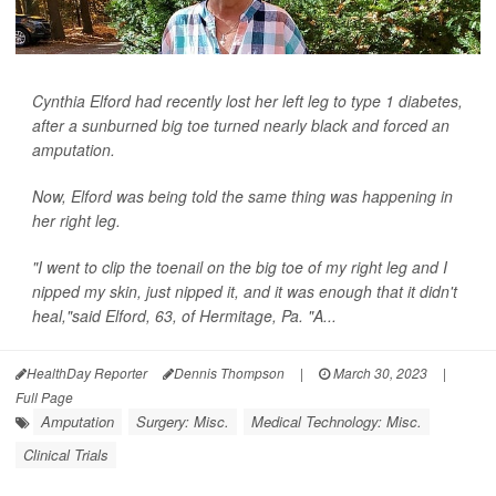
Cynthia Elford had recently lost her left leg to type 1 diabetes,
after a sunburned big toe turned nearly black and forced an
amputation.
Now, Elford was being told the same thing was happening in
her right leg.
"I went to clip the toenail on the big toe of my right leg and I
nipped my skin, just nipped it, and it was enough that it didn't
heal,"said Elford, 63, of Hermitage, Pa. "A...
HealthDay Reporter
Dennis Thompson
|
March 30, 2023
|
Full Page
Amputation
Surgery: Misc.
Medical Technology: Misc.
Clinical Trials