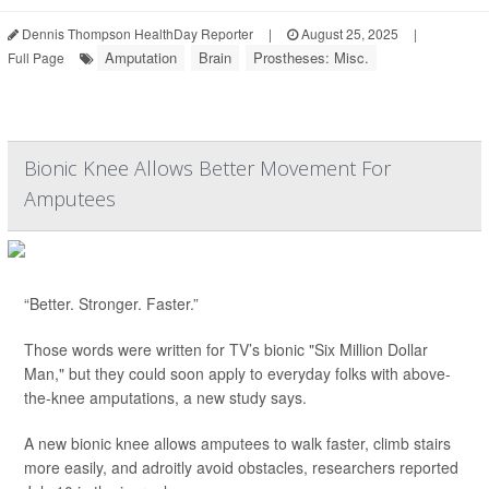
Dennis Thompson HealthDay Reporter
|
August 25, 2025
|
Amputation
Brain
Prostheses: Misc.
Full Page
Bionic Knee Allows Better Movement For
Amputees
“Better. Stronger. Faster.”
Those words were written for TV’s bionic "Six Million Dollar
Man," but they could soon apply to everyday folks with above-
the-knee amputations, a new study says.
A new bionic knee allows amputees to walk faster, climb stairs
more easily, and adroitly avoid obstacles, researchers reported