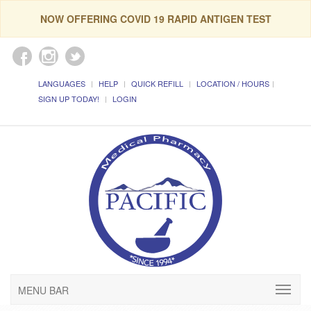
NOW OFFERING COVID 19 RAPID ANTIGEN TEST
LANGUAGES
HELP
QUICK REFILL
LOCATION / HOURS
SIGN UP TODAY!
LOGIN
MENU BAR