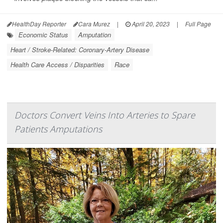
HealthDay Reporter
Cara Murez
|
April 20, 2023
|
Full Page
Economic Status
Amputation
Heart / Stroke-Related: Coronary-Artery Disease
Health Care Access / Disparities
Race
Doctors Convert Veins Into Arteries to Spare
Patients Amputations