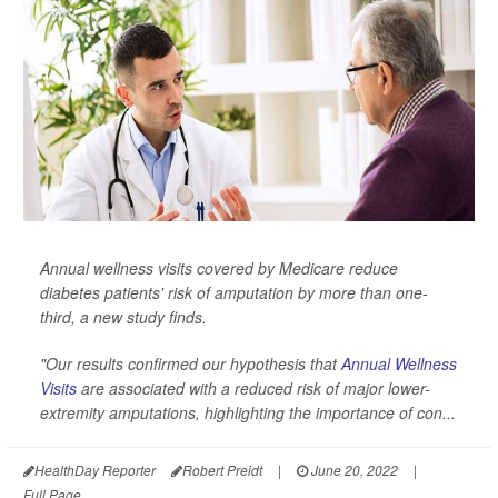
Annual wellness visits covered by Medicare reduce
diabetes patients' risk of amputation by more than one-
third, a new study finds.
"Our results confirmed our hypothesis that
Annual Wellness
Visits
are associated with a reduced risk of major lower-
extremity amputations, highlighting the importance of con...
HealthDay Reporter
Robert Preidt
|
June 20, 2022
|
Full Page