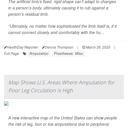
The artificial limb’s fixed, rigid shape can’t adapt to changes
in a person’s body, ultimately causing it to rub against a
person’s residual limb.
“Ultimately, no matter how sophisticated the limb itself is, if it
cannot connect closely and comfortably with the hu...
HealthDay Reporter
Dennis Thompson
|
March 26, 2025
|
Amputation
Prostheses: Misc.
Full Page
Map Shows U.S. Areas Where Amputation for
Poor Leg Circulation Is High
A new interactive map of the United States can show people
the risk of leg, foot or toe amputations due to peripheral