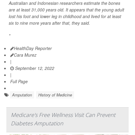
Australian and Indonesian researchers estimate the bones
are at least 31,000 years old. It appears that the young adult
lost his foot and lower leg in childhood and lived for at least
six to nine more years after that, they said.
"
HealthDay Reporter
Cara Murez
|
September 12, 2022
|
Full Page
Amputation
History of Medicine
Medicare's Free Wellness Visit Can Prevent
Diabetes Amputation