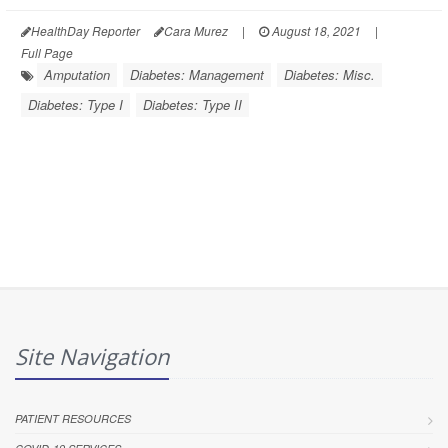
HealthDay Reporter
Cara Murez
|
August 18, 2021
|
Full Page
Amputation
Diabetes: Management
Diabetes: Misc.
Diabetes: Type I
Diabetes: Type II
Site Navigation
PATIENT RESOURCES