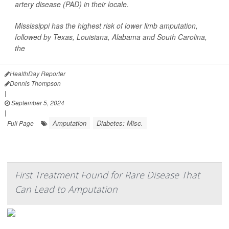
artery disease (PAD) in their locale.
Mississippi has the highest risk of lower limb amputation,
followed by Texas, Louisiana, Alabama and South Carolina,
the
HealthDay Reporter
Dennis Thompson
|
September 5, 2024
|
Amputation
Diabetes: Misc.
Full Page
First Treatment Found for Rare Disease That
Can Lead to Amputation