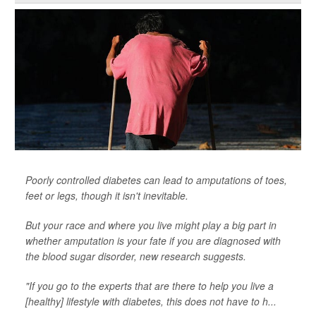
Poorly controlled diabetes can lead to amputations of toes,
feet or legs, though it isn't inevitable.
But your race and where you live might play a big part in
whether amputation is your fate if you are diagnosed with
the blood sugar disorder, new research suggests.
"If you go to the experts that are there to help you live a
[healthy] lifestyle with diabetes, this does not have to h...