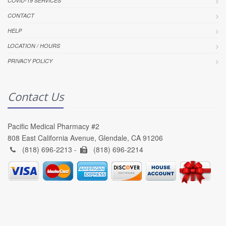
COVID-19 SERVICES
CONTACT
HELP
LOCATION / HOURS
PRIVACY POLICY
Contact Us
Pacific Medical Pharmacy #2
808 East California Avenue, Glendale, CA 91206
(818) 696-2213 -
(818) 696-2214