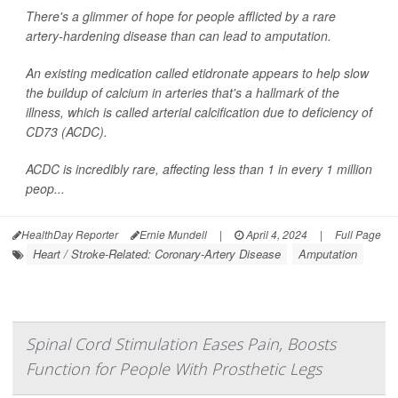
There's a glimmer of hope for people afflicted by a rare
artery-hardening disease than can lead to amputation.
An existing medication called etidronate appears to help slow
the buildup of calcium in arteries that's a hallmark of the
illness, which is called arterial calcification due to deficiency of
CD73 (ACDC).
ACDC is incredibly rare, affecting less than 1 in every 1 million
peop...
HealthDay Reporter
Ernie Mundell
|
April 4, 2024
|
Full Page
Heart / Stroke-Related: Coronary-Artery Disease
Amputation
Spinal Cord Stimulation Eases Pain, Boosts
Function for People With Prosthetic Legs