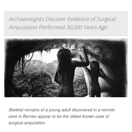
Archaeologists Discover Evidence of Surgical
Amputation Performed 30,000 Years Ago
Skeletal remains of a young adult discovered in a remote
cave in Borneo appear to be the oldest known case of
surgical amputation.