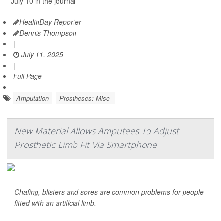
July 10 in the journal
HealthDay Reporter
Dennis Thompson
|
July 11, 2025
|
Full Page
Amputation
Prostheses: Misc.
New Material Allows Amputees To Adjust
Prosthetic Limb Fit Via Smartphone
Chafing, blisters and sores are common problems for people
fitted with an artificial limb.