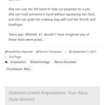
She can use her left hand to help cut peaches for a pie.
She can hold someone's hand without squeezing too hard,
and she can grab her makeup bag with just her thumb and
forefinger.
Years ago, Mitchell, 41, wouldn't have imagined any of
these feats were possi...
HealthDay Reporter
Dennis Thompson
|
September 3, 2021
|
Full Page
Amputation
Biotechnology
Nerve Disorders
Prostheses: Misc.
Diabetes-Linked Amputations: Your Race,
State Matters