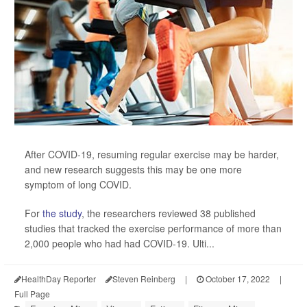
After COVID-19, resuming regular exercise may be harder,
and new research suggests this may be one more
symptom of long COVID.
For
the study
, the researchers reviewed 38 published
studies that tracked the exercise performance of more than
2,000 people who had had COVID-19. Ulti...
HealthDay Reporter
Steven Reinberg
|
October 17, 2022
|
Full Page