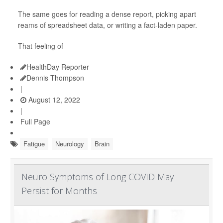
The same goes for reading a dense report, picking apart
reams of spreadsheet data, or writing a fact-laden paper.
That feeling of
HealthDay Reporter
Dennis Thompson
|
August 12, 2022
|
Full Page
Fatigue
Neurology
Brain
Neuro Symptoms of Long COVID May
Persist for Months