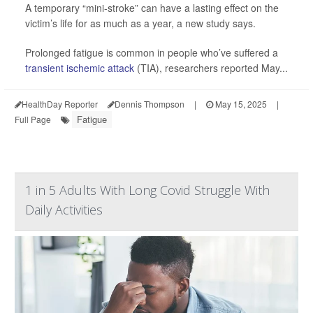
A temporary “mini-stroke” can have a lasting effect on the
victim’s life for as much as a year, a new study says.
Prolonged fatigue is common in people who’ve suffered a
transient ischemic attack
(TIA), researchers reported May...
HealthDay Reporter
Dennis Thompson
|
May 15, 2025
|
Fatigue
Full Page
1 in 5 Adults With Long Covid Struggle With
Daily Activities