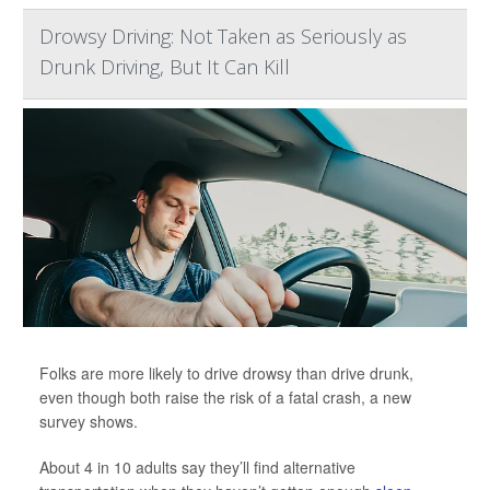
Drowsy Driving: Not Taken as Seriously as
Drunk Driving, But It Can Kill
Folks are more likely to drive drowsy than drive drunk,
even though both raise the risk of a fatal crash, a new
survey shows.
About 4 in 10 adults say they’ll find alternative