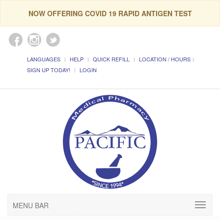
NOW OFFERING COVID 19 RAPID ANTIGEN TEST
LANGUAGES
HELP
QUICK REFILL
LOCATION / HOURS
SIGN UP TODAY!
LOGIN
MENU BAR