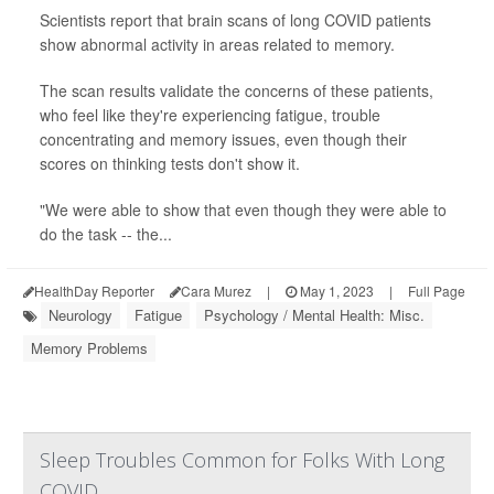
Scientists report that brain scans of long COVID patients
show abnormal activity in areas related to memory.
The scan results validate the concerns of these patients,
who feel like they're experiencing fatigue, trouble
concentrating and memory issues, even though their
scores on thinking tests don't show it.
"We were able to show that even though they were able to
do the task -- the...
HealthDay Reporter
Cara Murez
|
May 1, 2023
|
Full Page
Neurology
Fatigue
Psychology / Mental Health: Misc.
Memory Problems
Sleep Troubles Common for Folks With Long
COVID