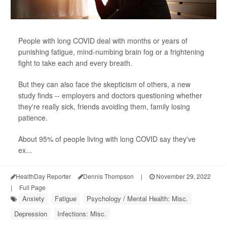
People with long COVID deal with months or years of
punishing fatigue, mind-numbing brain fog or a frightening
fight to take each and every breath.
But they can also face the skepticism of others, a new
study finds -- employers and doctors questioning whether
they're really sick, friends avoiding them, family losing
patience.
About 95% of people living with long COVID say they've
ex...
HealthDay Reporter
Dennis Thompson
|
November 29, 2022
|
Full Page
Anxiety
Fatigue
Psychology / Mental Health: Misc.
Depression
Infections: Misc.