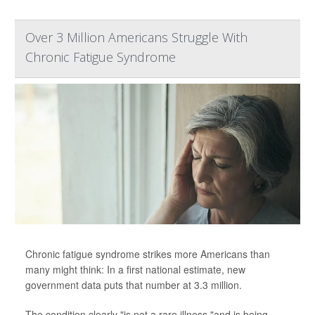
Over 3 Million Americans Struggle With
Chronic Fatigue Syndrome
Chronic fatigue syndrome strikes more Americans than
many might think: In a first national estimate, new
government data puts that number at 3.3 million.
The condition clearly "is not a rare illness,"and is being