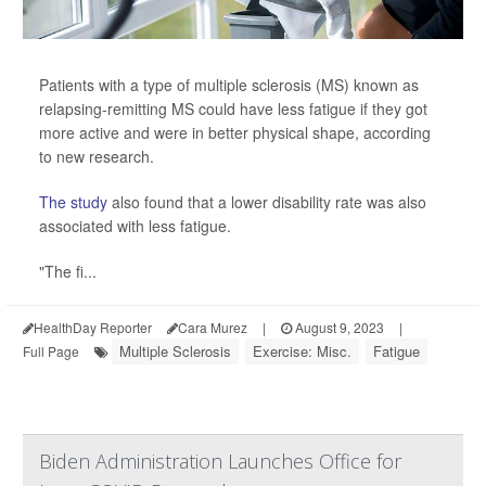
Patients with a type of multiple sclerosis (MS) known as
relapsing-remitting MS could have less fatigue if they got
more active and were in better physical shape, according
to new research.
The study
also found that a lower disability rate was also
associated with less fatigue.
"The fi...
HealthDay Reporter
Cara Murez
|
August 9, 2023
|
Multiple Sclerosis
Exercise: Misc.
Fatigue
Full Page
Biden Administration Launches Office for