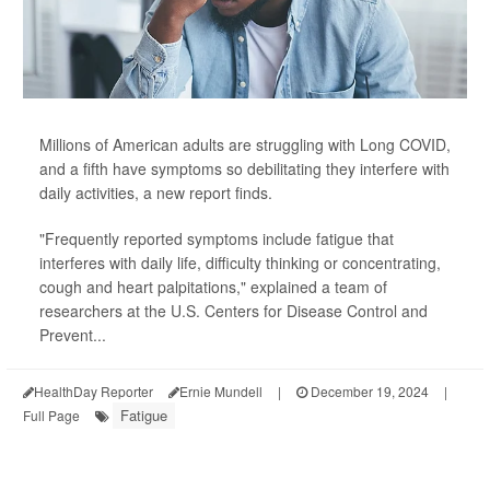
Millions of American adults are struggling with Long COVID,
and a fifth have symptoms so debilitating they interfere with
daily activities, a new report finds.
"Frequently reported symptoms include fatigue that
interferes with daily life, difficulty thinking or concentrating,
cough and heart palpitations," explained a team of
researchers at the U.S. Centers for Disease Control and
Prevent...
HealthDay Reporter
Ernie Mundell
|
December 19, 2024
|
Fatigue
Full Page