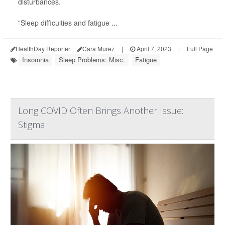
disturbances.
"Sleep difficulties and fatigue ...
HealthDay Reporter
Cara Murez
|
April 7, 2023
|
Full Page
Insomnia
Sleep Problems: Misc.
Fatigue
Long COVID Often Brings Another Issue:
Stigma