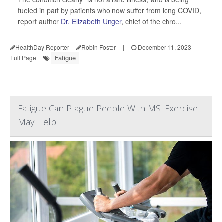
fueled in part by patients who now suffer from long COVID,
report author
Dr. Elizabeth Unger
, chief of the chro...
HealthDay Reporter
Robin Foster
|
December 11, 2023
|
Fatigue
Full Page
Fatigue Can Plague People With MS. Exercise
May Help