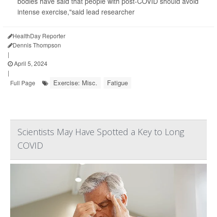
bodies have said that people with post-COVID should avoid
intense exercise,"said lead researcher
HealthDay Reporter
Dennis Thompson
|
April 5, 2024
|
Exercise: Misc.
Fatigue
Full Page
Scientists May Have Spotted a Key to Long
COVID