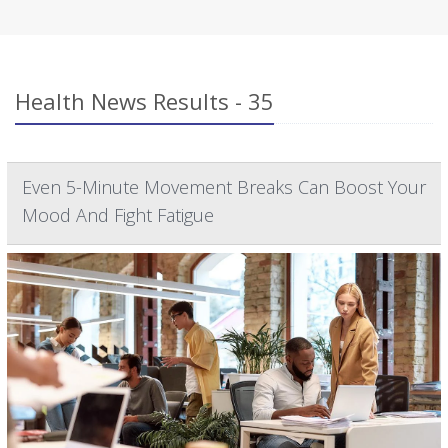
Health News Results - 35
Even 5-Minute Movement Breaks Can Boost Your
Mood And Fight Fatigue