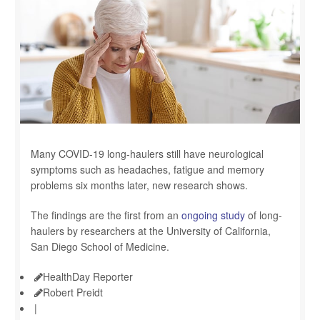
Many COVID-19 long-haulers still have neurological
symptoms such as headaches, fatigue and memory
problems six months later, new research shows.
The findings are the first from an
ongoing study
of long-
haulers by researchers at the University of California,
San Diego School of Medicine.
HealthDay Reporter
Robert Preidt
|