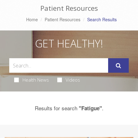
Patient Resources
Home
Patient Resources
Search Results
GET HEALTHY!
Health News
Videos
Results for search
.
"Fatigue"