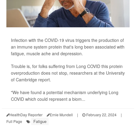
Infection with the COVID-19 virus triggers the production of
an immune system protein that's long been associated with
fatigue, muscle ache and depression.
Trouble is, for folks suffering from Long COVID this protein
overproduction does not stop, researchers at the University
of Cambridge report.
"We have found a potential mechanism underlying Long
COVID which could represent a biom...
HealthDay Reporter
Ernie Mundell
|
February 22, 2024
|
Fatigue
Full Page