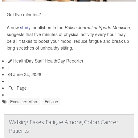
Got five minutes?
A new
study
, published in the
British Journal of Sports Medicine
,
suggests that five minutes of physical activity every hour may
be all it takes to boost your mood, reduce fatigue and break up
long stretches of unhealthy sitting.
HealthDay Staff HealthDay Reporter
|
June 24, 2026
|
Full Page
Exercise: Misc.
Fatigue
Walking Eases Fatigue Among Colon Cancer
Patients