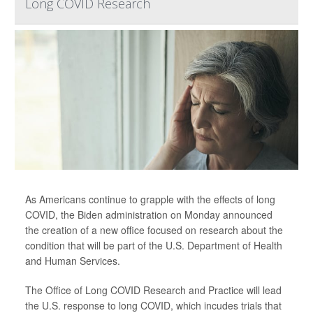
Long COVID Research
As Americans continue to grapple with the effects of long
COVID, the Biden administration on Monday announced
the creation of a new office focused on research about the
condition that will be part of the U.S. Department of Health
and Human Services.
The Office of Long COVID Research and Practice will lead
the U.S. response to long COVID, which incudes trials that