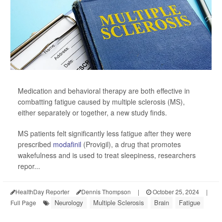
Medication and behavioral therapy are both effective in
combatting fatigue caused by multiple sclerosis (MS),
either separately or together, a new study finds.
MS patients felt significantly less fatigue after they were
prescribed
modafinil
(Provigil), a drug that promotes
wakefulness and is used to treat sleepiness, researchers
repor...
HealthDay Reporter
Dennis Thompson
|
October 25, 2024
|
Neurology
Multiple Sclerosis
Brain
Fatigue
Full Page