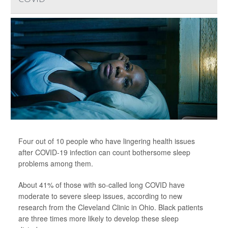
Four out of 10 people who have lingering health issues
after COVID-19 infection can count bothersome sleep
problems among them.
About 41% of those with so-called long COVID have
moderate to severe sleep issues, according to new
research from the Cleveland Clinic in Ohio. Black patients
are three times more likely to develop these sleep