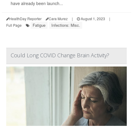
have already been launch...
HealthDay Reporter
Cara Murez
|
August 1, 2023
|
Fatigue
Infections: Misc.
Full Page
Could Long COVID Change Brain Activity?