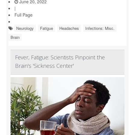
June 20, 2022
|
Full Page
Neurology
Fatigue
Headaches
Infections: Misc.
Brain
Fever, Fatigue: Scientists Pinpoint the
Brain's 'Sickness Center'