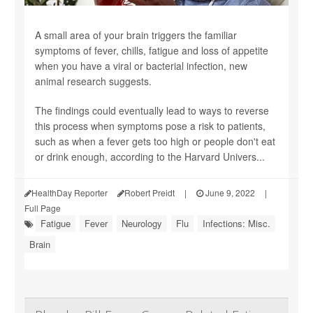
A small area of your brain triggers the familiar
symptoms of fever, chills, fatigue and loss of appetite
when you have a viral or bacterial infection, new
animal research suggests.
The findings could eventually lead to ways to reverse
this process when symptoms pose a risk to patients,
such as when a fever gets too high or people don't eat
or drink enough, according to the Harvard Univers...
HealthDay Reporter
Robert Preidt
|
June 9, 2022
|
Full Page
Fatigue
Fever
Neurology
Flu
Infections: Misc.
Brain