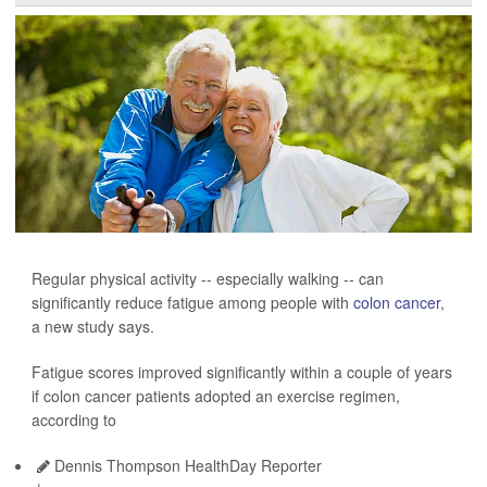
Regular physical activity -- especially walking -- can
significantly reduce fatigue among people with
colon cancer
,
a new study says.
Fatigue scores improved significantly within a couple of years
if colon cancer patients adopted an exercise regimen,
according to
Dennis Thompson HealthDay Reporter