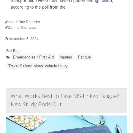
transportation when they haven’t gotten enough
sleep
,
according to the poll from the
HealthDay Reporter
Dennis Thompson
|
November 6, 2024
|
Full Page
Emergencies / First Aid
Injuries
Fatigue
Travel Safety: Motor Vehicle Injury
What Works Best to Ease MS-Linked Fatigue?
New Study Finds Out