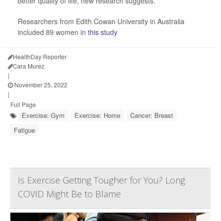
better quality of life, new research suggests.
Researchers from Edith Cowan University in Australia
included 89 women in
this study
HealthDay Reporter
Cara Murez
|
November 25, 2022
|
Full Page
Exercise: Gym
Exercise: Home
Cancer: Breast
Fatigue
Is Exercise Getting Tougher for You? Long
COVID Might Be to Blame