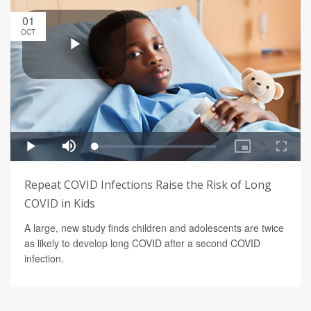
01
OCT
Repeat COVID Infections Raise the Risk of Long
COVID in Kids
A large, new study finds children and adolescents are twice
as likely to develop long COVID after a second COVID
infection.