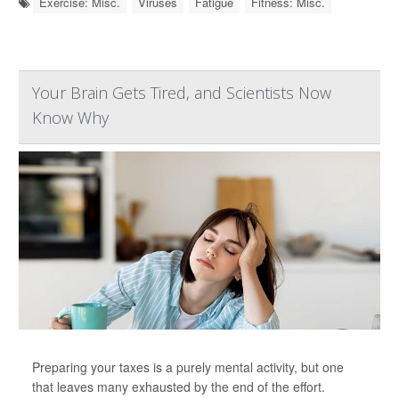
Exercise: Misc.
Viruses
Fatigue
Fitness: Misc.
Your Brain Gets Tired, and Scientists Now
Know Why
Preparing your taxes is a purely mental activity, but one
that leaves many exhausted by the end of the effort.