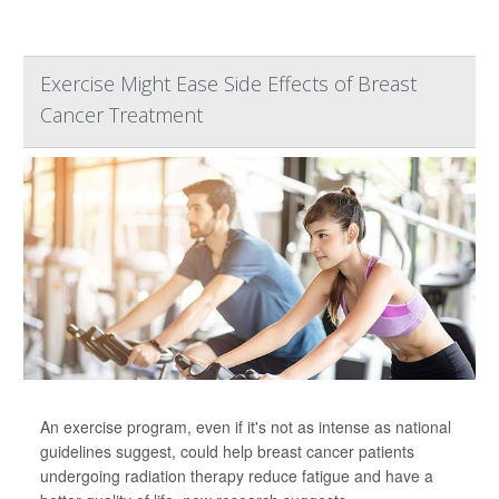
Exercise Might Ease Side Effects of Breast
Cancer Treatment
An exercise program, even if it's not as intense as national
guidelines suggest, could help breast cancer patients
undergoing radiation therapy reduce fatigue and have a