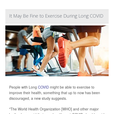
It May Be Fine to Exercise During Long COVID
People with Long
COVID
might be able to exercise to
improve their health, something that up to now has been
discouraged, a new study suggests.
"The World Health Organization [WHO] and other major