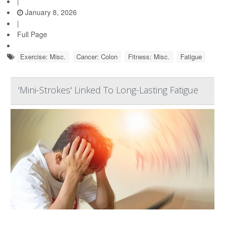
|
January 8, 2026
|
Full Page
Exercise: Misc.
Cancer: Colon
Fitness: Misc.
Fatigue
'Mini-Strokes' Linked To Long-Lasting Fatigue