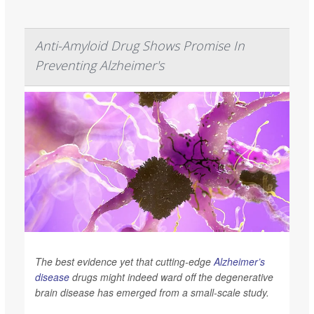
Anti-Amyloid Drug Shows Promise In
Preventing Alzheimer's
The best evidence yet that cutting-edge
Alzheimer’s
disease
drugs might indeed ward off the degenerative
brain disease has emerged from a small-scale study.