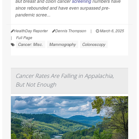
But breast and colon cancer
screening
numbers have
since rebounded and have even surpassed pre-
pandemic scree...
HealthDay Reporter
Dennis Thompson
|
March 6, 2025
|
Full Page
Cancer: Misc.
Mammography
Colonoscopy
Cancer Rates Are Falling in Appalachia,
But Not Enough