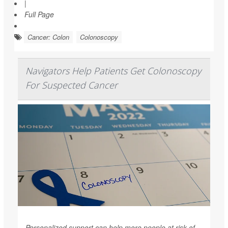
|
Full Page
Cancer: Colon
Colonoscopy
Navigators Help Patients Get Colonoscopy
For Suspected Cancer
Personalized support can help more people at risk of