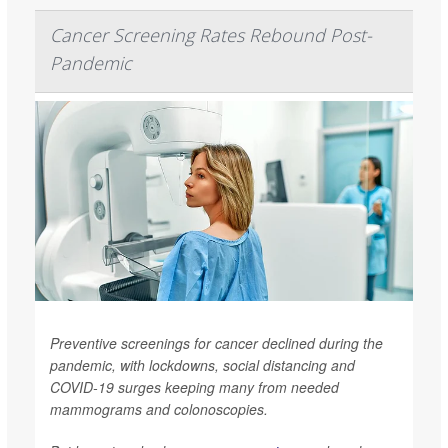
Cancer Screening Rates Rebound Post-
Pandemic
Preventive screenings for cancer declined during the
pandemic, with lockdowns, social distancing and
COVID-19 surges keeping many from needed
mammograms and colonoscopies.