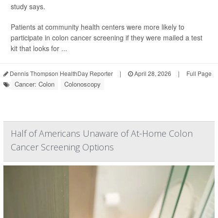
study says.
Patients at community health centers were more likely to
participate in colon cancer screening if they were mailed a test
kit that looks for ...
Dennis Thompson HealthDay Reporter
|
April 28, 2026
|
Full Page
Cancer: Colon
Colonoscopy
Half of Americans Unaware of At-Home Colon
Cancer Screening Options