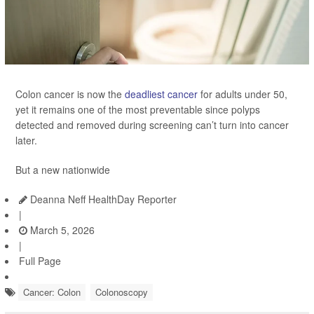
Colon cancer is now the
deadliest cancer
for adults under 50,
yet it remains one of the most preventable since polyps
detected and removed during screening can’t turn into cancer
later.
But a new nationwide
Deanna Neff HealthDay Reporter
|
March 5, 2026
|
Full Page
Cancer: Colon
Colonoscopy