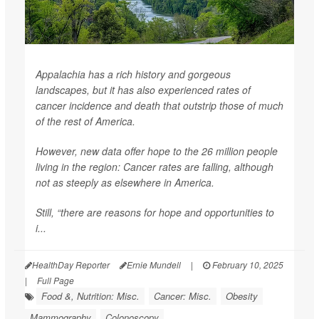
Appalachia has a rich history and gorgeous
landscapes, but it has also experienced rates of
cancer incidence and death that outstrip those of much
of the rest of America.
However, new data offer hope to the 26 million people
living in the region: Cancer rates are falling, although
not as steeply as elsewhere in America.
Still, “there are reasons for hope and opportunities to
i...
HealthDay Reporter
Ernie Mundell
|
February 10, 2025
|
Full Page
Food &, Nutrition: Misc.
Cancer: Misc.
Obesity
Mammography
Colonoscopy