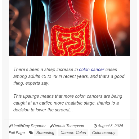
There’s been a steep increase in
colon cancer
cases
among adults 45 to 49 in recent years, and that’s a good
thing, experts say.
This upsurge means that more colon cancers are being
caught at an earlier, more treatable stage, thanks to a
decision to lower the screeni...
HealthDay Reporter
Dennis Thompson
|
August 6, 2025
|
Screening
Cancer: Colon
Colonoscopy
Full Page