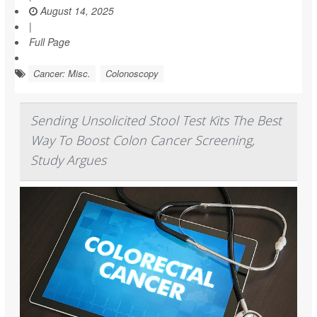
August 14, 2025
|
Full Page
Cancer: Misc.
Colonoscopy
Sending Unsolicited Stool Test Kits The Best
Way To Boost Colon Cancer Screening,
Study Argues