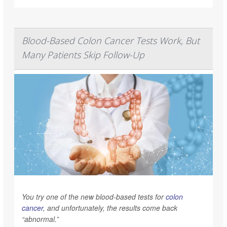
Blood-Based Colon Cancer Tests Work, But
Many Patients Skip Follow-Up
You try one of the new blood-based tests for
colon
cancer
, and unfortunately, the results come back
“abnormal.”