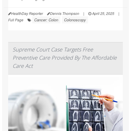
HealthDay Reporter
Dennis Thompson
|
April 25, 2025
|
Cancer: Colon
Colonoscopy
Full Page
Supreme Court Case Targets Free
Preventive Care Provided By The Affordable
Care Act