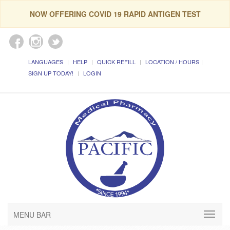
NOW OFFERING COVID 19 RAPID ANTIGEN TEST
LANGUAGES
HELP
QUICK REFILL
LOCATION / HOURS
SIGN UP TODAY!
LOGIN
MENU BAR