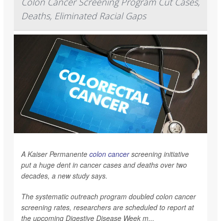
Colon Cancer Screening Program Cut Cases,
Deaths, Eliminated Racial Gaps
A Kaiser Permanente
colon cancer
screening initiative
put a huge dent in cancer cases and deaths over two
decades, a new study says.
The systematic outreach program doubled colon cancer
screening rates, researchers are scheduled to report at
the upcoming Digestive Disease Week m...