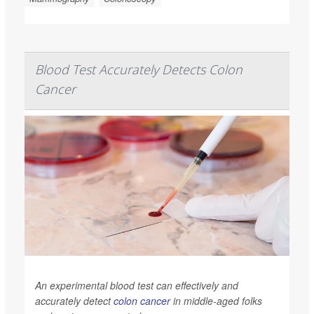
Blood Test Accurately Detects Colon
Cancer
An experimental blood test can effectively and
accurately detect
colon cancer
in middle-aged folks