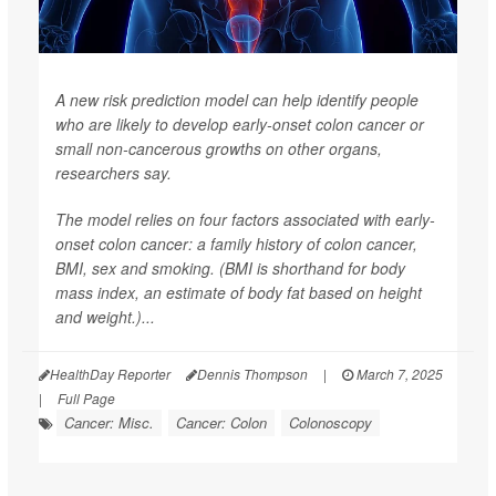
A new risk prediction model can help identify people
who are likely to develop early-onset colon cancer or
small non-cancerous growths on other organs,
researchers say.
The model relies on four factors associated with early-
onset colon cancer: a family history of colon cancer,
BMI, sex and smoking. (BMI is shorthand for body
mass index, an estimate of body fat based on height
and weight.)...
HealthDay Reporter
Dennis Thompson
|
March 7, 2025
|
Full Page
Cancer: Misc.
Cancer: Colon
Colonoscopy