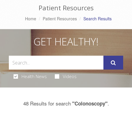
Patient Resources
Home
Patient Resources
Search Results
GET HEALTHY!
Health News
Videos
48 Results for search
.
"Colonoscopy"