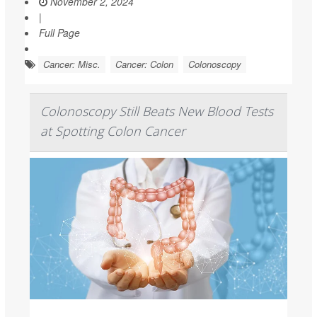
November 2, 2024
|
Full Page
Cancer: Misc.
Cancer: Colon
Colonoscopy
Colonoscopy Still Beats New Blood Tests
at Spotting Colon Cancer