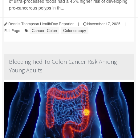
of ultra-processed foods had a 45% higher risk of developing
pre-cancerous polyps in th...
Dennis Thompson HealthDay Reporter
|
November 17, 2025
|
Cancer: Colon
Colonoscopy
Full Page
Bleeding Tied To Colon Cancer Risk Among
Young Adults