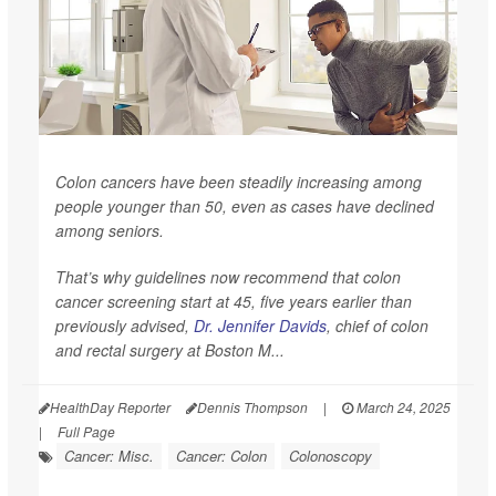
Colon cancers have been steadily increasing among
people younger than 50, even as cases have declined
among seniors.
That’s why guidelines now recommend that colon
cancer screening start at 45, five years earlier than
previously advised,
Dr. Jennifer Davids
, chief of colon
and rectal surgery at Boston M...
HealthDay Reporter
Dennis Thompson
|
March 24, 2025
|
Full Page
Cancer: Misc.
Cancer: Colon
Colonoscopy