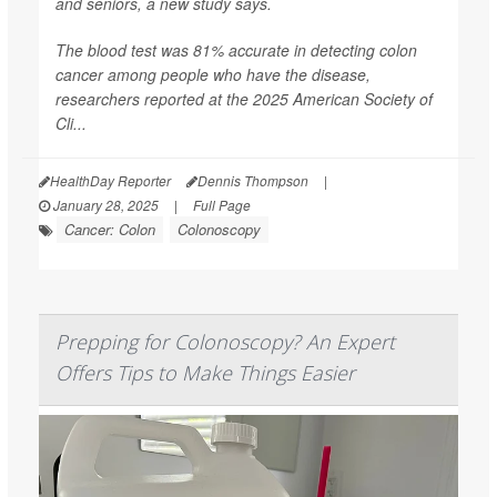
and seniors, a new study says.
The blood test was 81% accurate in detecting colon
cancer among people who have the disease,
researchers reported at the 2025 American Society of
Cli...
HealthDay Reporter
Dennis Thompson
|
January 28, 2025
|
Full Page
Cancer: Colon
Colonoscopy
Prepping for Colonoscopy? An Expert
Offers Tips to Make Things Easier