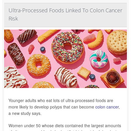
Ultra-Processed Foods Linked To Colon Cancer
Risk
Younger adults who eat lots of ultra-processed foods are
more likely to develop polyps that can become
colon cancer
,
a new study says.
Women under 50 whose diets contained the largest amounts