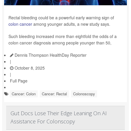
Rectal bleeding could be a powerful early warning sign of
colon cancer
among younger adults, a new study says.
Such bleeding increased more than eightfold the odds of a
colon cancer diagnosis among people younger than 50,
Dennis Thompson HealthDay Reporter
|
October 8, 2025
|
Full Page
Cancer: Colon
Cancer: Rectal
Colonoscopy
Gut Docs Lose Their Edge Leaning On AI
Assistance For Colonscopy