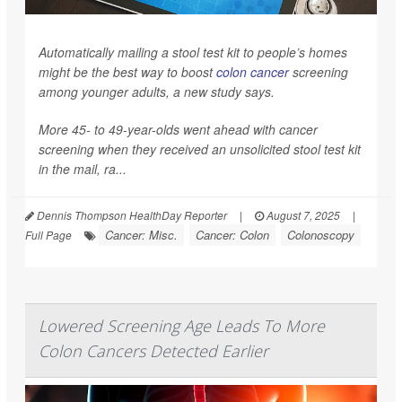
Automatically mailing a stool test kit to people’s homes
might be the best way to boost
colon cancer
screening
among younger adults, a new study says.
More 45- to 49-year-olds went ahead with cancer
screening when they received an unsolicited stool test kit
in the mail, ra...
Dennis Thompson HealthDay Reporter
|
August 7, 2025
|
Cancer: Misc.
Cancer: Colon
Colonoscopy
Full Page
Lowered Screening Age Leads To More
Colon Cancers Detected Earlier