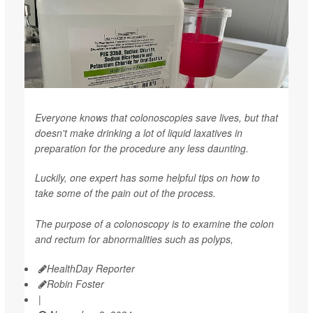
Everyone knows that colonoscopies save lives, but that
doesn't make drinking a lot of liquid laxatives in
preparation for the procedure any less daunting.
Luckily, one expert has some helpful tips on how to
take some of the pain out of the process.
The purpose of a colonoscopy is to examine the colon
and rectum for abnormalities such as polyps,
HealthDay Reporter
Robin Foster
|