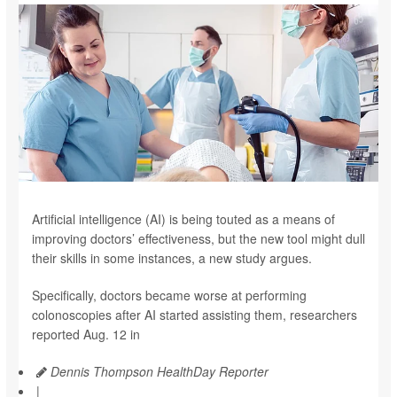
Artificial intelligence (AI) is being touted as a means of
improving doctors’ effectiveness, but the new tool might dull
their skills in some instances, a new study argues.
Specifically, doctors became worse at performing
colonoscopies after AI started assisting them, researchers
reported Aug. 12 in
Dennis Thompson HealthDay Reporter
|