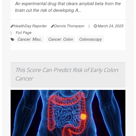
An experimental drug that clears amyloid beta from the
brain cut the risk of developing A...
HealthDay Reporter
Dennis Thompson
|
March 24, 2025
|
Full Page
Cancer: Misc.
Cancer: Colon
Colonoscopy
This Score Can Predict Risk of Early Colon
Cancer