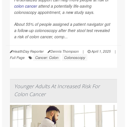
colon cancer
attend a potentially life-saving
colonoscopy appointment, a new study says.
About 55% of people assigned a patient navigator got
a follow-up colonoscopy after their stool test revealed
a risk of colon cancer, comp...
HealthDay Reporter
Dennis Thompson
|
April 1, 2025
|
Cancer: Colon
Colonoscopy
Full Page
Younger Adults At Increased Risk For
Colon Cancer