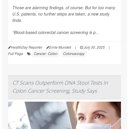
Those are alarming findings, of course. But for too many
U.S. patients, no further steps are taken, a new study
finds.
“Blood-based colorectal cancer screening is p...
HealthDay Reporter
Ernie Mundell
|
July 30, 2025
|
Cancer: Colon
Colonoscopy
Full Page
CT Scans Outperform DNA Stool Tests In
Colon Cancer Screening, Study Says