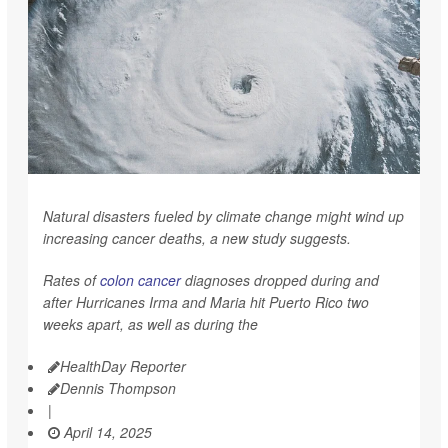
Natural disasters fueled by climate change might wind up
increasing cancer deaths, a new study suggests.
Rates of
colon cancer
diagnoses dropped during and
after Hurricanes Irma and Maria hit Puerto Rico two
weeks apart, as well as during the
HealthDay Reporter
Dennis Thompson
|
April 14, 2025