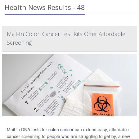
Health News Results - 48
Mail-In Colon Cancer Test Kits Offer Affordable
Screening
Mail-in DNA tests for
colon cancer
can extend easy, affordable
cancer screening to people who are struggling to get by, a new