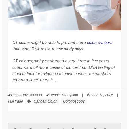
CT scans might be able to prevent more
colon cancers
than stool DNA tests, a new study says.
CT colonography performed every three to five years
could ward off more cases of cancer than DNA testing of
stool to look for evidence of colon cancer, researchers
reported June 10 in th...
HealthDay Reporter
Dennis Thompson
|
June 13, 2025
|
Cancer: Colon
Colonoscopy
Full Page