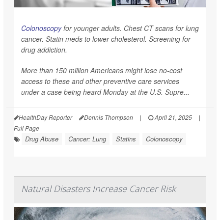
Colonoscopy
for younger adults. Chest CT scans for lung
cancer. Statin meds to lower cholesterol. Screening for
drug addiction.
More than 150 million Americans might lose no-cost
access to these and other preventive care services
under a case being heard Monday at the U.S. Supre...
HealthDay Reporter
Dennis Thompson
|
April 21, 2025
|
Full Page
Drug Abuse
Cancer: Lung
Statins
Colonoscopy
Natural Disasters Increase Cancer Risk