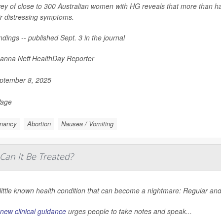
ey of close to 300 Australian women with HG reveals that more than ha
ir distressing symptoms.
ndings -- published Sept. 3 in the journal
nna Neff HealthDay Reporter
ptember 8, 2025
Page
nancy
Abortion
Nausea / Vomiting
Can It Be Treated?
a little known health condition that can become a nightmare: Regular 
new clinical guidance
urges people to take notes and speak...