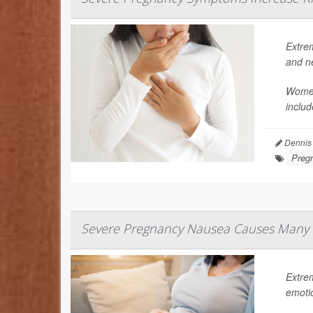
Extre
and n
Women
includ
Dennis
Preg
Severe Pregnancy Nausea Causes Many 
Extre
emoti