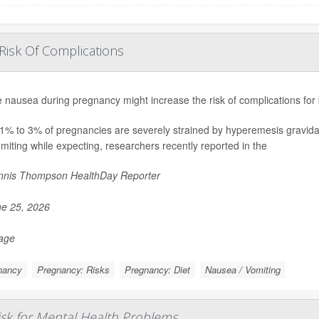
Risk Of Complications
 nausea during pregnancy might increase the risk of complications for
1% to 3% of pregnancies are severely strained by hyperemesis gravida
miting while expecting, researchers recently reported in the
nis Thompson HealthDay Reporter
e 25, 2026
Page
nancy
Pregnancy: Risks
Pregnancy: Diet
Nausea / Vomiting
sk for Mental Health Problems