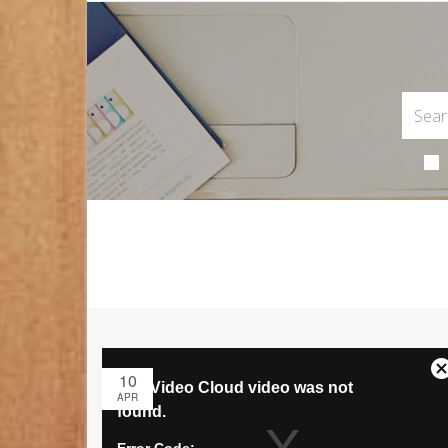
10
APR