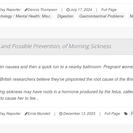
Day Reporter
Dennis Thompson
|
July 17, 2024
|
Full Page
hology / Mental Health: Misc.
Digestion
Gastrointestinal Problems
N
 and Possible Prevention, of Morning Sickness
n nausea and then a quick run to a nearby bathroom: Pregnant women 
British researchers believe they've pinpointed the root cause of the ill
ng sickness may have roots in a hormone produced by the fetus, calle
 to cause her to fee...
P
Day Reporter
Ernie Mundell
|
December 13, 2023
|
Full Page