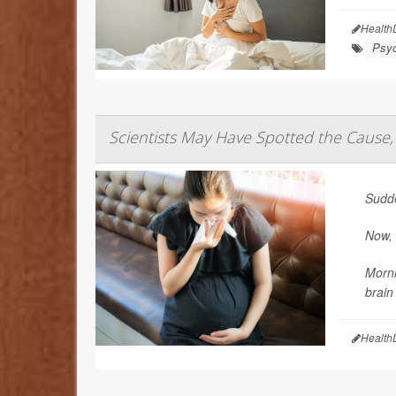
Health
Psyc
Scientists May Have Spotted the Cause,
Sudde
Now, 
Morni
brain
Health