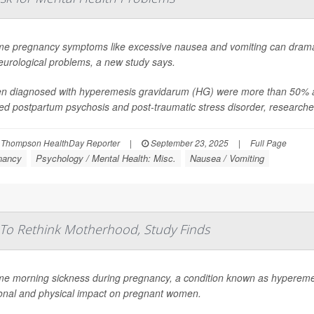
me pregnancy symptoms like excessive nausea and vomiting can dramati
eurological problems, a new study says.
 diagnosed with hyperemesis gravidarum (HG) were more than 50% as l
ed postpartum psychosis and post-traumatic stress disorder, researcher
 Thompson HealthDay Reporter
|
September 23, 2025
|
Full Page
nancy
Psychology / Mental Health: Misc.
Nausea / Vomiting
To Rethink Motherhood, Study Finds
me morning sickness during pregnancy, a condition known as hypereme
onal and physical impact on pregnant women.