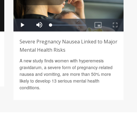
Severe Pregnancy Nausea Linked to Major
Mental Health Risks
A new study finds women with hyperemesis
gravidarum, a severe form of pregnancy-related
nausea and vomiting, are more than 50% more
likely to develop 13 serious mental health
conditions.