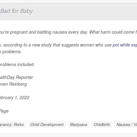
 Bad for Baby
ou're pregnant and battling nausea every day. What harm could come f
y, according to a new study that suggests women who use
pot while ex
h problems.
roblems included
althDay Reporter
even Reinberg
bruary 1, 2022
 Page
gnancy: Risks
Child Development
Marijuana
Childbirth
Nausea / V