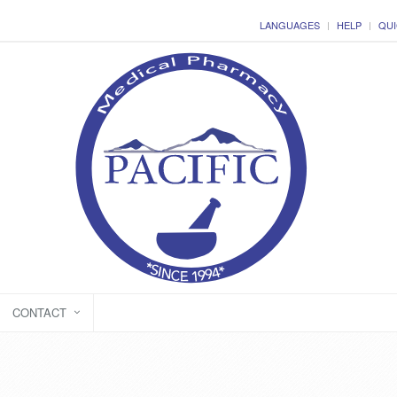
LANGUAGES
HELP
QUI
CONTACT