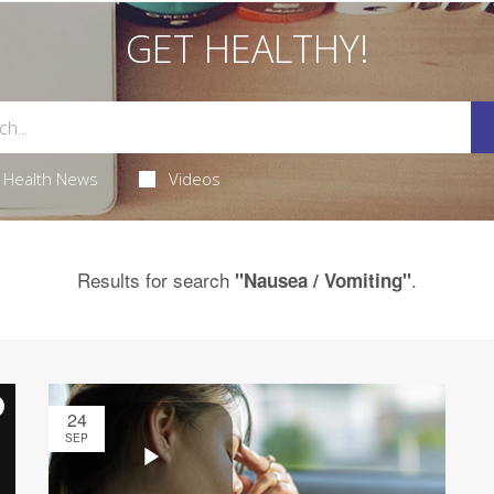
GET HEALTHY!
Health News
Videos
Results for search
.
"Nausea / Vomiting"
24
SEP