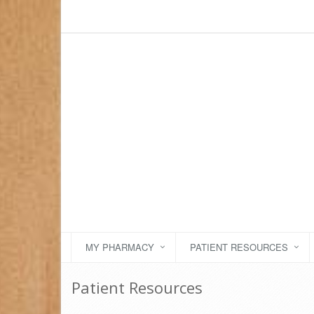
MY PHARMACY
PATIENT RESOURCES
Patient Resources