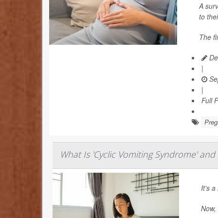
A surv
to the
The fi
Dea
|
Se
|
Full 
Preg
What Is 'Cyclic Vomiting Syndrome' and 
It's 
Now,