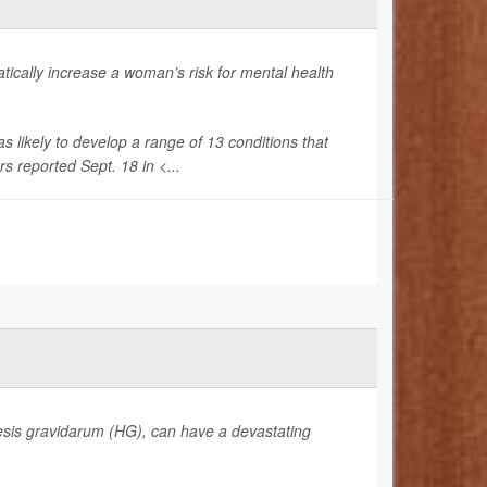
cally increase a woman’s risk for mental health
ikely to develop a range of 13 conditions that
s reported Sept. 18 in <...
sis gravidarum (HG), can have a devastating