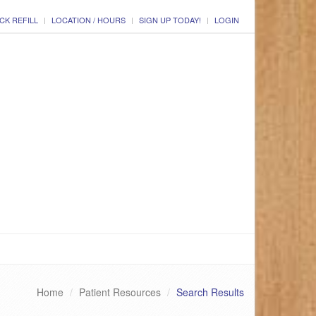
CK REFILL
LOCATION / HOURS
SIGN UP TODAY!
LOGIN
Home
Patient Resources
Search Results