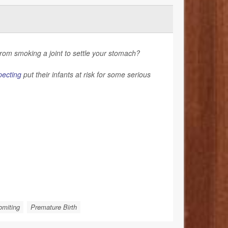
rom smoking a joint to settle your stomach?
pecting
put their infants at risk for some serious
omiting
Premature Birth