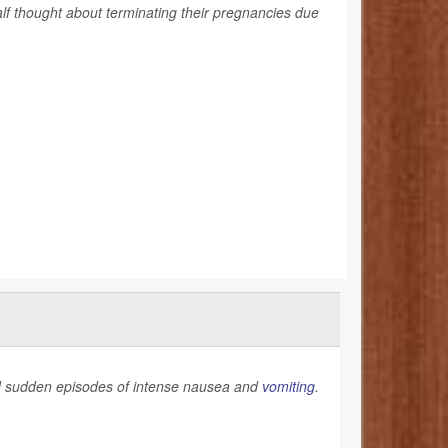
lf thought about terminating their pregnancies due
and sudden episodes of intense nausea and
vomiting
.