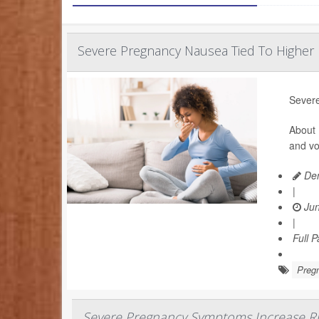
Severe Pregnancy Nausea Tied To Higher 
Severe
About 
and vo
Den
|
Jun
|
Full 
Preg
Severe Pregnancy Symptoms Increase Ri