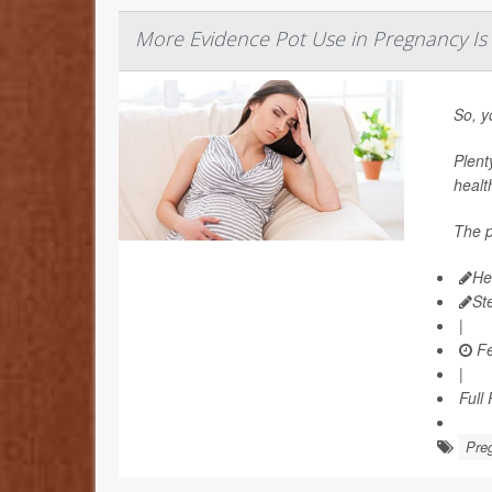
More Evidence Pot Use in Pregnancy Is
So, y
Plent
healt
The p
He
St
|
Fe
|
Full
Pre