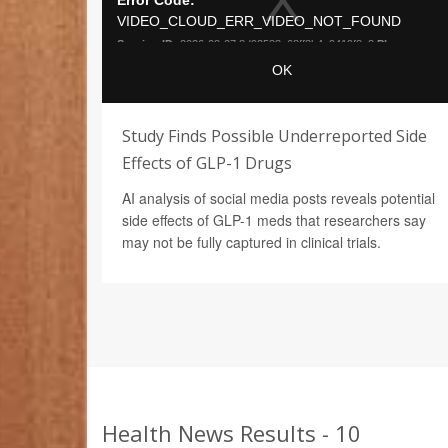
Study Finds Possible Underreported Side
Effects of GLP-1 Drugs
AI analysis of social media posts reveals potential
side effects of GLP-1 meds that researchers say
may not be fully captured in clinical trials.
Health News Results - 10