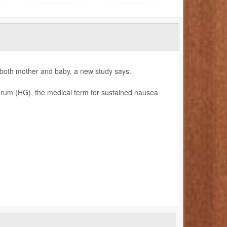
 both mother and baby, a new study says.
rum (HG), the medical term for sustained nausea