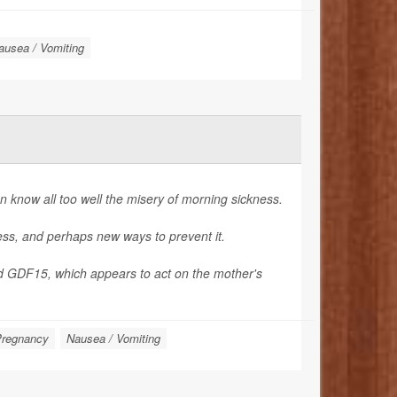
ausea / Vomiting
know all too well the misery of morning sickness.
ness, and perhaps new ways to prevent it.
d GDF15, which appears to act on the mother's
regnancy
Nausea / Vomiting