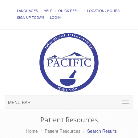
LANGUAGES
HELP
QUICK REFILL
LOCATION / HOURS
SIGN UP TODAY!
LOGIN
MENU BAR
Patient Resources
Home
Patient Resources
Search Results