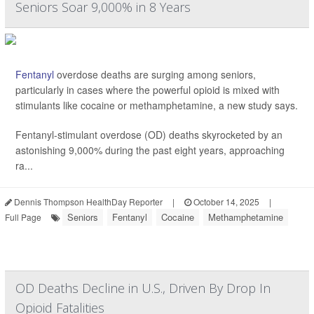
Seniors Soar 9,000% in 8 Years
Fentanyl
overdose deaths are surging among seniors,
particularly in cases where the powerful opioid is mixed with
stimulants like cocaine or methamphetamine, a new study says.
Fentanyl-stimulant overdose (OD) deaths skyrocketed by an
astonishing 9,000% during the past eight years, approaching
ra...
Dennis Thompson HealthDay Reporter
|
October 14, 2025
|
Seniors
Fentanyl
Cocaine
Methamphetamine
Full Page
OD Deaths Decline in U.S., Driven By Drop In
Opioid Fatalities