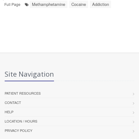
Methamphetamine
Cocaine
Addiction
Full Page
Site Navigation
PATIENT RESOURCES
CONTACT
HELP
LOCATION / HOURS
PRIVACY POLICY