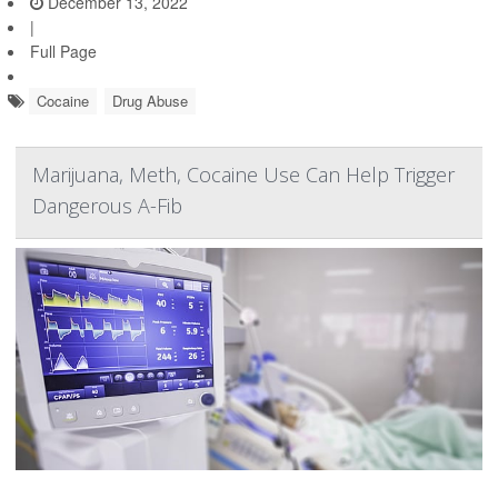
December 13, 2022
|
Full Page
Cocaine
Drug Abuse
Marijuana, Meth, Cocaine Use Can Help Trigger
Dangerous A-Fib