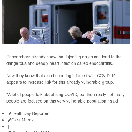
Researchers already knew that injecting drugs can lead to the
dangerous and deadly heart infection called endocarditis.
Now they know that also becoming infected with COVID-19
appears to increase risk for this already vulnerable group.
"A lot of people talk about long COVID, but then really not many
people are focused on this very vulnerable population," said
HealthDay Reporter
Cara Murez
|