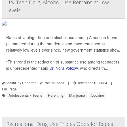
U.S. Teen Drug, Alcohol Use Remains at Low
Levels
Rates of vaping, drug and alcohol use among American teens
plummeted during the pandemic and have remained at
relatively low levels ever since, new government statistics show.
“This trend in the reduction of substance use among teenagers
is unprecedented,” said
Dr. Nora Volkow
, who directs th...
HealthDay Reporter
Ernie Mundell
|
December 18, 2024
|
Full Page
Adolescents / Teens
Parenting
Marijuana
Cocaine
Recreational Drug Use Triples Odds for Repeat