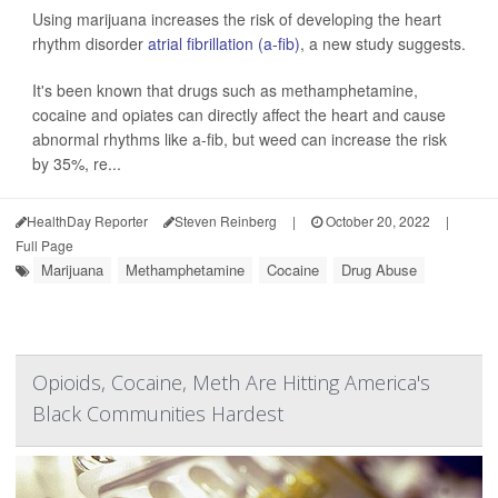
Using marijuana increases the risk of developing the heart
rhythm disorder
atrial fibrillation (a-fib)
, a new study suggests.
It's been known that drugs such as methamphetamine,
cocaine and opiates can directly affect the heart and cause
abnormal rhythms like a-fib, but weed can increase the risk
by 35%, re...
HealthDay Reporter
Steven Reinberg
|
October 20, 2022
|
Full Page
Marijuana
Methamphetamine
Cocaine
Drug Abuse
Opioids, Cocaine, Meth Are Hitting America's
Black Communities Hardest