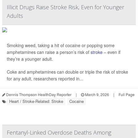
Illicit Drugs Raise Stroke Risk, Even for Younger
Adults
Smoking weed, taking a hit of cocaine or popping some
amphetamines can raise a person’s risk of
stroke
– even if
they’re a younger adult.
Coke and amphetamines can double or triple the risk of stroke
for any adult, researchers reported in...
Dennis Thompson HealthDay Reporter
|
March 9, 2026
|
Full Page
Heart / Stroke-Related: Stroke
Cocaine
Fentanyl-Linked Overdose Deaths Among