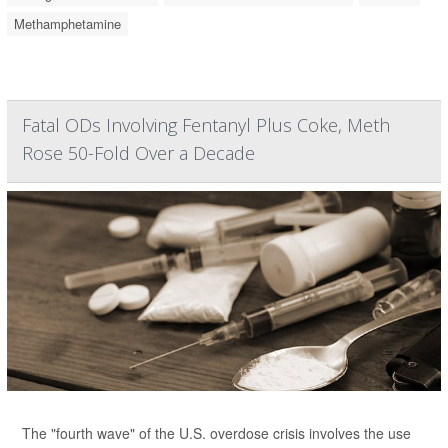
Methamphetamine
Fatal ODs Involving Fentanyl Plus Coke, Meth
Rose 50-Fold Over a Decade
The "fourth wave" of the U.S. overdose crisis involves the use