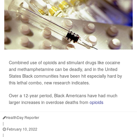
Combined use of opioids and stimulant drugs like cocaine
and methamphetamine can be deadly, and in the United
States Black communities have been hit especially hard by
this lethal combo, new research indicates.
Over a 12-year period, Black Americans have had much
larger increases in overdose deaths from
opioids
HealthDay Reporter
|
February 10, 2022
|