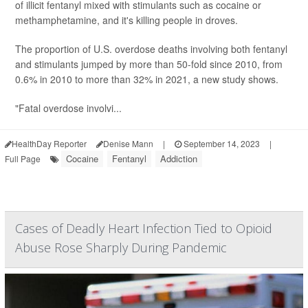
of illicit fentanyl mixed with stimulants such as cocaine or
methamphetamine, and it's killing people in droves.
The proportion of U.S. overdose deaths involving both fentanyl
and stimulants jumped by more than 50-fold since 2010, from
0.6% in 2010 to more than 32% in 2021, a new study shows.
"Fatal overdose involvi...
HealthDay Reporter
Denise Mann
|
September 14, 2023
|
Cocaine
Fentanyl
Addiction
Full Page
Cases of Deadly Heart Infection Tied to Opioid
Abuse Rose Sharply During Pandemic