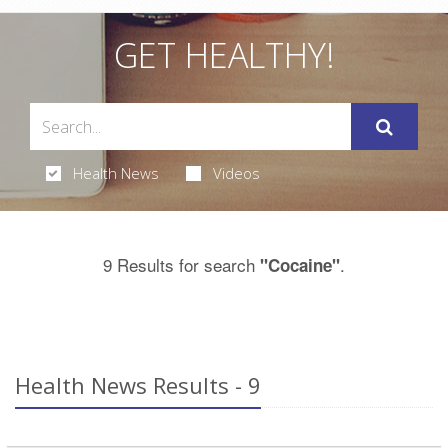
GET HEALTHY!
Health News
Videos
9 Results for search
.
"Cocaine"
Health News Results - 9