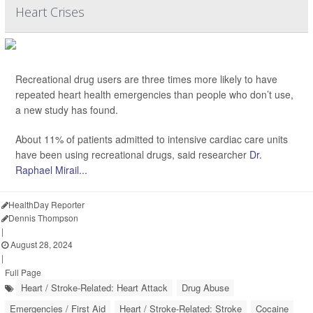
Heart Crises
Recreational drug users are three times more likely to have
repeated heart health emergencies than people who don’t use,
a new study has found.
About 11% of patients admitted to intensive cardiac care units
have been using recreational drugs, said researcher
Dr.
Raphael Mirail...
HealthDay Reporter
Dennis Thompson
|
August 28, 2024
|
Full Page
Heart / Stroke-Related: Heart Attack
Drug Abuse
Emergencies / First Aid
Heart / Stroke-Related: Stroke
Cocaine