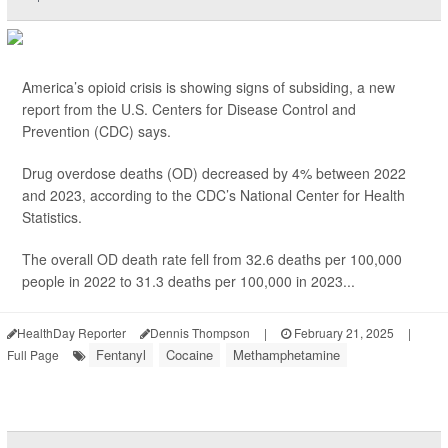
America’s opioid crisis is showing signs of subsiding, a new
report from the U.S. Centers for Disease Control and
Prevention (CDC) says.
Drug overdose deaths (OD) decreased by 4% between 2022
and 2023, according to the CDC’s National Center for Health
Statistics.
The overall OD death rate fell from 32.6 deaths per 100,000
people in 2022 to 31.3 deaths per 100,000 in 2023...
HealthDay Reporter
Dennis Thompson
|
February 21, 2025
|
Fentanyl
Cocaine
Methamphetamine
Full Page