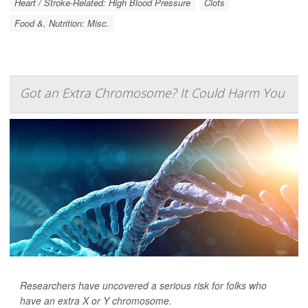
Heart / Stroke-Related: High Blood Pressure
Clots
Food &, Nutrition: Misc.
Got an Extra Chromosome? It Could Harm You
Researchers have uncovered a serious risk for folks who
have an extra X or Y chromosome.