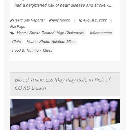
had a heightened risk of heart disease and stroke.<...
HealthDay Reporter
Amy Norton
|
August 2, 2022
|
Full Page
Heart / Stroke-Related: High Cholesterol
Inflammation
Clots
Heart / Stroke-Related: Misc.
Food &, Nutrition: Misc.
Blood Thickness May Play Role in Risk of
COVID Death