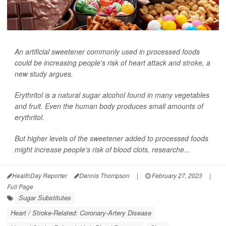
An artificial sweetener commonly used in processed foods
could be increasing people's risk of heart attack and stroke, a
new study argues.
Erythritol is a natural sugar alcohol found in many vegetables
and fruit. Even the human body produces small amounts of
erythritol.
But higher levels of the sweetener added to processed foods
might increase people's risk of blood clots, researche...
HealthDay Reporter
Dennis Thompson
|
February 27, 2023
|
Full Page
Sugar Substitutes
Heart / Stroke-Related: Coronary-Artery Disease