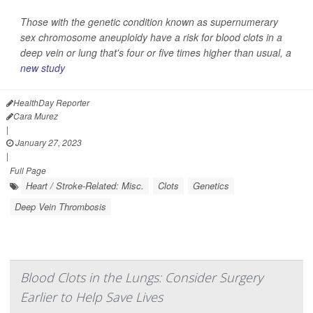
Those with the genetic condition known as supernumerary
sex chromosome aneuploidy have a risk for blood clots in a
deep vein or lung that's four or five times higher than usual, a
new study
HealthDay Reporter
Cara Murez
|
January 27, 2023
|
Full Page
Heart / Stroke-Related: Misc.
Clots
Genetics
Deep Vein Thrombosis
Blood Clots in the Lungs: Consider Surgery
Earlier to Help Save Lives