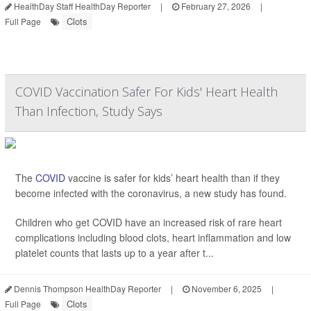
HealthDay Staff HealthDay Reporter
|
February 27, 2026
|
Clots
Full Page
COVID Vaccination Safer For Kids' Heart Health
Than Infection, Study Says
The
COVID
vaccine is safer for kids’ heart health than if they
become infected with the coronavirus, a new study has found.
Children who get COVID have an increased risk of rare heart
complications including blood clots, heart inflammation and low
platelet counts that lasts up to a year after t...
Dennis Thompson HealthDay Reporter
|
November 6, 2025
|
Clots
Full Page