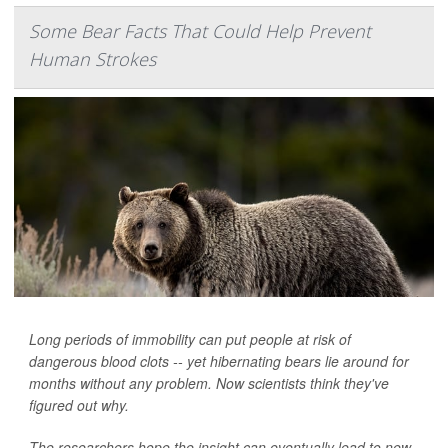
Some Bear Facts That Could Help Prevent
Human Strokes
Long periods of immobility can put people at risk of
dangerous blood clots -- yet hibernating bears lie around for
months without any problem. Now scientists think they've
figured out why.
The researchers hope the insight can eventually lead to new