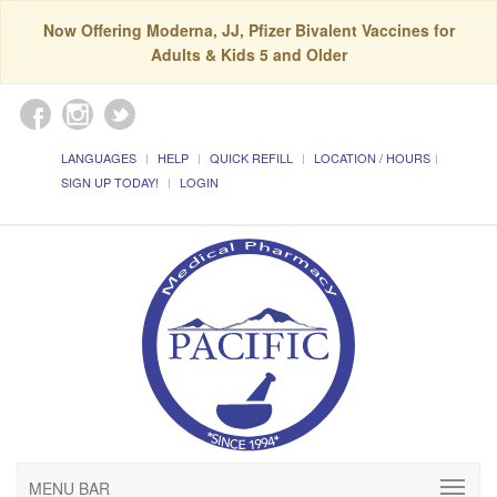
Now Offering Moderna, JJ, Pfizer Bivalent Vaccines for
Adults & Kids 5 and Older
LANGUAGES
HELP
QUICK REFILL
LOCATION / HOURS
SIGN UP TODAY!
LOGIN
MENU BAR