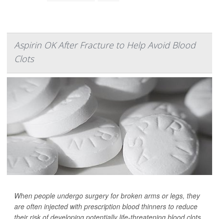
Aspirin OK After Fracture to Help Avoid Blood
Clots
When people undergo surgery for broken arms or legs, they
are often injected with prescription blood thinners to reduce
their risk of developing potentially life-threatening blood clots