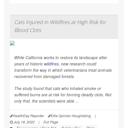
Cats Injured in Wildfires at High Risk for
Blood Clots
While California works to restore its landscape after
years of historic
wildfires
, new research could
transform the way in which veterinarians treat animals
recovered from damaged forests.
The study found that cats who inhaled smoke or
suffered burns are at risk for forming deadly clots. Not
only that, the scientists were able ...
HealthDay Reporter
Ellie Quinlan Houghtaling
|
July 18, 2022
|
Full Page