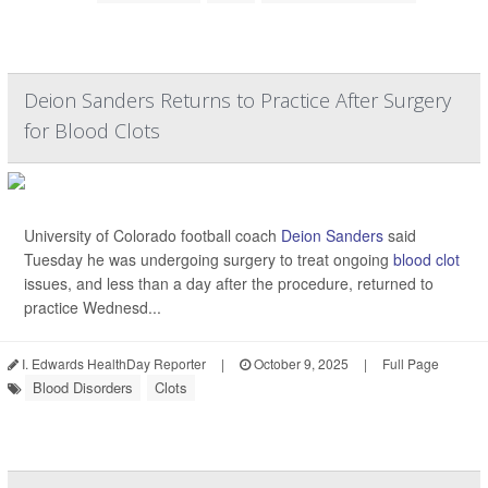
Deion Sanders Returns to Practice After Surgery
for Blood Clots
University of Colorado football coach
Deion Sanders
said
Tuesday he was undergoing surgery to treat ongoing
blood clot
issues, and less than a day after the procedure, returned to
practice Wednesd...
I. Edwards HealthDay Reporter
|
October 9, 2025
|
Full Page
Blood Disorders
Clots