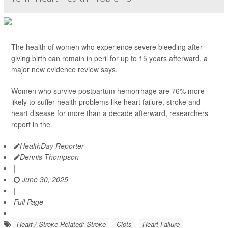
The health of women who experience severe bleeding after
giving birth can remain in peril for up to 15 years afterward, a
major new evidence review says.
Women who survive postpartum hemorrhage are 76% more
likely to suffer health problems like heart failure, stroke and
heart disease for more than a decade afterward, researchers
report in the
HealthDay Reporter
Dennis Thompson
|
June 30, 2025
|
Full Page
Heart / Stroke-Related: Stroke
Clots
Heart Failure