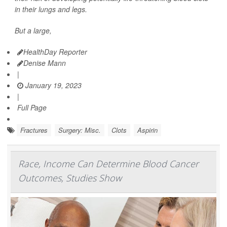
in their lungs and legs.
But a large,
HealthDay Reporter
Denise Mann
|
January 19, 2023
|
Full Page
Fractures
Surgery: Misc.
Clots
Aspirin
Race, Income Can Determine Blood Cancer
Outcomes, Studies Show