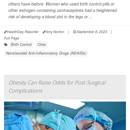
others have before: Women who used birth control pills or
other estrogen-containing contraceptives had a heightened
risk of developing a blood clot in the legs or ...
HealthDay Reporter
Amy Norton
|
September 8, 2023
|
Full Page
Birth Control
Clots
Nonsteroidal Anti-Inflammatory Drugs (NSAIDs)
Obesity Can Raise Odds for Post-Surgical
Complications