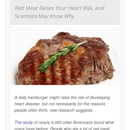
Red Meat Raises Your Heart Risk, and
Scientists May Know Why
A daily hamburger might raise the risk of developing
heart disease, but not necessarily for the reasons
people often think, new research suggests.
The study
of nearly 4,000 older Americans found what
many have before: People who ate a lot of red meat