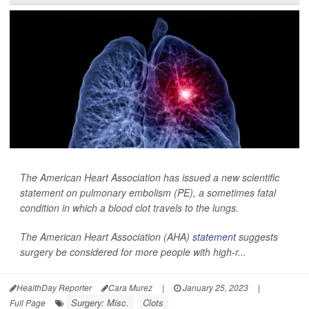
The American Heart Association has issued a new scientific
statement on pulmonary embolism (PE), a sometimes fatal
condition in which a blood clot travels to the lungs.
The American Heart Association (AHA)
statement
suggests
surgery be considered for more people with high-r...
HealthDay Reporter
Cara Murez
|
January 25, 2023
|
Surgery: Misc.
Clots
Full Page