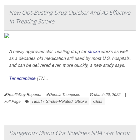
New Clot-Busting Drug Quicker And As Effective
In Treating Stroke
A newly approved clot- busting drug for
stroke
works as well
as a decades-old medication still used by most U.S. hospitals,
and can be delivered even more quickly, a new study says.
Tenecteplase
(TN...
HealthDay Reporter
Dennis Thompson
|
March 20, 2025
|
Heart / Stroke-Related: Stroke
Clots
Full Page
Dangerous Blood Clot Sidelines NBA Star Victor