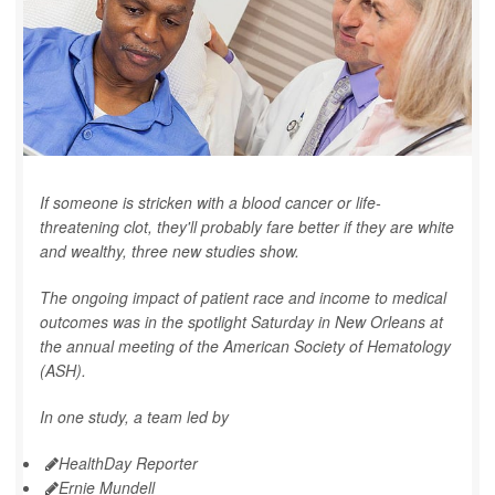
If someone is stricken with a blood cancer or life-
threatening clot, they'll probably fare better if they are white
and wealthy, three new studies show.
The ongoing impact of patient race and income to medical
outcomes was in the spotlight Saturday in New Orleans at
the annual meeting of the American Society of Hematology
(ASH).
In one study, a team led by
HealthDay Reporter
Ernie Mundell