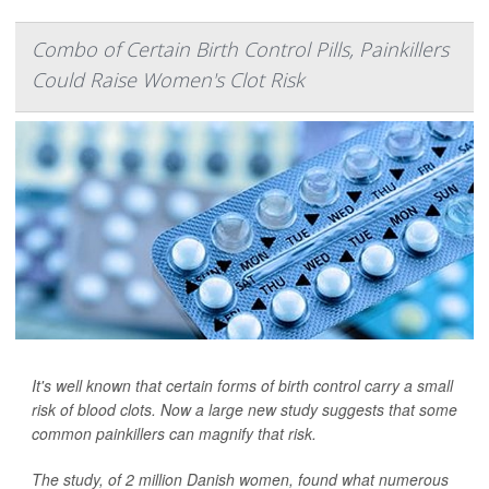
Combo of Certain Birth Control Pills, Painkillers
Could Raise Women's Clot Risk
It's well known that certain forms of birth control carry a small
risk of blood clots. Now a large new study suggests that some
common painkillers can magnify that risk.
The study, of 2 million Danish women, found what numerous