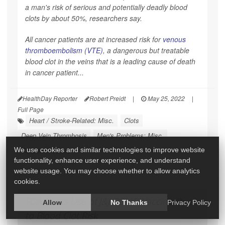
a man's risk of serious and potentially deadly blood
clots by about 50%, researchers say.
All cancer patients are at increased risk for
venous
thromboembolism (VTE)
, a dangerous but treatable
blood clot in the veins that is a leading cause of death
in cancer patient...
HealthDay Reporter
Robert Preidt
|
May 25, 2022
|
Full Page
Heart / Stroke-Related: Misc.
Clots
Deep Vein Thrombosis
Men's Problems: Misc.
We use cookies and similar technologies to improve website
Cancer: Prostate
functionality, enhance user experience, and understand
website usage. You may choose whether to allow analytics
cookies.
FDA Limits Use of J&J COVID Vaccine Due
Allow
No Thanks
Privacy Policy
to Blood Clot Risk