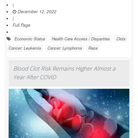
|
December 12, 2022
|
Full Page
Economic Status
Health Care Access / Disparities
Clots
Cancer: Leukemia
Cancer: Lymphoma
Race
Blood Clot Risk Remains Higher Almost a
Year After COVID