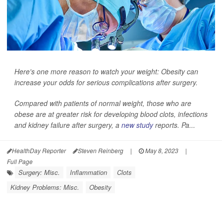
Here's one more reason to watch your weight: Obesity can
increase your odds for serious complications after surgery.
Compared with patients of normal weight, those who are
obese are at greater risk for developing blood clots, infections
and kidney failure after surgery, a
new study
reports. Pa...
HealthDay Reporter
Steven Reinberg
|
May 8, 2023
|
Full Page
Surgery: Misc.
Inflammation
Clots
Kidney Problems: Misc.
Obesity