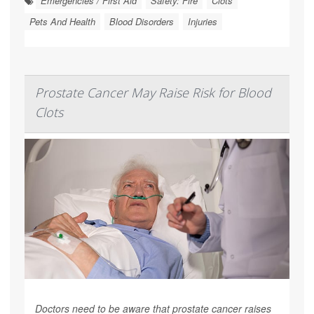
Emergencies / First Aid
Safety: Fire
Clots
Pets And Health
Blood Disorders
Injuries
Prostate Cancer May Raise Risk for Blood
Clots
Doctors need to be aware that prostate cancer raises