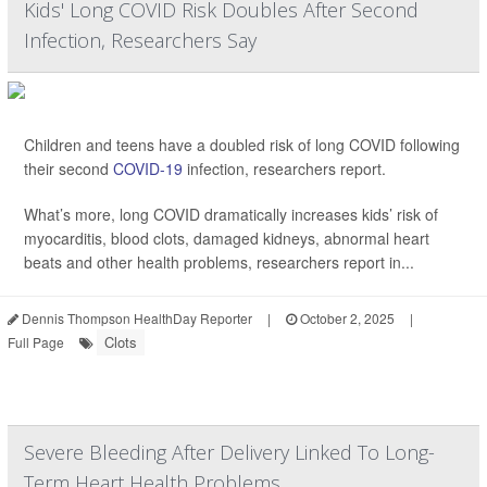
Kids' Long COVID Risk Doubles After Second
Infection, Researchers Say
Children and teens have a doubled risk of long COVID following
their second
COVID-19
infection, researchers report.
What’s more, long COVID dramatically increases kids’ risk of
myocarditis, blood clots, damaged kidneys, abnormal heart
beats and other health problems, researchers report in...
Dennis Thompson HealthDay Reporter
|
October 2, 2025
|
Clots
Full Page
Severe Bleeding After Delivery Linked To Long-
Term Heart Health Problems