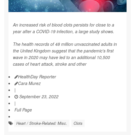
An increased risk of blood clots persists for close to a
year after a COVID-19 infection, a large study shows.
The health records of 48 million unvaccinated adults in
the United Kingdom suggest that the pandemic's first
wave in 2020 may have led to an additional 10,500
cases of heart attack, stroke and other
HealthDay Reporter
Cara Murez
|
September 23, 2022
|
Full Page
Heart / Stroke-Related: Misc.
Clots