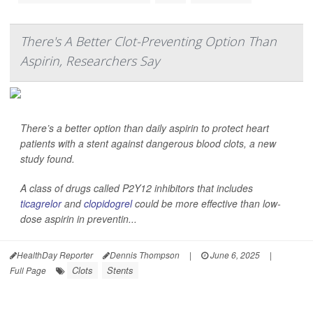
There's A Better Clot-Preventing Option Than
Aspirin, Researchers Say
There’s a better option than daily aspirin to protect heart
patients with a stent against dangerous blood clots, a new
study found.
A class of drugs called P2Y12 inhibitors that includes
ticagrelor
and
clopidogrel
could be more effective than low-
dose aspirin in preventin...
HealthDay Reporter
Dennis Thompson
|
June 6, 2025
|
Clots
Stents
Full Page