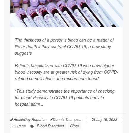
The thickness of a person's blood can be a matter of
life or death if they contract COVID-19, a new study
suggests.
Patients hospitalized with COVID-19 who have higher
blood viscosity are at greater risk of dying from COVID-
related complications, the researchers found.
"This study demonstrates the importance of checking
for blood viscosity in COVID-19 patients early in
hospital admi...
HealthDay Reporter
Dennis Thompson
|
July 19, 2022
|
Blood Disorders
Clots
Full Page