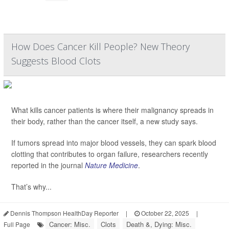
How Does Cancer Kill People? New Theory
Suggests Blood Clots
What kills cancer patients is where their malignancy spreads in
their body, rather than the cancer itself, a new study says.
If tumors spread into major blood vessels, they can spark blood
clotting that contributes to organ failure, researchers recently
reported in the journal
Nature Medicine
.
That’s why...
Dennis Thompson HealthDay Reporter
|
October 22, 2025
|
Cancer: Misc.
Clots
Death &, Dying: Misc.
Full Page