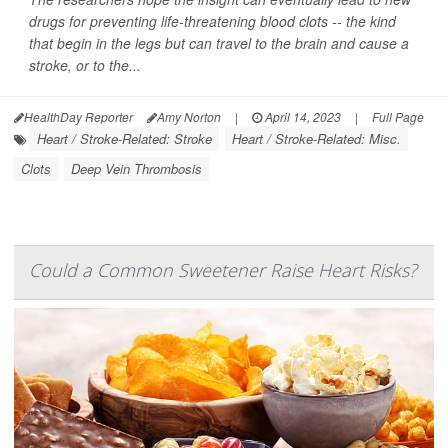
drugs for preventing life-threatening blood clots -- the kind
that begin in the legs but can travel to the brain and cause a
stroke, or to the...
HealthDay Reporter
Amy Norton
|
April 14, 2023
|
Full Page
Heart / Stroke-Related: Stroke
Heart / Stroke-Related: Misc.
Clots
Deep Vein Thrombosis
Could a Common Sweetener Raise Heart Risks?