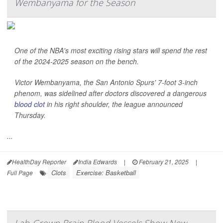
Wembanyama for the Season
One of the NBA's most exciting rising stars will spend the rest
of the 2024-2025 season on the bench.
Victor Wembanyama, the San Antonio Spurs' 7-foot 3-inch
phenom, was sidelined after doctors discovered a dangerous
blood clot
in his right shoulder, the league announced
Thursday.
...
HealthDay Reporter
India Edwards
|
February 21, 2025
|
Clots
Exercise: Basketball
Full Page