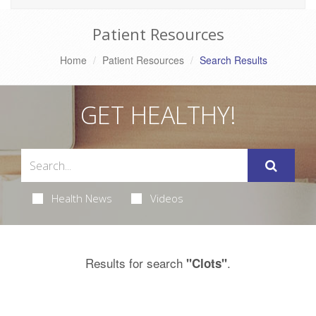
Patient Resources
Home
Patient Resources
Search Results
GET HEALTHY!
Health News
Videos
Results for search
.
"Clots"