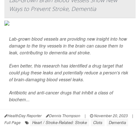
Lab-Grown Brain Blood Vessels Show New
Ways to Prevent Stroke, Dementia
Lab-grown blood vessels are providing new insight into how
damage to the tiny vessels in the brain can cause them to
leak, contributing to dementia and stroke.
Even better, this research has identified a drug target that
could plug these leaks and potentially reduce a person's risk
of brain-damaging blood vessel leaks.
Antibiotic and anti-cancer drugs that inhibit a class of
biochem...
HealthDay Reporter
Dennis Thompson
|
November 20, 2023
|
Heart / Stroke-Related: Stroke
Clots
Dementia
Full Page