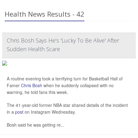
Health News Results - 42
Chris Bosh Says He’s 'Lucky To Be Alive' After
Sudden Health Scare
A routine evening took a terrifying turn for Basketball Hall of
Famer
Chris Bosh
when he suddenly collapsed with no
warning, he told fans this week.
The 41-year-old former NBA star shared details of the incident
in a
post
on Instagram Wednesday.
Bosh said he was getting re...