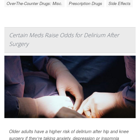
Over-The-Counter Drugs: Misc.
Prescription Drugs
Side Effects
Certain Meds Raise Odds for Delirium After
Surgery
Older adults have a higher risk of delirium after hip and knee
surgery if they're taking anxiety, depression or insomnia