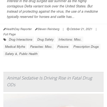
Interest in the drug surged last summer as the highly
contagious Delta variant took over the United States. But
instead of protecting against the virus, the use of a medicine
typically reserved for horses and cattle has...
HealthDay Reporter
Steven Reinberg
|
October 21, 2021
|
Full Page
Drug Interactions
Drug Safety
Infections: Misc.
Medical Myths
Parasites: Misc.
Poisons
Prescription Drugs
Safety &, Public Health
Animal Sedative Is Driving Rise in Fatal Drug
ODs