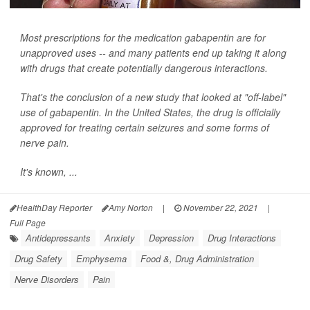
Most prescriptions for the medication gabapentin are for
unapproved uses -- and many patients end up taking it along
with drugs that create potentially dangerous interactions.
That's the conclusion of a new study that looked at "off-label"
use of gabapentin. In the United States, the drug is officially
approved for treating certain seizures and some forms of
nerve pain.
It's known, ...
HealthDay Reporter
Amy Norton
|
November 22, 2021
|
Full Page
Antidepressants
Anxiety
Depression
Drug Interactions
Drug Safety
Emphysema
Food &, Drug Administration
Nerve Disorders
Pain