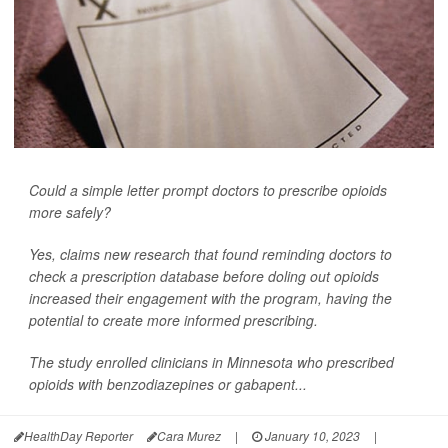
Could a simple letter prompt doctors to prescribe opioids
more safely?
Yes, claims new research that found reminding doctors to
check a prescription database before doling out opioids
increased their engagement with the program, having the
potential to create more informed prescribing.
The study enrolled clinicians in Minnesota who prescribed
opioids with benzodiazepines or gabapent...
HealthDay Reporter
Cara Murez
|
January 10, 2023
|