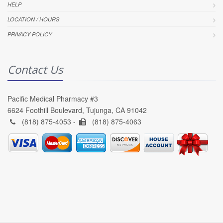
HELP
LOCATION / HOURS
PRIVACY POLICY
Contact Us
Pacific Medical Pharmacy #3
6624 Foothill Boulevard, Tujunga, CA 91042
(818) 875-4053 -
(818) 875-4063