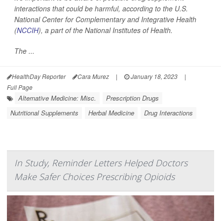
interactions that could be harmful, according to the U.S.
National Center for Complementary and Integrative Health
(
NCCIH
), a part of the National Institutes of Health.
The ...
HealthDay Reporter
Cara Murez
|
January 18, 2023
|
Full Page
Alternative Medicine: Misc.
Prescription Drugs
Nutritional Supplements
Herbal Medicine
Drug Interactions
In Study, Reminder Letters Helped Doctors
Make Safer Choices Prescribing Opioids