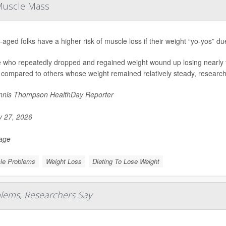
 Muscle Mass
-aged folks have a higher risk of muscle loss if their weight “yo-yos” du
 who repeatedly dropped and regained weight wound up losing nearly f
 compared to others whose weight remained relatively steady, researche
nis Thompson HealthDay Reporter
y 27, 2026
Page
le Problems
Weight Loss
Dieting To Lose Weight
blems, Researchers Say