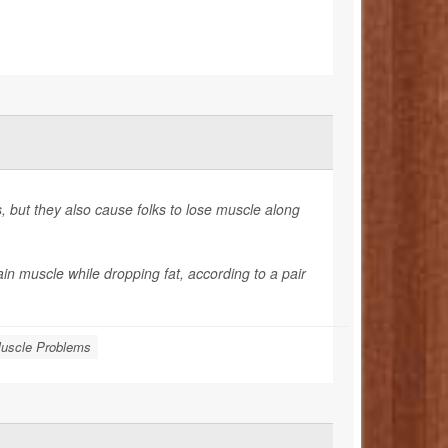
 but they also cause folks to lose muscle along
in muscle while dropping fat, according to a pair
uscle Problems