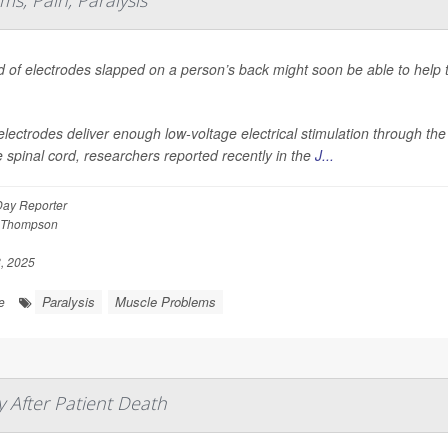
s, Pain, Paralysis
d of electrodes slapped on a person’s back might soon be able to help 
.
lectrodes deliver enough low-voltage electrical stimulation through the
e spinal cord, researchers reported recently in the
J...
Day Reporter
 Thompson
, 2025
Paralysis
Muscle Problems
e
 After Patient Death