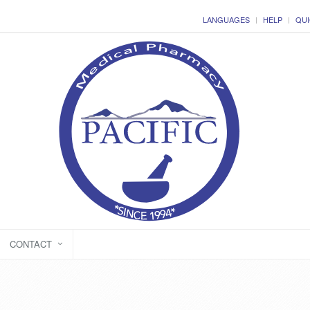
LANGUAGES
HELP
QUI
CONTACT