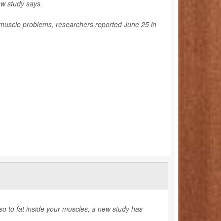
w study says.
 muscle problems, researchers reported June 25 in
lso to fat inside your muscles, a new study has