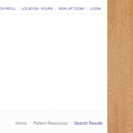
CK REFILL
LOCATION / HOURS
SIGN UP TODAY!
LOGIN
Home
Patient Resources
Search Results