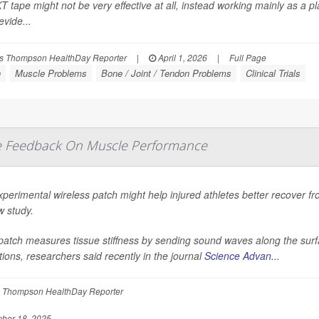
T tape might not be very effective at all, instead working mainly as a p
vide...
s Thompson HealthDay Reporter
|
April 1, 2026
|
Full Page
n
Muscle Problems
Bone / Joint / Tendon Problems
Clinical Trials
me Feedback On Muscle Performance
perimental wireless patch might help injured athletes better recover fr
w study.
atch measures tissue stiffness by sending sound waves along the surfac
tions, researchers said recently in the journal
Science Advan...
 Thompson HealthDay Reporter
ber 18, 2025