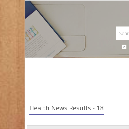
Health News Results - 18