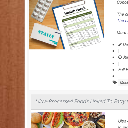
Conce
The c
The La
More t
De
|
Jun
|
Full 
Musc
Ultra-Processed Foods Linked To Fatty M
Ultra
found