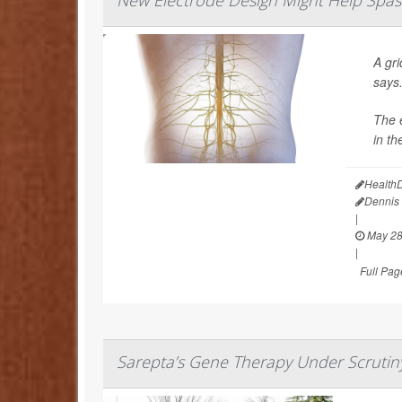
New Electrode Design Might Help Spasm
A gri
says
The e
in th
Health
Dennis
|
May 28
|
Full Pag
Sarepta’s Gene Therapy Under Scrutiny