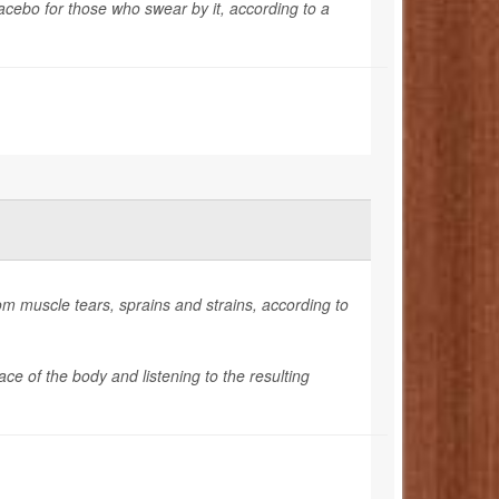
lacebo for those who swear by it, according to a
om muscle tears, sprains and strains, according to
e of the body and listening to the resulting