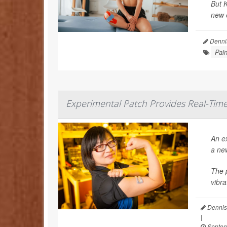
But K
new e
Denni
Pai
Experimental Patch Provides Real-Ti
An ex
a ne
The p
vibra
Dennis
|
Septem