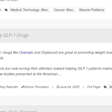
Medical Technology: Misc.
Cancer: Misc.
Muscle Problems
e
y GLP-1 Drugs
1 drugs like
Ozempic
and Zepbound are great at promoting weight loss,
fat.
ts are now turning their attention toward helping GLP-1 patients mainta
w studies presented at the American ...
M
Day Reporter
Dennis Thompson
|
June 24, 2025
|
Full Page