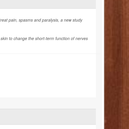
treat pain, spasms and paralysis, a new study
 skin to change the short-term function of nerves