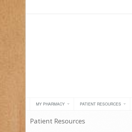
MY PHARMACY
PATIENT RESOURCES
Patient Resources