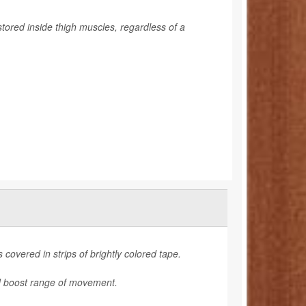
stored inside thigh muscles, regardless of a
 covered in strips of brightly colored tape.
nd boost range of movement.