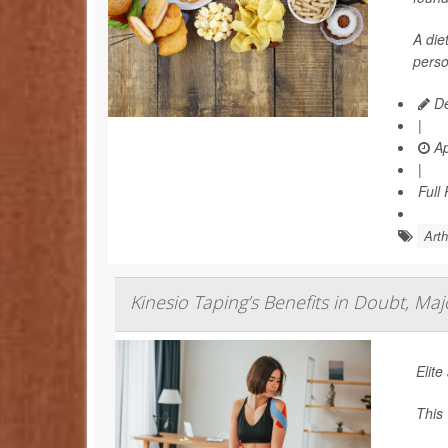
A die
perso
De
|
Ap
|
Full
Arth
Kinesio Taping’s Benefits in Doubt, Ma
Elite
This