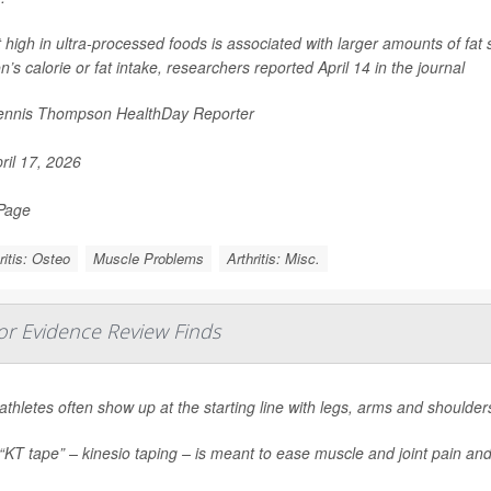
t high in ultra-processed foods is associated with larger amounts of fat 
n’s calorie or fat intake, researchers reported April 14 in the journal
nnis Thompson HealthDay Reporter
ril 17, 2026
 Page
ritis: Osteo
Muscle Problems
Arthritis: Misc.
jor Evidence Review Finds
 athletes often show up at the starting line with legs, arms and shoulders
 “KT tape” – kinesio taping – is meant to ease muscle and joint pain a