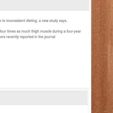
e to inconsistent dieting, a new study says.
our times as much thigh muscle during a four-year
rs recently reported in the journal