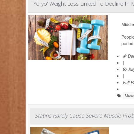
'Yo-yo' Weight Loss Linked To Decline In
Middle
People
period
Den
|
Jul
|
Full 
Musc
Statins Rarely Cause Severe Muscle Pro