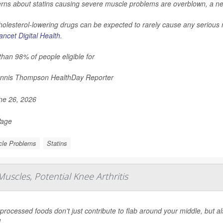
rns about statins causing severe muscle problems are overblown, a ne
holesterol-lowering drugs can be expected to rarely cause any serious
ncet Digital Health
.
han 98% of people eligible for
nnis Thompson HealthDay Reporter
e 26, 2026
Page
le Problems
Statins
uscles, Potential Knee Arthritis
-processed foods don't just contribute to flab around your middle, but a
.