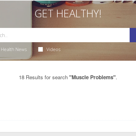
GET HEALTHY!
Health News
Videos
18 Results for search
.
"Muscle Problems"