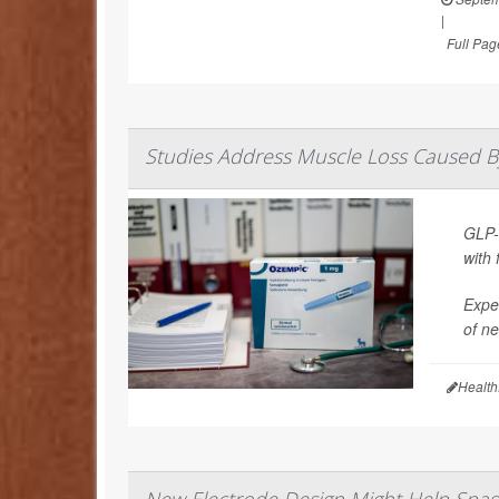
|
Full Pag
Studies Address Muscle Loss Caused B
GLP-
with 
Exper
of ne
Health