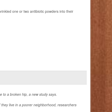
inkled one or two antibiotic powders into their
e to a broken hip, a new study says.
 if they live in a poorer neighborhood, researchers