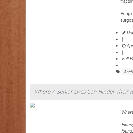
fractu
People
surgic
Den
|
Apr
|
Full 
Antib
Where A Senior Lives Can Hinder Their 
Where 
Elderl
found