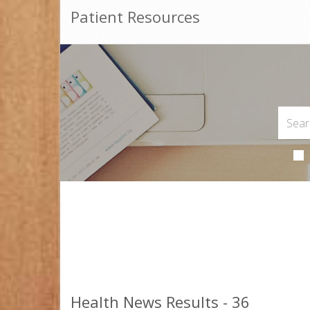
Patient Resources
Health News Results - 36