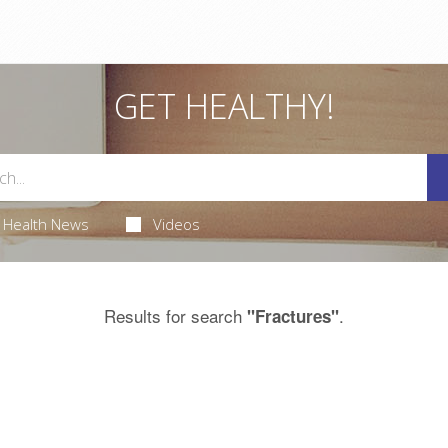
GET HEALTHY!
Health News
Videos
Results for search
.
"Fractures"