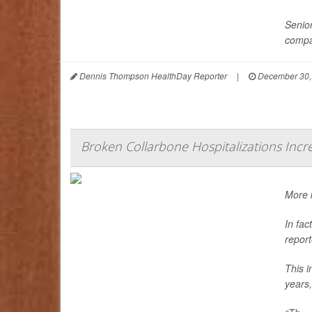
Senior
compa
Dennis Thompson HealthDay Reporter
|
December 30,
Broken Collarbone Hospitalizations Inc
More k
In fac
report
This i
years,