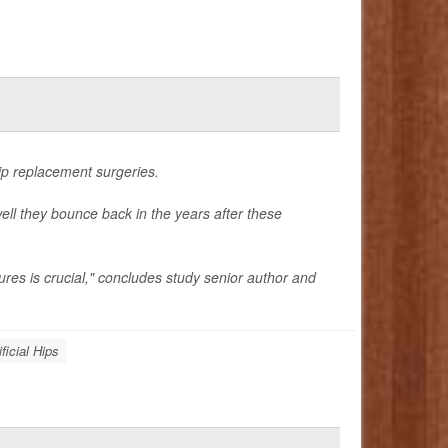
hip replacement surgeries.
ell they bounce back in the years after these
ures is crucial," concludes study senior author and
ificial Hips