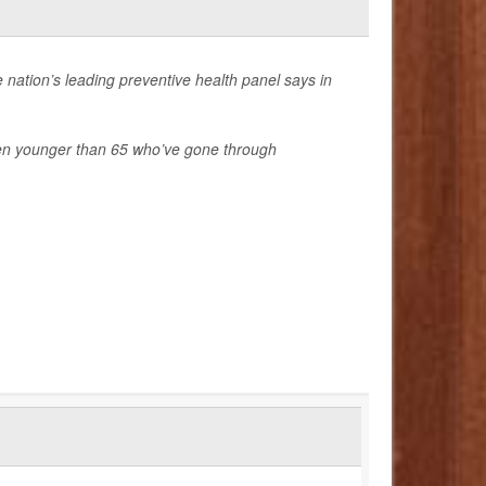
 nation’s leading preventive health panel says in
n younger than 65 who’ve gone through