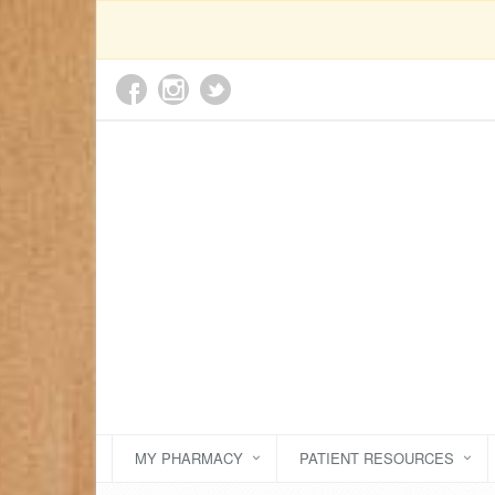
MY PHARMACY
PATIENT RESOURCES