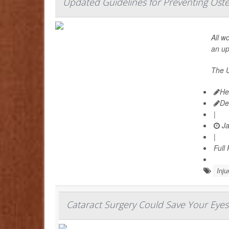
Updated Guidelines for Preventing Ost
All w
an u
The U
He
De
|
Ja
|
Full
Inju
Cataract Surgery Could Save Your Eyes