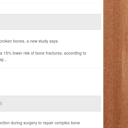
 broken bones, a new study says.
15% lower risk of bone fractures, according to
g...
s
fection during surgery to repair complex bone