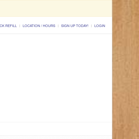
CK REFILL
LOCATION / HOURS
SIGN UP TODAY!
LOGIN