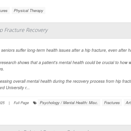
tures
Physical Therapy
p Fracture Recovery
seniors suffer long-term health issues after a hip fracture, even after 
research shows that a patient's mental health could be crucial to how w
es.
essing overall mental health during the recovery process from hip fract
rd University r...
Psychology / Mental Health: Misc.
Fractures
Art
025
|
Full Page