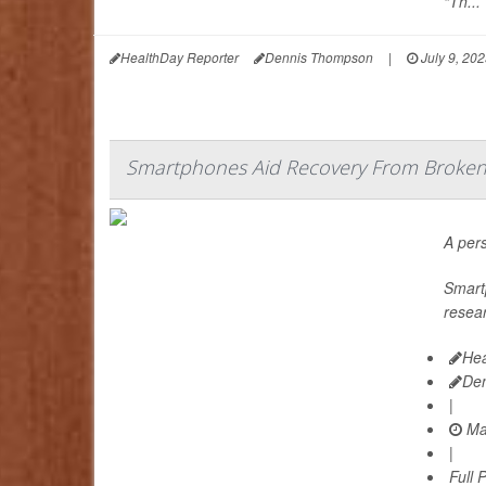
“Th...
HealthDay Reporter
Dennis Thompson
|
July 9, 20
Smartphones Aid Recovery From Broken 
A pers
Smartp
resea
Hea
De
|
Ma
|
Full 