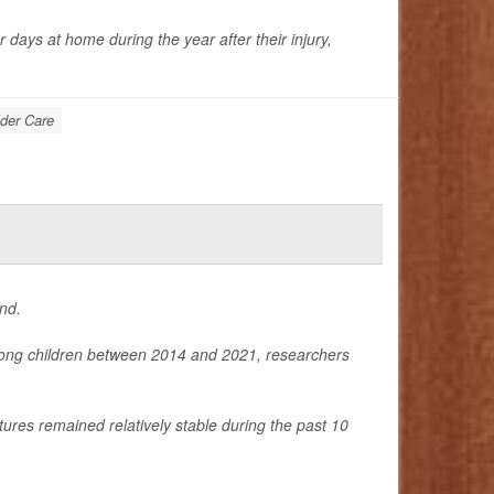
days at home during the year after their injury,
der Care
nd.
among children between 2014 and 2021, researchers
tures remained relatively stable during the past 10