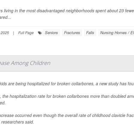
s living in the most disadvantaged neighborhoods spent about 23 fewer 
red...
Seniors
Fractures
Falls
Nursing Homes / El
 2025
|
Full Page
rease Among Children
ids are being hospitalized for broken collarbones, a new study has fou
t, the hospitalization rate for broken collarbones more than doubled 
ed.
ncrease occurred even though the overall rate of childhood clavicle frac
 researchers said.