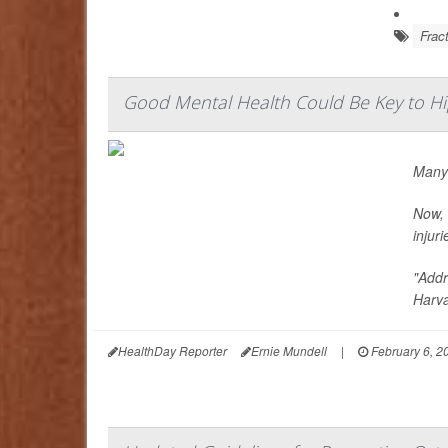
Frac
Good Mental Health Could Be Key to Hi
Many 
Now, 
injuri
"Addr
Harva
HealthDay Reporter
Ernie Mundell
|
February 6, 2