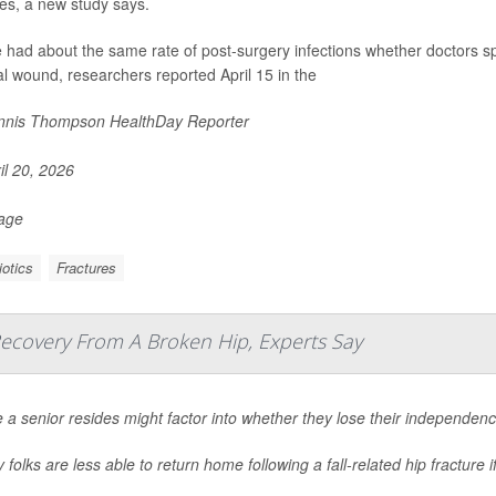
res, a new study says.
 had about the same rate of post-surgery infections whether doctors spr
al wound, researchers reported April 15 in the
nis Thompson HealthDay Reporter
il 20, 2026
Page
iotics
Fractures
Recovery From A Broken Hip, Experts Say
a senior resides might factor into whether they lose their independenc
y folks are less able to return home following a fall-related hip fracture
.