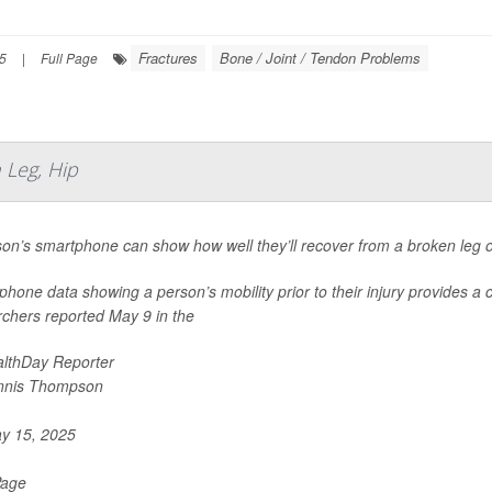
Fractures
Bone / Joint / Tendon Problems
25
|
Full Page
Leg, Hip
on’s smartphone can show how well they’ll recover from a broken leg o
hone data showing a person’s mobility prior to their injury provides a 
rchers reported May 9 in the
lthDay Reporter
nnis Thompson
y 15, 2025
Page