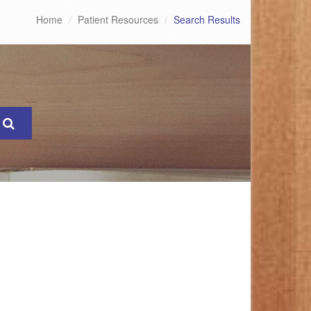
Home
Patient Resources
Search Results