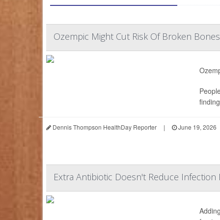
Ozempic Might Cut Risk Of Broken Bones
Ozempi
People
findin
Dennis Thompson HealthDay Reporter
|
June 19, 2026
Extra Antibiotic Doesn't Reduce Infection 
Adding