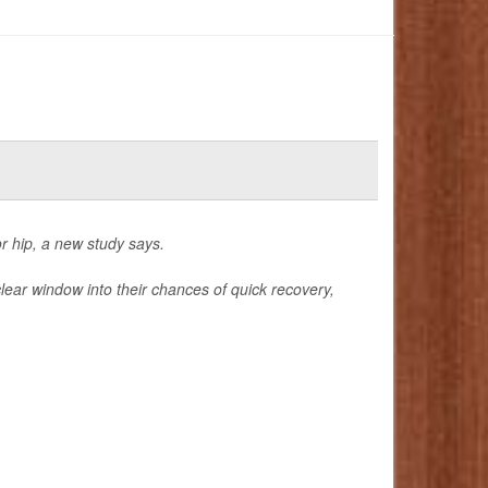
r hip, a new study says.
clear window into their chances of quick recovery,