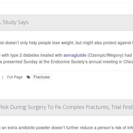
, Study Says
c doesn’t only help people lose weight, but might also protect against
 with type 2 diabetes treated with
semaglutide
(Ozempic/Wegovy) had a 
gs presented Sunday at the Endocrine Society’s annual meeting in Chica
Fractures
|
Full Page
Risk During Surgery To Fix Complex Fractures, Trial Find
 an extra antibiotic powder doesn’t further reduce a person’s risk of in