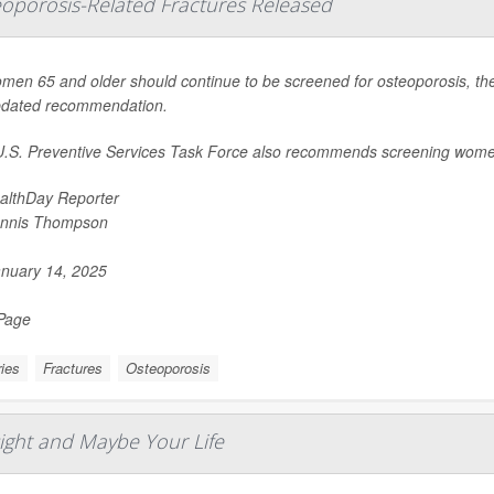
eoporosis-Related Fractures Released
omen 65 and older should continue to be screened for osteoporosis, the
pdated recommendation.
.S. Preventive Services Task Force also recommends screening wome
althDay Reporter
nnis Thompson
nuary 14, 2025
 Page
ries
Fractures
Osteoporosis
ight and Maybe Your Life