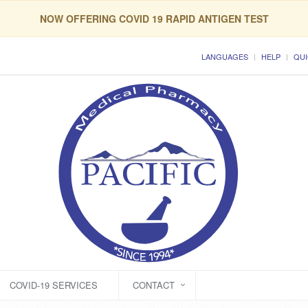
NOW OFFERING COVID 19 RAPID ANTIGEN TEST
LANGUAGES
HELP
QUI
COVID-19 SERVICES
CONTACT