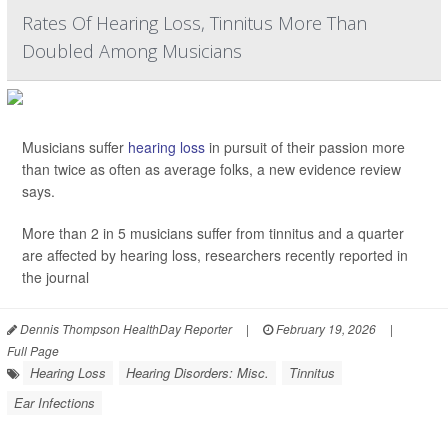
Rates Of Hearing Loss, Tinnitus More Than
Doubled Among Musicians
Musicians suffer
hearing loss
in pursuit of their passion more
than twice as often as average folks, a new evidence review
says.
More than 2 in 5 musicians suffer from tinnitus and a quarter
are affected by hearing loss, researchers recently reported in
the journal
Dennis Thompson HealthDay Reporter
|
February 19, 2026
|
Full Page
Hearing Loss
Hearing Disorders: Misc.
Tinnitus
Ear Infections