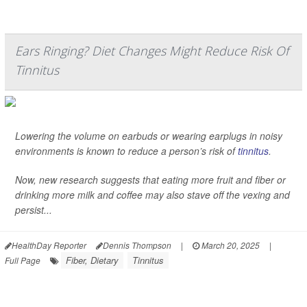
Ears Ringing? Diet Changes Might Reduce Risk Of
Tinnitus
Lowering the volume on earbuds or wearing earplugs in noisy
environments is known to reduce a person’s risk of
tinnitus
.
Now, new research suggests that eating more fruit and fiber or
drinking more milk and coffee may also stave off the vexing and
persist...
HealthDay Reporter
Dennis Thompson
|
March 20, 2025
|
Fiber, Dietary
Tinnitus
Full Page