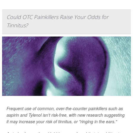
Could OTC Painkillers Raise Your Odds for
Tinnitus?
Frequent use of common, over-the-counter painkillers such as
aspirin and Tylenol isn't risk-free, with new research suggesting
it may increase your risk of tinnitus, or "ringing in the ears."