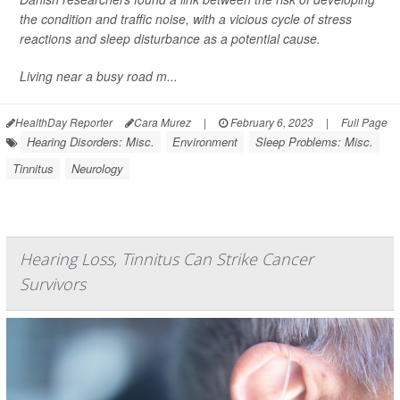
the condition and traffic noise, with a vicious cycle of stress
reactions and sleep disturbance as a potential cause.
Living near a busy road m...
HealthDay Reporter
Cara Murez
|
February 6, 2023
|
Full Page
Hearing Disorders: Misc.
Environment
Sleep Problems: Misc.
Tinnitus
Neurology
Hearing Loss, Tinnitus Can Strike Cancer
Survivors