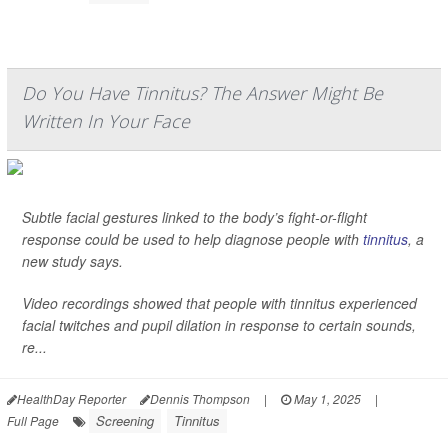
Do You Have Tinnitus? The Answer Might Be
Written In Your Face
Subtle facial gestures linked to the body’s fight-or-flight
response could be used to help diagnose people with
tinnitus
, a
new study says.
Video recordings showed that people with tinnitus experienced
facial twitches and pupil dilation in response to certain sounds,
re...
HealthDay Reporter
Dennis Thompson
|
May 1, 2025
|
Screening
Tinnitus
Full Page