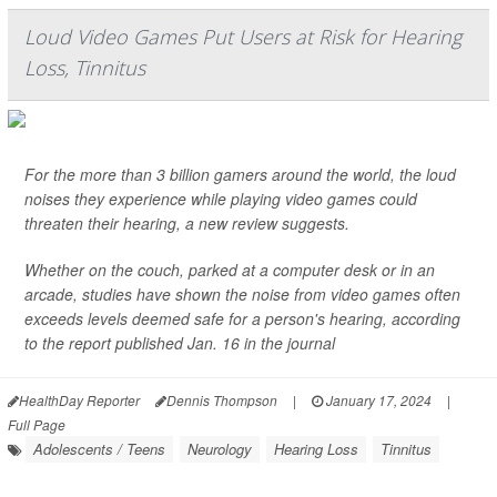
Loud Video Games Put Users at Risk for Hearing
Loss, Tinnitus
For the more than 3 billion gamers around the world, the loud
noises they experience while playing video games could
threaten their hearing, a new review suggests.
Whether on the couch, parked at a computer desk or in an
arcade, studies have shown the noise from video games often
exceeds levels deemed safe for a person's hearing, according
to the report published Jan. 16 in the journal
HealthDay Reporter
Dennis Thompson
|
January 17, 2024
|
Full Page
Adolescents / Teens
Neurology
Hearing Loss
Tinnitus