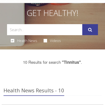
GET HEALTHY!
Health News
Videos
10 Results for search
.
"Tinnitus"
Health News Results - 10