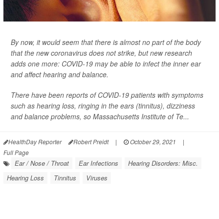
By now, it would seem that there is almost no part of the body
that the new coronavirus does not strike, but new research
adds one more: COVID-19 may be able to infect the inner ear
and affect hearing and balance.
There have been reports of COVID-19 patients with symptoms
such as hearing loss, ringing in the ears (tinnitus), dizziness
and balance problems, so Massachusetts Institute of Te...
HealthDay Reporter
Robert Preidt
|
October 29, 2021
|
Full Page
Ear / Nose / Throat
Ear Infections
Hearing Disorders: Misc.
Hearing Loss
Tinnitus
Viruses