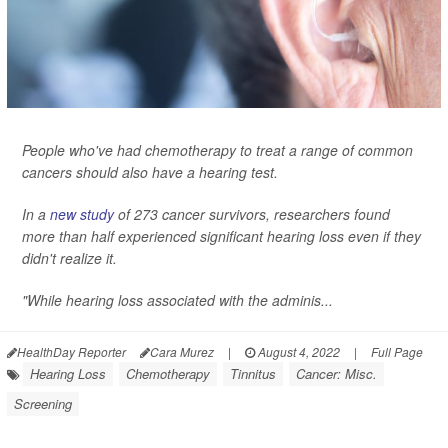
People who've had chemotherapy to treat a range of common
cancers should also have a hearing test.
In a
new study
of 273 cancer survivors, researchers found
more than half experienced significant hearing loss even if they
didn't realize it.
"While hearing loss associated with the adminis...
HealthDay Reporter
Cara Murez
|
August 4, 2022
|
Full Page
Hearing Loss
Chemotherapy
Tinnitus
Cancer: Misc.
Screening