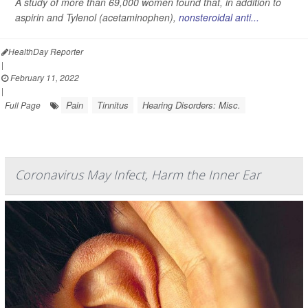
A study of more than 69,000 women found that, in addition to
aspirin and Tylenol (acetaminophen),
nonsteroidal anti...
HealthDay Reporter
|
February 11, 2022
|
Pain
Tinnitus
Hearing Disorders: Misc.
Full Page
Coronavirus May Infect, Harm the Inner Ear