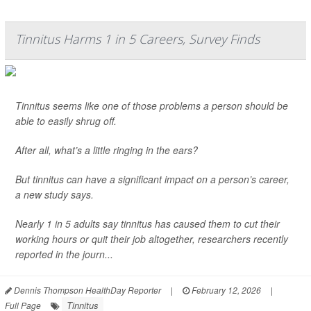
Tinnitus Harms 1 in 5 Careers, Survey Finds
Tinnitus seems like one of those problems a person should be
able to easily shrug off.
After all, what’s a little ringing in the ears?
But tinnitus can have a significant impact on a person’s career,
a new study says.
Nearly 1 in 5 adults say tinnitus has caused them to cut their
working hours or quit their job altogether, researchers recently
reported in the journ...
Dennis Thompson HealthDay Reporter
|
February 12, 2026
|
Tinnitus
Full Page