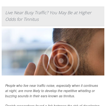
Live Near Busy Traffic? You May Be at Higher
Odds for Tinnitus
People who live near traffic noise, especially when it continues
at night, are more likely to develop the repetitive whistling or
buzzing sounds in their ears known as tinnitus.
Danish researchers found a link between the risk of developing