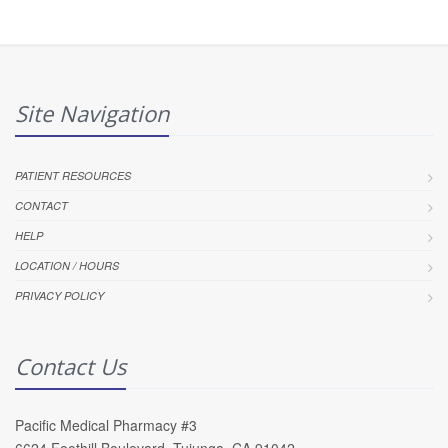
Site Navigation
PATIENT RESOURCES
CONTACT
HELP
LOCATION / HOURS
PRIVACY POLICY
Contact Us
Pacific Medical Pharmacy #3