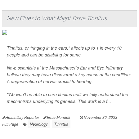
New Clues to What Might Drive Tinnitus
Tinnitus, or "ringing in the ears," affects up to 1 in every 10
people and can be disabling for some.
Now, scientists at the Massachusetts Ear and Eye Infirmary
believe they may have discovered a key cause of the condition:
A degeneration of nerves crucial to hearing.
"We won't be able to cure tinnitus until we fully understand the
mechanisms underlying its genesis. This work is a f...
HealthDay Reporter
Ernie Mundell
|
November 30, 2023
|
Neurology
Tinnitus
Full Page