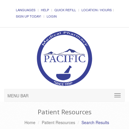
LANGUAGES
HELP
QUICK REFILL
LOCATION / HOURS
SIGN UP TODAY!
LOGIN
MENU BAR
Patient Resources
Home
Patient Resources
Search Results