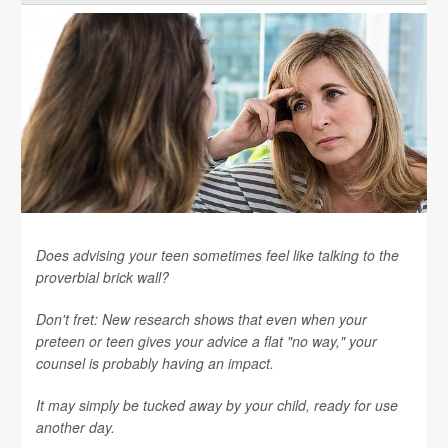
Does advising your teen sometimes feel like talking to the
proverbial brick wall?
Don't fret: New research shows that even when your
preteen or teen gives your advice a flat "no way," your
counsel is probably having an impact.
It may simply be tucked away by your child, ready for use
another day.