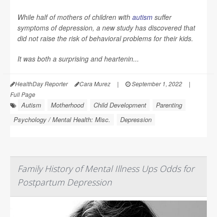
While half of mothers of children with
autism
suffer
symptoms of depression, a new study has discovered that
did not raise the risk of behavioral problems for their kids.
It was both a surprising and heartenin...
HealthDay Reporter
Cara Murez
|
September 1, 2022
|
Full Page
Autism
Motherhood
Child Development
Parenting
Psychology / Mental Health: Misc.
Depression
Family History of Mental Illness Ups Odds for
Postpartum Depression