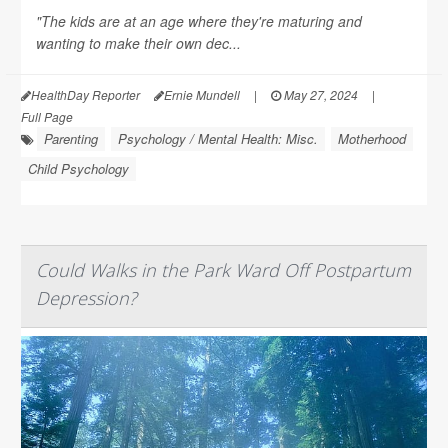
"The kids are at an age where they're maturing and
wanting to make their own dec...
HealthDay Reporter
Ernie Mundell
|
May 27, 2024
|
Full Page
Parenting
Psychology / Mental Health: Misc.
Motherhood
Child Psychology
Could Walks in the Park Ward Off Postpartum
Depression?