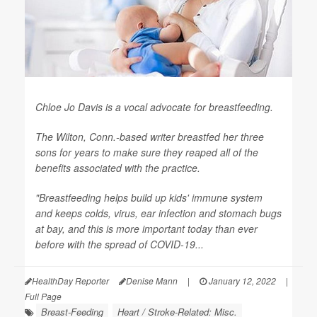
Chloe Jo Davis is a vocal advocate for breastfeeding.
The Wilton, Conn.-based writer breastfed her three
sons for years to make sure they reaped all of the
benefits associated with the practice.
"Breastfeeding helps build up kids' immune system
and keeps colds, virus, ear infection and stomach bugs
at bay, and this is more important today than ever
before with the spread of COVID-19...
HealthDay Reporter
Denise Mann
|
January 12, 2022
|
Full Page
Breast-Feeding
Heart / Stroke-Related: Misc.