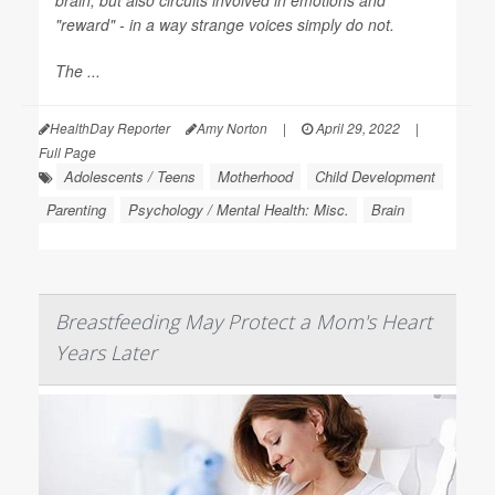
brain, but also circuits involved in emotions and
"reward" - in a way strange voices simply do not.
The ...
HealthDay Reporter
Amy Norton
|
April 29, 2022
|
Full Page
Adolescents / Teens
Motherhood
Child Development
Parenting
Psychology / Mental Health: Misc.
Brain
Breastfeeding May Protect a Mom's Heart
Years Later