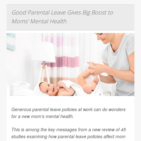
Good Parental Leave Gives Big Boost to
Moms' Mental Health
Generous parental leave policies at work can do wonders
for a new mom's mental health.
This is among the key messages from a new review of 45
studies examining how parental leave policies affect mom