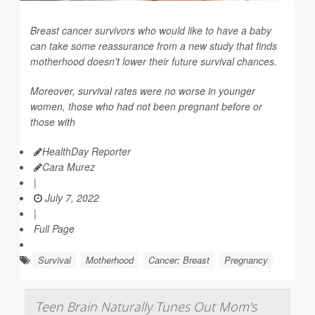
Breast cancer survivors who would like to have a baby
can take some reassurance from a new study that finds
motherhood doesn't lower their future survival chances.
Moreover, survival rates were no worse in younger
women, those who had not been pregnant before or
those with
HealthDay Reporter
Cara Murez
|
July 7, 2022
|
Full Page
Survival
Motherhood
Cancer: Breast
Pregnancy
Teen Brain Naturally Tunes Out Mom's