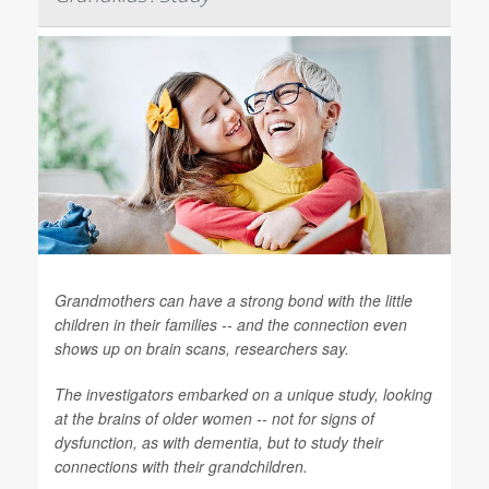
Grandmothers can have a strong bond with the little
children in their families -- and the connection even
shows up on brain scans, researchers say.
The investigators embarked on a unique study, looking
at the brains of older women -- not for signs of
dysfunction, as with dementia, but to study their
connections with their grandchildren.