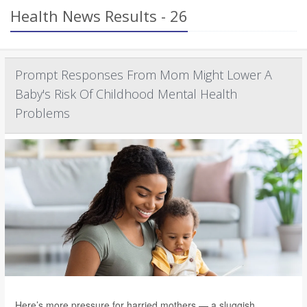
Health News Results - 26
Prompt Responses From Mom Might Lower A
Baby's Risk Of Childhood Mental Health
Problems
Here’s more pressure for harried mothers — a sluggish