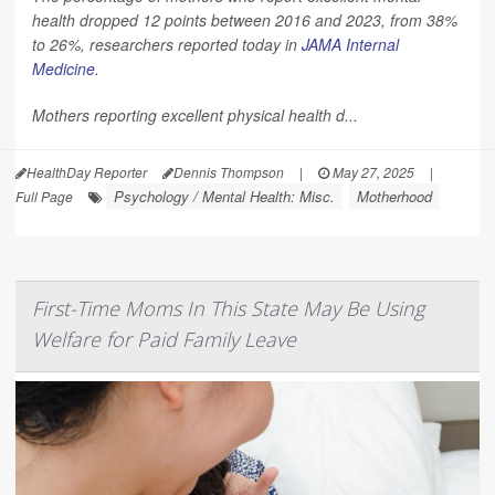
health dropped 12 points between 2016 and 2023, from 38%
to 26%, researchers reported today in
JAMA Internal
Medicine
.
Mothers reporting excellent physical health d...
HealthDay Reporter
Dennis Thompson
|
May 27, 2025
|
Psychology / Mental Health: Misc.
Motherhood
Full Page
First-Time Moms In This State May Be Using
Welfare for Paid Family Leave