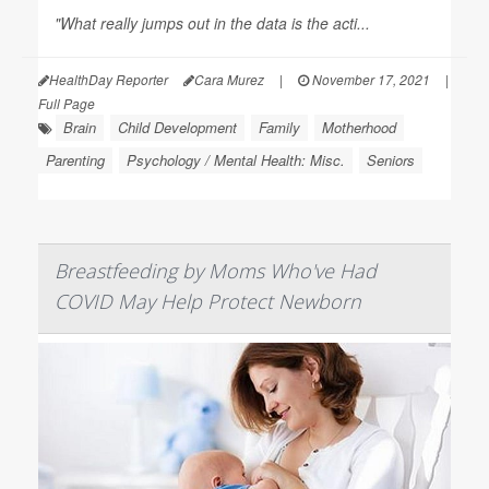
"What really jumps out in the data is the acti...
HealthDay Reporter
Cara Murez
|
November 17, 2021
|
Full Page
Brain
Child Development
Family
Motherhood
Parenting
Psychology / Mental Health: Misc.
Seniors
Breastfeeding by Moms Who've Had
COVID May Help Protect Newborn