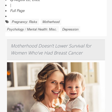
|
Full Page
Pregnancy: Risks
Motherhood
Psychology / Mental Health: Misc.
Depression
Motherhood Doesn't Lower Survival for
Women Who've Had Breast Cancer