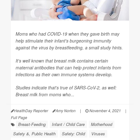
Moms who had COVID-19 when they gave birth may
help stimulate their infant's burgeoning immunity
against the virus by breastfeeding, a small study hints.
It's well known that breast milk contains certain
maternal antibodies that can help protect infants from
infections as their own immune systems develop.
Studies indicate that's true of SARS-CoV-2, as well:
Breast milk from moms who...
HealthDay Reporter
Amy Norton
|
November 4, 2021
|
Full Page
Breast-Feeding
Infant / Child Care
Motherhood
Safety &, Public Health
Safety: Child
Viruses