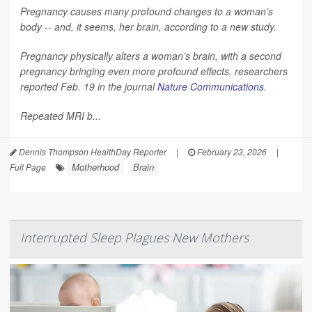
Pregnancy causes many profound changes to a woman’s
body -- and, it seems, her brain, according to a new study.
Pregnancy physically alters a woman’s brain, with a second
pregnancy bringing even more profound effects, researchers
reported Feb. 19 in the journal
Nature Communications
.
Repeated MRI b...
Dennis Thompson HealthDay Reporter
|
February 23, 2026
|
Motherhood
Brain
Full Page
Interrupted Sleep Plagues New Mothers