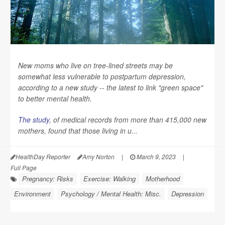
New moms who live on tree-lined streets may be
somewhat less vulnerable to postpartum depression,
according to a new study -- the latest to link "green space"
to better mental health.
The study
, of medical records from more than 415,000 new
mothers, found that those living in u...
HealthDay Reporter
Amy Norton
|
March 9, 2023
|
Full Page
Pregnancy: Risks
Exercise: Walking
Motherhood
Environment
Psychology / Mental Health: Misc.
Depression