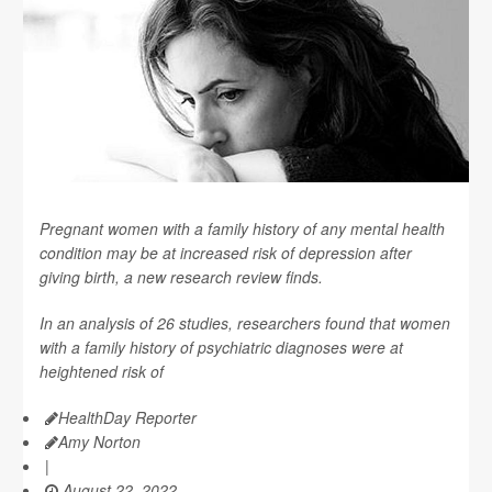
Pregnant women with a family history of any mental health
condition may be at increased risk of depression after
giving birth, a new research review finds.
In an analysis of 26 studies, researchers found that women
with a family history of psychiatric diagnoses were at
heightened risk of
HealthDay Reporter
Amy Norton
|
August 22, 2022