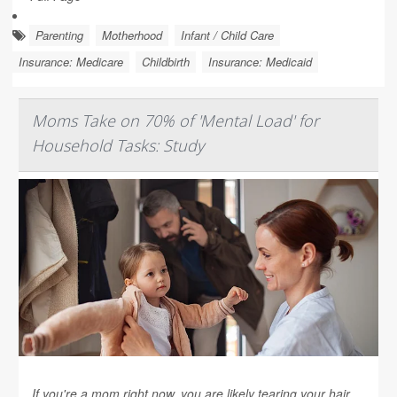
Parenting
Motherhood
Infant / Child Care
Insurance: Medicare
Childbirth
Insurance: Medicaid
Moms Take on 70% of 'Mental Load' for
Household Tasks: Study
If you're a mom right now, you are likely tearing your hair