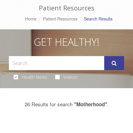
Patient Resources
Home
Patient Resources
Search Results
GET HEALTHY!
Health News
Videos
26 Results for search
.
"Motherhood"