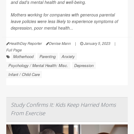
and dad's mental health and well-being.
Mothers working for companies with generous parental
leave policies were less likely to experience symptoms of
depression, poor mental health...
HealthDay Reporter
Denise Mann
|
January 5, 2023
|
Full Page
Motherhood
Parenting
Anxiety
Psychology / Mental Health: Misc.
Depression
Infant / Child Care
Study Confirms It: Kids Keep Harried Moms
From Exercise