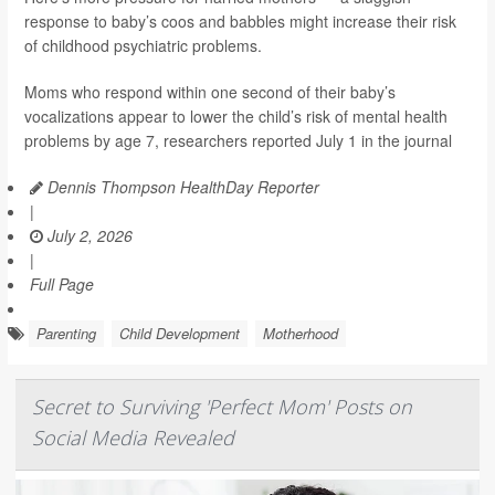
response to baby’s coos and babbles might increase their risk
of childhood psychiatric problems.
Moms who respond within one second of their baby’s
vocalizations appear to lower the child’s risk of mental health
problems by age 7, researchers reported July 1 in the journal
Dennis Thompson HealthDay Reporter
|
July 2, 2026
|
Full Page
Parenting
Child Development
Motherhood
Secret to Surviving 'Perfect Mom' Posts on
Social Media Revealed