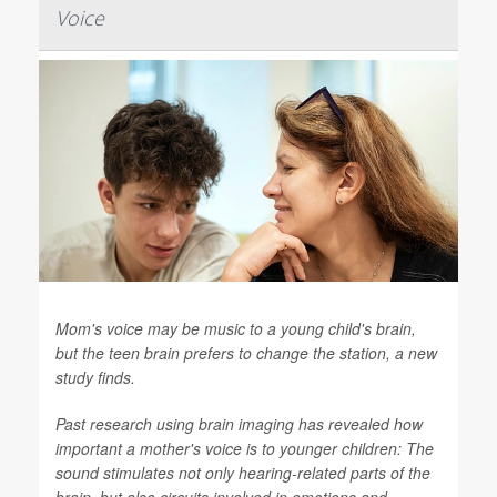
Voice
Mom's voice may be music to a young child's brain,
but the teen brain prefers to change the station, a new
study finds.
Past research using brain imaging has revealed how
important a mother's voice is to younger children: The
sound stimulates not only hearing-related parts of the