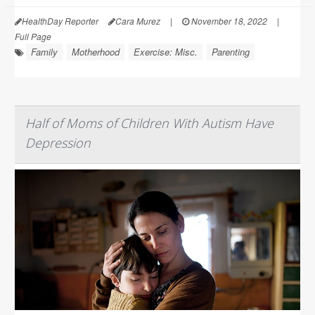
HealthDay Reporter
Cara Murez
|
November 18, 2022
|
Full Page
Family
Motherhood
Exercise: Misc.
Parenting
Half of Moms of Children With Autism Have
Depression