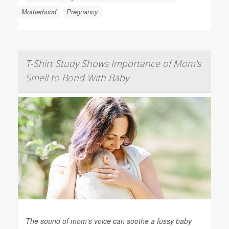
Motherhood
Pregnancy
T-Shirt Study Shows Importance of Mom's
Smell to Bond With Baby
The sound of mom's voice can soothe a fussy baby