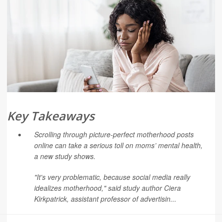
Key Takeaways
Scrolling through picture-perfect motherhood posts
online can take a serious toll on moms’ mental health,
a new study shows.
"It's very problematic, because social media really
idealizes motherhood," said study author
Ciera
Kirkpatrick
, assistant professor of advertisin...