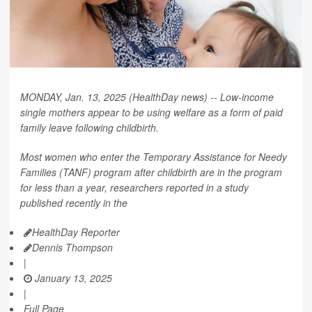
MONDAY, Jan. 13, 2025 (HealthDay news) -- Low-income
single mothers appear to be using welfare as a form of paid
family leave following childbirth.
Most women who enter the Temporary Assistance for Needy
Families (TANF) program after childbirth are in the program
for less than a year, researchers reported in a study
published recently in the
HealthDay Reporter
Dennis Thompson
|
January 13, 2025
|
Full Page