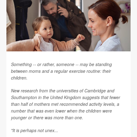
Something -- or rather, someone -- may be standing
between moms and a regular exercise routine: their
children.
New research from the universities of Cambridge and
Southampton in the United Kingdom suggests that fewer
than half of mothers met recommended activity levels, a
number that was even lower when the children were
younger or there was more than one.
"It is perhaps not unex...