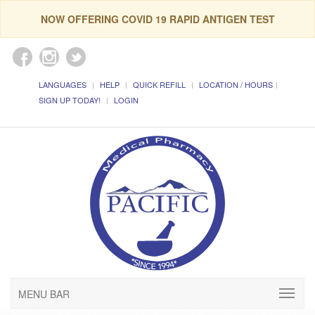
NOW OFFERING COVID 19 RAPID ANTIGEN TEST
LANGUAGES
HELP
QUICK REFILL
LOCATION / HOURS
SIGN UP TODAY!
LOGIN
MENU BAR