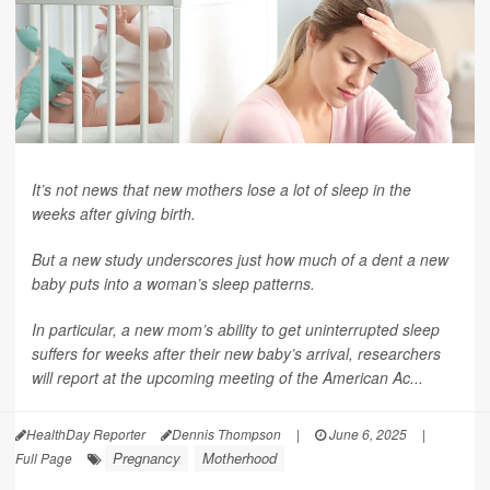
It’s not news that new mothers lose a lot of sleep in the
weeks after giving birth.
But a new study underscores just how much of a dent a new
baby puts into a woman’s sleep patterns.
In particular, a new mom’s ability to get uninterrupted sleep
suffers for weeks after their new baby’s arrival, researchers
will report at the upcoming meeting of the American Ac...
HealthDay Reporter
Dennis Thompson
|
June 6, 2025
|
Pregnancy
Motherhood
Full Page