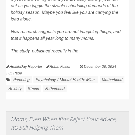
out as you juggle the sizable scheduling demands of the
holiday season. Maybe you feel like you are carrying the
load alone.
New research suggests you are not imagining things, and
that it happens all year long to many moms.
The study, published recently in the
HealthDay Reporter
Robin Foster
|
December 30, 2024
|
Full Page
Parenting
Psychology / Mental Health: Misc.
Motherhood
Anxiety
Stress
Fatherhood
Moms, Even When Kids Reject Your Advice,
It's Still Helping Them