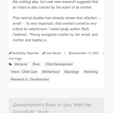
like nothing else, but now new research suggests that
an infant is also calmed by the scent of its mother.
Prior animal studies had already shown that olfaction --
smell -- "is very important, that mother's smell is very
critical for attachment," noted study author Ruth
Feldman. "Young recognize mother by her smell, and
mother and habitat a...
HealthDay Reporter
Cara Murez
|
December 13, 2021
|
Full Page
Behavior
Brain
Child Development
Infant / Child Care
Motherhood
Neurology
Parenting
Research &, Development
Grandmother's Brain In Sync With Her
Grandkids': Study