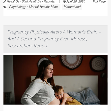
HealthDay Staff HealthDay Reporter
|
April 28, 2026
|
Full Page
Psychology / Mental Health: Misc.
Motherhood
Pregnancy Physically Alters A Woman's Brain –
And A Second Pregnancy Even Moreso,
Researchers Report