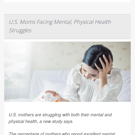
U.S. Moms Facing Mental, Physical Health
Struggles
U.S. mothers are struggling with both their mental and
physical health, a new study says.
The percentage of mothers who report excellent mental