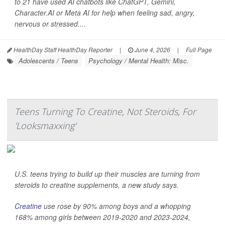
to 21 have used AI chatbots like ChatGPT, Gemini,
Character.AI or Meta AI for help when feeling sad, angry,
nervous or stressed....
HealthDay Staff HealthDay Reporter
|
June 4, 2026
|
Full Page
Adolescents / Teens
Psychology / Mental Health: Misc.
Teens Turning To Creatine, Not Steroids, For
'Looksmaxxing'
U.S. teens trying to build up their muscles are turning from
steroids to creatine supplements, a new study says.
Creatine
use rose by 90% among boys and a whopping
168% among girls between 2019-2020 and 2023-2024,