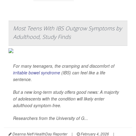
Most Teens With IBS Outgrow Symptoms by
Adulthood, Study Finds
For many teenagers, the cramping and discomfort of
irritable bowel syndrome
(IBS) can feel like a life
sentence.
But a new long-term study offers good news: A majority
of adolescents with the condition will likely enter
adulthood symptom-free.
Researchers from the University of G...
Deanna Neff HealthDay Reporter
|
February 4, 2026
|