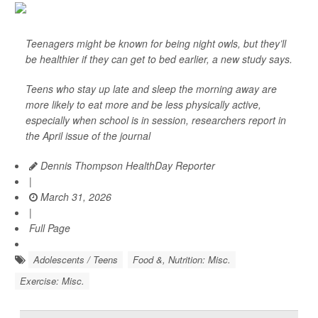
Teenagers might be known for being night owls, but they’ll
be healthier if they can get to bed earlier, a new study says.
Teens who stay up late and sleep the morning away are
more likely to eat more and be less physically active,
especially when school is in session, researchers report in
the April issue of the journal
Dennis Thompson HealthDay Reporter
|
March 31, 2026
|
Full Page
Adolescents / Teens
Food &, Nutrition: Misc.
Exercise: Misc.