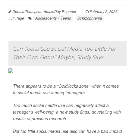
Dennis Thompson HealthDay Reporter
|
February 2, 2026
|
Adolescents / Teens
Schizophrenia
Full Page
Can Teens Use Social Media Too Little For
Their Own Good? Maybe, Study Says
There appears to be a “Goldilocks zone” when it comes
to social media use among teenagers.
Too much social media use can negatively affect a
teenager’s well-being, a new study finds, dovetailing with
results of previous research.
But too little social media use also can have a bad impact