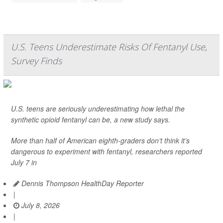
U.S. Teens Underestimate Risks Of Fentanyl Use,
Survey Finds
U.S. teens are seriously underestimating how lethal the
synthetic opioid fentanyl can be, a new study says.
More than half of American eighth-graders don’t think it’s
dangerous to experiment with fentanyl, researchers reported
July 7 in
Dennis Thompson HealthDay Reporter
|
July 8, 2026
|