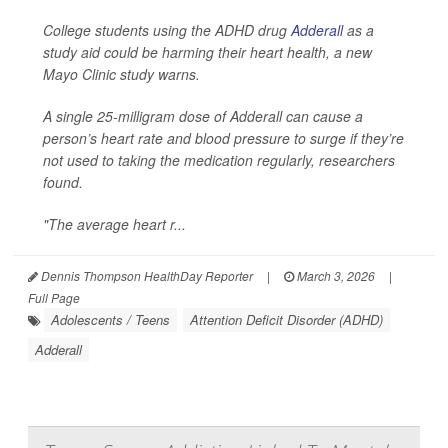
College students using the ADHD drug
Adderall
as a
study aid could be harming their heart health, a new
Mayo Clinic study warns.
A single 25-milligram dose of Adderall can cause a
person’s heart rate and blood pressure to surge if they’re
not used to taking the medication regularly, researchers
found.
"The average heart r...
Dennis Thompson HealthDay Reporter
|
March 3, 2026
|
Full Page
Adolescents / Teens
Attention Deficit Disorder (ADHD)
Adderall