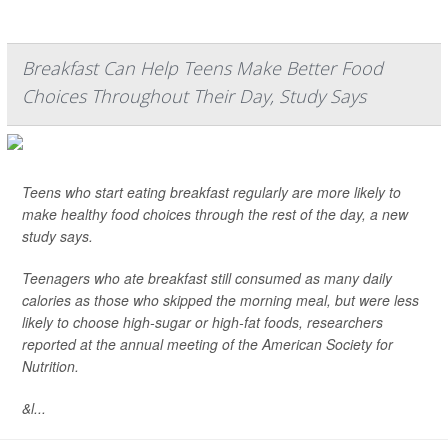
Breakfast Can Help Teens Make Better Food
Choices Throughout Their Day, Study Says
Teens who start eating breakfast regularly are more likely to
make healthy food choices through the rest of the day, a new
study says.
Teenagers who ate breakfast still consumed as many daily
calories as those who skipped the morning meal, but were less
likely to choose high-sugar or high-fat foods, researchers
reported at the annual meeting of the American Society for
Nutrition.
&l...