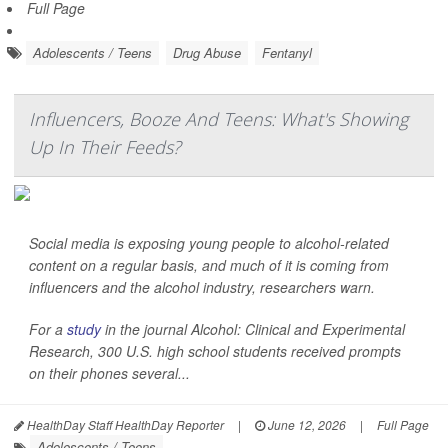
Full Page
Adolescents / Teens
Drug Abuse
Fentanyl
Influencers, Booze And Teens: What's Showing
Up In Their Feeds?
Social media is exposing young people to alcohol-related
content on a regular basis, and much of it is coming from
influencers and the alcohol industry, researchers warn.
For a
study
in the journal
Alcohol: Clinical and Experimental
Research
, 300 U.S. high school students received prompts
on their phones several...
HealthDay Staff HealthDay Reporter
|
June 12, 2026
|
Full Page
Adolescents / Teens