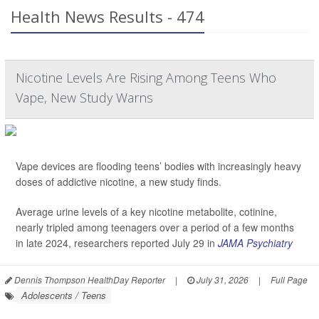
Health News Results - 474
Nicotine Levels Are Rising Among Teens Who
Vape, New Study Warns
Vape devices are flooding teens’ bodies with increasingly heavy
doses of addictive nicotine, a new study finds.
Average urine levels of a key nicotine metabolite, cotinine,
nearly tripled among teenagers over a period of a few months
in late 2024, researchers reported July 29 in
JAMA Psychiatry
Dennis Thompson HealthDay Reporter
|
July 31, 2026
|
Full Page
Adolescents / Teens