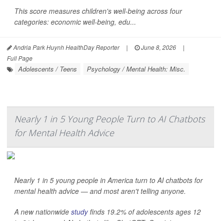
This score measures children's well-being across four
categories: economic well-being, edu...
Andria Park Huynh HealthDay Reporter
|
June 8, 2026
|
Full Page
Adolescents / Teens
Psychology / Mental Health: Misc.
Nearly 1 in 5 Young People Turn to AI Chatbots
for Mental Health Advice
Nearly 1 in 5 young people in America turn to AI chatbots for
mental health advice — and most aren't telling anyone.
A new nationwide
study
finds 19.2% of adolescents ages 12