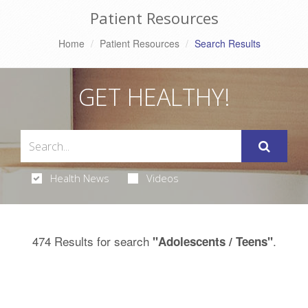
Patient Resources
Home
Patient Resources
Search Results
GET HEALTHY!
Health News
Videos
474 Results for search
.
"Adolescents / Teens"