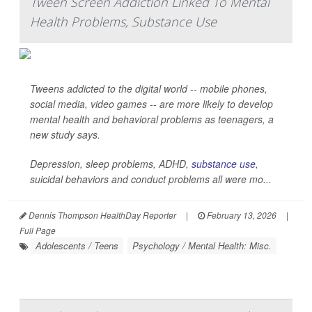
Tween Screen Addiction Linked To Mental
Health Problems, Substance Use
Tweens addicted to the digital world -- mobile phones,
social media, video games -- are more likely to develop
mental health and behavioral problems as teenagers, a
new study says.
Depression, sleep problems, ADHD,
substance use
,
suicidal behaviors and conduct problems all were mo...
Dennis Thompson HealthDay Reporter
|
February 13, 2026
|
Full Page
Adolescents / Teens
Psychology / Mental Health: Misc.