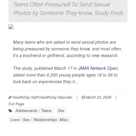
Teens Often Pressured To Send Sexual
Photos by Someone They Know, Study Finds
Many teens who are asked to send sexual photos are
being pressured by someone they know, and most often,
it's a boyfriend or girlfriend, according to new research.
The study, published March 17 in
JAMA Network Open
,
asked more than 6,200 young people ages 18 to 28 to
look back on experiences they h...
HealthDay Staff HealthDay Reporter
|
March 23, 2026
|
Full Page
Adolescents / Teens
Sex
Love / Sex / Relationships: Misc.