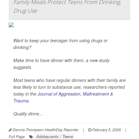
Family Meals Protect Teens From Drinking,
Drug Use
Want to keep your teenager from using drugs or
drinking?
Make time to have dinner with them, a new study
suggests.
Most teens who have regular dinners with their family are
less likely to turn to substance use, researchers reported
today in the
Journal of Aggression, Maltreatment &
Trauma
.
Quality dinne...
Dennis Thompson HealthDay Reporter
|
February 5, 2026
|
Adolescents / Teens
Full Page