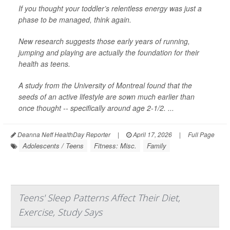
If you thought your toddler’s relentless energy was just a
phase to be managed, think again.
New research suggests those early years of running,
jumping and playing are actually the foundation for their
health as teens.
A study from the University of Montreal found that the
seeds of an active lifestyle are sown much earlier than
once thought -- specifically around age 2-1/2. ...
Deanna Neff HealthDay Reporter
|
April 17, 2026
|
Full Page
Adolescents / Teens
Fitness: Misc.
Family
Teens' Sleep Patterns Affect Their Diet,
Exercise, Study Says