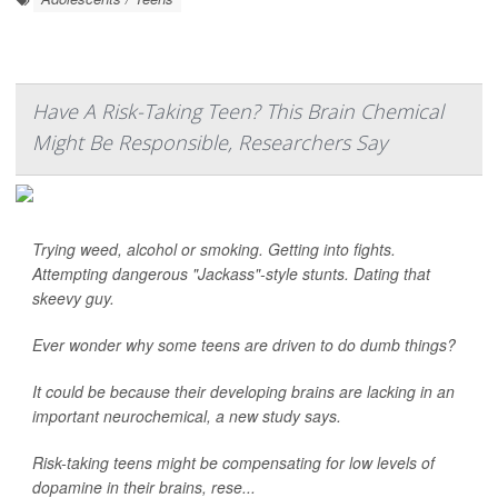
Have A Risk-Taking Teen? This Brain Chemical
Might Be Responsible, Researchers Say
Trying weed, alcohol or smoking. Getting into fights.
Attempting dangerous "Jackass"-style stunts. Dating that
skeevy guy.
Ever wonder why some teens are driven to do dumb things?
It could be because their developing brains are lacking in an
important neurochemical, a new study says.
Risk-taking teens might be compensating for low levels of
dopamine in their brains, rese...