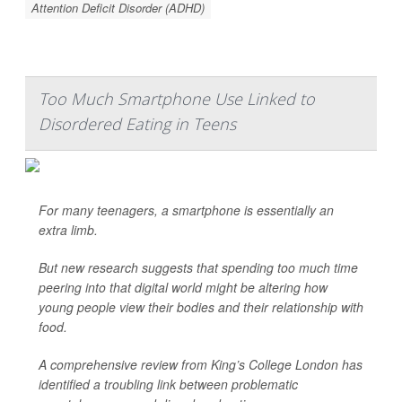
Attention Deficit Disorder (ADHD)
Too Much Smartphone Use Linked to
Disordered Eating in Teens
For many teenagers, a smartphone is essentially an
extra limb.
But new research suggests that spending too much time
peering into that digital world might be altering how
young people view their bodies and their relationship with
food.
A comprehensive review from King’s College London has
identified a troubling link between problematic