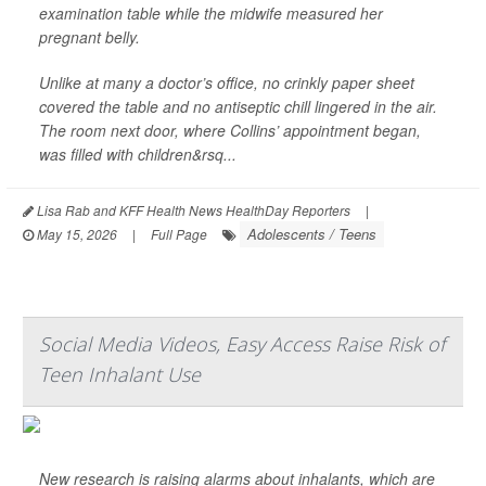
examination table while the midwife measured her
pregnant belly.
Unlike at many a doctor’s office, no crinkly paper sheet
covered the table and no antiseptic chill lingered in the air.
The room next door, where Collins’ appointment began,
was filled with children&rsq...
Lisa Rab and KFF Health News HealthDay Reporters
|
Adolescents / Teens
May 15, 2026
|
Full Page
Social Media Videos, Easy Access Raise Risk of
Teen Inhalant Use
New research is raising alarms about inhalants, which are