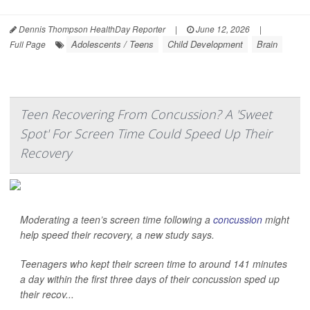
Dennis Thompson HealthDay Reporter
|
June 12, 2026
|
Adolescents / Teens
Child Development
Brain
Full Page
Teen Recovering From Concussion? A 'Sweet
Spot' For Screen Time Could Speed Up Their
Recovery
Moderating a teen’s screen time following a
concussion
might
help speed their recovery, a new study says.
Teenagers who kept their screen time to around 141 minutes
a day within the first three days of their concussion sped up
their recov...