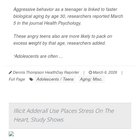
Aggressive behavior as a teenager is linked to faster
biological aging by age 30, researchers reported March
5 in the journal
Health Psychology
.
These angry teens also are more likely to pack on
excess weight by that age, researchers added.
“Adolescents are often ...
Dennis Thompson HealthDay Reporter
|
March 6, 2026
|
Adolescents / Teens
Aging: Misc.
Full Page
Illicit Adderall Use Places Stress On The
Heart, Study Shows