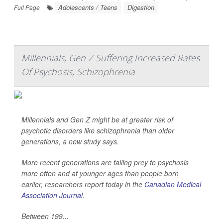
Adolescents / Teens
Digestion
Full Page
Millennials, Gen Z Suffering Increased Rates
Of Psychosis, Schizophrenia
Millennials and Gen Z might be at greater risk of
psychotic disorders like schizophrenia than older
generations, a new study says.
More recent generations are falling prey to psychosis
more often and at younger ages than people born
earlier, researchers report today in the
Canadian Medical
Association Journal
.
Between 199...