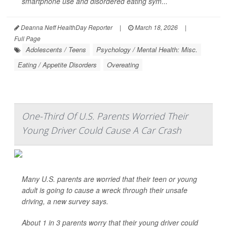
smartphone use and disordered eating sym...
Deanna Neff HealthDay Reporter
|
March 18, 2026
|
Full Page
Adolescents / Teens
Psychology / Mental Health: Misc.
Eating / Appetite Disorders
Overeating
One-Third Of U.S. Parents Worried Their
Young Driver Could Cause A Car Crash
Many U.S. parents are worried that their teen or young
adult is going to cause a wreck through their unsafe
driving, a new survey says.
About 1 in 3 parents worry that their young driver could