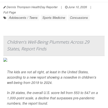
Dennis Thompson HealthDay Reporter
|
June 10, 2026
|
Full Page
Adolescents / Teens
Sports Medicine
Concussions
Children's Well-Being Plummets Across 29
States, Report Finds
The kids are not all right, at least in the United States,
according to a new report showing a nosedive in children's
well-being from 2019 to 2024.
In 29 states, the overall U.S. score fell from 553 to 547 on a
1,000-point scale, a decline that surpasses pre-pandemic
numbers, the report found.