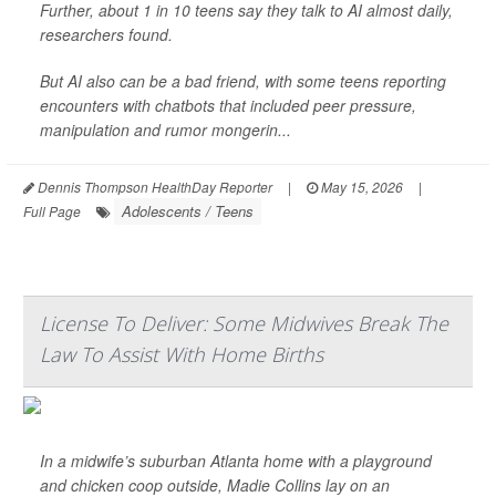
Further, about 1 in 10 teens say they talk to AI almost daily,
researchers found.
But AI also can be a bad friend, with some teens reporting
encounters with chatbots that included peer pressure,
manipulation and rumor mongerin...
Dennis Thompson HealthDay Reporter
|
May 15, 2026
|
Adolescents / Teens
Full Page
License To Deliver: Some Midwives Break The
Law To Assist With Home Births
In a midwife’s suburban Atlanta home with a playground
and chicken coop outside, Madie Collins lay on an