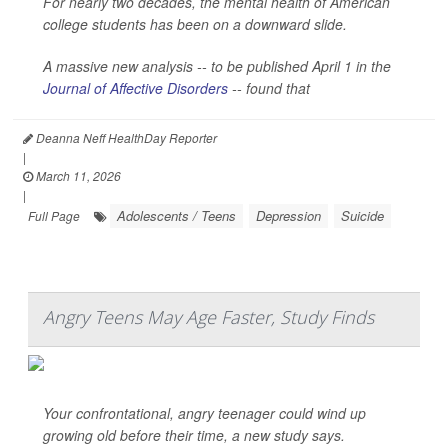
For nearly two decades, the mental health of American
college students has been on a downward slide.
A massive new analysis -- to be published April 1 in the
Journal of Affective Disorders
--
found that
Deanna Neff HealthDay Reporter
|
March 11, 2026
|
Adolescents / Teens
Depression
Suicide
Full Page
Angry Teens May Age Faster, Study Finds
Your confrontational, angry teenager could wind up
growing old before their time, a new study says.