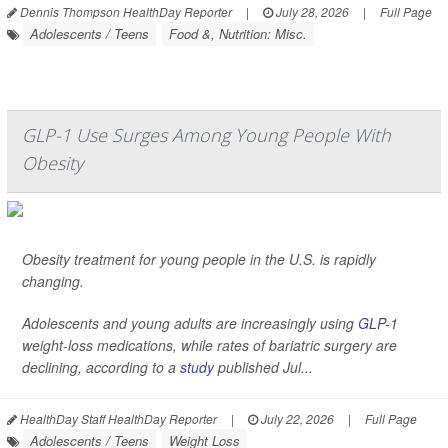
Dennis Thompson HealthDay Reporter
|
July 28, 2026
|
Full Page
Adolescents / Teens
Food &, Nutrition: Misc.
GLP-1 Use Surges Among Young People With
Obesity
Obesity treatment for young people in the U.S. is rapidly
changing.
Adolescents and young adults are increasingly using
GLP-1
weight-loss medications, while rates of bariatric surgery are
declining, according to a
study
published Jul...
HealthDay Staff HealthDay Reporter
|
July 22, 2026
|
Full Page
Adolescents / Teens
Weight Loss