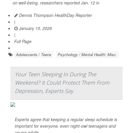
on well-being, researchers reported Jan. 12 in
Dennis Thompson HealthDay Reporter
|
January 15, 2026
|
Full Page
Adolescents / Teens
Psychology / Mental Health: Misc.
Your Teen Sleeping In During The
Weekend? It Could Protect Them From
Depression, Experts Say
Experts agree that keeping a regular sleep schedule is
important for everyone, even night-owl teenagers and
young adults.