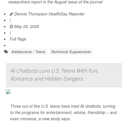
researchers report in the August issue of the journal
Dennis Thompson HealthDay Reporter
|
May 20, 2026
|
Full Page
Adolescents / Teens
Nutritional Supplements
AI Chatbots Lure U.S. Teens With Fun,
Romance and Hidden Dangers
Three out of five U.S. teens have tried AI chatbots, turning
to the programs for entertainment, advice, friendship – and
even romance, a new study says.