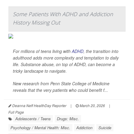
Some Patients With ADHD and Addiction
History Missing Out
For millions of teens living with
ADHD
, the transition into
adulthood adds more complexity and temptation to daily
life. Substance abuse, on top of ADHD, can become a
tricky landscape to navigate.
New research from Penn State College of Medicine
reveals that the very patients who could benefit f...
Deanna Neff HealthDay Reporter
|
March 20, 2026
|
Full Page
Adolescents / Teens
Drugs: Misc.
Psychology / Mental Health: Misc.
Addiction
Suicide