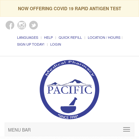
NOW OFFERING COVID 19 RAPID ANTIGEN TEST
LANGUAGES
HELP
QUICK REFILL
LOCATION / HOURS
SIGN UP TODAY!
LOGIN
MENU BAR