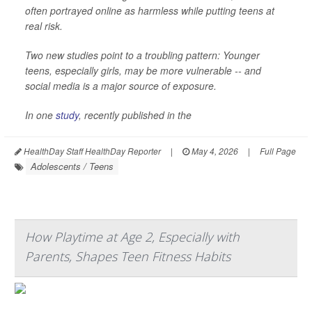
often portrayed online as harmless while putting teens at
real risk.
Two new studies point to a troubling pattern: Younger
teens, especially girls, may be more vulnerable -- and
social media is a major source of exposure.
In one
study
, recently published in the
HealthDay Staff HealthDay Reporter
|
May 4, 2026
|
Full Page
Adolescents / Teens
How Playtime at Age 2, Especially with
Parents, Shapes Teen Fitness Habits