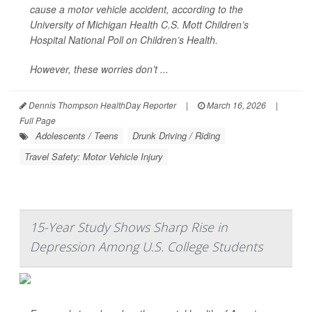
cause a motor vehicle accident, according to the
University of Michigan Health C.S. Mott Children’s
Hospital National Poll on Children’s Health.
However, these worries don’t ...
Dennis Thompson HealthDay Reporter
|
March 16, 2026
|
Full Page
Adolescents / Teens
Drunk Driving / Riding
Travel Safety: Motor Vehicle Injury
15-Year Study Shows Sharp Rise in
Depression Among U.S. College Students