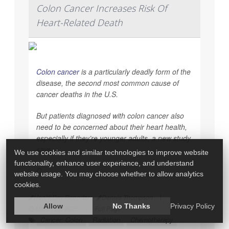
Colon Cancer Increases Risk Of
Heart-Related Death
Colon cancer
is a particularly deadly form of the
disease, the second most common cause of
cancer deaths in the U.S.
But patients diagnosed with colon cancer also
need to be concerned about their heart health,
especially if they’re younger adults, a new study
says.
We use cookies and similar technologies to improve website
functionality, enhance user experience, and understand
C...
website usage. You may choose whether to allow analytics
cookies.
HealthDay Reporter
Dennis Thompson
|
Allow
No Thanks
Privacy Policy
March 26, 2025
|
Full Page
Cancer: Colon
Radiation
Chemotherapy