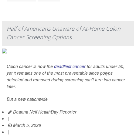
Half of Americans Unaware of At-Home Colon
Cancer Screening Options
Colon cancer is now the
deadliest cancer
for adults under 50,
yet it remains one of the most preventable since polyps
detected and removed during screening can’t turn into cancer
later.
But a new nationwide
Deanna Neff HealthDay Reporter
|
March 5, 2026
|