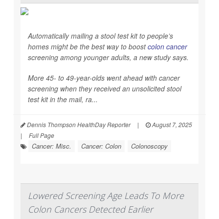
Automatically mailing a stool test kit to people’s
homes might be the best way to boost
colon cancer
screening among younger adults, a new study says.
More 45- to 49-year-olds went ahead with cancer
screening when they received an unsolicited stool
test kit in the mail, ra...
Dennis Thompson HealthDay Reporter
|
August 7, 2025
|
Full Page
Cancer: Misc.
Cancer: Colon
Colonoscopy
Lowered Screening Age Leads To More
Colon Cancers Detected Earlier