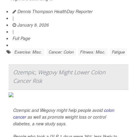
Dennis Thompson HealthDay Reporter
|
January 8, 2026
|
Full Page
Exercise: Misc.
Cancer: Colon
Fitness: Misc.
Fatigue
Ozempic, Wegovy Might Lower Colon
Cancer Risk
Ozempic and Wegovy might help people avoid
colon
cancer
as well as promote weight loss or control
diabetes, a new study says.
People who took a GLP-1 drug were 36% less likely to