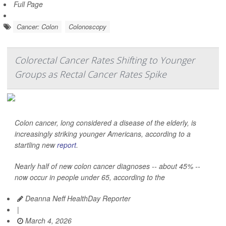
Full Page
Cancer: Colon
Colonoscopy
Colorectal Cancer Rates Shifting to Younger
Groups as Rectal Cancer Rates Spike
Colon cancer, long considered a disease of the elderly, is
increasingly striking younger Americans, according to a
startling new
report
.
Nearly half of new colon cancer diagnoses -- about 45% --
now occur in people under 65, according to the
Deanna Neff HealthDay Reporter
|
March 4, 2026