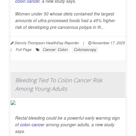
colon cancer
, a new study says.
Women under 50 whose diets contained the largest
amounts of ultra-processed foods had a 45% higher
risk of developing pre-cancerous polyps in th...
Dennis Thompson HealthDay Reporter
|
November 17, 2025
Cancer: Colon
Colonoscopy
|
Full Page
Bleeding Tied To Colon Cancer Risk
Among Young Adults
Rectal bleeding could be a powerful early warning sign
of
colon cancer
among younger adults, a new study
says.