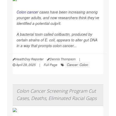
Colon cancer
cases have been increasing among
younger adults, and now researchers think they’ve
identified a potential culprit.
A bacterial toxin called colibactin, produced by
certain strains of
E. coli
, appears to alter gut DNA
in a way that prompts colon cancer...
HealthDay Reporter
Dennis Thompson
|
Cancer: Colon
April 28, 2025
|
Full Page
Colon Cancer Screening Program Cut
Cases, Deaths, Eliminated Racial Gaps