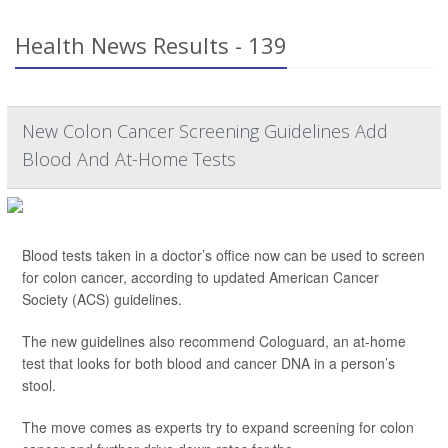
Health News Results - 139
New Colon Cancer Screening Guidelines Add
Blood And At-Home Tests
Blood tests taken in a doctor’s office now can be used to screen
for colon cancer, according to updated American Cancer
Society (ACS) guidelines.
The new guidelines also recommend Cologuard, an at-home
test that looks for both blood and cancer DNA in a person’s
stool.
The move comes as experts try to expand screening for colon