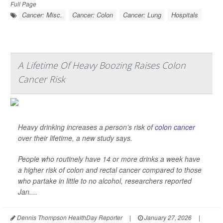
Full Page
Cancer: Misc.
Cancer: Colon
Cancer: Lung
Hospitals
A Lifetime Of Heavy Boozing Raises Colon
Cancer Risk
Heavy drinking increases a person’s risk of
colon cancer
over their lifetime, a new study says.
People who routinely have 14 or more drinks a week have
a higher risk of colon and rectal cancer compared to those
who partake in little to no alcohol, researchers reported
Jan....
Dennis Thompson HealthDay Reporter
|
January 27, 2026
|