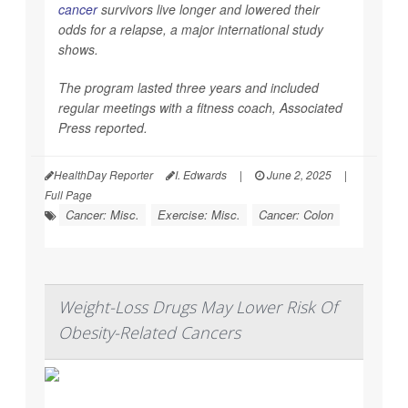
cancer
survivors live longer and lowered their
odds for a relapse, a major international study
shows.
The program lasted three years and included
regular meetings with a fitness coach,
Associated
Press
reported.
HealthDay Reporter
I. Edwards
|
June 2, 2025
|
Full Page
Cancer: Misc.
Exercise: Misc.
Cancer: Colon
Weight-Loss Drugs May Lower Risk Of
Obesity-Related Cancers