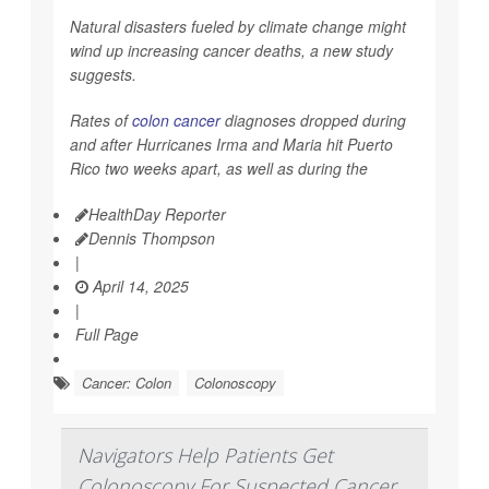
Natural disasters fueled by climate change might
wind up increasing cancer deaths, a new study
suggests.
Rates of
colon cancer
diagnoses dropped during
and after Hurricanes Irma and Maria hit Puerto
Rico two weeks apart, as well as during the
HealthDay Reporter
Dennis Thompson
|
April 14, 2025
|
Full Page
Cancer: Colon
Colonoscopy
Navigators Help Patients Get
Colonoscopy For Suspected Cancer