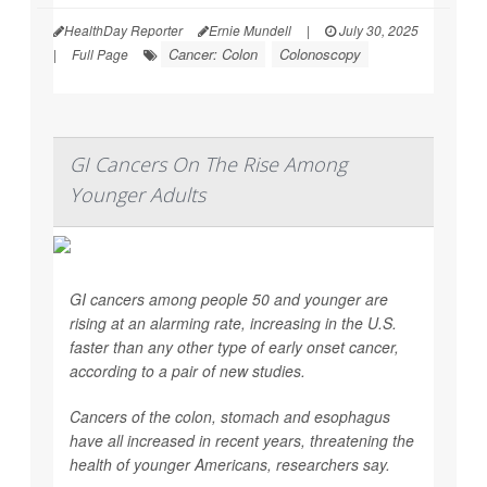
HealthDay Reporter
Ernie Mundell
|
July 30, 2025
Cancer: Colon
Colonoscopy
|
Full Page
GI Cancers On The Rise Among
Younger Adults
GI cancers among people 50 and younger are
rising at an alarming rate, increasing in the U.S.
faster than any other type of early onset cancer,
according to a pair of new studies.
Cancers of the colon, stomach and esophagus
have all increased in recent years, threatening the
health of younger Americans, researchers say.