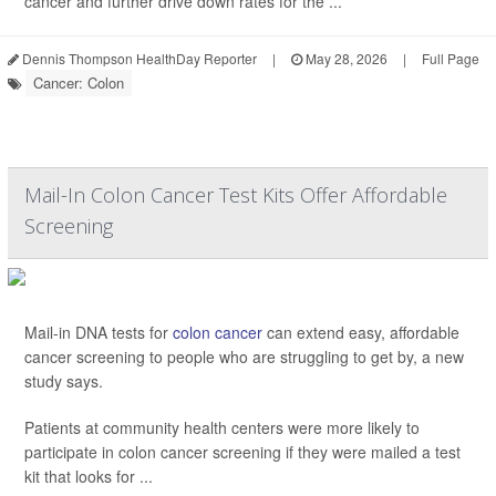
cancer and further drive down rates for the ...
Dennis Thompson HealthDay Reporter
|
May 28, 2026
|
Full Page
Cancer: Colon
Mail-In Colon Cancer Test Kits Offer Affordable
Screening
Mail-in DNA tests for
colon cancer
can extend easy, affordable
cancer screening to people who are struggling to get by, a new
study says.
Patients at community health centers were more likely to
participate in colon cancer screening if they were mailed a test
kit that looks for ...