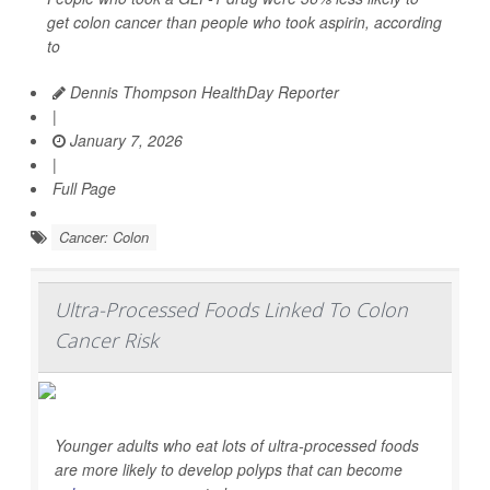
get colon cancer than people who took aspirin, according
to
Dennis Thompson HealthDay Reporter
|
January 7, 2026
|
Full Page
Cancer: Colon
Ultra-Processed Foods Linked To Colon
Cancer Risk
Younger adults who eat lots of ultra-processed foods
are more likely to develop polyps that can become