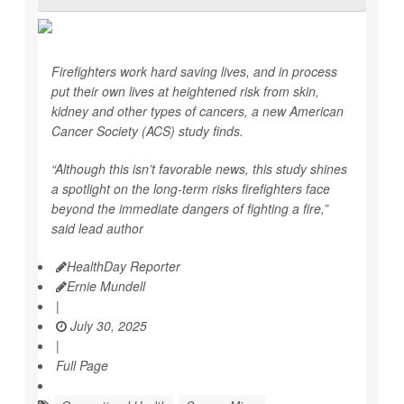
Firefighters work hard saving lives, and in process
put their own lives at heightened risk from skin,
kidney and other types of cancers, a new American
Cancer Society (ACS) study finds.
“Although this isn’t favorable news, this study shines
a spotlight on the long-term risks firefighters face
beyond the immediate dangers of fighting a fire,”
said lead author
HealthDay Reporter
Ernie Mundell
|
July 30, 2025
|
Full Page