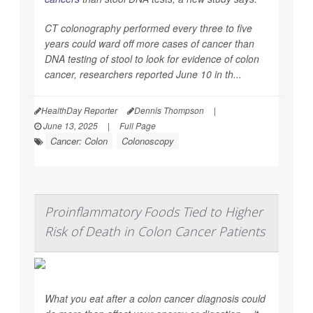
CT colonography performed every three to five
years could ward off more cases of cancer than
DNA testing of stool to look for evidence of colon
cancer, researchers reported June 10 in th...
HealthDay Reporter
Dennis Thompson
|
June 13, 2025
|
Full Page
Cancer: Colon
Colonoscopy
Proinflammatory Foods Tied to Higher
Risk of Death in Colon Cancer Patients
What you eat after a colon cancer diagnosis could