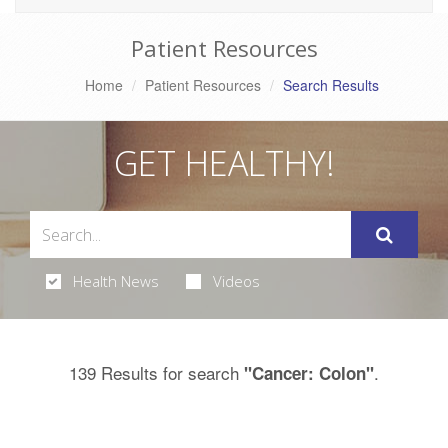
Patient Resources
Home
Patient Resources
Search Results
GET HEALTHY!
Health News
Videos
139 Results for search
.
"Cancer: Colon"