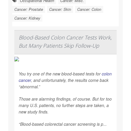
Occupational Health
Cancer: Misc.
Cancer: Prostate
Cancer: Skin
Cancer: Colon
Cancer: Kidney
Blood-Based Colon Cancer Tests Work,
But Many Patients Skip Follow-Up
You try one of the new blood-based tests for
colon
cancer
, and unfortunately, the results come back
“abnormal.”
Those are alarming findings, of course. But for too
many U.S. patients, no further steps are taken, a
new study finds.
“Blood-based colorectal cancer screening is p...