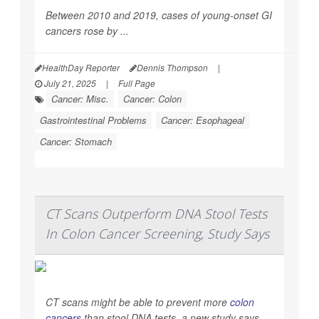
Between 2010 and 2019, cases of young-onset GI
cancers rose by ...
HealthDay Reporter
Dennis Thompson
|
July 21, 2025
|
Full Page
Cancer: Misc.
Cancer: Colon
Gastrointestinal Problems
Cancer: Esophageal
Cancer: Stomach
CT Scans Outperform DNA Stool Tests
In Colon Cancer Screening, Study Says
CT scans might be able to prevent more
colon
cancers
than stool DNA tests, a new study says.