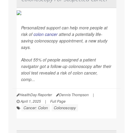
Personalized support can help more people at
risk of
colon cancer
attend a potentially life-
saving colonoscopy appointment, a new study
says.
About 55% of people assigned a patient
navigator got a follow-up colonoscopy after their
stool test revealed a risk of colon cancer,
comp...
HealthDay Reporter
Dennis Thompson
|
April 1, 2025
|
Full Page
Cancer: Colon
Colonoscopy