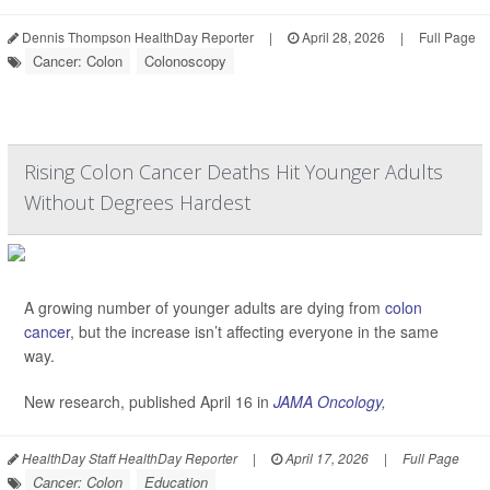
Dennis Thompson HealthDay Reporter
|
April 28, 2026
|
Full Page
Cancer: Colon
Colonoscopy
Rising Colon Cancer Deaths Hit Younger Adults
Without Degrees Hardest
A growing number of younger adults are dying from
colon
cancer
, but the increase isn’t affecting everyone in the same
way.
New research, published April 16 in
JAMA Oncology
,
HealthDay Staff HealthDay Reporter
|
April 17, 2026
|
Full Page
Cancer: Colon
Education