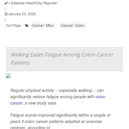
I. Edwards HealthDay Reporter
|
January 23, 2026
|
Cancer: Misc.
Cancer: Colon
Full Page
Walking Eases Fatigue Among Colon Cancer
Patients
Regular physical activity -- especially walking -- can
significantly reduce fatigue among people with
colon
cancer
, a new study says.
Fatigue scores improved significantly within a couple of
years if colon cancer patients adopted an exercise
regimen, according to