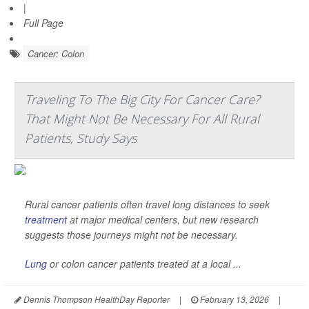
|
Full Page
Cancer: Colon
Traveling To The Big City For Cancer Care?
That Might Not Be Necessary For All Rural
Patients, Study Says
Rural cancer patients often travel long distances to seek
treatment
at major medical centers, but new research
suggests those journeys might not be necessary.
Lung
or colon cancer patients treated at a local ...
Dennis Thompson HealthDay Reporter
|
February 13, 2026
|