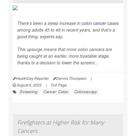
There’s been a steep increase in
colon cancer
cases
among adults 45 to 49 in recent years, and that’s a
good thing, experts say.
This upsurge means that more colon cancers are
being caught at an earlier, more treatable stage,
thanks to a decision to lower the screeni...
HealthDay Reporter
Dennis Thompson
|
August 6, 2025
|
Full Page
Screening
Cancer: Colon
Colonoscopy
Firefighters at Higher Risk for Many
Cancers