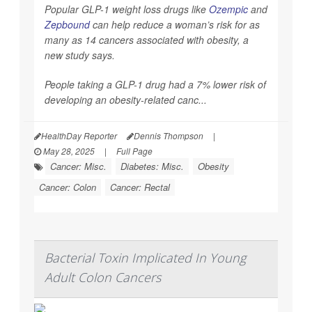
Popular GLP-1 weight loss drugs like
Ozempic
and
Zepbound
can help reduce a woman’s risk for as
many as 14 cancers associated with obesity, a
new study says.
People taking a GLP-1 drug had a 7% lower risk of
developing an obesity-related canc...
HealthDay Reporter
Dennis Thompson
|
May 28, 2025
|
Full Page
Cancer: Misc.
Diabetes: Misc.
Obesity
Cancer: Colon
Cancer: Rectal
Bacterial Toxin Implicated In Young
Adult Colon Cancers