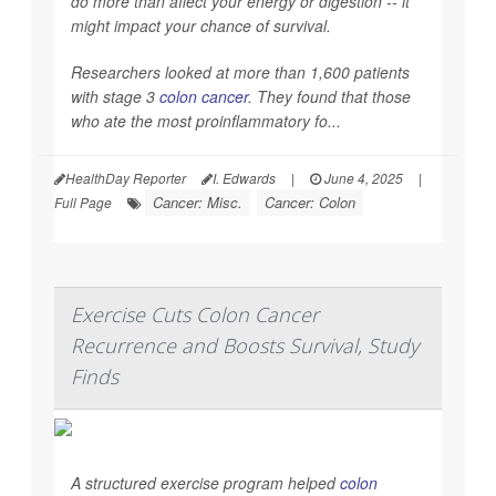
do more than affect your energy or digestion -- it
might impact your chance of survival.
Researchers looked at more than 1,600 patients
with stage 3
colon cancer
. They found that those
who ate the most proinflammatory fo...
HealthDay Reporter
I. Edwards
|
June 4, 2025
|
Cancer: Misc.
Cancer: Colon
Full Page
Exercise Cuts Colon Cancer
Recurrence and Boosts Survival, Study
Finds
A structured exercise program helped
colon