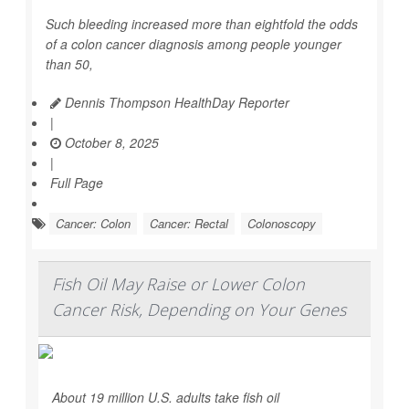
Such bleeding increased more than eightfold the odds
of a colon cancer diagnosis among people younger
than 50,
Dennis Thompson HealthDay Reporter
|
October 8, 2025
|
Full Page
Cancer: Colon
Cancer: Rectal
Colonoscopy
Fish Oil May Raise or Lower Colon
Cancer Risk, Depending on Your Genes
About 19 million U.S. adults take fish oil