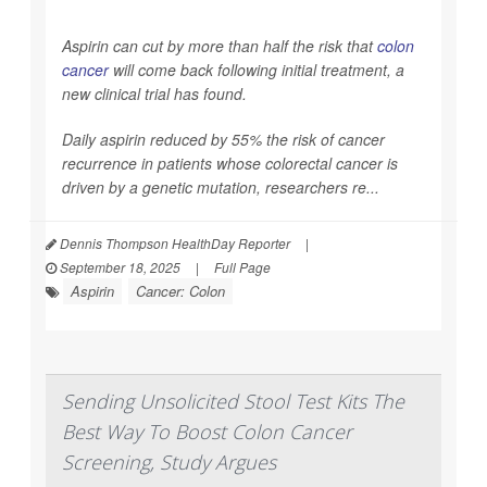
Aspirin can cut by more than half the risk that
colon
cancer
will come back following initial treatment, a
new clinical trial has found.
Daily aspirin reduced by 55% the risk of cancer
recurrence in patients whose colorectal cancer is
driven by a genetic mutation, researchers re...
Dennis Thompson HealthDay Reporter
|
September 18, 2025
|
Full Page
Aspirin
Cancer: Colon
Sending Unsolicited Stool Test Kits The
Best Way To Boost Colon Cancer
Screening, Study Argues