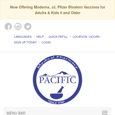
Now Offering Moderna, JJ, Pfizer Bivalent Vaccines for
Adults & Kids 5 and Older
LANGUAGES
HELP
QUICK REFILL
LOCATION / HOURS
SIGN UP TODAY!
LOGIN
MENU BAR