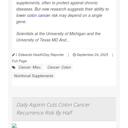
supplements, often to protect against chronic
diseases. But new research suggests their ability to
lower
colon cancer
risk may depend on a single
gene.
Scientists at the University of Michigan and the
University of Texas MD And...
I. Edwards HealthDay Reporter
|
September 24, 2025
|
Full Page
Cancer: Misc.
Cancer: Colon
Nutritional Supplements
Daily Aspirin Cuts Colon Cancer
Recurrence Risk By Half