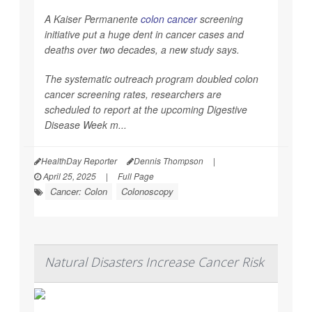
A Kaiser Permanente
colon cancer
screening
initiative put a huge dent in cancer cases and
deaths over two decades, a new study says.
The systematic outreach program doubled colon
cancer screening rates, researchers are
scheduled to report at the upcoming Digestive
Disease Week m...
HealthDay Reporter
Dennis Thompson
|
April 25, 2025
|
Full Page
Cancer: Colon
Colonoscopy
Natural Disasters Increase Cancer Risk