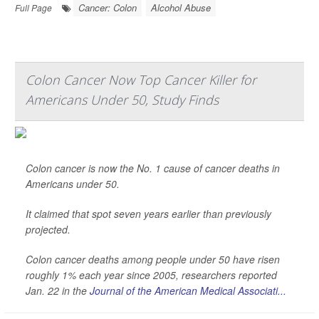
Cancer: Colon
Alcohol Abuse
Full Page
Colon Cancer Now Top Cancer Killer for
Americans Under 50, Study Finds
Colon cancer is now the No. 1 cause of cancer deaths in
Americans under 50.
It claimed that spot seven years earlier than previously
projected.
Colon cancer deaths among people under 50 have risen
roughly 1% each year since 2005, researchers reported
Jan. 22 in the
Journal of the American Medical Associati...