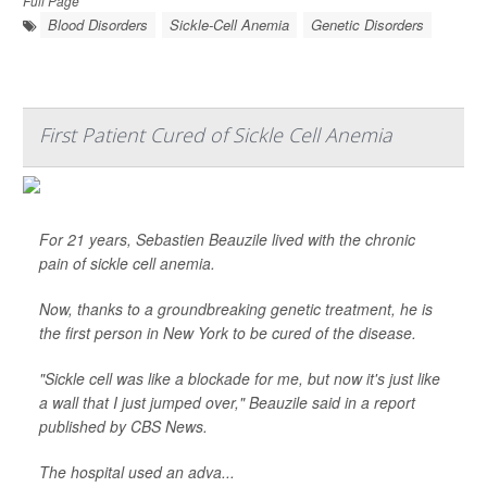
Full Page
Blood Disorders
Sickle-Cell Anemia
Genetic Disorders
First Patient Cured of Sickle Cell Anemia
For 21 years, Sebastien Beauzile lived with the chronic
pain of sickle cell anemia.
Now, thanks to a groundbreaking genetic treatment, he is
the first person in New York to be cured of the disease.
"Sickle cell was like a blockade for me, but now it's just like
a wall that I just jumped over," Beauzile said in a report
published by
CBS News
.
The hospital used an adva...