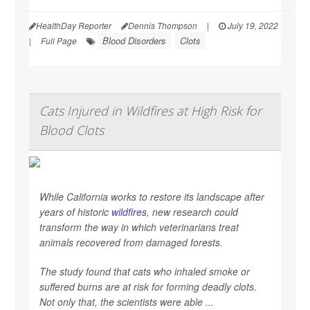
HealthDay Reporter
Dennis Thompson
|
July 19, 2022
Blood Disorders
Clots
|
Full Page
Cats Injured in Wildfires at High Risk for
Blood Clots
While California works to restore its landscape after
years of historic
wildfires
, new research could
transform the way in which veterinarians treat
animals recovered from damaged forests.
The study found that cats who inhaled smoke or
suffered burns are at risk for forming deadly clots.
Not only that, the scientists were able ...