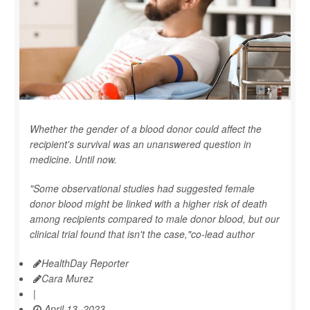
Whether the gender of a blood donor could affect the
recipient's survival was an unanswered question in
medicine. Until now.
"Some observational studies had suggested female
donor blood might be linked with a higher risk of death
among recipients compared to male donor blood, but our
clinical trial found that isn't the case,"co-lead author
HealthDay Reporter
Cara Murez
|
April 13, 2023