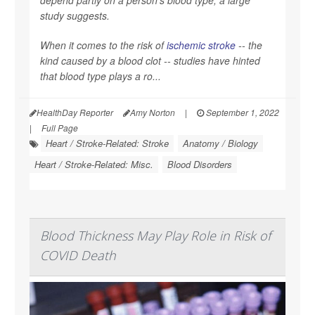
depend partly on a person's blood type, a large
study suggests.
When it comes to the risk of
ischemic stroke
-- the
kind caused by a blood clot -- studies have hinted
that blood type plays a ro...
HealthDay Reporter
Amy Norton
|
September 1, 2022
|
Full Page
Heart / Stroke-Related: Stroke
Anatomy / Biology
Heart / Stroke-Related: Misc.
Blood Disorders
Blood Thickness May Play Role in Risk of
COVID Death