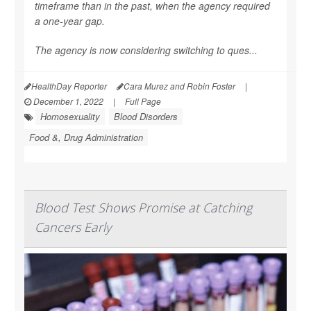
timeframe than in the past, when the agency required
a one-year gap.
The agency is now considering switching to ques...
HealthDay Reporter
Cara Murez and Robin Foster
|
December 1, 2022
|
Full Page
Homosexuality
Blood Disorders
Food &, Drug Administration
Blood Test Shows Promise at Catching
Cancers Early