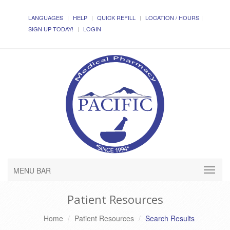
LANGUAGES
HELP
QUICK REFILL
LOCATION / HOURS
SIGN UP TODAY!
LOGIN
MENU BAR
Patient Resources
Home
Patient Resources
Search Results