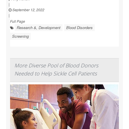
|
September 12, 2022
|
Full Page
Research &, Development
Blood Disorders
Screening
More Diverse Pool of Blood Donors
Needed to Help Sickle Cell Patients