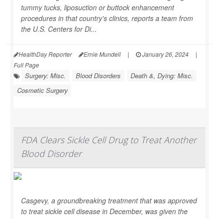
tummy tucks, liposuction or buttock enhancement
procedures in that country's clinics, reports a team from
the U.S. Centers for Di...
HealthDay Reporter
Ernie Mundell
|
January 26, 2024
|
Full Page
Surgery: Misc.
Blood Disorders
Death &, Dying: Misc.
Cosmetic Surgery
FDA Clears Sickle Cell Drug to Treat Another
Blood Disorder
Casgevy, a groundbreaking treatment that was approved
to treat sickle cell disease in December, was given the