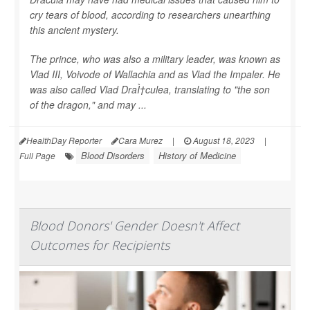
cry tears of blood, according to researchers unearthing
this ancient mystery.
The prince, who was also a military leader, was known as
Vlad III, Voivode of Wallachia and as Vlad the Impaler. He
was also called Vlad DraÌ†culea, translating to "the son
of the dragon," and may ...
HealthDay Reporter
Cara Murez
|
August 18, 2023
|
Blood Disorders
History of Medicine
Full Page
Blood Donors' Gender Doesn't Affect
Outcomes for Recipients