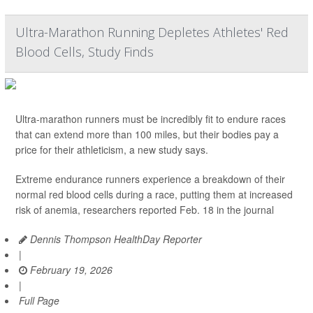
Ultra-Marathon Running Depletes Athletes' Red
Blood Cells, Study Finds
Ultra-marathon runners must be incredibly fit to endure races
that can extend more than 100 miles, but their bodies pay a
price for their athleticism, a new study says.
Extreme endurance runners experience a breakdown of their
normal red blood cells during a race, putting them at increased
risk of anemia, researchers reported Feb. 18 in the journal
Dennis Thompson HealthDay Reporter
|
February 19, 2026
|
Full Page