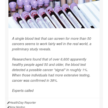
A single blood test that can screen for more than 50
cancers seems to work fairly well in the real world, a
preliminary study reveals.
Researchers found that of over 6,600 apparently
healthy people aged 50 and older, the blood test
detected a possible cancer "signal" in roughly 1%.
When those individuals had more extensive testing,
cancer was confirmed in 38%.
Experts called
HealthDay Reporter
Amy Norton