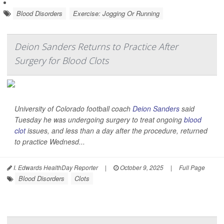
Blood Disorders
Exercise: Jogging Or Running
Deion Sanders Returns to Practice After
Surgery for Blood Clots
University of Colorado football coach
Deion Sanders
said
Tuesday he was undergoing surgery to treat ongoing
blood
clot
issues, and less than a day after the procedure, returned
to practice Wednesd...
I. Edwards HealthDay Reporter
|
October 9, 2025
|
Full Page
Blood Disorders
Clots