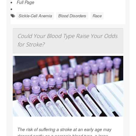
Full Page
Sickle-Cell Anemia
Blood Disorders
Race
Could Your Blood Type Raise Your Odds
for Stroke?
The risk of suffering a stroke at an early age may