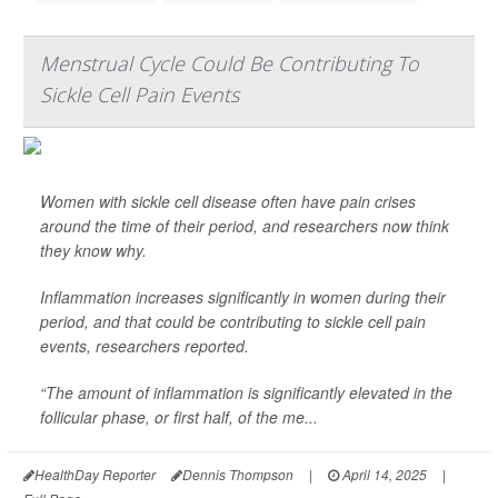
Menstrual Cycle Could Be Contributing To
Sickle Cell Pain Events
Women with sickle cell disease often have pain crises
around the time of their period, and researchers now think
they know why.
Inflammation increases significantly in women during their
period, and that could be contributing to sickle cell pain
events, researchers reported.
“The amount of inflammation is significantly elevated in the
follicular phase, or first half, of the me...
HealthDay Reporter
Dennis Thompson
|
April 14, 2025
|