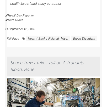
health issue,"said study co-author
HealthDay Reporter
Cara Murez
|
September 12, 2023
|
Heart / Stroke-Related: Misc.
Blood Disorders
Full Page
Space Travel Takes Toll on Astronauts'
Blood, Bone