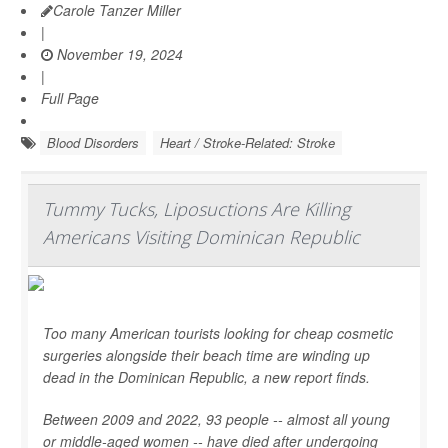
Carole Tanzer Miller
|
November 19, 2024
|
Full Page
Blood Disorders
Heart / Stroke-Related: Stroke
Tummy Tucks, Liposuctions Are Killing
Americans Visiting Dominican Republic
Too many American tourists looking for cheap cosmetic
surgeries alongside their beach time are winding up
dead in the Dominican Republic, a new report finds.
Between 2009 and 2022, 93 people -- almost all young
or middle-aged women -- have died after undergoing