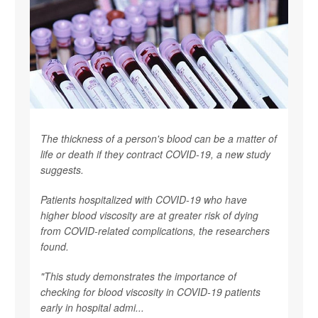
The thickness of a person's blood can be a matter of
life or death if they contract COVID-19, a new study
suggests.
Patients hospitalized with COVID-19 who have
higher blood viscosity are at greater risk of dying
from COVID-related complications, the researchers
found.
"This study demonstrates the importance of
checking for blood viscosity in COVID-19 patients
early in hospital admi...