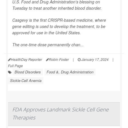
U.S. Food and Drug Administration's blessing on
Tuesday to treat another inherited blood disorder.
Casgevy is the first CRISPR-based medicine, where
gene editing is used to develop the treatment, to be
approved for use in the United States.
The one-time dose permanently chan...
HealthDay Reporter
Robin Foster
|
January 17, 2024
|
Full Page
Blood Disorders
Food &, Drug Administration
Sickle-Cell Anemia
FDA Approves Landmark Sickle Cell Gene
Therapies