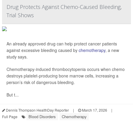
Drug Protects Against Chemo-Caused Bleeding,
Trial Shows
An already approved drug can help protect cancer patients
against excessive bleeding caused by
chemotherapy
, a new
study says.
Chemotherapy-induced thrombocytopenia occurs when chemo
destroys platelet-producing bone marrow cells, increasing a
person’s risk of dangerous bleeding.
But t...
Dennis Thompson HealthDay Reporter
|
March 17, 2026
|
Blood Disorders
Chemotherapy
Full Page