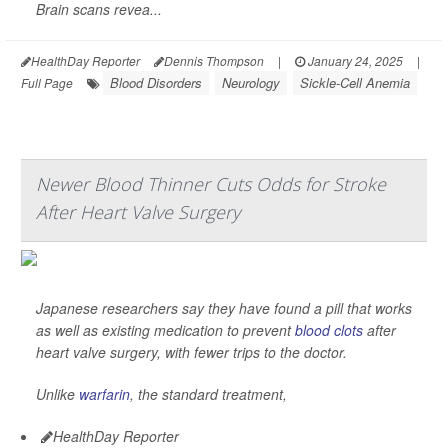
Brain scans revea...
HealthDay Reporter
Dennis Thompson
|
January 24, 2025
|
Blood Disorders
Neurology
Sickle-Cell Anemia
Full Page
Newer Blood Thinner Cuts Odds for Stroke
After Heart Valve Surgery
Japanese researchers say they have found a pill that works
as well as existing medication to prevent
blood clots
after
heart valve surgery, with fewer trips to the doctor.
Unlike
warfarin
, the standard treatment,
HealthDay Reporter