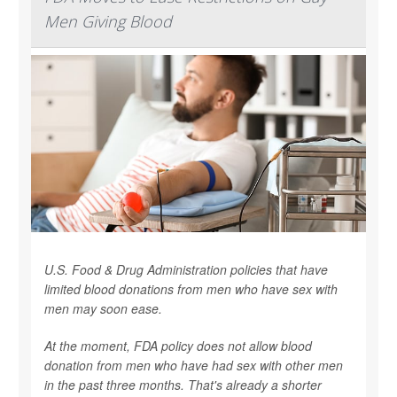
Men Giving Blood
U.S. Food & Drug Administration policies that have
limited blood donations from men who have sex with
men may soon ease.
At the moment, FDA policy does not allow blood
donation from men who have had sex with other men
in the past three months. That's already a shorter