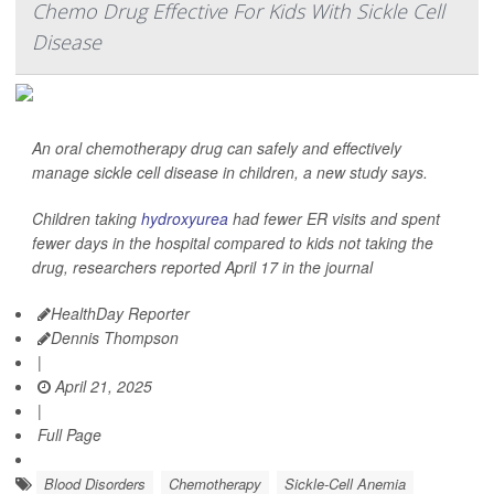
Chemo Drug Effective For Kids With Sickle Cell
Disease
An oral chemotherapy drug can safely and effectively
manage sickle cell disease in children, a new study says.
Children taking
hydroxyurea
had fewer ER visits and spent
fewer days in the hospital compared to kids not taking the
drug, researchers reported April 17 in the journal
HealthDay Reporter
Dennis Thompson
|
April 21, 2025
|
Full Page
Blood Disorders
Chemotherapy
Sickle-Cell Anemia