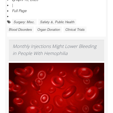
|
Full Page
Surgery: Misc.
Safety &, Public Health
Blood Disorders
Organ Donation
Clinical Trials
Monthly Injections Might Lower Bleeding
in People With Hemophilia