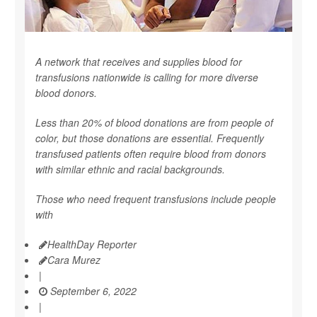
A network that receives and supplies blood for
transfusions nationwide is calling for more diverse
blood donors.
Less than 20% of blood donations are from people of
color, but those donations are essential. Frequently
transfused patients often require blood from donors
with similar ethnic and racial backgrounds.
Those who need frequent transfusions include people
with
HealthDay Reporter
Cara Murez
|
September 6, 2022
|