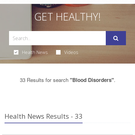
GET HEALTHY!
Health News
Videos
33 Results for search
.
"Blood Disorders"
Health News Results - 33