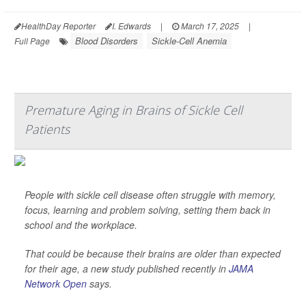
HealthDay Reporter
I. Edwards
|
March 17, 2025
|
Blood Disorders
Sickle-Cell Anemia
Full Page
Premature Aging in Brains of Sickle Cell
Patients
People with sickle cell disease often struggle with memory,
focus, learning and problem solving, setting them back in
school and the workplace.
That could be because their brains are older than expected
for their age, a new study published recently in
JAMA
Network Open
says.