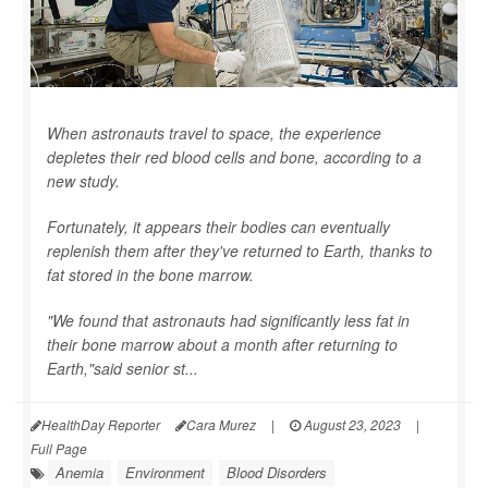
When astronauts travel to space, the experience
depletes their red blood cells and bone, according to a
new study.
Fortunately, it appears their bodies can eventually
replenish them after they've returned to Earth, thanks to
fat stored in the bone marrow.
"We found that astronauts had significantly less fat in
their bone marrow about a month after returning to
Earth,"said senior st...
HealthDay Reporter
Cara Murez
|
August 23, 2023
|
Full Page
Anemia
Environment
Blood Disorders