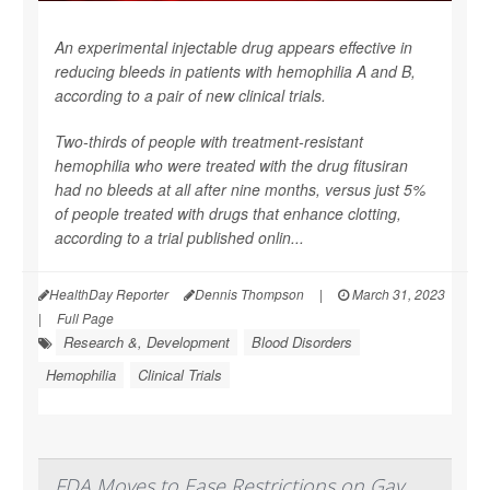
An experimental injectable drug appears effective in
reducing bleeds in patients with hemophilia A and B,
according to a pair of new clinical trials.
Two-thirds of people with treatment-resistant
hemophilia who were treated with the drug fitusiran
had no bleeds at all after nine months, versus just 5%
of people treated with drugs that enhance clotting,
according to a trial published onlin...
HealthDay Reporter
Dennis Thompson
|
March 31, 2023
|
Full Page
Research &, Development
Blood Disorders
Hemophilia
Clinical Trials
FDA Moves to Ease Restrictions on Gay