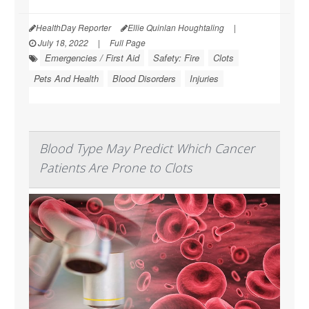
HealthDay Reporter
Ellie Quinlan Houghtaling
|
July 18, 2022
|
Full Page
Emergencies / First Aid
Safety: Fire
Clots
Pets And Health
Blood Disorders
Injuries
Blood Type May Predict Which Cancer
Patients Are Prone to Clots