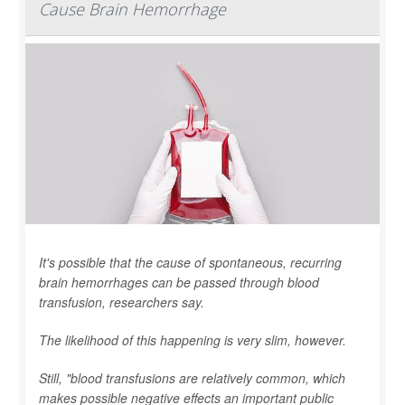
Cause Brain Hemorrhage
It's possible that the cause of spontaneous, recurring
brain hemorrhages can be passed through blood
transfusion, researchers say.
The likelihood of this happening is very slim, however.
Still, "blood transfusions are relatively common, which
makes possible negative effects an important public