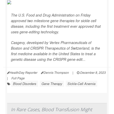
The U.S. Food and Drug Administration on Friday
approved two milestone gene therapies for sickle cell
disease, including the first treatment ever approved that
uses gene-editing technology.
Casgevy, developed by Vertex Pharmaceuticals of
Boston and CRISPR Therapeutics of Switzerland, is the
first medicine available in the United States to treat a
genetic disease using the CRISPR gene-edit...
HealthDay Reporter
Dennis Thompson
|
December 8, 2023
|
Full Page
Blood Disorders
Gene Therapy
Sickle-Cell Anemia
In Rare Cases, Blood Transfusion Might