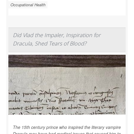
Occupational Health
Did Vlad the Impaler, Inspiration for
Dracula, Shed Tears of Blood?
The 15th century prince who inspired the literary vampire
Dracula may have had medical issues that caused him to