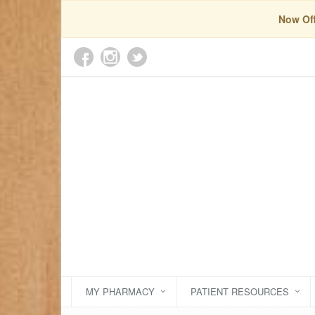
Now Off
MY PHARMACY
PATIENT RESOURCES