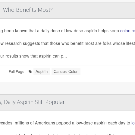
r: Who Benefits Most?
ong been known that a daily dose of low-dose aspirin helps keep
colon c
w research suggests that those who benefit most are folks whose lifestyl
 results show that aspirin can p...
Aspirin
Cancer: Colon
|
Full Page
 Daily Aspirin Still Popular
ecades, millions of Americans popped a low-dose aspirin each day to
lo