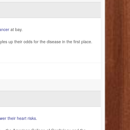
ancer
at bay.
es up their odds for the disease in the first place.
wer their heart risks
.