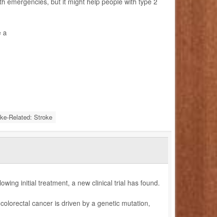
h emergencies, but it might help people with type 2
e a
oke-Related: Stroke
owing initial treatment, a new clinical trial has found.
colorectal cancer is driven by a genetic mutation,