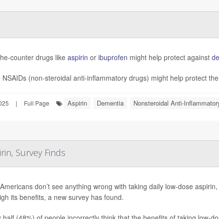
the-counter drugs like
aspirin
or
ibuprofen
might help protect against
de
NSAIDs (non-steroidal anti-inflammatory drugs) might help protect the 
Aspirin
Dementia
Nonsteroidal Anti-Inflammato
025
|
Full Page
in, Survey Finds
mericans don’t see anything wrong with taking daily low-dose aspirin,
gh its benefits, a new survey has found.
 half (48%) of people incorrectly think that the benefits of taking low-d