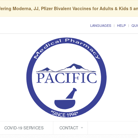
ering Moderna, JJ, Pfizer Bivalent Vaccines for Adults & Kids 5 a
LANGUAGES
HELP
QUI
COVID-19 SERVICES
CONTACT