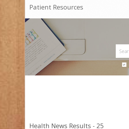
Patient Resources
Health News Results - 25