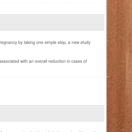
pregnancy by taking one simple step, a new study
 associated with an overall reduction in cases of