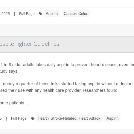
Aspirin
Cancer: Colon
, 2025
|
Full Page
espite Tighter Guidelines
1 in 6 older adults takes daily aspirin to prevent heart disease, even tho
tudy says.
 nearly a quarter of those folks started taking aspirin without a docto
sed their use with any health care provider, researchers found.
ome patients ...
Heart / Stroke-Related: Heart Attack
Aspirin
25
|
Full Page