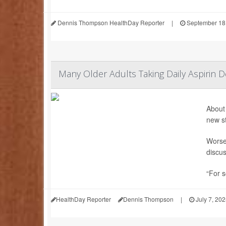
Dennis Thompson HealthDay Reporter
|
September 18
Many Older Adults Taking Daily Aspirin D
About 
new s
Worse,
discus
“For s
HealthDay Reporter
Dennis Thompson
|
July 7, 20