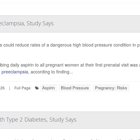
clampsia, Study Says
s could reduce rates of a dangerous high blood pressure condition in 
bing daily aspirin to all pregnant women at their first prenatal visit was
e
preeclampsia
, according to finding...
Aspirin
Blood Pressure
Pregnancy: Risks
026
|
Full Page
th Type 2 Diabetes, Study Says