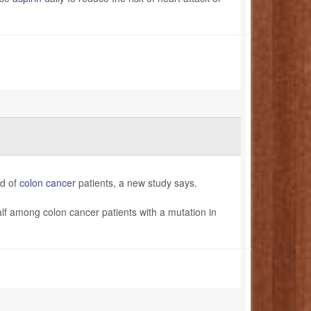
rd of
colon cancer
patients, a new study says.
alf among colon cancer patients with a mutation in