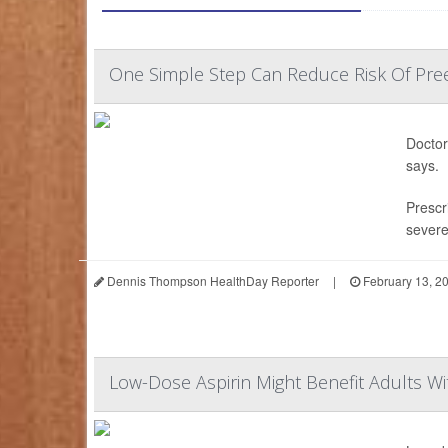
One Simple Step Can Reduce Risk Of Pree
Doctor
says.
Prescri
sever
Dennis Thompson HealthDay Reporter
|
February 13, 2
Low-Dose Aspirin Might Benefit Adults Wi