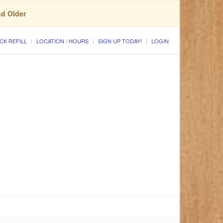
nd Older
CK REFILL
LOCATION / HOURS
SIGN UP TODAY!
LOGIN