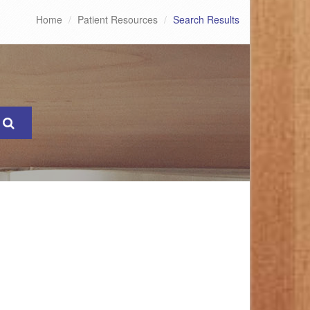
Home
Patient Resources
Search Results