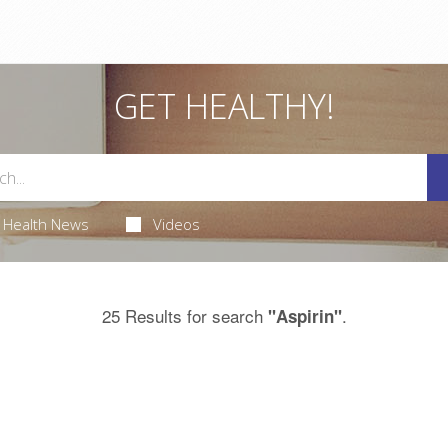
GET HEALTHY!
Health News
Videos
25 Results for search
.
"Aspirin"