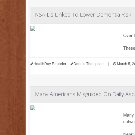
NSAIDs Linked To Lower Dementia Risk
Over-
These 
HealthDay Reporter
Dennis Thompson
|
March 5, 2
Many Americans Misguided On Daily Aspir
Many A
outwei
Nearly