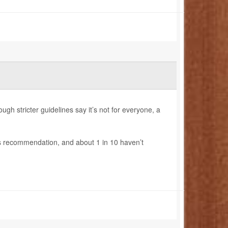
ugh stricter guidelines say it’s not for everyone, a
r’s recommendation, and about 1 in 10 haven’t