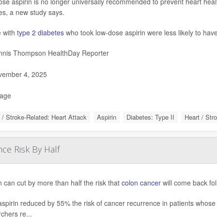
se aspirin is no longer universally recommended to prevent heart healt
es, a new study says.
 with
type 2 diabetes
who took low-dose aspirin were less likely to hav
nis Thompson HealthDay Reporter
ember 4, 2025
Page
 / Stroke-Related: Heart Attack
Aspirin
Diabetes: Type II
Heart / Str
ce Risk By Half
n can cut by more than half the risk that
colon cancer
will come back foll
aspirin reduced by 55% the risk of cancer recurrence in patients whose 
chers re...