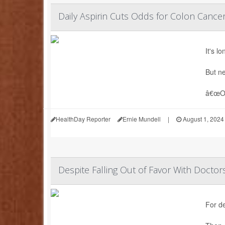
Daily Aspirin Cuts Odds for Colon Cance
It's l
But ne
â€œOur
HealthDay Reporter
Ernie Mundell
|
August 1, 2024
Despite Falling Out of Favor With Doctors,
For d