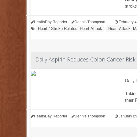
stroke
HealthDay Reporter
Dennis Thompson
|
February 4
Heart / Stroke-Related: Heart Attack
Heart Attack: M
Daily Aspirin Reduces Colon Cancer Risk:
Daily 
Taking
their 
HealthDay Reporter
Dennis Thompson
|
January 29