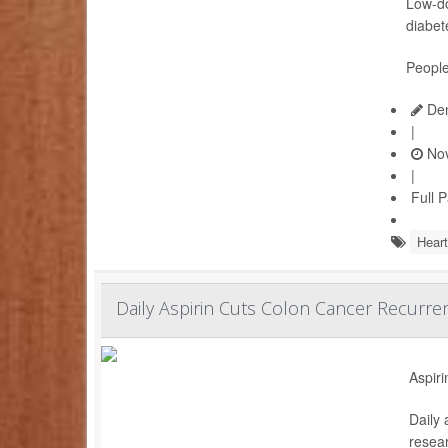
Low-do
diabet
People
Den
|
Nov
|
Full 
Heart
Daily Aspirin Cuts Colon Cancer Recurren
Aspiri
Daily 
resear