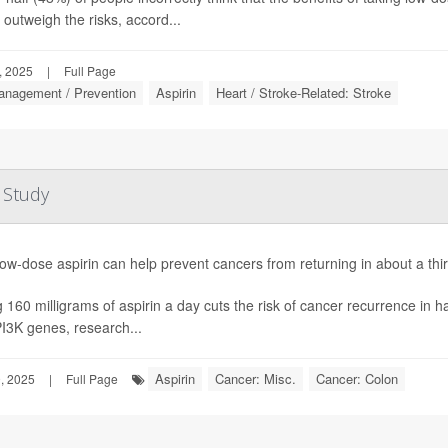
 outweigh the risks, accord...
, 2025
|
Full Page
anagement / Prevention
Aspirin
Heart / Stroke-Related: Stroke
 Study
low-dose aspirin can help prevent cancers from returning in about a thi
 160 milligrams of aspirin a day cuts the risk of cancer recurrence in h
PI3K genes, research...
Aspirin
Cancer: Misc.
Cancer: Colon
, 2025
|
Full Page