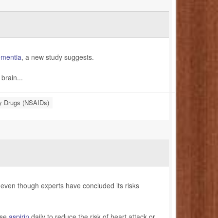
mentia
, a new study suggests.
brain...
ry Drugs (NSAIDs)
 even though experts have concluded its risks
ose
aspirin
daily to reduce the risk of heart attack or