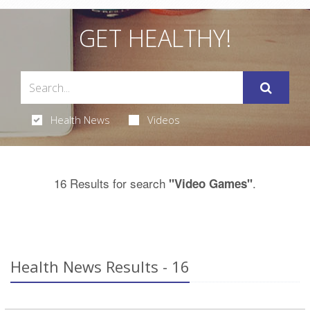
GET HEALTHY!
Health News
Videos
16 Results for search
.
"Video Games"
Health News Results - 16