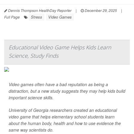
Dennis Thompson HealthDay Reporter
|
December 29, 2025
|
Stress
Video Games
Full Page
Educational Video Game Helps Kids Learn
Science, Study Finds
Video games often have a bad reputation as being a
distraction, but a new study suggests they may help kids build
important science skills.
University of Georgia researchers created an educational
video game that helps elementary school students learn
about the human body, health and how to use evidence the
same way scientists do.