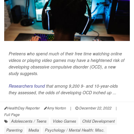
Preteens who spend much of their free time watching online
videos or playing video games may have a heightened risk of
developing obsessive compulsive disorder (OCD), a new
study suggests.
Researchers found
that among 9,200 9- and 10-year-olds
they assessed, the odds of developing OCD inched up ...
HealthDay Reporter
Amy Norton
|
December 22, 2022
|
Full Page
Adolescents / Teens
Video Games
Child Development
Parenting
Media
Psychology / Mental Health: Misc.