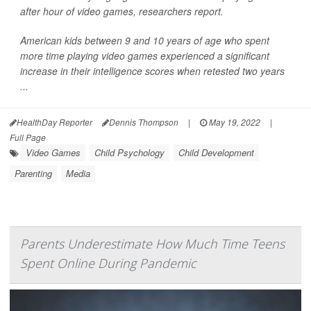
after hour of video games, researchers report.
American kids between 9 and 10 years of age who spent
more time playing video games experienced a significant
increase in their intelligence scores when retested two years
...
HealthDay Reporter
Dennis Thompson
|
May 19, 2022
|
Full Page
Video Games
Child Psychology
Child Development
Parenting
Media
Parents Underestimate How Much Time Teens
Spent Online During Pandemic