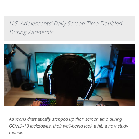
U.S. Adolescents' Daily Screen Time Doubled
During Pandemic
As teens dramatically stepped up their screen time during
COVID-19 lockdowns, their well-being took a hit, a new study
reveals.