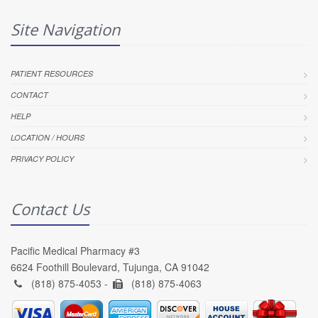
Site Navigation
PATIENT RESOURCES
CONTACT
HELP
LOCATION / HOURS
PRIVACY POLICY
Contact Us
Pacific Medical Pharmacy #3
6624 Foothill Boulevard, Tujunga, CA 91042
(818) 875-4053 -
(818) 875-4063