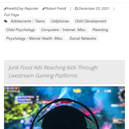
HealthDay Reporter
Robert Preidt
|
December 23, 2021
|
Full Page
Adolescents / Teens
Cellphones
Child Development
Child Psychology
Computers / Internet: Misc.
Parenting
Psychology / Mental Health: Misc.
Social Networks
Junk Food Ads Reaching Kids Through
Livestream Gaming Platforms