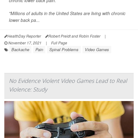
chronic lower back pain.
"Millions of adults in the United States are living with chronic
lower back pa...
HealthDay Reporter
Robert Preidt and Robin Foster
|
November 17, 2021
|
Full Page
Backache
Pain
Spinal Problems
Video Games
No Evidence Violent Video Games Lead to Real
Violence: Study