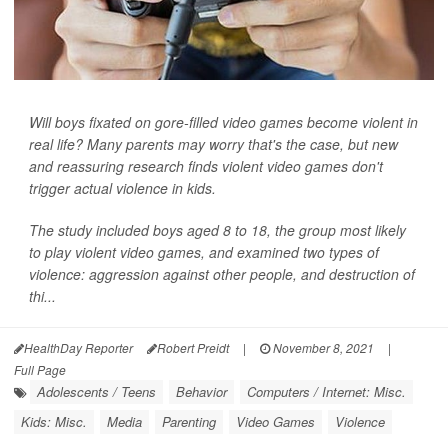
Will boys fixated on gore-filled video games become violent in
real life? Many parents may worry that's the case, but new
and reassuring research finds violent video games don't
trigger actual violence in kids.
The study included boys aged 8 to 18, the group most likely
to play violent video games, and examined two types of
violence: aggression against other people, and destruction of
thi...
HealthDay Reporter
Robert Preidt
|
November 8, 2021
|
Full Page
Adolescents / Teens
Behavior
Computers / Internet: Misc.
Kids: Misc.
Media
Parenting
Video Games
Violence