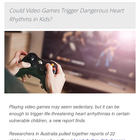
Could Video Games Trigger Dangerous Heart
Rhythms in Kids?
Playing video games may seem sedentary, but it can be
enough to trigger life-threatening heart arrhythmias in certain
vulnerable children, a new report finds.
Researchers in Australia pulled together reports of 22