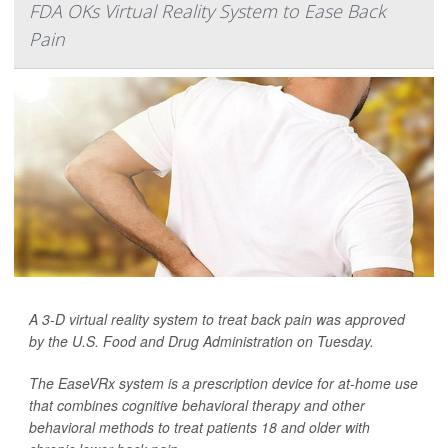
FDA OKs Virtual Reality System to Ease Back
Pain
A 3-D virtual reality system to treat back pain was approved
by the U.S. Food and Drug Administration on Tuesday.
The EaseVRx system is a prescription device for at-home use
that combines cognitive behavioral therapy and other
behavioral methods to treat patients 18 and older with