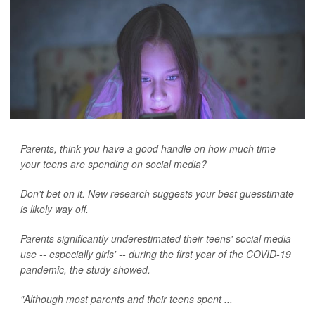
Parents, think you have a good handle on how much time
your teens are spending on social media?
Don't bet on it. New research suggests your best guesstimate
is likely way off.
Parents significantly underestimated their teens' social media
use -- especially girls' -- during the first year of the COVID-19
pandemic, the study showed.
"Although most parents and their teens spent ...