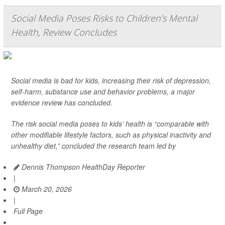
Social Media Poses Risks to Children's Mental
Health, Review Concludes
Social media is bad for kids, increasing their risk of depression,
self-harm, substance use and behavior problems, a major
evidence review has concluded.
The risk social media poses to kids’ health is “comparable with
other modifiable lifestyle factors, such as physical inactivity and
unhealthy diet,” concluded the research team led by
Dennis Thompson HealthDay Reporter
|
March 20, 2026
|
Full Page