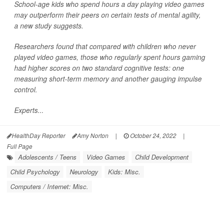
School-age kids who spend hours a day playing video games
may outperform their peers on certain tests of mental agility,
a new study suggests.
Researchers found that compared with children who never
played video games, those who regularly spent hours gaming
had higher scores on two standard cognitive tests: one
measuring short-term memory and another gauging impulse
control.
Experts...
HealthDay Reporter
Amy Norton
|
October 24, 2022
|
Full Page
Adolescents / Teens
Video Games
Child Development
Child Psychology
Neurology
Kids: Misc.
Computers / Internet: Misc.