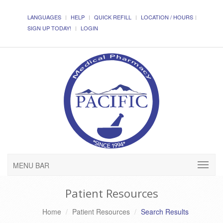
LANGUAGES
HELP
QUICK REFILL
LOCATION / HOURS
SIGN UP TODAY!
LOGIN
MENU BAR
Patient Resources
Home
Patient Resources
Search Results