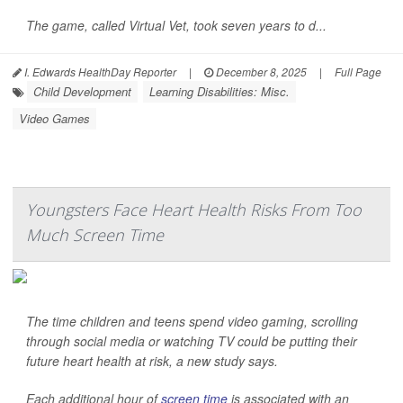
The game, called Virtual Vet, took seven years to d...
I. Edwards HealthDay Reporter
|
December 8, 2025
|
Full Page
Child Development
Learning Disabilities: Misc.
Video Games
Youngsters Face Heart Health Risks From Too
Much Screen Time
The time children and teens spend video gaming, scrolling
through social media or watching TV could be putting their
future heart health at risk, a new study says.
Each additional hour of
screen time
is associated with an