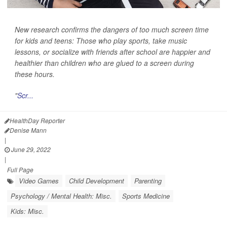
New research confirms the dangers of too much screen time
for kids and teens: Those who play sports, take music
lessons, or socialize with friends after school are happier and
healthier than children who are glued to a screen during
these hours.
"
Scr...
HealthDay Reporter
Denise Mann
|
June 29, 2022
|
Full Page
Video Games
Child Development
Parenting
Psychology / Mental Health: Misc.
Sports Medicine
Kids: Misc.