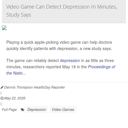
Video Game Can Detect Depression In Minutes,
Study Says
Playing a quick apple-picking video game can help doctors
quickly identify patients with depression, a new study says.
The game can reliably detect
depression
in as little as three
minutes, researchers reported May 18 in the
Proceedings of
the Natio...
Dennis Thompson HealthDay Reporter
|
May 22, 2026
|
Depression
Video Games
Full Page