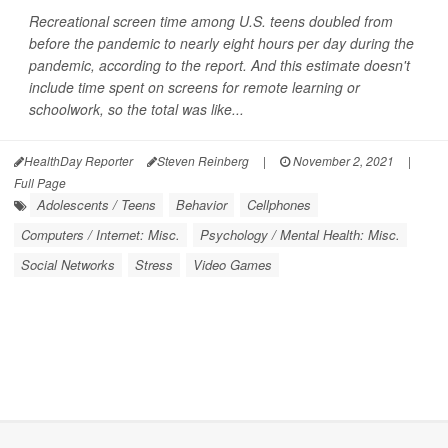
Recreational screen time among U.S. teens doubled from
before the pandemic to nearly eight hours per day during the
pandemic, according to the report. And this estimate doesn't
include time spent on screens for remote learning or
schoolwork, so the total was like...
HealthDay Reporter
Steven Reinberg
|
November 2, 2021
|
Full Page
Adolescents / Teens
Behavior
Cellphones
Computers / Internet: Misc.
Psychology / Mental Health: Misc.
Social Networks
Stress
Video Games