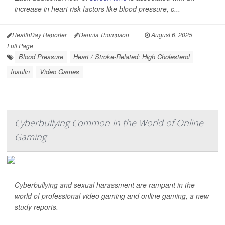
increase in heart risk factors like blood pressure, c...
HealthDay Reporter
Dennis Thompson
|
August 6, 2025
|
Full Page
Blood Pressure
Heart / Stroke-Related: High Cholesterol
Insulin
Video Games
Cyberbullying Common in the World of Online
Gaming
Cyberbullying and sexual harassment are rampant in the
world of professional video gaming and online gaming, a new
study reports.