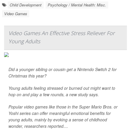
Child Development
Psychology / Mental Health: Misc.
Video Games
Video Games An Effective Stress Reliever For
Young Adults
Did a younger sibling or cousin get a Nintendo Switch 2 for
Christmas this year?
Young adults feeling stressed or burned out might want to
hop on and play a few rounds, a new study says.
Popular video games like those in the Super Mario Bros. or
Yoshi series can offer meaningful emotional benefits for
young adults, mainly by evoking a sense of childhood
wonder, researchers reported....