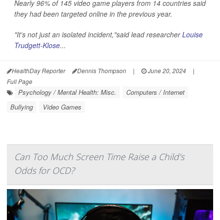
Nearly 96% of 145 video game players from 14 countries said
they had been targeted online in the previous year.
"It's not just an isolated incident,"said lead researcher
Louise
Trudgett-Klose
...
HealthDay Reporter
Dennis Thompson
|
June 20, 2024
|
Full Page
Psychology / Mental Health: Misc.
Computers / Internet
Bullying
Video Games
Can Too Much Screen Time Raise a Child's
Odds for OCD?