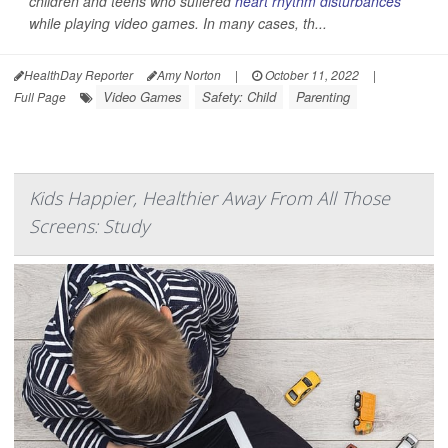
children and teens who suffered
heart rhythm disturbances
while playing video games. In many cases, th...
HealthDay Reporter
Amy Norton
|
October 11, 2022
|
Video Games
Safety: Child
Parenting
Full Page
Kids Happier, Healthier Away From All Those
Screens: Study