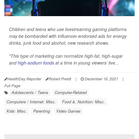
Children and teens who use livestreaming gaming platforms
may be bombarded with influencer-endorsed ads for energy
drinks, junk food and alcohol, new research shows.
"This type of marketing can normalize high-fat, high-sugar
and
high-sodium foods
at a time in young viewers' live...
HealthDay Reporter
Robert Preidt
|
December 16, 2021
|
Full Page
Adolescents / Teens
Computer-Related
Computers / Internet: Misc.
Food &, Nutrition: Misc.
Kids: Misc.
Parenting
Video Games