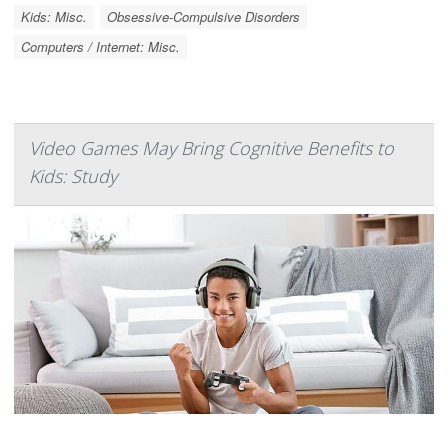
Kids: Misc.
Obsessive-Compulsive Disorders
Computers / Internet: Misc.
Video Games May Bring Cognitive Benefits to
Kids: Study