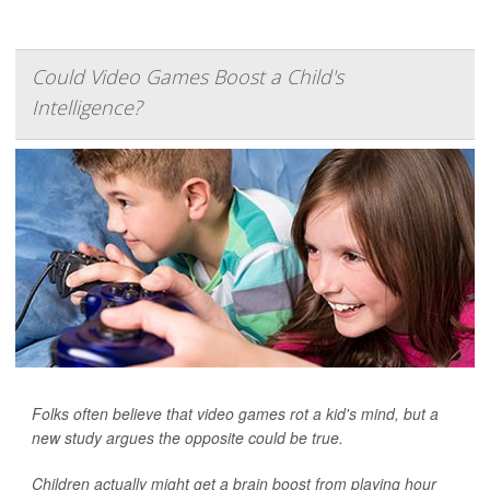
Could Video Games Boost a Child's
Intelligence?
Folks often believe that video games rot a kid's mind, but a
new study argues the opposite could be true.
Children actually might get a brain boost from playing hour