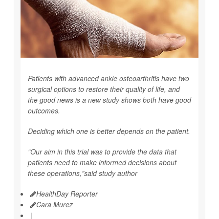
Patients with advanced ankle osteoarthritis have two
surgical options to restore their quality of life, and
the good news is a new study shows both have good
outcomes.
Deciding which one is better depends on the patient.
"Our aim in this trial was to provide the data that
patients need to make informed decisions about
these operations,"said study author
HealthDay Reporter
Cara Murez
|