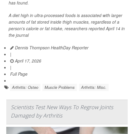
has found.
A diet high in ultra-processed foods is associated with larger
amounts of fat stored inside thigh muscles, regardless of a
person’s calorie or fat intake, researchers reported April 14 in
the journal
Dennis Thompson HealthDay Reporter
|
April 17, 2026
|
Full Page
Arthritis: Osteo
Muscle Problems
Arthritis: Misc.
Scientists Test New Ways To Regrow Joints
Damaged by Arthritis