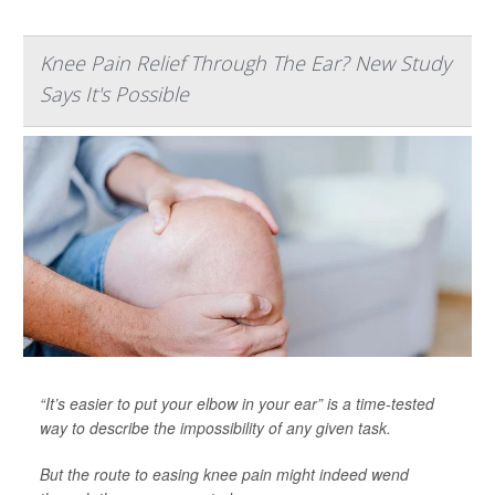
Knee Pain Relief Through The Ear? New Study
Says It's Possible
“It’s easier to put your elbow in your ear” is a time-tested
way to describe the impossibility of any given task.
But the route to easing knee pain might indeed wend