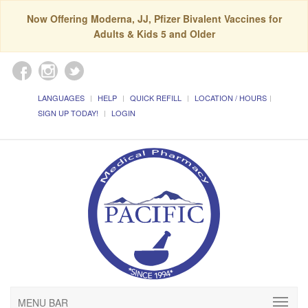
Now Offering Moderna, JJ, Pfizer Bivalent Vaccines for
Adults & Kids 5 and Older
LANGUAGES
HELP
QUICK REFILL
LOCATION / HOURS
SIGN UP TODAY!
LOGIN
MENU BAR