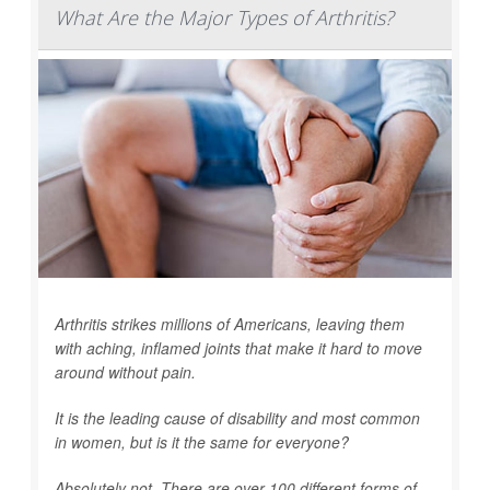
What Are the Major Types of Arthritis?
Arthritis strikes millions of Americans, leaving them
with aching, inflamed joints that make it hard to move
around without pain.
It is the leading cause of disability and most common
in women, but is it the same for everyone?
Absolutely not. There are over 100 different forms of