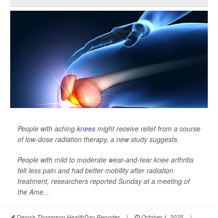
People with aching
knees
might receive relief from a course
of low-dose radiation therapy, a new study suggests.
People with mild to moderate wear-and-tear knee arthritis
felt less pain and had better mobility after radiation
treatment, researchers reported Sunday at a meeting of
the Ame...
Dennis Thompson HealthDay Reporter
|
October 1, 2025
|