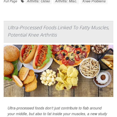
Arthritis: Osteo
Arthritis: Misc.
Knee Problems
Full Page
Ultra-Processed Foods Linked To Fatty Muscles,
Potential Knee Arthritis
Ultra-processed foods don't just contribute to flab around
your middle, but also to fat inside your muscles, a new study