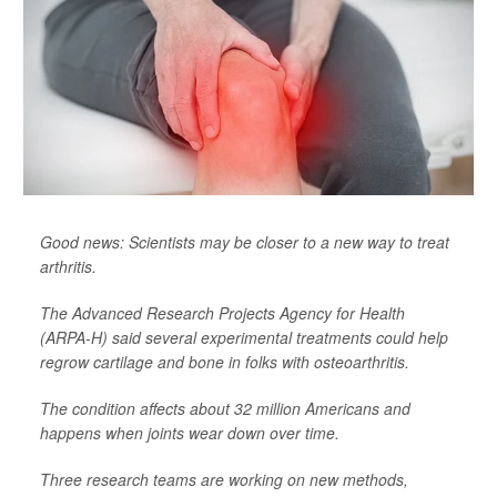
Good news: Scientists may be closer to a new way to treat
arthritis.
The Advanced Research Projects Agency for Health
(ARPA-H) said several experimental treatments could help
regrow cartilage and bone in folks with osteoarthritis.
The condition affects about 32 million Americans and
happens when joints wear down over time.
Three research teams are working on new methods,