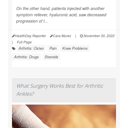
On the other hand, patients injected with another
symptom reliever, hyaluronic acid, saw decreased
progression of t...
HealthDay Reporter
Cara Murez
|
November 30, 2022
|
Full Page
Arthritis: Osteo
Pain
Knee Problems
Arthritis: Drugs
Steroids
What Surgery Works Best for Arthritic
Ankles?