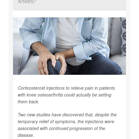
Knees?
Corticosteroid injections to relieve pain in patients
with knee osteoarthritis could actually be setting
them back.
Two new studies have discovered that, despite the
temporary relief of symptoms, the injections were
associated with continued progression of the
disease.