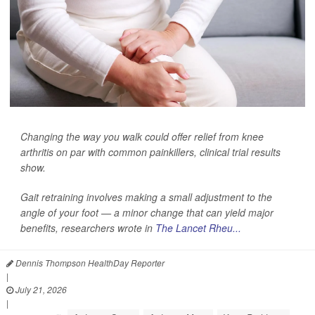
Changing the way you walk could offer relief from knee
arthritis on par with common painkillers, clinical trial results
show.
Gait retraining involves making a small adjustment to the
angle of your foot — a minor change that can yield major
benefits, researchers wrote in
The Lancet Rheu...
Dennis Thompson HealthDay Reporter
|
July 21, 2026
|