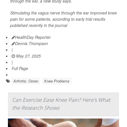
through the ear, a new study says.
Stimulating the vagus nerve through the ear improved knee
pain for some patients, according to early trial results
published recently in the journal
HealthDay Reporter
Dennis Thompson
|
May 27, 2025
|
Full Page
Arthritis: Osteo
Knee Problems
Can Exercise Ease Knee Pain? Here's What
the Research Shows