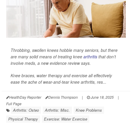
Throbbing, swollen knees hobble many seniors, but there
are many solid means of treating knee
arthritis
that don’t
involve meds, a new evidence review says.
Knee braces, water therapy and exercise all effectively
ease the ache of wear-and-tear knee arthritis, res...
HealthDay Reporter
Dennis Thompson
|
June 18, 2025
|
Full Page
Arthritis: Osteo
Arthritis: Misc.
Knee Problems
Physical Therapy
Exercise: Water Exercise