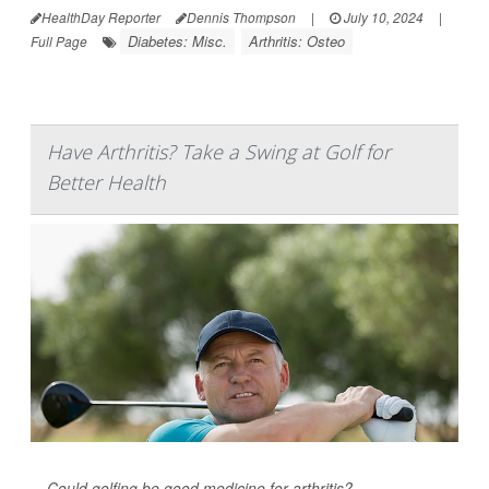
HealthDay Reporter
Dennis Thompson
|
July 10, 2024
|
Diabetes: Misc.
Arthritis: Osteo
Full Page
Have Arthritis? Take a Swing at Golf for
Better Health
Could golfing be good medicine for arthritis?