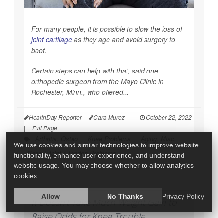
For many people, it is possible to slow the loss of
joint cartilage
as they age and avoid surgery to
boot.
Certain steps can help with that, said one
orthopedic surgeon from the Mayo Clinic in
Rochester, Minn., who offered...
HealthDay Reporter
Cara Murez
|
October 22, 2022
|
Full Page
Arthritis: Osteo
Knee Problems
Aging: Misc.
We use cookies and similar technologies to improve website
Bone / Joint / Tendon Problems
functionality, enhance user experience, and understand
website usage. You may choose whether to allow analytics
cookies.
Allow
No Thanks
Privacy Policy
It Doesn't Take Much Weight Gain to
Raise Odds for Knee Trouble