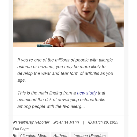
If you're one of the millions of people with allergic
asthma or eczema, you may be more likely to
develop the wear-and-tear form of arthritis as you
age.
This is the main finding from a
new study
that
examined the risk of developing osteoarthritis
among people with the two allerg...
HealthDay Reporter
Denise Mann
|
March 28, 2023
|
Full Page
Allergies: Misc.
Asthma
Immune Disorders