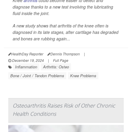
Knee
arthritis
could become easier to detect and
diagnose thanks to a new test involving the lubricating
fluid inside the joint.
A new study shows that arthritis of the knee often is
diagnosed in its late stages, after cartilage has degraded
and bones are rubbing again...
HealthDay Reporter
Dennis Thompson
|
December 19, 2024
|
Full Page
Inflammation
Arthritis: Osteo
Bone / Joint / Tendon Problems
Knee Problems
Osteoarthritis Raises Risk of Other Chronic
Health Conditions