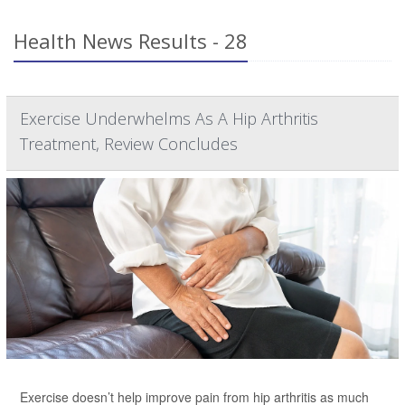
Health News Results - 28
Exercise Underwhelms As A Hip Arthritis
Treatment, Review Concludes
Exercise doesn’t help improve pain from hip arthritis as much