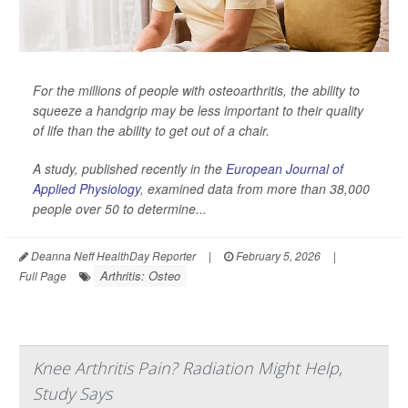
For the millions of people with osteoarthritis, the ability to
squeeze a handgrip may be less important to their quality
of life than the ability to get out of a chair.
A study, published recently in the
European Journal of
Applied Physiology
,
examined data from more than 38,000
people over 50 to determine...
Deanna Neff HealthDay Reporter
|
February 5, 2026
|
Arthritis: Osteo
Full Page
Knee Arthritis Pain? Radiation Might Help,
Study Says