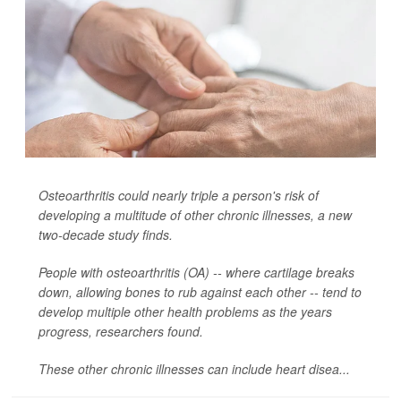
Osteoarthritis could nearly triple a person's risk of
developing a multitude of other chronic illnesses, a new
two-decade study finds.
People with osteoarthritis (OA) -- where cartilage breaks
down, allowing bones to rub against each other -- tend to
develop multiple other health problems as the years
progress, researchers found.
These other chronic illnesses can include heart disea...