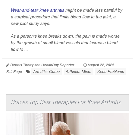
Wear-and-tear knee arthritis
might be made less painful by
a surgical procedure that limits blood flow to the joint, a
new pilot study says.
As a person’s knee breaks down, the pain is made worse
by the growth of small blood vessels that increase blood
flow to ...
Dennis Thompson HealthDay Reporter
|
August 22, 2025
|
Arthritis: Osteo
Arthritis: Misc.
Knee Problems
Full Page
Braces Top Best Therapies For Knee Arthritis