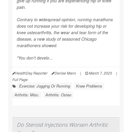
give up running if you are experiencing hip or knee
pain.
Contrary to widespread opinion, running marathons
does not increase your risk for developing hip or
knee osteoarthritis, the wear and tear form of the
disease, a new study of seasoned Chicago
marathoners showed.
"You don't develo...
HealthDay Reporter
Denise Mann
|
March 7, 2023
|
Full Page
Exercise: Jogging Or Running
Knee Problems
Arthritis: Misc.
Arthritis: Osteo
Do Steroid Injections Worsen Arthritic