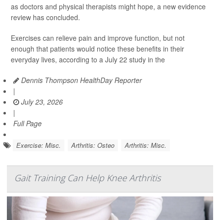
as doctors and physical therapists might hope, a new evidence
review has concluded.
Exercises can relieve pain and improve function, but not
enough that patients would notice these benefits in their
everyday lives, according to a July 22 study in the
Dennis Thompson HealthDay Reporter
|
July 23, 2026
|
Full Page
Exercise: Misc.
Arthritis: Osteo
Arthritis: Misc.
Gait Training Can Help Knee Arthritis