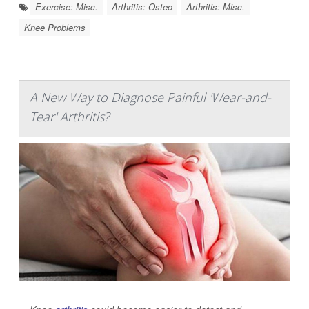
Exercise: Misc.
Arthritis: Osteo
Arthritis: Misc.
Knee Problems
A New Way to Diagnose Painful 'Wear-and-
Tear' Arthritis?