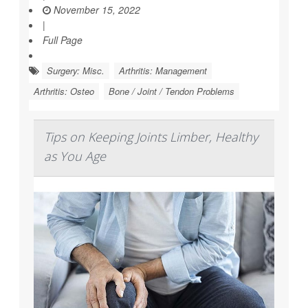
November 15, 2022
|
Full Page
Surgery: Misc.
Arthritis: Management
Arthritis: Osteo
Bone / Joint / Tendon Problems
Tips on Keeping Joints Limber, Healthy
as You Age