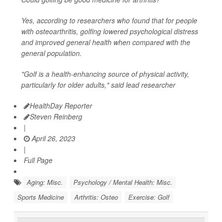
Yes, according to researchers who found that for people
with osteoarthritis, golfing lowered psychological distress
and improved general health when compared with the
general population.
"Golf is a health-enhancing source of physical activity,
particularly for older adults," said lead researcher
HealthDay Reporter
Steven Reinberg
|
April 26, 2023
|
Full Page
Aging: Misc.
Psychology / Mental Health: Misc.
Sports Medicine
Arthritis: Osteo
Exercise: Golf