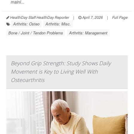
mainl...
HealthDay Staff HealthDay Reporter
|
April 7, 2026
|
Full Page
Arthritis: Osteo
Arthritis: Misc.
Bone / Joint / Tendon Problems
Arthritis: Management
Beyond Grip Strength: Study Shows Daily
Movement is Key to Living Well With
Osteoarthritis