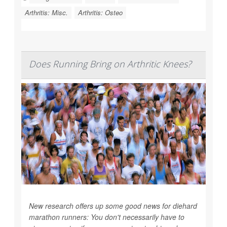
Arthritis: Misc.
Arthritis: Osteo
Does Running Bring on Arthritic Knees?
New research offers up some good news for diehard
marathon runners: You don't necessarily have to