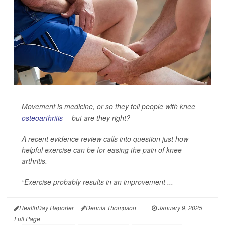
Movement is medicine, or so they tell people with knee
osteoarthritis
-- but are they right?
A recent evidence review calls into question just how
helpful exercise can be for easing the pain of knee
arthritis.
“Exercise probably results in an improvement ...
HealthDay Reporter
Dennis Thompson
|
January 9, 2025
|
Full Page