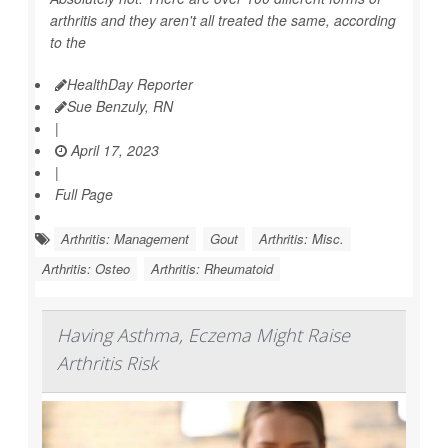
arthritis and they aren't all treated the same, according
to the
HealthDay Reporter
Sue Benzuly, RN
|
April 17, 2023
|
Full Page
Arthritis: Management
Gout
Arthritis: Misc.
Arthritis: Osteo
Arthritis: Rheumatoid
Having Asthma, Eczema Might Raise
Arthritis Risk