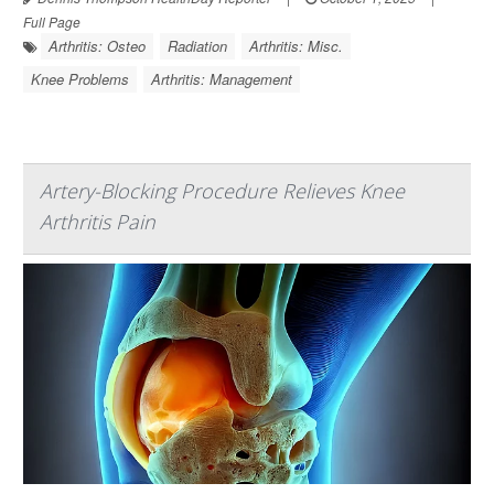
Full Page
Arthritis: Osteo
Radiation
Arthritis: Misc.
Knee Problems
Arthritis: Management
Artery-Blocking Procedure Relieves Knee
Arthritis Pain