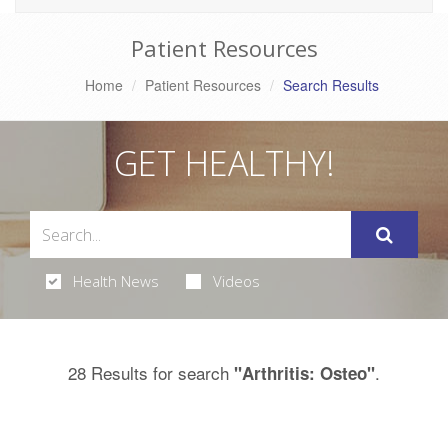
Patient Resources
Home
Patient Resources
Search Results
GET HEALTHY!
Health News
Videos
28 Results for search
.
"Arthritis: Osteo"